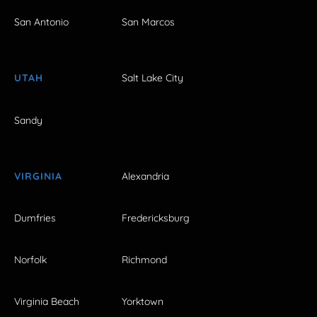
San Antonio
San Marcos
UTAH
Salt Lake City
Sandy
VIRGINIA
Alexandria
Dumfries
Fredericksburg
Norfolk
Richmond
Virginia Beach
Yorktown