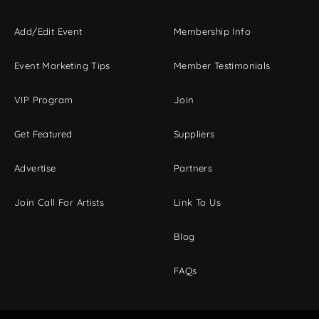
Add/Edit Event
Membership Info
Event Marketing Tips
Member Testimonials
VIP Program
Join
Get Featured
Suppliers
Advertise
Partners
Join Call For Artists
Link To Us
Blog
FAQs