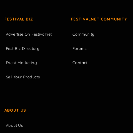
FESTIVAL BIZ
FESTIVALNET COMMUNITY
Advertise On Festivalnet
Community
Fest Biz Directory
Forums
Event Marketing
Contact
Sell Your Products
ABOUT US
About Us