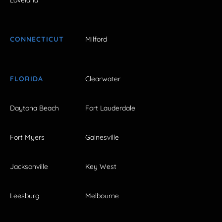
Loveland
CONNECTICUT
Milford
FLORIDA
Clearwater
Daytona Beach
Fort Lauderdale
Fort Myers
Gainesville
Jacksonville
Key West
Leesburg
Melbourne