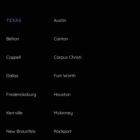
TEXAS
Austin
Belton
Canton
Coppell
Corpus Christi
Dallas
Fort Worth
Fredericksburg
Houston
Kerrville
Mckinney
New Braunfels
Rockport