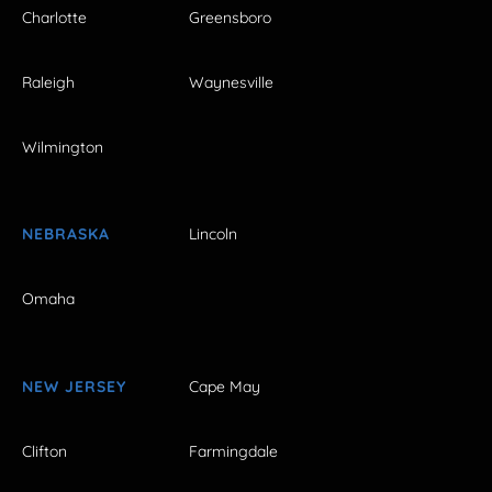
Charlotte
Greensboro
Raleigh
Waynesville
Wilmington
NEBRASKA
Lincoln
Omaha
NEW JERSEY
Cape May
Clifton
Farmingdale