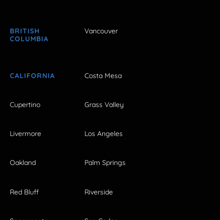
BRITISH
Vancouver
COLUMBIA
CALIFORNIA
Costa Mesa
Cupertino
Grass Valley
Livermore
Los Angeles
Oakland
Palm Springs
Red Bluff
Riverside