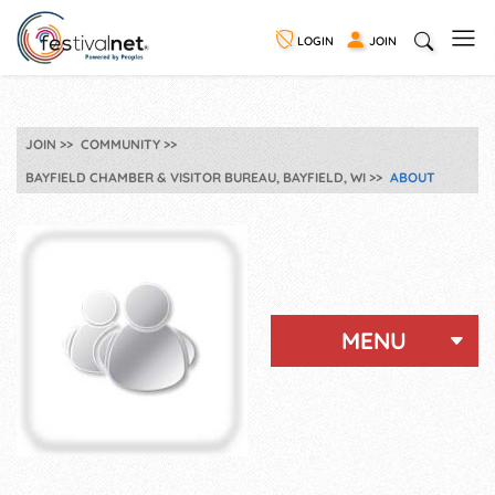
LOGIN
JOIN
JOIN
COMMUNITY
BAYFIELD CHAMBER & VISITOR BUREAU, BAYFIELD, WI
ABOUT
MENU