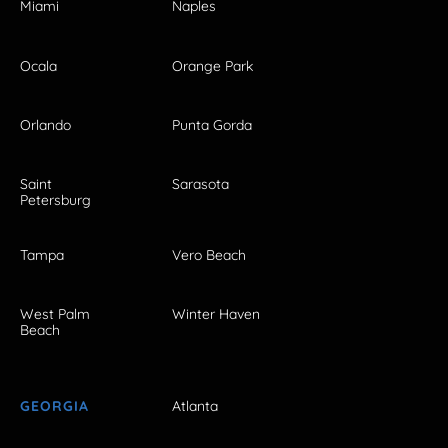
Miami
Naples
Ocala
Orange Park
Orlando
Punta Gorda
Saint
Sarasota
Petersburg
Tampa
Vero Beach
West Palm
Winter Haven
Beach
GEORGIA
Atlanta