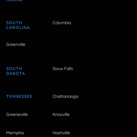
SOUTH
Columbia
CAROLINA
Greenville
SOUTH
Sioux Falls
DAKOTA
TENNESSEE
Chattanooga
Greeneville
Knoxville
Memphis
Nashville