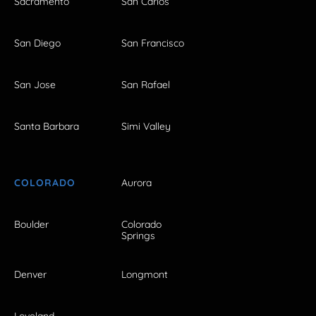
Sacramento
San Carlos
San Diego
San Francisco
San Jose
San Rafael
Santa Barbara
Simi Valley
COLORADO
Aurora
Boulder
Colorado
Springs
Denver
Longmont