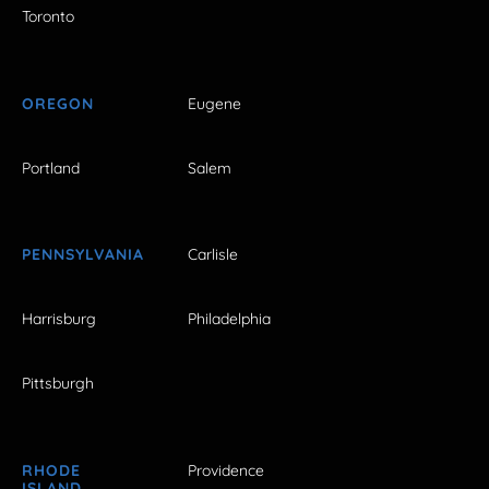
Toronto
OREGON
Eugene
Portland
Salem
PENNSYLVANIA
Carlisle
Harrisburg
Philadelphia
Pittsburgh
RHODE
Providence
ISLAND