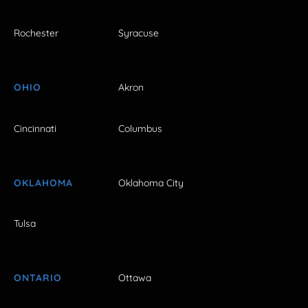
Rochester
Syracuse
OHIO
Akron
Cincinnati
Columbus
OKLAHOMA
Oklahoma City
Tulsa
ONTARIO
Ottawa