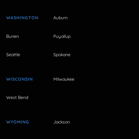
WASHINGTON
Auburn
Burien
Puyallup
Seattle
Spokane
WISCONSIN
Milwaukee
West Bend
WYOMING
Jackson