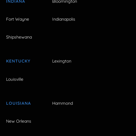
INDIANA
Bloomington
Fort Wayne
Indianapolis
Shipshewana
KENTUCKY
Lexington
Louisville
LOUISIANA
Hammond
New Orleans