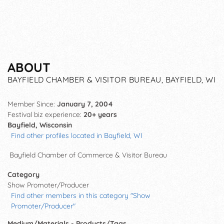
ABOUT
BAYFIELD CHAMBER & VISITOR BUREAU, BAYFIELD, WI
Member Since:
January 7, 2004
Festival biz experience:
20+ years
Bayfield, Wisconsin
Find other profiles located in Bayfield, WI
Bayfield Chamber of Commerce & Visitor Bureau
Category
Show Promoter/Producer
Find other members in this category "Show
Promoter/Producer"
Medium/Materials - Products/Tags