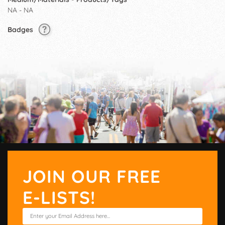
NA - NA
Badges
JOIN OUR FREE
E-LISTS!