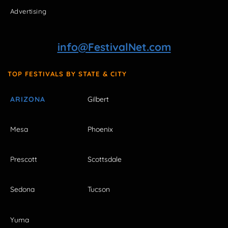
Advertising
info@FestivalNet.com
TOP FESTIVALS BY STATE & CITY
ARIZONA
Gilbert
Mesa
Phoenix
Prescott
Scottsdale
Sedona
Tucson
Yuma