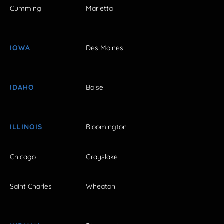
Cumming
Marietta
IOWA
Des Moines
IDAHO
Boise
ILLINOIS
Bloomington
Chicago
Grayslake
Saint Charles
Wheaton