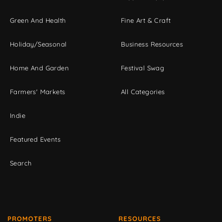
Green And Health
Fine Art & Craft
Holiday/Seasonal
Business Resources
Home And Garden
Festival Swag
Farmers' Markets
All Categories
Indie
Featured Events
Search
PROMOTERS
RESOURCES