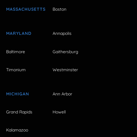
MASSACHUSETTS
Boston
MARYLAND
Annapolis
Baltimore
Gaithersburg
Timonium
Westminster
MICHIGAN
Ann Arbor
Grand Rapids
Howell
Kalamazoo