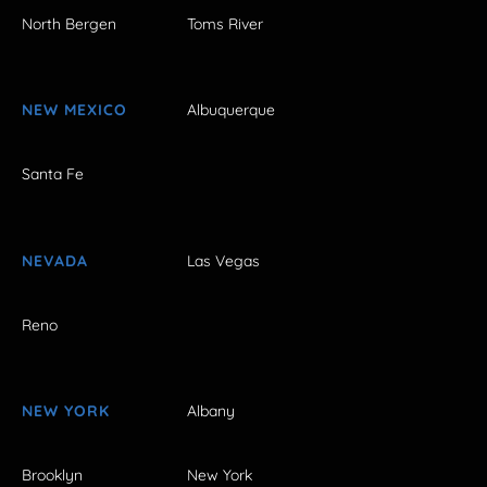
North Bergen
Toms River
NEW MEXICO
Albuquerque
Santa Fe
NEVADA
Las Vegas
Reno
NEW YORK
Albany
Brooklyn
New York