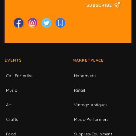
SUBSCRIBE
EVENTS
MARKETPLACE
Call For Artists
Handmade
Music
Retail
Art
Vintage-Antiques
Crafts
Music-Performers
Food
Supplies-Equipment