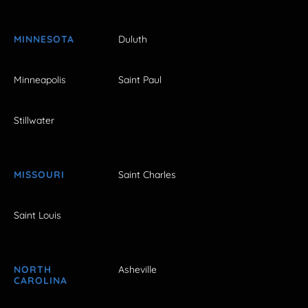
MINNESOTA
Duluth
Minneapolis
Saint Paul
Stillwater
MISSOURI
Saint Charles
Saint Louis
NORTH
Asheville
CAROLINA