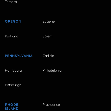
Toronto
OREGON
Eugene
Portland
Salem
PENNSYLVANIA
Carlisle
Harrisburg
Philadelphia
Pittsburgh
RHODE
Providence
ISLAND