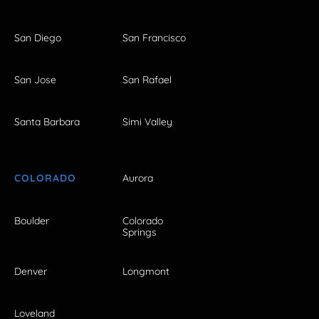
San Diego
San Francisco
San Jose
San Rafael
Santa Barbara
Simi Valley
COLORADO
Aurora
Boulder
Colorado
Springs
Denver
Longmont
Loveland