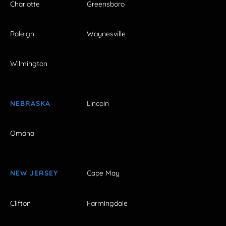
Charlotte
Greensboro
Raleigh
Waynesville
Wilmington
NEBRASKA
Lincoln
Omaha
NEW JERSEY
Cape May
Clifton
Farmingdale