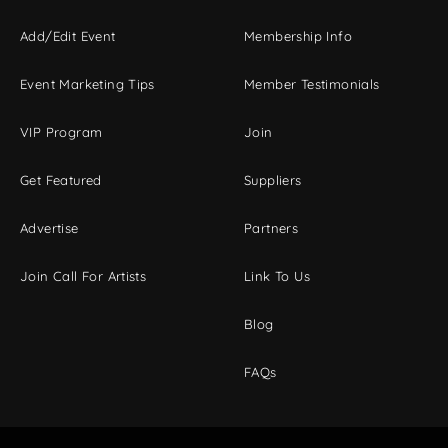
Add/Edit Event
Membership Info
Event Marketing Tips
Member Testimonials
VIP Program
Join
Get Featured
Suppliers
Advertise
Partners
Join Call For Artists
Link To Us
Blog
FAQs