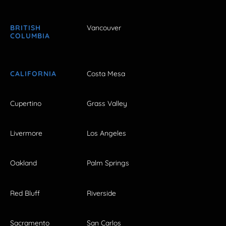
BRITISH
Vancouver
COLUMBIA
CALIFORNIA
Costa Mesa
Cupertino
Grass Valley
Livermore
Los Angeles
Oakland
Palm Springs
Red Bluff
Riverside
Sacramento
San Carlos