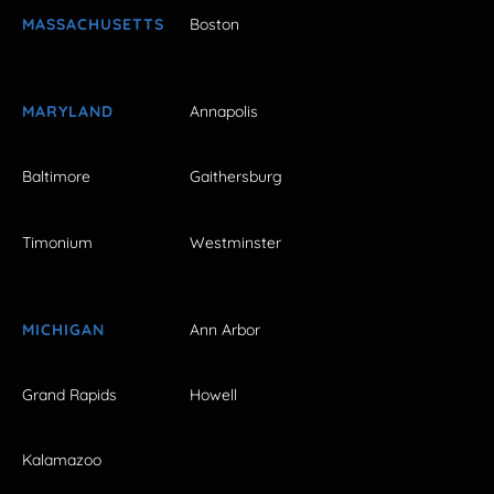
MASSACHUSETTS
Boston
MARYLAND
Annapolis
Baltimore
Gaithersburg
Timonium
Westminster
MICHIGAN
Ann Arbor
Grand Rapids
Howell
Kalamazoo