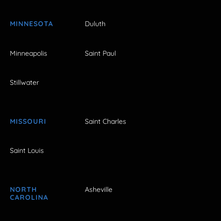
MINNESOTA
Duluth
Minneapolis
Saint Paul
Stillwater
MISSOURI
Saint Charles
Saint Louis
NORTH
Asheville
CAROLINA