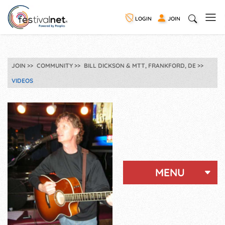
LOGIN
JOIN
JOIN
COMMUNITY
BILL DICKSON & MTT, FRANKFORD, DE
VIDEOS
MENU