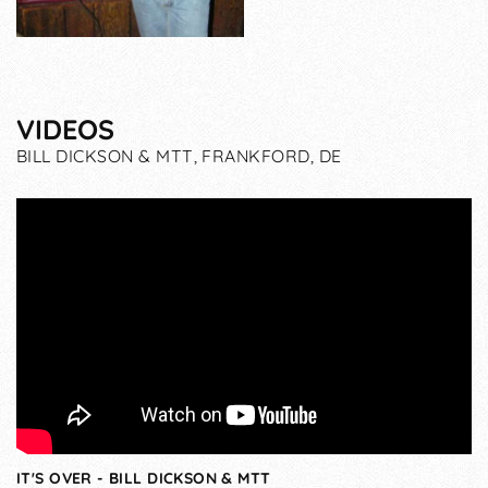
VIDEOS
BILL DICKSON & MTT, FRANKFORD, DE
IT'S OVER - BILL DICKSON & MTT