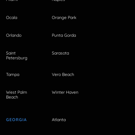
Ocala
Orange Park
Orlando
Punta Gorda
Saint
Sarasota
Petersburg
Tampa
Vero Beach
West Palm
Winter Haven
Beach
GEORGIA
Atlanta