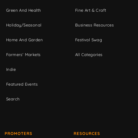
Green And Health
Fine Art & Craft
Holiday/Seasonal
Business Resources
Home And Garden
Festival Swag
Farmers' Markets
All Categories
Indie
Featured Events
Search
PROMOTERS
RESOURCES