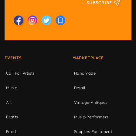
SUBSCRIBE
EVENTS
MARKETPLACE
Call For Artists
Handmade
Music
Retail
Art
Vintage-Antiques
Crafts
Music-Performers
Food
Supplies-Equipment