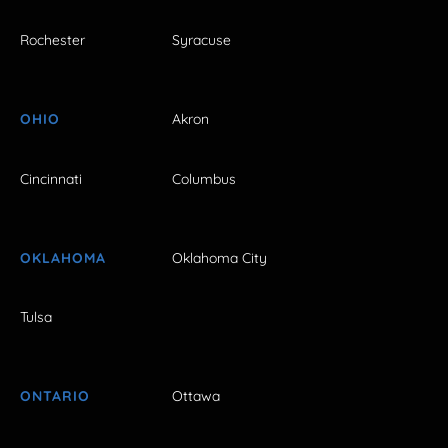
Rochester
Syracuse
OHIO
Akron
Cincinnati
Columbus
OKLAHOMA
Oklahoma City
Tulsa
ONTARIO
Ottawa