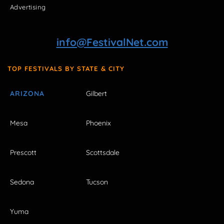
Advertising
info@FestivalNet.com
TOP FESTIVALS BY STATE & CITY
ARIZONA
Gilbert
Mesa
Phoenix
Prescott
Scottsdale
Sedona
Tucson
Yuma