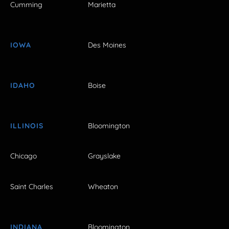
Cumming
Marietta
IOWA
Des Moines
IDAHO
Boise
ILLINOIS
Bloomington
Chicago
Grayslake
Saint Charles
Wheaton
INDIANA
Bloomington