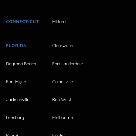
CONNECTICUT
Milford
FLORIDA
Clearwater
Daytona Beach
Fort Lauderdale
Fort Myers
Gainesville
Jacksonville
Key West
Leesburg
Melbourne
Miami
Naples