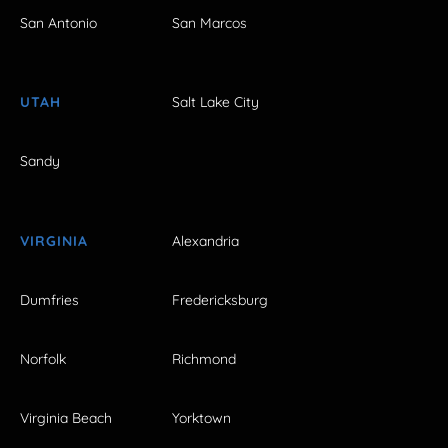
San Antonio
San Marcos
UTAH
Salt Lake City
Sandy
VIRGINIA
Alexandria
Dumfries
Fredericksburg
Norfolk
Richmond
Virginia Beach
Yorktown