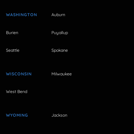
WASHINGTON
Auburn
Burien
Puyallup
Seattle
Spokane
WISCONSIN
Milwaukee
West Bend
WYOMING
Jackson