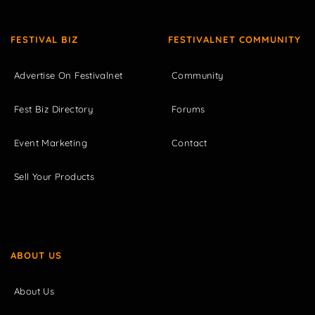
FESTIVAL BIZ
FESTIVALNET COMMUNITY
Advertise On Festivalnet
Community
Fest Biz Directory
Forums
Event Marketing
Contact
Sell Your Products
ABOUT US
About Us