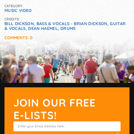
CATEGORY:
MUSIC VIDEO
CREDITS:
BILL DICKSON, BASS & VOCALS - BRIAN DICKSON, GUITAR
& VOCALS, DEAN HAEMEL, DRUMS
COMMENTS: 0
JOIN OUR FREE
E-LISTS!