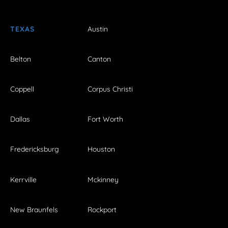
TEXAS
Austin
Belton
Canton
Coppell
Corpus Christi
Dallas
Fort Worth
Fredericksburg
Houston
Kerrville
Mckinney
New Braunfels
Rockport