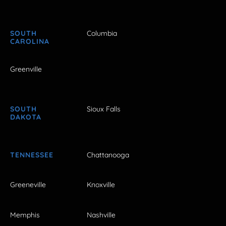
SOUTH
Columbia
CAROLINA
Greenville
SOUTH
Sioux Falls
DAKOTA
TENNESSEE
Chattanooga
Greeneville
Knoxville
Memphis
Nashville