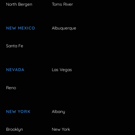
North Bergen
Toms River
NEW MEXICO
Albuquerque
Santa Fe
NEVADA
Las Vegas
Reno
NEW YORK
Albany
Brooklyn
New York