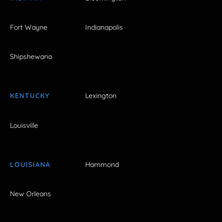
Fort Wayne
Indianapolis
Shipshewana
KENTUCKY
Lexington
Louisville
LOUISIANA
Hammond
New Orleans