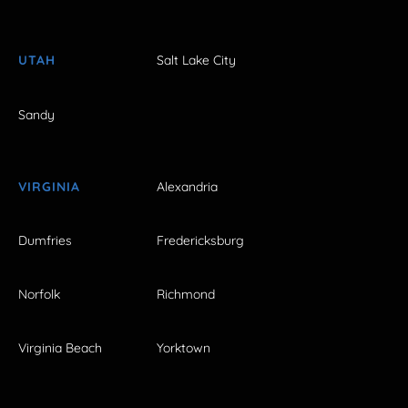
UTAH
Salt Lake City
Sandy
VIRGINIA
Alexandria
Dumfries
Fredericksburg
Norfolk
Richmond
Virginia Beach
Yorktown