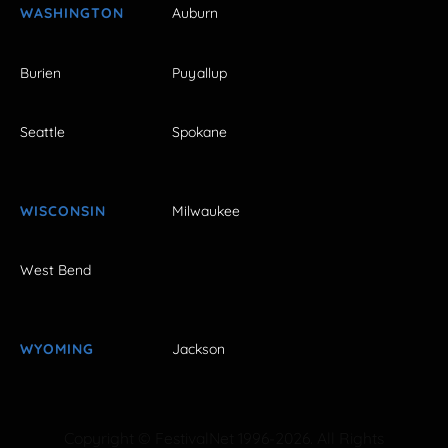
WASHINGTON
Auburn
Burien
Puyallup
Seattle
Spokane
WISCONSIN
Milwaukee
West Bend
WYOMING
Jackson
Copyright © FestivalNet 1996-2026. All Rights