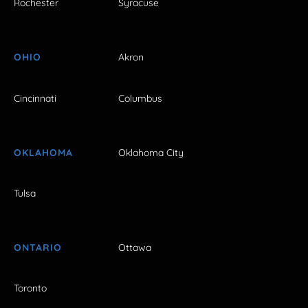
Rochester
Syracuse
OHIO
Akron
Cincinnati
Columbus
OKLAHOMA
Oklahoma City
Tulsa
ONTARIO
Ottawa
Toronto