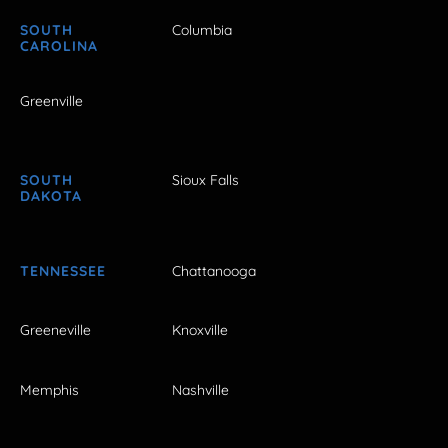
SOUTH
Columbia
CAROLINA
Greenville
SOUTH
Sioux Falls
DAKOTA
TENNESSEE
Chattanooga
Greeneville
Knoxville
Memphis
Nashville