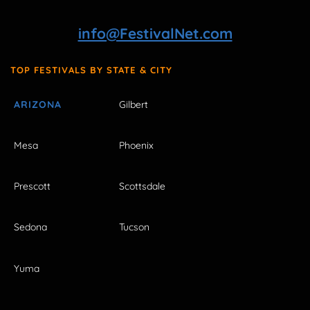
info@FestivalNet.com
TOP FESTIVALS BY STATE & CITY
ARIZONA
Gilbert
Mesa
Phoenix
Prescott
Scottsdale
Sedona
Tucson
Yuma