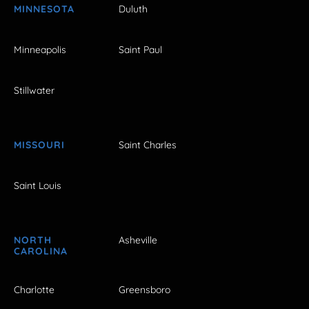
MINNESOTA
Duluth
Minneapolis
Saint Paul
Stillwater
MISSOURI
Saint Charles
Saint Louis
NORTH
Asheville
CAROLINA
Charlotte
Greensboro