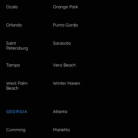
Ocala
Orange Park
Orlando
Punta Gorda
Saint
Sarasota
Petersburg
Tampa
Vero Beach
West Palm
Winter Haven
Beach
GEORGIA
Atlanta
Cumming
Marietta