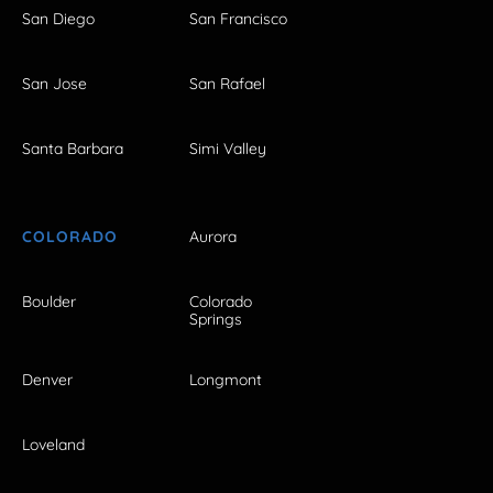
San Diego
San Francisco
San Jose
San Rafael
Santa Barbara
Simi Valley
COLORADO
Aurora
Boulder
Colorado
Springs
Denver
Longmont
Loveland