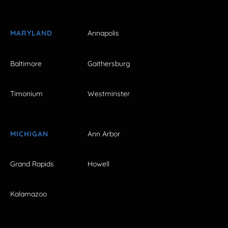
MARYLAND
Annapolis
Baltimore
Gaithersburg
Timonium
Westminster
MICHIGAN
Ann Arbor
Grand Rapids
Howell
Kalamazoo