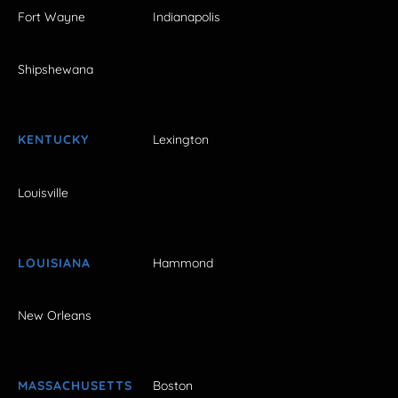
Fort Wayne
Indianapolis
Shipshewana
KENTUCKY
Lexington
Louisville
LOUISIANA
Hammond
New Orleans
MASSACHUSETTS
Boston