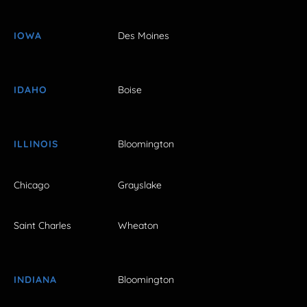
IOWA
Des Moines
IDAHO
Boise
ILLINOIS
Bloomington
Chicago
Grayslake
Saint Charles
Wheaton
INDIANA
Bloomington