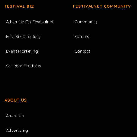
FESTIVAL BIZ
FESTIVALNET COMMUNITY
Advertise On Festivalnet
Community
Fest Biz Directory
Forums
Event Marketing
Contact
Sell Your Products
ABOUT US
About Us
Advertising