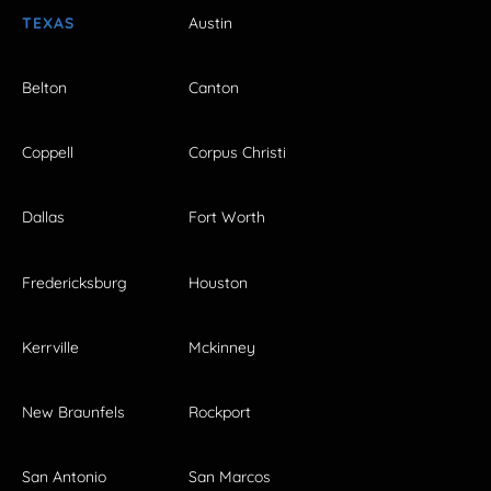
TEXAS
Austin
Belton
Canton
Coppell
Corpus Christi
Dallas
Fort Worth
Fredericksburg
Houston
Kerrville
Mckinney
New Braunfels
Rockport
San Antonio
San Marcos