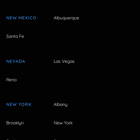
NEW MEXICO
Albuquerque
Santa Fe
NEVADA
Las Vegas
Reno
NEW YORK
Albany
Brooklyn
New York