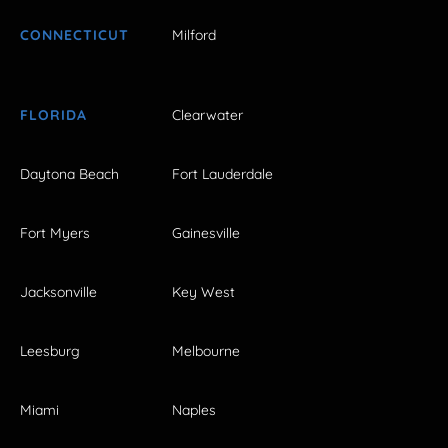
CONNECTICUT
Milford
FLORIDA
Clearwater
Daytona Beach
Fort Lauderdale
Fort Myers
Gainesville
Jacksonville
Key West
Leesburg
Melbourne
Miami
Naples