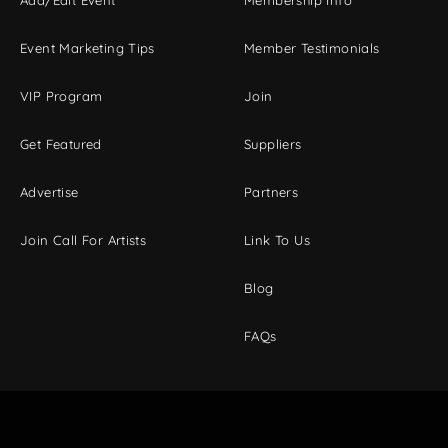
Event Marketing Tips
Member Testimonials
VIP Program
Join
Get Featured
Suppliers
Advertise
Partners
Join Call For Artists
Link To Us
Blog
FAQs