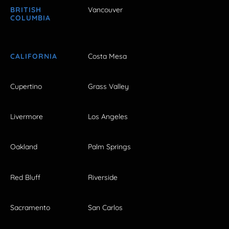
BRITISH
Vancouver
COLUMBIA
CALIFORNIA
Costa Mesa
Cupertino
Grass Valley
Livermore
Los Angeles
Oakland
Palm Springs
Red Bluff
Riverside
Sacramento
San Carlos