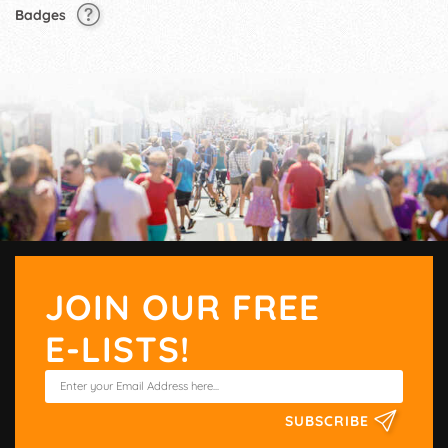
Badges
JOIN OUR FREE
E-LISTS!
SUBSCRIBE