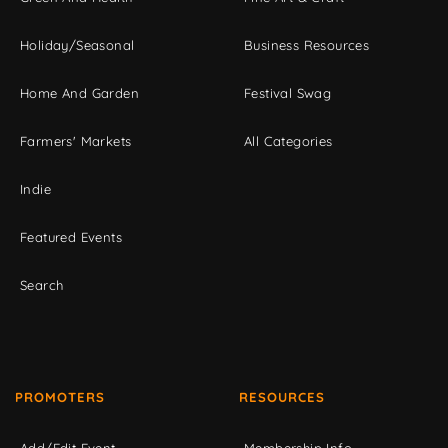
Holiday/Seasonal
Business Resources
Home And Garden
Festival Swag
Farmers' Markets
All Categories
Indie
Featured Events
Search
PROMOTERS
RESOURCES
Add/Edit Event
Membership Info