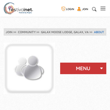
LOGIN
JOIN
JOIN
COMMUNITY
GALAX MOOSE LODGE, GALAX, VA
ABOUT
MENU