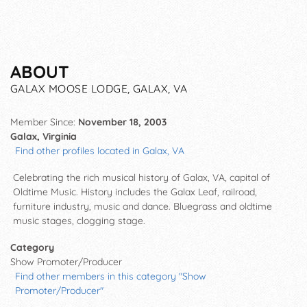
ABOUT
GALAX MOOSE LODGE, GALAX, VA
Member Since:
November 18, 2003
Galax, Virginia
Find other profiles located in Galax, VA
Celebrating the rich musical history of Galax, VA, capital of
Oldtime Music. History includes the Galax Leaf, railroad,
furniture industry, music and dance. Bluegrass and oldtime
music stages, clogging stage.
Category
Show Promoter/Producer
Find other members in this category "Show
Promoter/Producer"