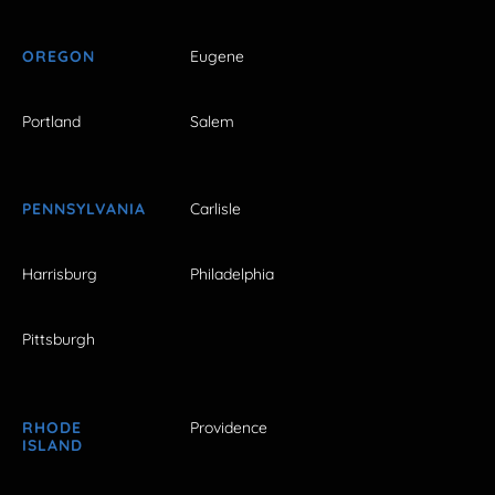
OREGON
Eugene
Portland
Salem
PENNSYLVANIA
Carlisle
Harrisburg
Philadelphia
Pittsburgh
RHODE
Providence
ISLAND