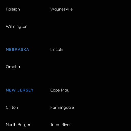
Raleigh
Waynesville
Wilmington
NEBRASKA
Lincoln
Omaha
NEW JERSEY
Cape May
Clifton
Farmingdale
North Bergen
Toms River