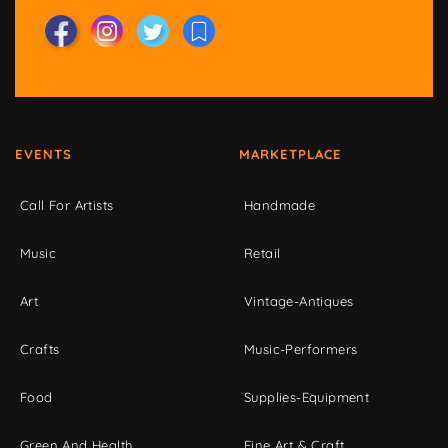
EVENTS
MARKETPLACE
Call For Artists
Handmade
Music
Retail
Art
Vintage-Antiques
Crafts
Music-Performers
Food
Supplies-Equipment
Green And Health
Fine Art & Craft