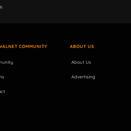
ch
IVALNET COMMUNITY
ABOUT US
unity
About Us
ms
Advertising
act