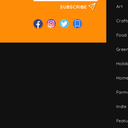
Art
SUBSCRIBE
Craft
Food
Green
Holid
Home
Farme
Indie
Featu