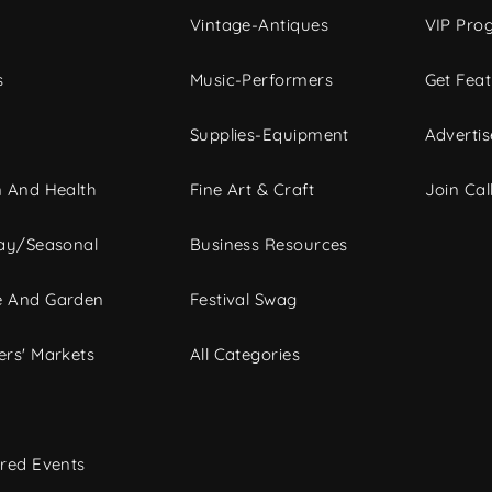
Vintage-Antiques
VIP Pro
s
Music-Performers
Get Fea
Supplies-Equipment
Advertis
 And Health
Fine Art & Craft
Join Call
ay/Seasonal
Business Resources
 And Garden
Festival Swag
rs' Markets
All Categories
red Events