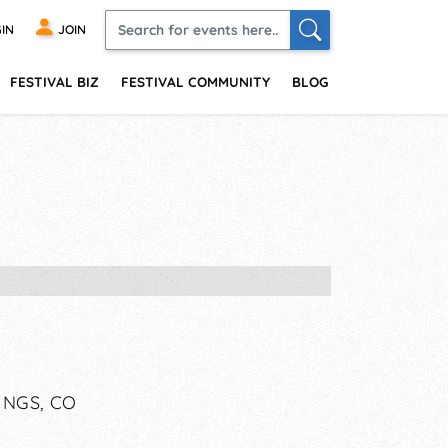
IN
JOIN
FESTIVAL BIZ
FESTIVAL COMMUNITY
BLOG
INGS, CO