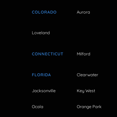
COLORADO
Aurora
Loveland
CONNECTICUT
Milford
FLORIDA
Clearwater
Jacksonville
Key West
Ocala
Orange Park