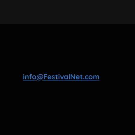
info@FestivalNet.com