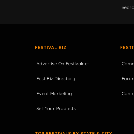
Sear
FESTIVAL BIZ
FEST
Advertise On Festivalnet
Comm
Fest Biz Directory
Foru
Event Marketing
Cont
Sell Your Products
TOP FESTIVALS BY STATE & CITY