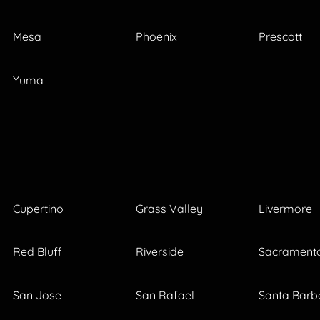
Mesa
Phoenix
Prescott
Yuma
Cupertino
Grass Valley
Livermore
Red Bluff
Riverside
Sacrament
San Jose
San Rafael
Santa Barb