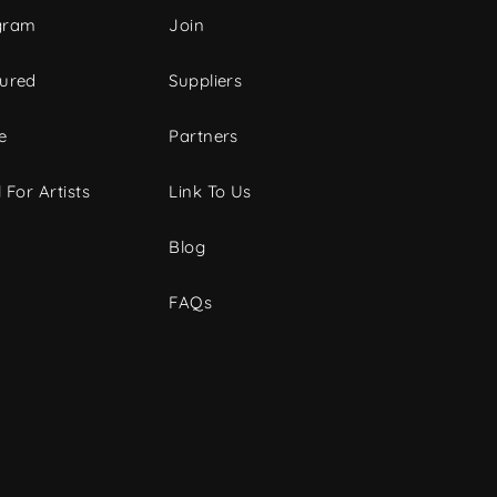
gram
Join
tured
Suppliers
e
Partners
 For Artists
Link To Us
Blog
FAQs