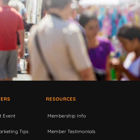
ERS
RESOURCES
t Event
Membership Info
rketing Tips
Member Testimonials