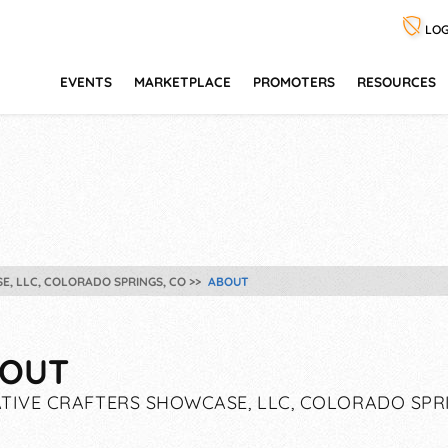
LOG
EVENTS
MARKETPLACE
PROMOTERS
RESOURCES
E, LLC, COLORADO SPRINGS, CO
ABOUT
OUT
TIVE CRAFTERS SHOWCASE, LLC, COLORADO SPR