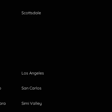
Scottsdale
Los Angeles
o
San Carlos
ara
Simi Valley