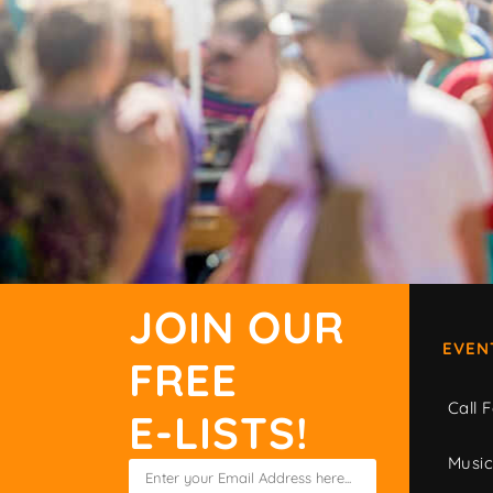
JOIN OUR
EVEN
FREE
Call F
E-LISTS!
Musi