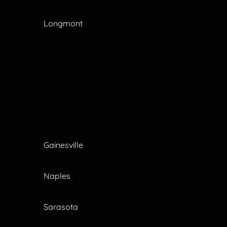
Longmont
Gainesville
Naples
Sarasota