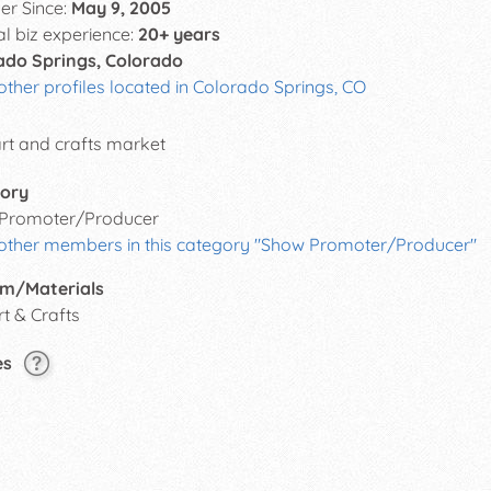
r Since:
May 9, 2005
al biz experience:
20+ years
ado Springs, Colorado
other profiles located in Colorado Springs, CO
art and crafts market
ory
Promoter/Producer
 other members in this category "Show Promoter/Producer"
m/Materials
rt & Crafts
es