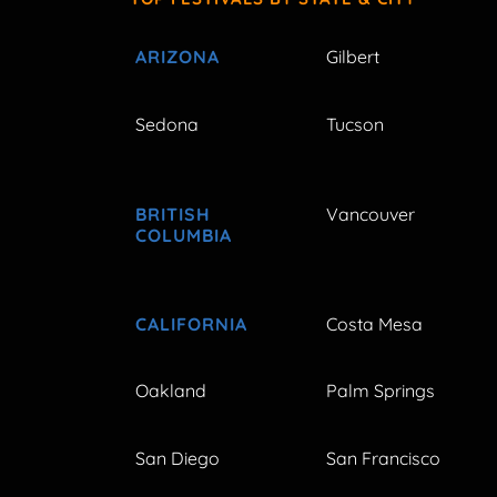
ARIZONA
Gilbert
Sedona
Tucson
BRITISH
Vancouver
COLUMBIA
CALIFORNIA
Costa Mesa
Oakland
Palm Springs
San Diego
San Francisco