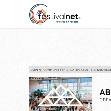
JOIN
COMMUNITY
CREATIVE CRAFTERS SHOWCAS
AB
CREA