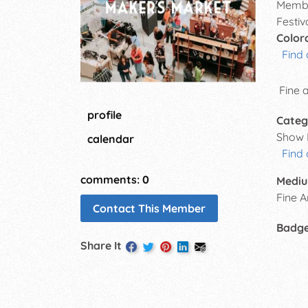
Membe
Festiv
Color
Find 
Fine 
profile
Categ
Show 
calendar
Find
comments: 0
Mediu
Fine A
Contact This Member
Badg
Share It