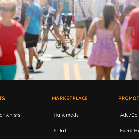
TS
MARKETPLACE
PROMOT
or Artists
Handmade
Add/Edi
c
Retail
Event Ma