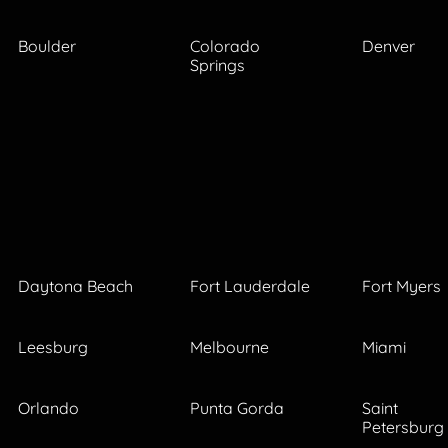
Boulder
Colorado
Denver
Springs
Daytona Beach
Fort Lauderdale
Fort Myers
Leesburg
Melbourne
Miami
Orlando
Punta Gorda
Saint
Petersburg