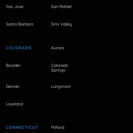
San Jose
San Rafael
Santa Barbara
Simi Valley
COLORADO
Aurora
Boulder
Colorado
Springs
Denver
Longmont
Loveland
CONNECTICUT
Milford