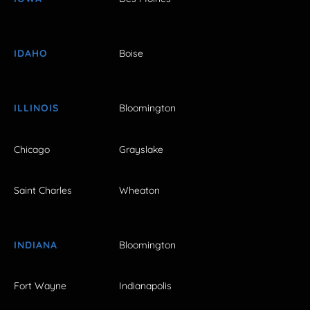
IDAHO
Boise
ILLINOIS
Bloomington
Chicago
Grayslake
Saint Charles
Wheaton
INDIANA
Bloomington
Fort Wayne
Indianapolis