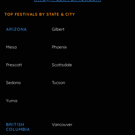
TOP FESTIVALS BY STATE & CITY
ARIZONA
Gilbert
Mesa
Phoenix
Prescott
Scottsdale
Sedona
Tucson
Yuma
BRITISH
Vancouver
COLUMBIA