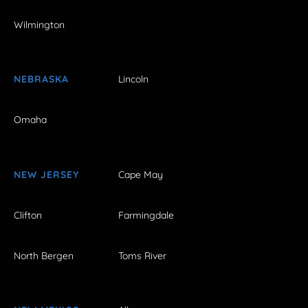
Wilmington
NEBRASKA
Lincoln
Omaha
NEW JERSEY
Cape May
Clifton
Farmingdale
North Bergen
Toms River