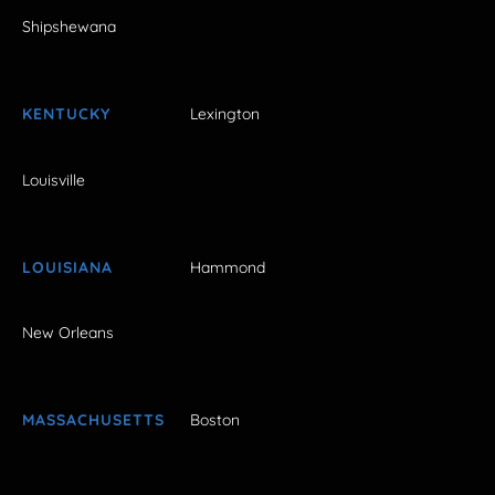
Shipshewana
KENTUCKY
Lexington
Louisville
LOUISIANA
Hammond
New Orleans
MASSACHUSETTS
Boston