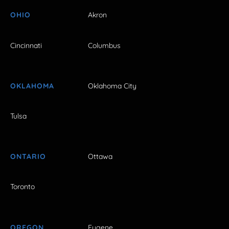
OHIO
Akron
Cincinnati
Columbus
OKLAHOMA
Oklahoma City
Tulsa
ONTARIO
Ottawa
Toronto
OREGON
Eugene