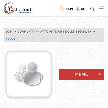
LOGIN
JOIN
JOIN
COMMUNITY
ATTIC ANTIQUITY DOLLS, SEGUIN, TX
ABOUT
MENU