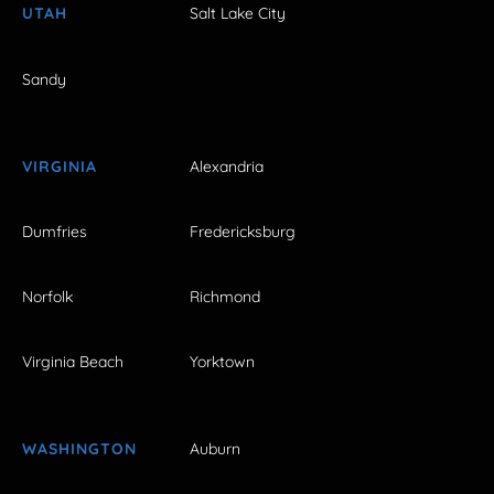
UTAH
Salt Lake City
Sandy
VIRGINIA
Alexandria
Dumfries
Fredericksburg
Norfolk
Richmond
Virginia Beach
Yorktown
WASHINGTON
Auburn