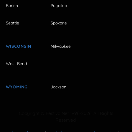
Burien
Puyallup
Seattle
Spokane
WISCONSIN
Milwaukee
West Bend
WYOMING
Jackson
Copyright © FestivalNet 1996-2026. All Rights
Reserved.