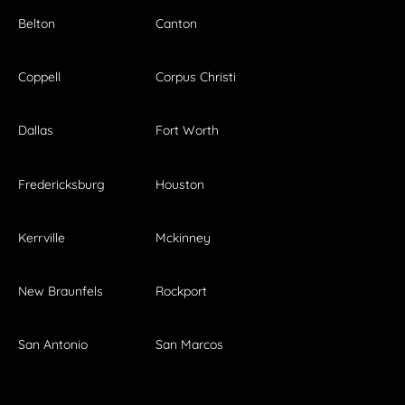
Belton
Canton
Coppell
Corpus Christi
Dallas
Fort Worth
Fredericksburg
Houston
Kerrville
Mckinney
New Braunfels
Rockport
San Antonio
San Marcos