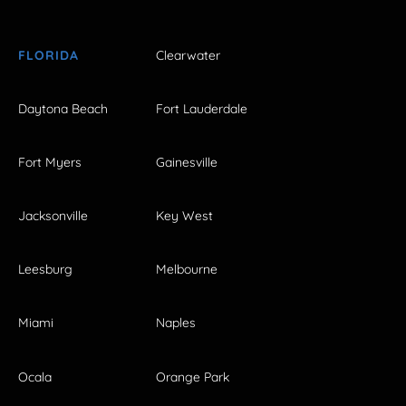
FLORIDA
Clearwater
Daytona Beach
Fort Lauderdale
Fort Myers
Gainesville
Jacksonville
Key West
Leesburg
Melbourne
Miami
Naples
Ocala
Orange Park