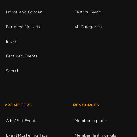
Home And Garden
Festival Swag
Farmers' Markets
All Categories
Indie
Featured Events
Search
PROMOTERS
RESOURCES
Add/Edit Event
Membership Info
Event Marketing Tips
Member Testimonials