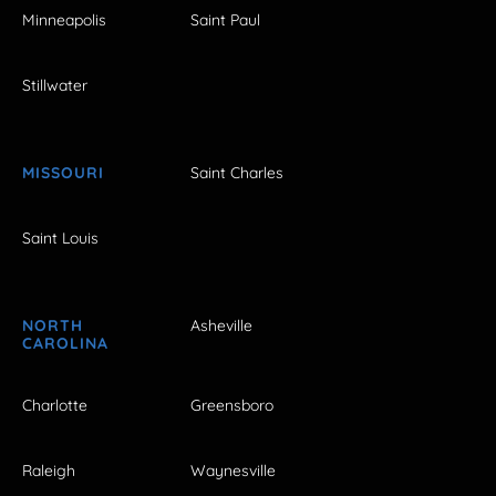
Minneapolis
Saint Paul
Stillwater
MISSOURI
Saint Charles
Saint Louis
NORTH
Asheville
CAROLINA
Charlotte
Greensboro
Raleigh
Waynesville