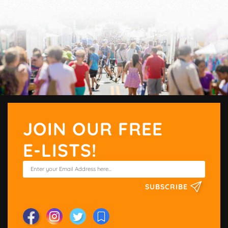
JOIN OUR FREE
E-LISTS!
SUBSCRIBE