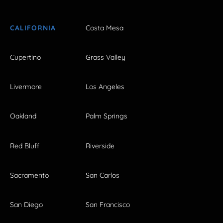
CALIFORNIA
Costa Mesa
Cupertino
Grass Valley
Livermore
Los Angeles
Oakland
Palm Springs
Red Bluff
Riverside
Sacramento
San Carlos
San Diego
San Francisco