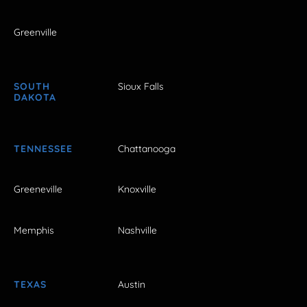
Greenville
SOUTH
Sioux Falls
DAKOTA
TENNESSEE
Chattanooga
Greeneville
Knoxville
Memphis
Nashville
TEXAS
Austin