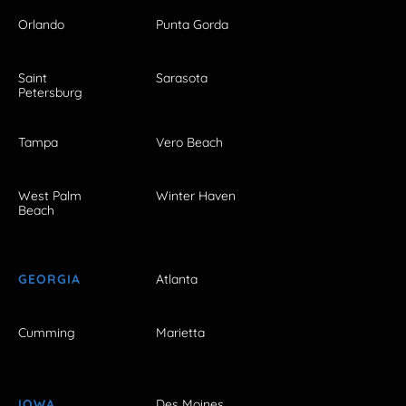
Orlando
Punta Gorda
Saint
Sarasota
Petersburg
Tampa
Vero Beach
West Palm
Winter Haven
Beach
GEORGIA
Atlanta
Cumming
Marietta
IOWA
Des Moines