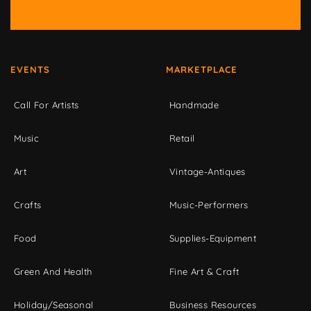
EVENTS
MARKETPLACE
Call For Artists
Handmade
Music
Retail
Art
Vintage-Antiques
Crafts
Music-Performers
Food
Supplies-Equipment
Green And Health
Fine Art & Craft
Holiday/Seasonal
Business Resources