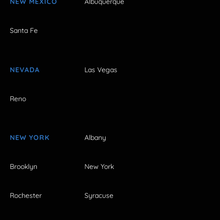
NEW MEXICO
Albuquerque
Santa Fe
NEVADA
Las Vegas
Reno
NEW YORK
Albany
Brooklyn
New York
Rochester
Syracuse