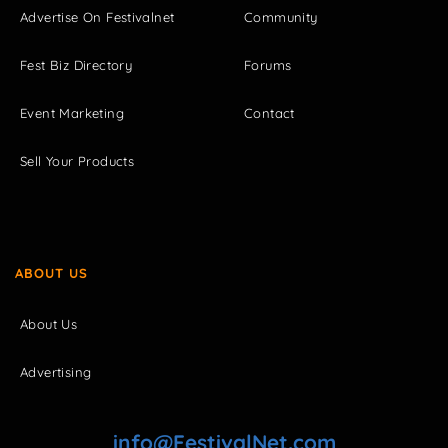
Advertise On Festivalnet
Community
Fest Biz Directory
Forums
Event Marketing
Contact
Sell Your Products
ABOUT US
About Us
Advertising
info@FestivalNet.com