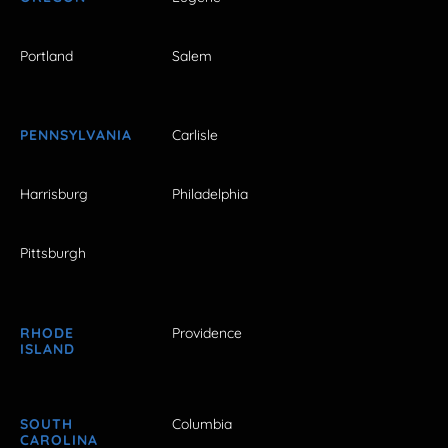
Portland
Salem
PENNSYLVANIA
Carlisle
Harrisburg
Philadelphia
Pittsburgh
RHODE
Providence
ISLAND
SOUTH
Columbia
CAROLINA