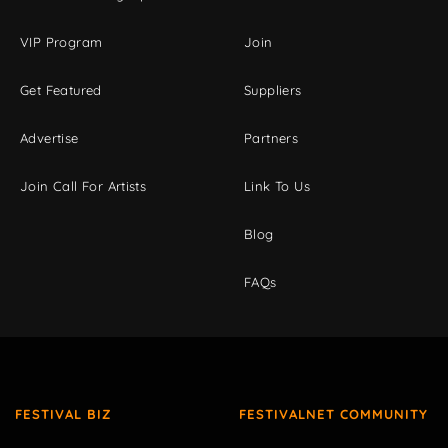
VIP Program
Join
Get Featured
Suppliers
Advertise
Partners
Join Call For Artists
Link To Us
Blog
FAQs
FESTIVAL BIZ
FESTIVALNET COMMUNITY