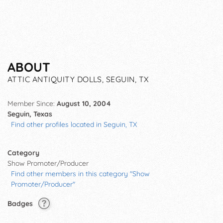
ABOUT
ATTIC ANTIQUITY DOLLS, SEGUIN, TX
Member Since:
August 10, 2004
Seguin, Texas
Find other profiles located in Seguin, TX
Category
Show Promoter/Producer
Find other members in this category "Show
Promoter/Producer"
Badges