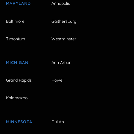
MARYLAND
Annapolis
Baltimore
Gaithersburg
Timonium
Westminster
MICHIGAN
Ann Arbor
Grand Rapids
Howell
Kalamazoo
MINNESOTA
Duluth