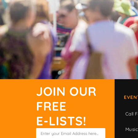
JOIN OUR
EVEN
FREE
Call F
E-LISTS!
Musi