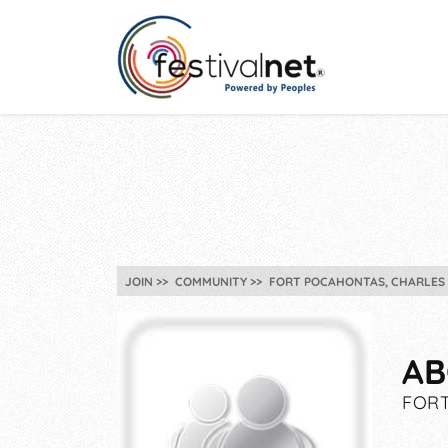
JOIN
COMMUNITY
FORT POCAHONTAS, CHARLES C
AB
FORT