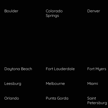
Boulder
Colorado
Denver
Springs
Daytona Beach
Fort Lauderdale
Fort Myers
Leesburg
Melbourne
Miami
Orlando
Punta Gorda
Saint
Petersburg