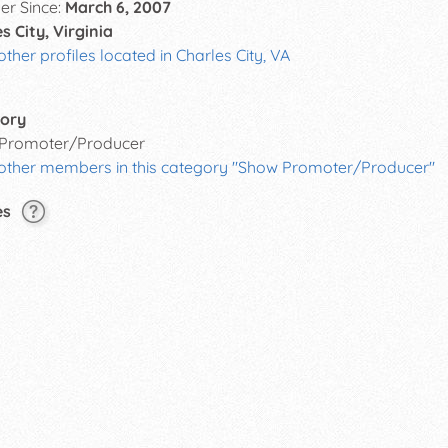
r Since:
March 6, 2007
s City, Virginia
other profiles located in Charles City, VA
ory
Promoter/Producer
 other members in this category "Show Promoter/Producer"
es