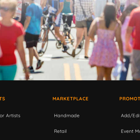
TS
MARKETPLACE
PROMOT
or Artists
Handmade
Add/Edi
c
Retail
Event Ma