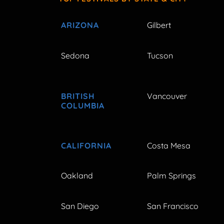
ARIZONA
Gilbert
Sedona
Tucson
BRITISH
Vancouver
COLUMBIA
CALIFORNIA
Costa Mesa
Oakland
Palm Springs
San Diego
San Francisco