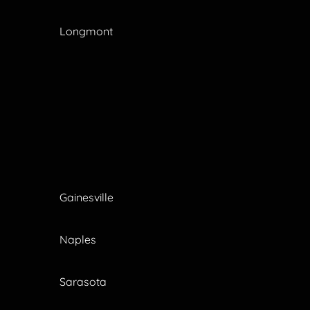
Longmont
Gainesville
Naples
Sarasota