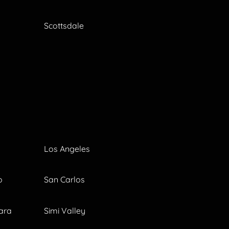
Scottsdale
Los Angeles
o
San Carlos
ara
Simi Valley