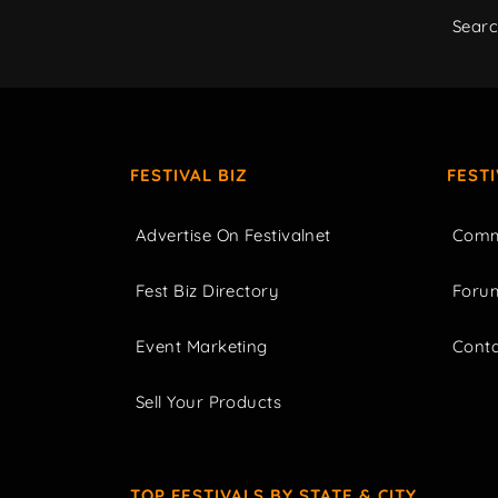
Sear
FESTIVAL BIZ
FEST
Advertise On Festivalnet
Comm
Fest Biz Directory
Foru
Event Marketing
Cont
Sell Your Products
TOP FESTIVALS BY STATE & CITY