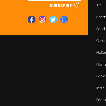
Art
SUBSCRIBE
Craft
Food
Green
Holid
Home
Farme
Indie
Featu