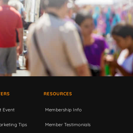
ERS
RESOURCES
t Event
Membership Info
rketing Tips
Member Testimonials