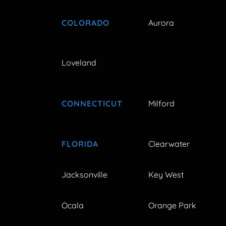
COLORADO
Aurora
Loveland
CONNECTICUT
Milford
FLORIDA
Clearwater
Jacksonville
Key West
Ocala
Orange Park