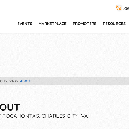
LOG
EVENTS
MARKETPLACE
PROMOTERS
RESOURCES
ITY, VA
ABOUT
OUT
 POCAHONTAS, CHARLES CITY, VA