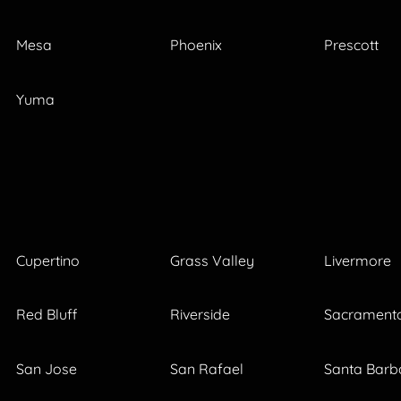
Mesa
Phoenix
Prescott
Yuma
Cupertino
Grass Valley
Livermore
Red Bluff
Riverside
Sacrament
San Jose
San Rafael
Santa Barb