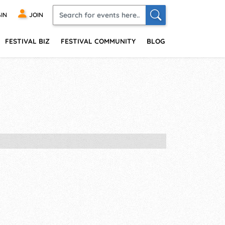
IN
JOIN
FESTIVAL BIZ
FESTIVAL COMMUNITY
BLOG