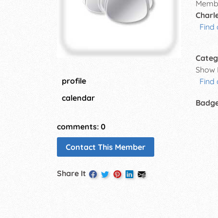
Membe
Charle
Find 
Categ
Show 
profile
Find
calendar
Badg
comments: 0
Contact This Member
Share It