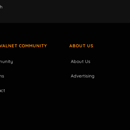
ch
IVALNET COMMUNITY
ABOUT US
unity
About Us
ms
Advertising
act