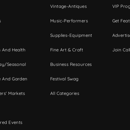
Vintage-Antiques
VIP Pro
s
Music-Performers
Get Fea
Supplies-Equipment
Advertis
 And Health
Fine Art & Craft
Join Call
ay/Seasonal
Business Resources
 And Garden
Festival Swag
rs' Markets
All Categories
red Events