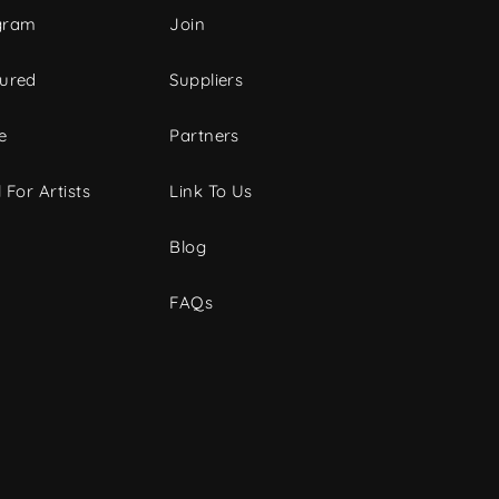
gram
Join
tured
Suppliers
e
Partners
 For Artists
Link To Us
Blog
FAQs