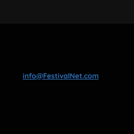
info@FestivalNet.com