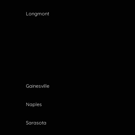
Longmont
Gainesville
Naples
Sarasota