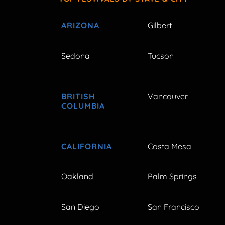
ARIZONA
Gilbert
Sedona
Tucson
BRITISH
Vancouver
COLUMBIA
CALIFORNIA
Costa Mesa
Oakland
Palm Springs
San Diego
San Francisco