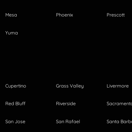
Mesa
Phoenix
Prescott
Yuma
Cupertino
Grass Valley
Livermore
Red Bluff
Riverside
Sacrament
San Jose
San Rafael
Santa Barb