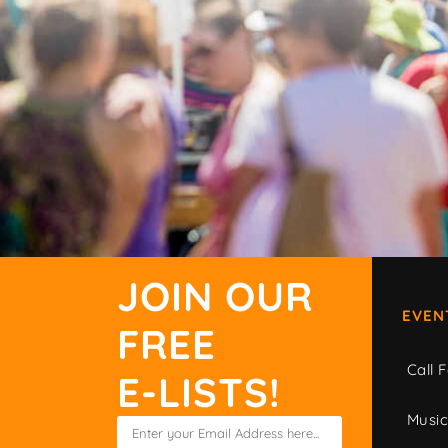
JOIN OUR
EVEN
FREE
Call F
E-LISTS!
Musi