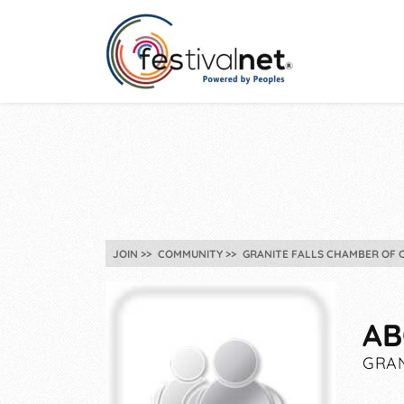
JOIN
COMMUNITY
GRANITE FALLS CHAMBER OF 
AB
GRAN