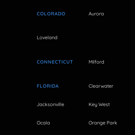
COLORADO
Aurora
Loveland
CONNECTICUT
Milford
FLORIDA
Clearwater
Jacksonville
Key West
Ocala
Orange Park