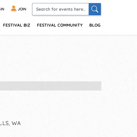
IN
JOIN
FESTIVAL BIZ
FESTIVAL COMMUNITY
BLOG
LLS, WA