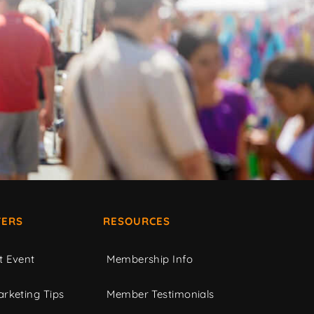
ERS
RESOURCES
t Event
Membership Info
rketing Tips
Member Testimonials