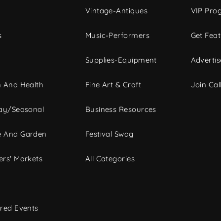
Vintage-Antiques
VIP Pro
s
Music-Performers
Get Fea
Supplies-Equipment
Advertis
 And Health
Fine Art & Craft
Join Call
ay/Seasonal
Business Resources
 And Garden
Festival Swag
rs' Markets
All Categories
red Events