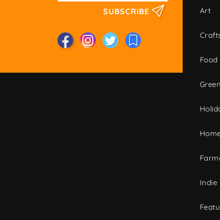
Art
SUBSCRIBE
Craft
Food
Green
Holid
Home
Farme
Indie
Featu