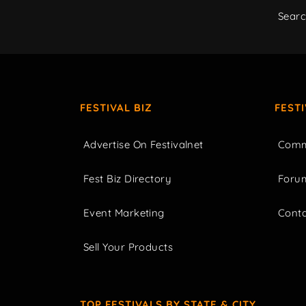
Sear
FESTIVAL BIZ
FEST
Advertise On Festivalnet
Comm
Fest Biz Directory
Foru
Event Marketing
Cont
Sell Your Products
TOP FESTIVALS BY STATE & CITY