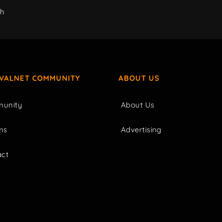
ch
IVALNET COMMUNITY
ABOUT US
unity
About Us
ms
Advertising
act