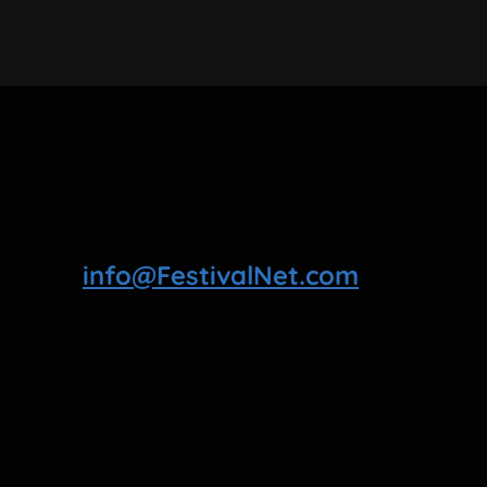
info@FestivalNet.com