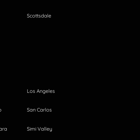
Scottsdale
Los Angeles
o
San Carlos
ara
Simi Valley