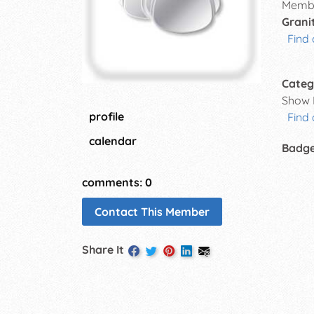
Membe
Grani
Find 
Categ
Show 
profile
Find
calendar
Badg
comments: 0
Contact This Member
Share It