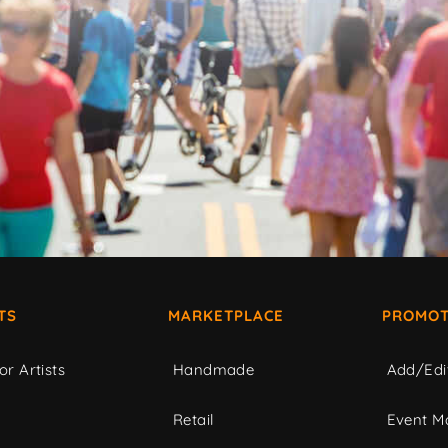
TS
MARKETPLACE
PROMOT
or Artists
Handmade
Add/Edi
c
Retail
Event Ma