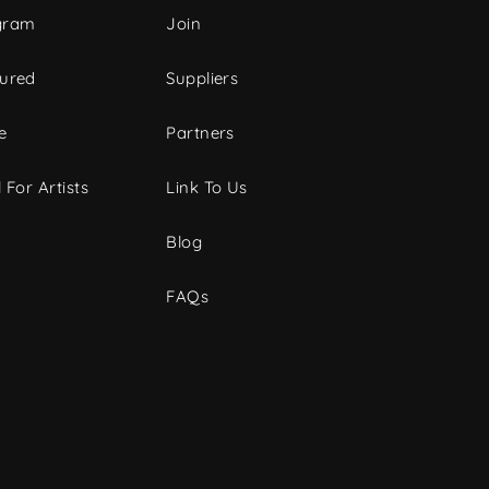
gram
Join
tured
Suppliers
e
Partners
 For Artists
Link To Us
Blog
FAQs