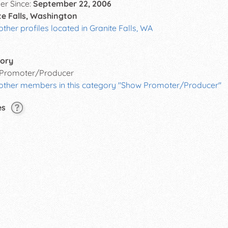
r Since:
September 22, 2006
te Falls, Washington
other profiles located in Granite Falls, WA
ory
Promoter/Producer
 other members in this category "Show Promoter/Producer"
es