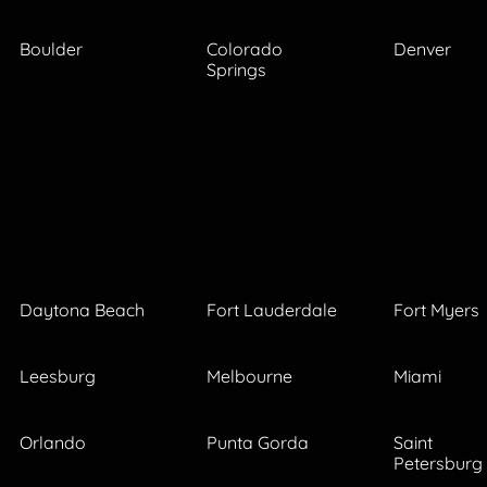
Boulder
Colorado
Denver
Springs
Daytona Beach
Fort Lauderdale
Fort Myers
Leesburg
Melbourne
Miami
Orlando
Punta Gorda
Saint
Petersburg