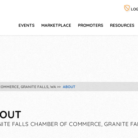
LOG
EVENTS
MARKETPLACE
PROMOTERS
RESOURCES
COMMERCE, GRANITE FALLS, WA
ABOUT
OUT
ITE FALLS CHAMBER OF COMMERCE, GRANITE FA