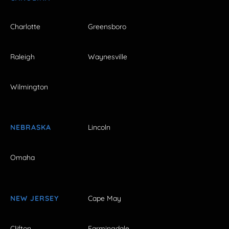
Charlotte
Greensboro
Raleigh
Waynesville
Wilmington
NEBRASKA
Lincoln
Omaha
NEW JERSEY
Cape May
Clifton
Farmingdale