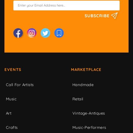
SUBSCRIBE
EVENTS
MARKETPLACE
Call For Artists
Handmade
Music
Retail
Art
Vintage-Antiques
Crafts
Music-Performers