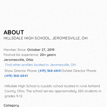
ABOUT
HILLSDALE HIGH SCHOOL, JEROMESVILLE, OH
Member Since:
October 27, 2019
Festival biz experience:
20+ years
Jeromesville, Ohio
Find other profiles located in Jeromesville, OH
Show Director Phone:
(419) 368-6841
Exhibit Director Phone:
(419) 368-6841
Hillsdale High School is a public school located in rural Ashland
County, Ohio. The school serves approximately 260 students in
grades 9-12.
Category