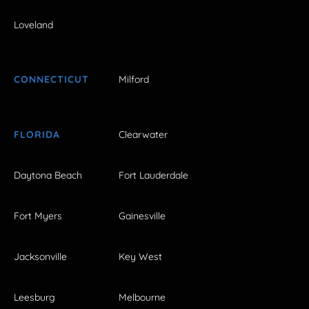
Loveland
CONNECTICUT
Milford
FLORIDA
Clearwater
Daytona Beach
Fort Lauderdale
Fort Myers
Gainesville
Jacksonville
Key West
Leesburg
Melbourne