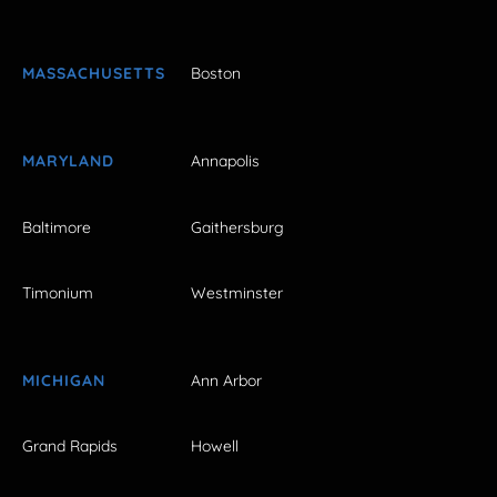
MASSACHUSETTS
Boston
MARYLAND
Annapolis
Baltimore
Gaithersburg
Timonium
Westminster
MICHIGAN
Ann Arbor
Grand Rapids
Howell