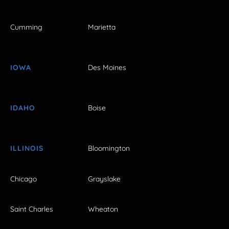
Cumming
Marietta
IOWA
Des Moines
IDAHO
Boise
ILLINOIS
Bloomington
Chicago
Grayslake
Saint Charles
Wheaton