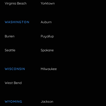
Virginia Beach
Yorktown
WASHINGTON
Auburn
Burien
Puyallup
Seattle
Spokane
WISCONSIN
Milwaukee
West Bend
WYOMING
Jackson