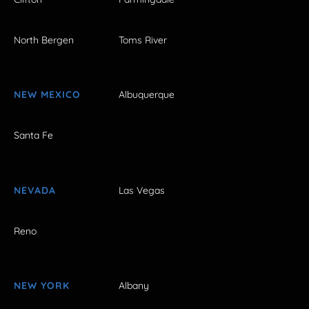
North Bergen
Toms River
NEW MEXICO
Albuquerque
Santa Fe
NEVADA
Las Vegas
Reno
NEW YORK
Albany