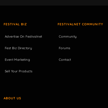
FESTIVAL BIZ
FESTIVALNET COMMUNITY
Advertise On Festivalnet
Community
Fest Biz Directory
Forums
Event Marketing
Contact
Sell Your Products
ABOUT US