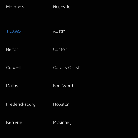
Memphis
Nashville
TEXAS
Austin
Belton
Canton
Coppell
Corpus Christi
Dallas
Fort Worth
Fredericksburg
Houston
Kerrville
Mckinney