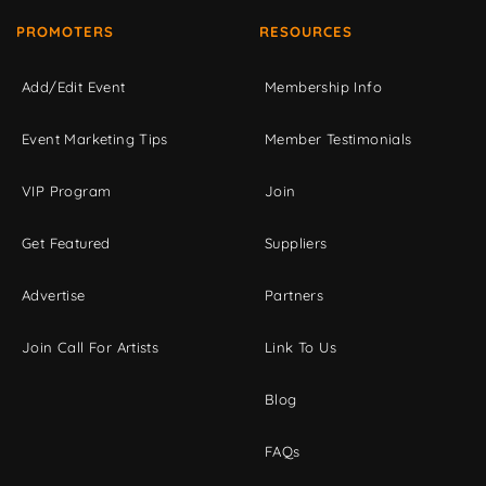
PROMOTERS
RESOURCES
Add/Edit Event
Membership Info
Event Marketing Tips
Member Testimonials
VIP Program
Join
Get Featured
Suppliers
Advertise
Partners
Join Call For Artists
Link To Us
Blog
FAQs