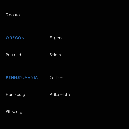
Toronto
OREGON
Eugene
Portland
Salem
PENNSYLVANIA
Carlisle
Harrisburg
Philadelphia
Pittsburgh