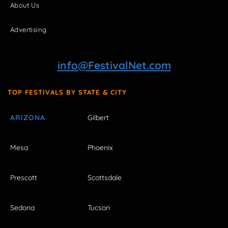
About Us
Advertising
info@FestivalNet.com
TOP FESTIVALS BY STATE & CITY
ARIZONA
Gilbert
Mesa
Phoenix
Prescott
Scottsdale
Sedona
Tucson