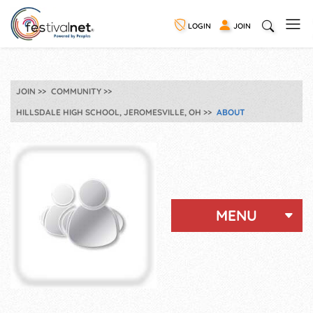
LOGIN
JOIN
JOIN
COMMUNITY
HILLSDALE HIGH SCHOOL, JEROMESVILLE, OH
ABOUT
MENU