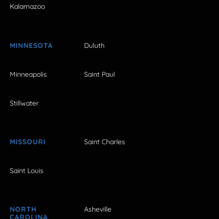
Kalamazoo
MINNESOTA
Duluth
Minneapolis
Saint Paul
Stillwater
MISSOURI
Saint Charles
Saint Louis
NORTH
Asheville
CAROLINA