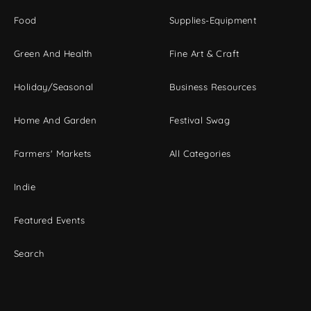
Food
Supplies-Equipment
Green And Health
Fine Art & Craft
Holiday/Seasonal
Business Resources
Home And Garden
Festival Swag
Farmers' Markets
All Categories
Indie
Featured Events
Search