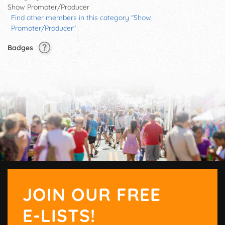
Show Promoter/Producer
Find other members in this category "Show
Promoter/Producer"
Badges
JOIN OUR FREE
E-LISTS!