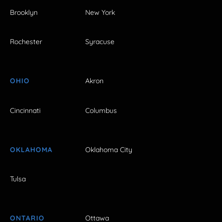
Brooklyn
New York
Rochester
Syracuse
OHIO
Akron
Cincinnati
Columbus
OKLAHOMA
Oklahoma City
Tulsa
ONTARIO
Ottawa