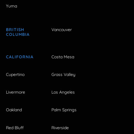
Yuma
BRITISH
Vancouver
COLUMBIA
CALIFORNIA
Costa Mesa
Cupertino
Grass Valley
Livermore
Los Angeles
Oakland
Palm Springs
Red Bluff
Riverside