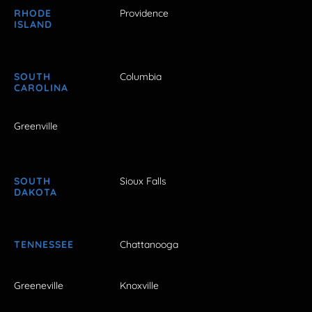
RHODE
Providence
ISLAND
SOUTH
Columbia
CAROLINA
Greenville
SOUTH
Sioux Falls
DAKOTA
TENNESSEE
Chattanooga
Greeneville
Knoxville