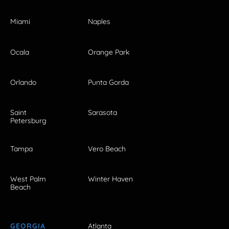
Miami
Naples
Ocala
Orange Park
Orlando
Punta Gorda
Saint
Sarasota
Petersburg
Tampa
Vero Beach
West Palm
Winter Haven
Beach
GEORGIA
Atlanta