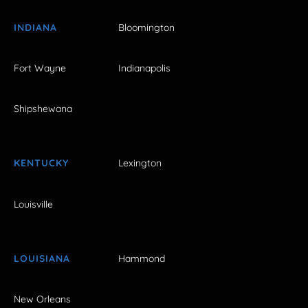
INDIANA
Bloomington
Fort Wayne
Indianapolis
Shipshewana
KENTUCKY
Lexington
Louisville
LOUISIANA
Hammond
New Orleans