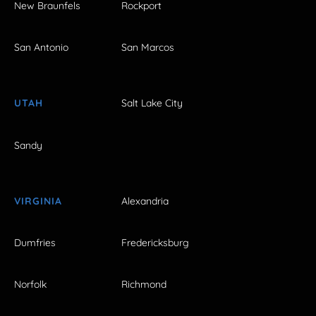
New Braunfels
Rockport
San Antonio
San Marcos
UTAH
Salt Lake City
Sandy
VIRGINIA
Alexandria
Dumfries
Fredericksburg
Norfolk
Richmond