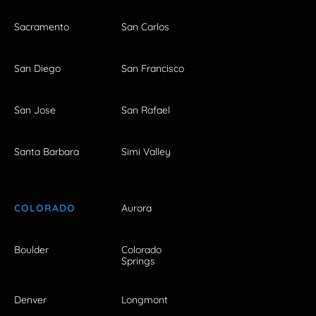
Sacramento
San Carlos
San Diego
San Francisco
San Jose
San Rafael
Santa Barbara
Simi Valley
COLORADO
Aurora
Boulder
Colorado
Springs
Denver
Longmont