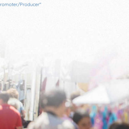
romoter/Producer"