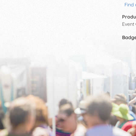
Find 
Produ
Event
Badg