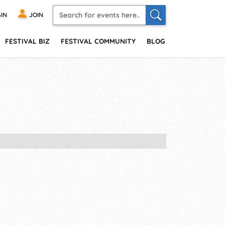
IN
JOIN
FESTIVAL BIZ
FESTIVAL COMMUNITY
BLOG