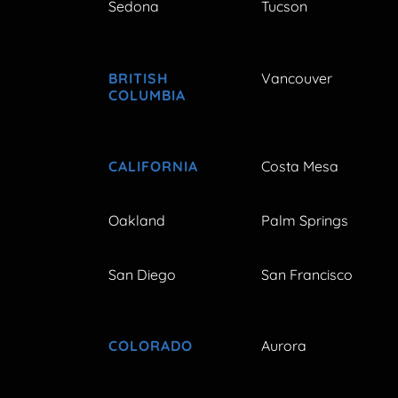
Sedona
Tucson
BRITISH
Vancouver
COLUMBIA
CALIFORNIA
Costa Mesa
Oakland
Palm Springs
San Diego
San Francisco
COLORADO
Aurora