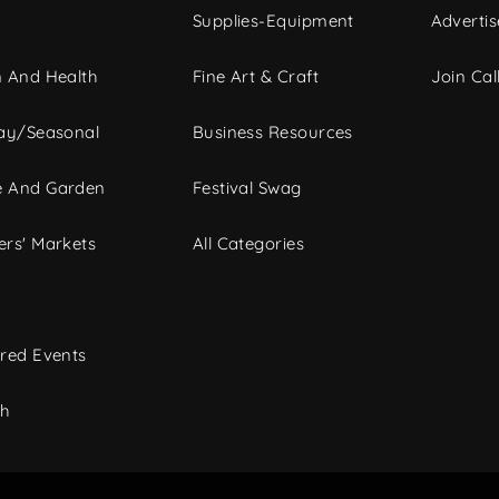
Supplies-Equipment
Advertis
 And Health
Fine Art & Craft
Join Call
ay/Seasonal
Business Resources
 And Garden
Festival Swag
rs' Markets
All Categories
red Events
ch