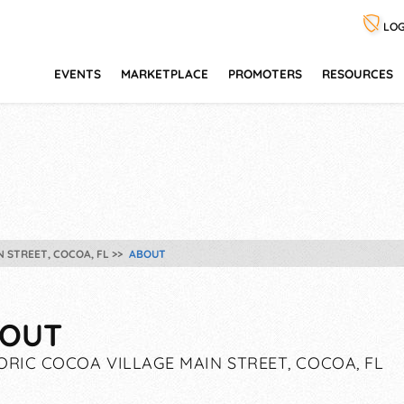
LOG
EVENTS
MARKETPLACE
PROMOTERS
RESOURCES
N STREET, COCOA, FL
ABOUT
OUT
ORIC COCOA VILLAGE MAIN STREET, COCOA, FL