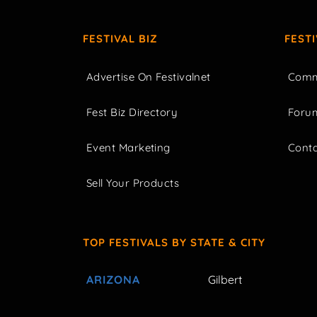
FESTIVAL BIZ
FEST
Advertise On Festivalnet
Comm
Fest Biz Directory
Foru
Event Marketing
Cont
Sell Your Products
TOP FESTIVALS BY STATE & CITY
ARIZONA
Gilbert