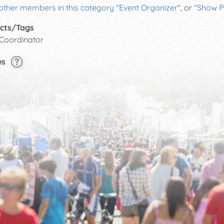
other members in this category "Event Organizer"
, or
"Show P
cts/Tags
 Coordinator
es