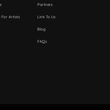
e
Partners
 For Artists
Link To Us
Blog
FAQs