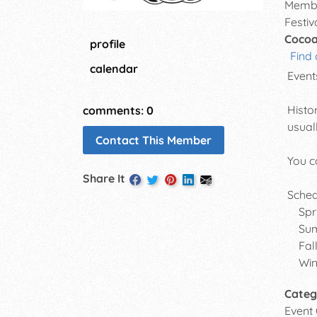
Membe
Festiv
Cocoa
profile
Find 
calendar
Event
Histo
comments: 0
usual
Contact This Member
You c
Share It
Sched
Sprin
Summe
Fall 
Winte
Categ
Event