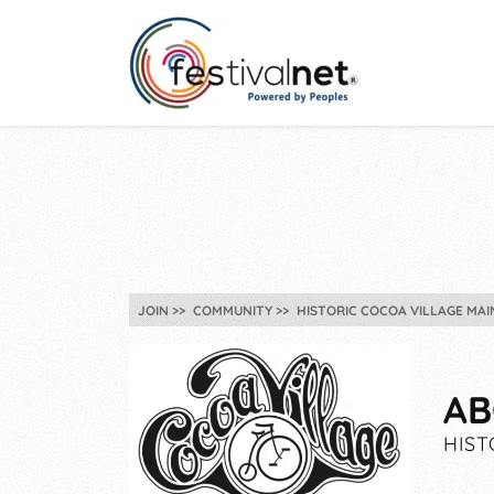
JOIN
COMMUNITY
HISTORIC COCOA VILLAGE MAI
AB
HIST