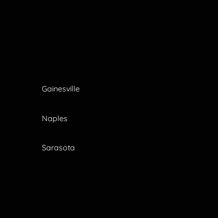
Gainesville
Naples
Sarasota