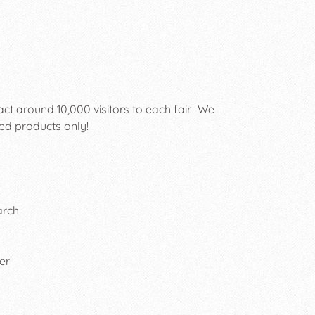
act around 10,000 visitors to each fair. We
ed products only!
arch
er