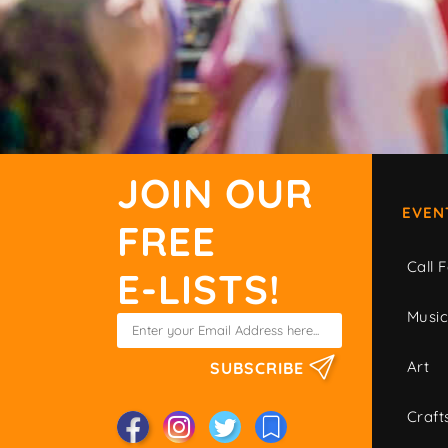
JOIN OUR
EVEN
FREE
Call F
E-LISTS!
Musi
Art
SUBSCRIBE
Craft