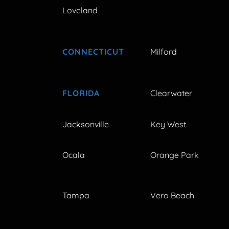
Loveland
CONNECTICUT
Milford
FLORIDA
Clearwater
Jacksonville
Key West
Ocala
Orange Park
Tampa
Vero Beach