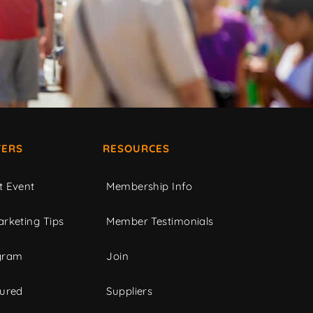
ERS
RESOURCES
t Event
Membership Info
rketing Tips
Member Testimonials
gram
Join
tured
Suppliers