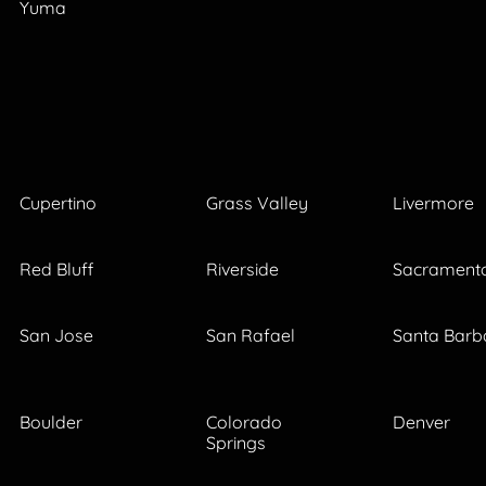
Yuma
Cupertino
Grass Valley
Livermore
Red Bluff
Riverside
Sacrament
San Jose
San Rafael
Santa Barb
Boulder
Colorado
Denver
Springs