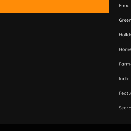
Food
Green
Holid
Home
Farme
Indie
Featu
Sear