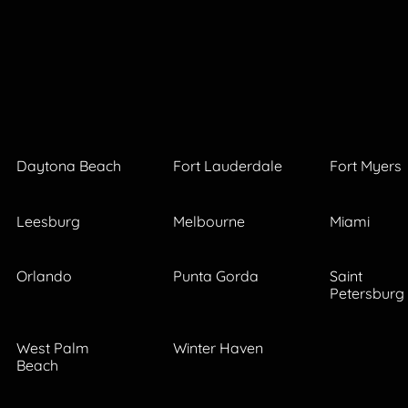
Daytona Beach
Fort Lauderdale
Fort Myers
Leesburg
Melbourne
Miami
Orlando
Punta Gorda
Saint
Petersburg
West Palm
Winter Haven
Beach