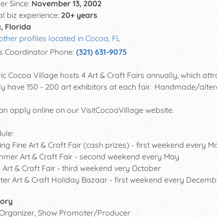
r Since:
November 13, 2002
al biz experience:
20+ years
, Florida
other profiles located in Cocoa, FL
s Coordinator Phone:
(321) 631-9075
ric Cocoa Village hosts 4 Art & Craft Fairs annually, which attr
ly have 150 - 200 art exhibitors at each fair. Handmade/alter
an apply online on our VisitCocoaVillage website.
ule:
g Fine Art & Craft Fair (cash prizes) - first weekend every M
r Art & Craft Fair - second weekend every May
Art & Craft Fair - third weekend very October
r Art & Craft Holiday Bazaar - first weekend every Decemb
ory
 Organizer, Show Promoter/Producer