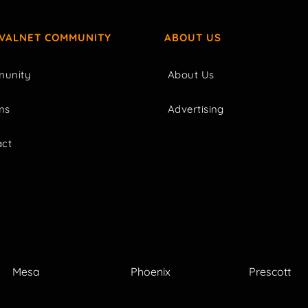
IVALNET COMMUNITY
ABOUT US
unity
About Us
ms
Advertising
act
Mesa
Phoenix
Prescott