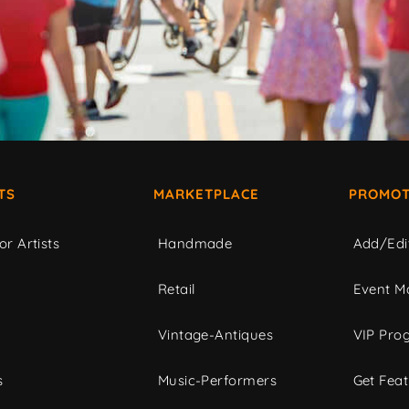
TS
MARKETPLACE
PROMOT
or Artists
Handmade
Add/Edi
c
Retail
Event Ma
Vintage-Antiques
VIP Pro
s
Music-Performers
Get Fea