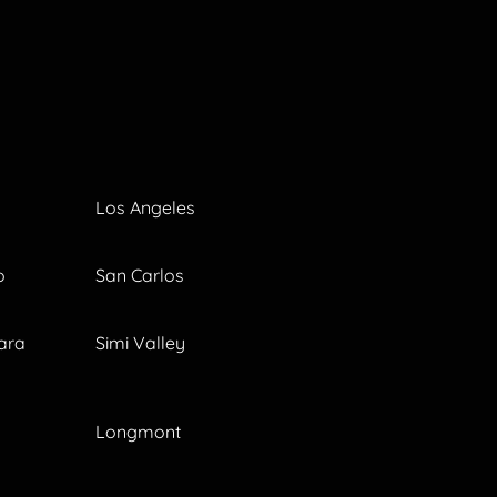
Los Angeles
o
San Carlos
ara
Simi Valley
Longmont