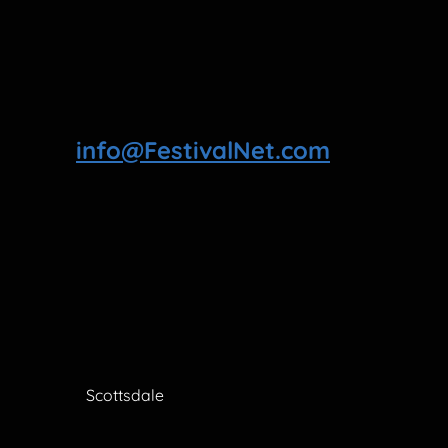
info@FestivalNet.com
Scottsdale