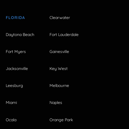
FLORIDA
Clearwater
Daytona Beach
Fort Lauderdale
Fort Myers
Gainesville
Jacksonville
Key West
Leesburg
Melbourne
Miami
Naples
Ocala
Orange Park