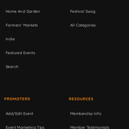
Home And Garden
Festival Swag
Farmers' Markets
All Categories
Indie
Featured Events
Search
PROMOTERS
RESOURCES
Add/Edit Event
Membership Info
Event Marketing Tips
Member Testimonials