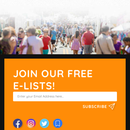
JOIN OUR FREE
E-LISTS!
SUBSCRIBE