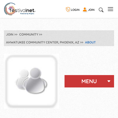
LOGIN
JOIN
JOIN
COMMUNITY
AHWATUKEE COMMUNITY CENTER, PHOENIX, AZ
ABOUT
MENU