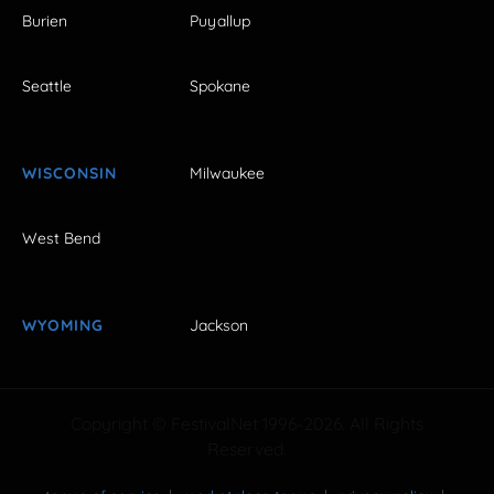
Burien
Puyallup
Seattle
Spokane
WISCONSIN
Milwaukee
West Bend
WYOMING
Jackson
Copyright © FestivalNet 1996-2026. All Rights
Reserved.