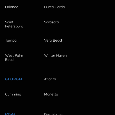
Orlando
Punta Gorda
Saint
Sarasota
Petersburg
Tampa
Vero Beach
West Palm
Winter Haven
Beach
GEORGIA
Atlanta
Cumming
Marietta
IOWA
Des Moines