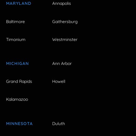
MARYLAND
Annapolis
Baltimore
Gaithersburg
Timonium
Westminster
MICHIGAN
Ann Arbor
Grand Rapids
Howell
Kalamazoo
MINNESOTA
Duluth