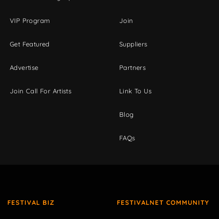
VIP Program
Join
Get Featured
Suppliers
Advertise
Partners
Join Call For Artists
Link To Us
Blog
FAQs
FESTIVAL BIZ
FESTIVALNET COMMUNITY