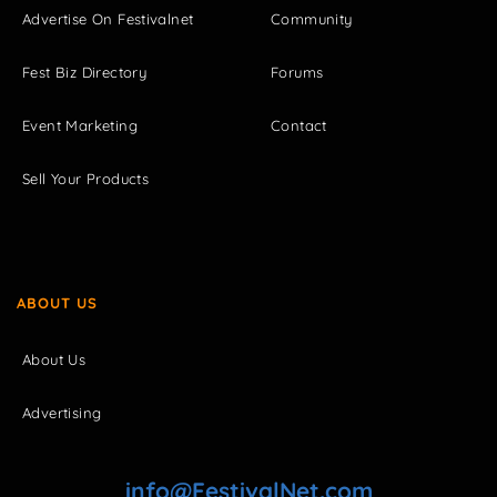
Advertise On Festivalnet
Community
Fest Biz Directory
Forums
Event Marketing
Contact
Sell Your Products
ABOUT US
About Us
Advertising
info@FestivalNet.com