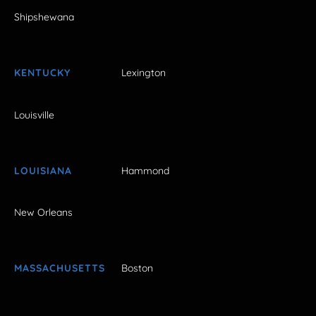
Shipshewana
KENTUCKY
Lexington
Louisville
LOUISIANA
Hammond
New Orleans
MASSACHUSETTS
Boston