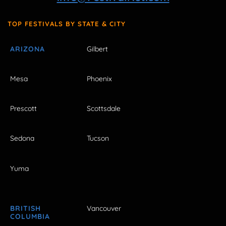
TOP FESTIVALS BY STATE & CITY
ARIZONA
Gilbert
Mesa
Phoenix
Prescott
Scottsdale
Sedona
Tucson
Yuma
BRITISH
Vancouver
COLUMBIA