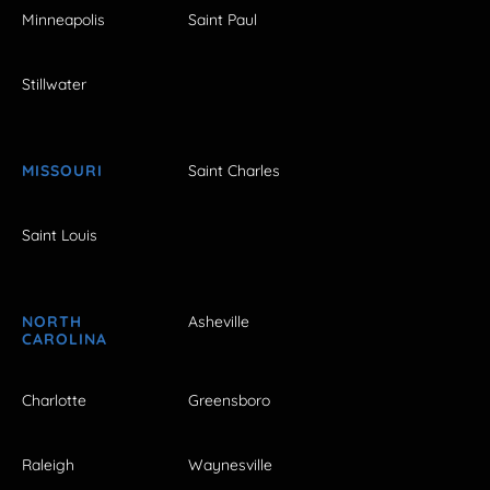
Minneapolis
Saint Paul
Stillwater
MISSOURI
Saint Charles
Saint Louis
NORTH
Asheville
CAROLINA
Charlotte
Greensboro
Raleigh
Waynesville