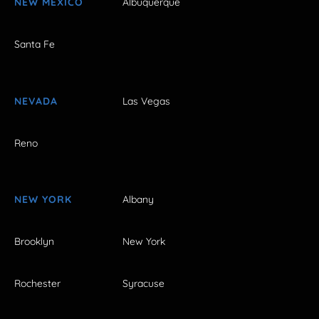
NEW MEXICO
Albuquerque
Santa Fe
NEVADA
Las Vegas
Reno
NEW YORK
Albany
Brooklyn
New York
Rochester
Syracuse