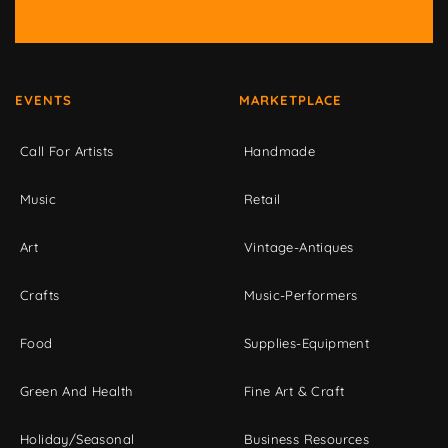
EVENTS
MARKETPLACE
Call For Artists
Handmade
Music
Retail
Art
Vintage-Antiques
Crafts
Music-Performers
Food
Supplies-Equipment
Green And Health
Fine Art & Craft
Holiday/Seasonal
Business Resources