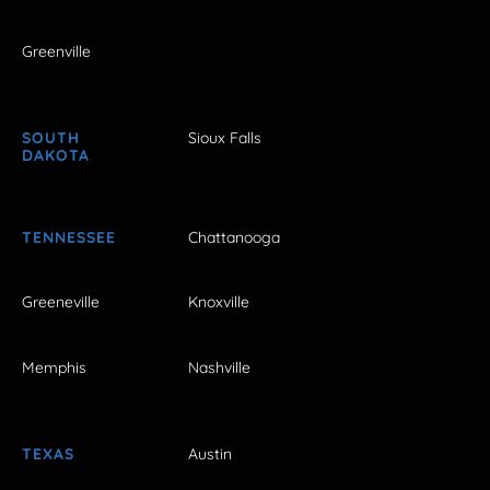
Greenville
SOUTH
Sioux Falls
DAKOTA
TENNESSEE
Chattanooga
Greeneville
Knoxville
Memphis
Nashville
TEXAS
Austin