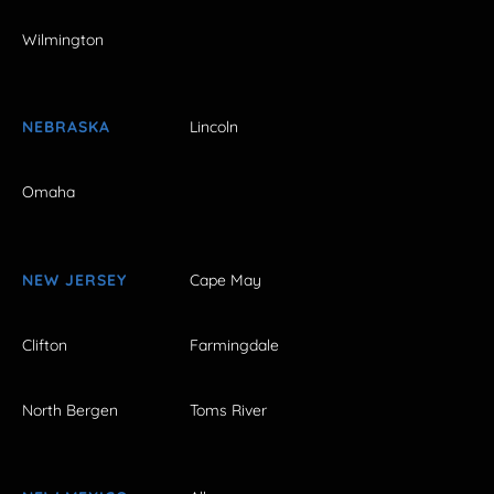
Wilmington
NEBRASKA
Lincoln
Omaha
NEW JERSEY
Cape May
Clifton
Farmingdale
North Bergen
Toms River