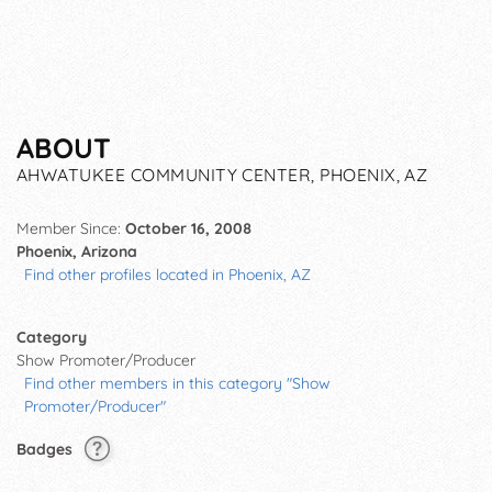
ABOUT
AHWATUKEE COMMUNITY CENTER, PHOENIX, AZ
Member Since:
October 16, 2008
Phoenix, Arizona
Find other profiles located in Phoenix, AZ
Category
Show Promoter/Producer
Find other members in this category "Show
Promoter/Producer"
Badges