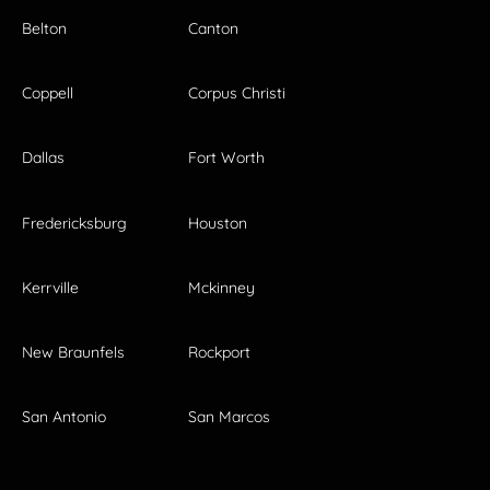
Belton
Canton
Coppell
Corpus Christi
Dallas
Fort Worth
Fredericksburg
Houston
Kerrville
Mckinney
New Braunfels
Rockport
San Antonio
San Marcos