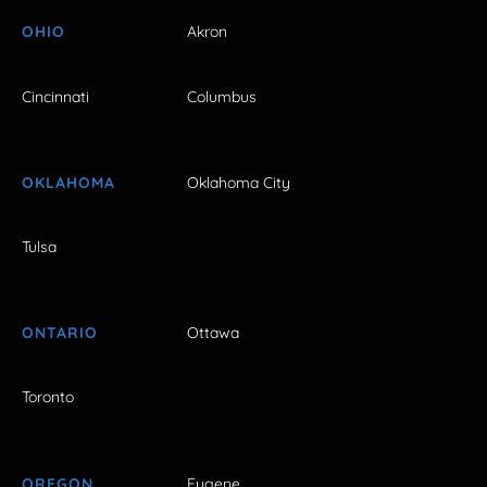
OHIO
Akron
Cincinnati
Columbus
OKLAHOMA
Oklahoma City
Tulsa
ONTARIO
Ottawa
Toronto
OREGON
Eugene