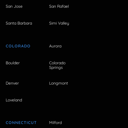
San Jose
San Rafael
Santa Barbara
Simi Valley
COLORADO
Aurora
Boulder
Colorado
Springs
Denver
Longmont
Loveland
CONNECTICUT
Milford