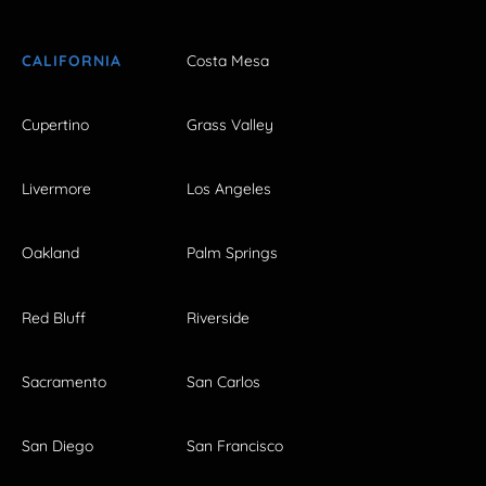
CALIFORNIA
Costa Mesa
Cupertino
Grass Valley
Livermore
Los Angeles
Oakland
Palm Springs
Red Bluff
Riverside
Sacramento
San Carlos
San Diego
San Francisco