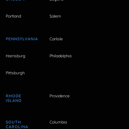
Portland
Salem
PENNSYLVANIA
Carlisle
Harrisburg
Philadelphia
Pittsburgh
RHODE
Providence
ISLAND
SOUTH
Columbia
CAROLINA