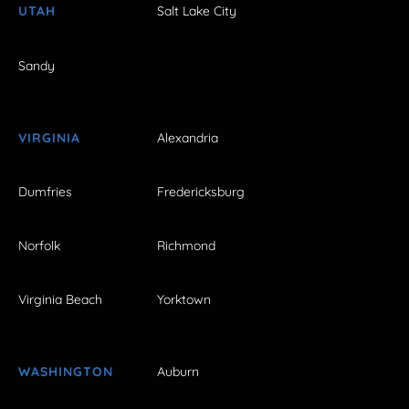
UTAH
Salt Lake City
Sandy
VIRGINIA
Alexandria
Dumfries
Fredericksburg
Norfolk
Richmond
Virginia Beach
Yorktown
WASHINGTON
Auburn