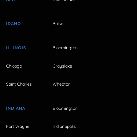
IDAHO
Boise
ILLINOIS
Bloomington
Chicago
Grayslake
Saint Charles
Wheaton
INDIANA
Bloomington
Fort Wayne
Indianapolis