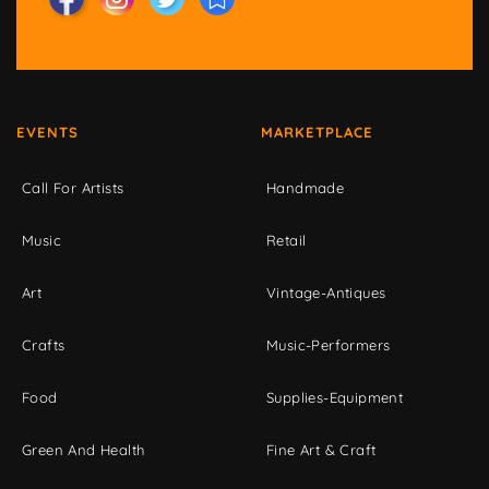
EVENTS
MARKETPLACE
Call For Artists
Handmade
Music
Retail
Art
Vintage-Antiques
Crafts
Music-Performers
Food
Supplies-Equipment
Green And Health
Fine Art & Craft