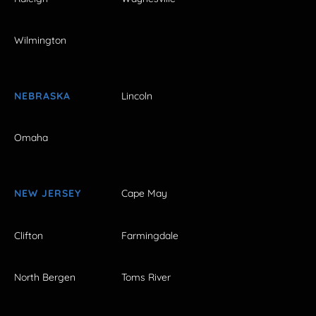
Wilmington
NEBRASKA
Lincoln
Omaha
NEW JERSEY
Cape May
Clifton
Farmingdale
North Bergen
Toms River