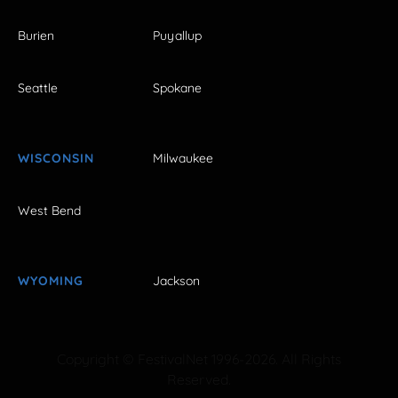
Burien
Puyallup
Seattle
Spokane
WISCONSIN
Milwaukee
West Bend
WYOMING
Jackson
Copyright © FestivalNet 1996-2026. All Rights
Reserved.