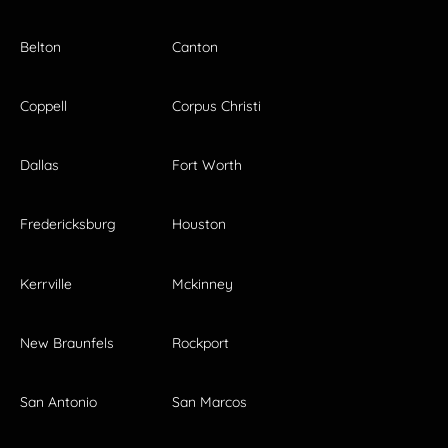
Belton
Canton
Coppell
Corpus Christi
Dallas
Fort Worth
Fredericksburg
Houston
Kerrville
Mckinney
New Braunfels
Rockport
San Antonio
San Marcos