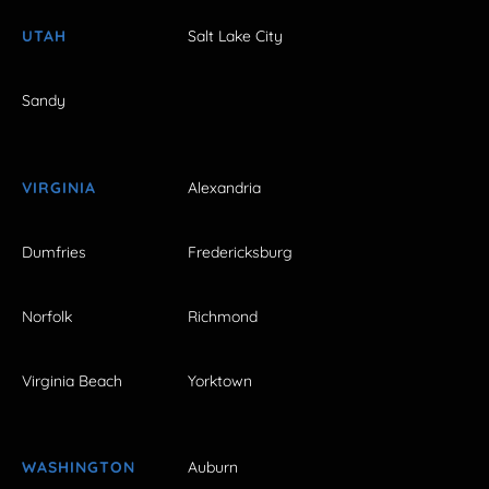
UTAH
Salt Lake City
Sandy
VIRGINIA
Alexandria
Dumfries
Fredericksburg
Norfolk
Richmond
Virginia Beach
Yorktown
WASHINGTON
Auburn