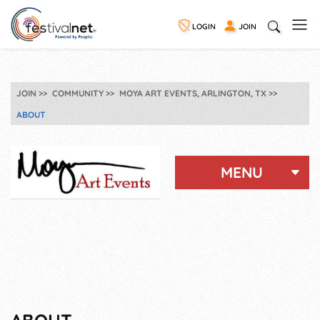
LOGIN
JOIN
JOIN
COMMUNITY
MOYA ART EVENTS, ARLINGTON, TX
ABOUT
MENU