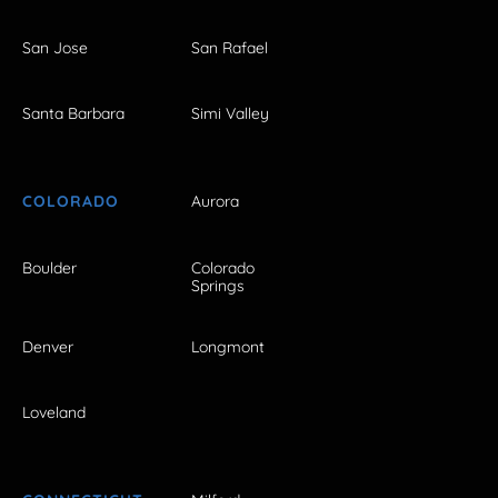
San Jose
San Rafael
Santa Barbara
Simi Valley
COLORADO
Aurora
Boulder
Colorado
Springs
Denver
Longmont
Loveland