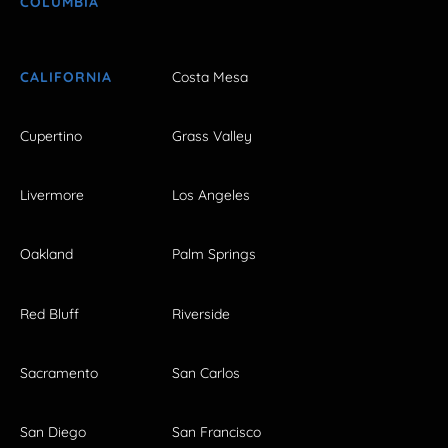
COLUMBIA
CALIFORNIA
Costa Mesa
Cupertino
Grass Valley
Livermore
Los Angeles
Oakland
Palm Springs
Red Bluff
Riverside
Sacramento
San Carlos
San Diego
San Francisco