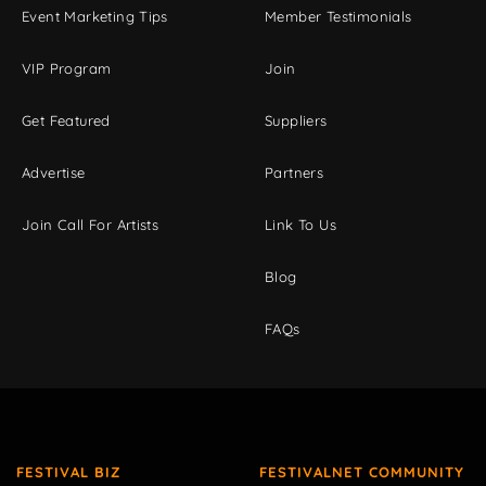
Event Marketing Tips
Member Testimonials
VIP Program
Join
Get Featured
Suppliers
Advertise
Partners
Join Call For Artists
Link To Us
Blog
FAQs
FESTIVAL BIZ
FESTIVALNET COMMUNITY