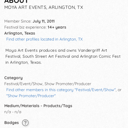
ABOUT
MOYA ART EVENTS, ARLINGTON, TX
Member Since:
July 11, 2011
Festival biz experience:
14+ years
Arlington, Texas
Find other profiles located in Arlington, TX
Moya Art Events produces and owns Vandergriff Art
Festival, South Street Art Festival and Arlington Comic Fest
in Arlington, Texas.
Category
Festival/Event/Show, Show Promoter/Producer
Find other members in this category "Festival/Event/Show"
, or
"Show Promoter/Producer"
Medium/Materials - Products/Tags
n/a - n/a
Badges