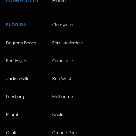
CONNECTICUT
Milford
FLORIDA
Clearwater
Daytona Beach
Fort Lauderdale
Fort Myers
Gainesville
Jacksonville
Key West
Leesburg
Melbourne
Miami
Naples
Ocala
Orange Park