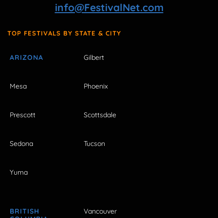
info@FestivalNet.com
TOP FESTIVALS BY STATE & CITY
ARIZONA
Gilbert
Mesa
Phoenix
Prescott
Scottsdale
Sedona
Tucson
Yuma
BRITISH
Vancouver