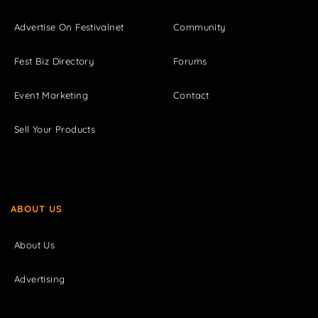
Advertise On Festivalnet
Community
Fest Biz Directory
Forums
Event Marketing
Contact
Sell Your Products
ABOUT US
About Us
Advertising