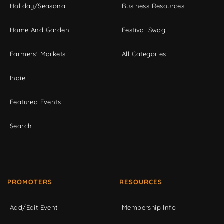
Holiday/Seasonal
Business Resources
Home And Garden
Festival Swag
Farmers' Markets
All Categories
Indie
Featured Events
Search
PROMOTERS
RESOURCES
Add/Edit Event
Membership Info