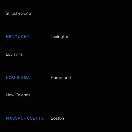
Shipshewana
KENTUCKY
Lexington
Louisville
LOUISIANA
Hammond
New Orleans
MASSACHUSETTS
Boston