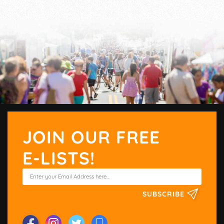
JOIN OUR FREE
E-LISTS!
SUBSCRIBE