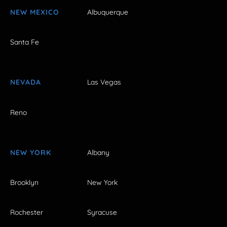
NEW MEXICO
Albuquerque
Santa Fe
NEVADA
Las Vegas
Reno
NEW YORK
Albany
Brooklyn
New York
Rochester
Syracuse