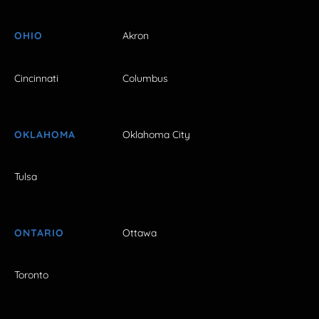
OHIO
Akron
Cincinnati
Columbus
OKLAHOMA
Oklahoma City
Tulsa
ONTARIO
Ottawa
Toronto