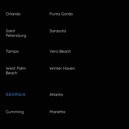
Orlando
Punta Gorda
Saint
Sarasota
Petersburg
Tampa
Vero Beach
West Palm
Winter Haven
Beach
GEORGIA
Atlanta
Cumming
Marietta