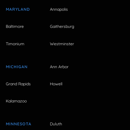
MARYLAND
Annapolis
Baltimore
Gaithersburg
Timonium
Westminster
MICHIGAN
Ann Arbor
Grand Rapids
Howell
Kalamazoo
MINNESOTA
Duluth