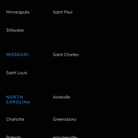
Minneapolis
Saint Paul
Stillwater
MISSOURI
Saint Charles
Saint Louis
NORTH
Asheville
CAROLINA
Charlotte
Greensboro
Raleigh
Waynesville