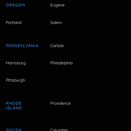
OREGON
Eugene
Portland
Salem
PENNSYLVANIA
Carlisle
Harrisburg
Philadelphia
Pittsburgh
RHODE
Providence
ISLAND
SOUTH
Columbia