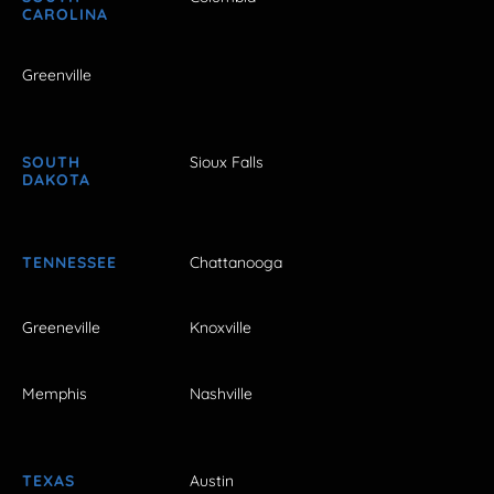
CAROLINA
Greenville
SOUTH
Sioux Falls
DAKOTA
TENNESSEE
Chattanooga
Greeneville
Knoxville
Memphis
Nashville
TEXAS
Austin