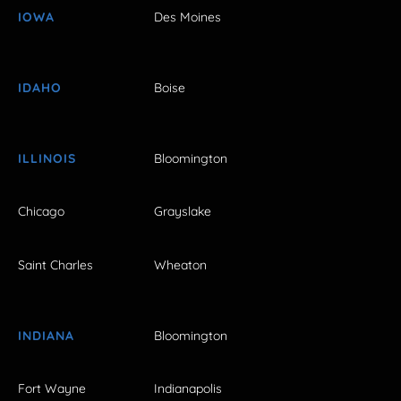
IOWA
Des Moines
IDAHO
Boise
ILLINOIS
Bloomington
Chicago
Grayslake
Saint Charles
Wheaton
INDIANA
Bloomington
Fort Wayne
Indianapolis