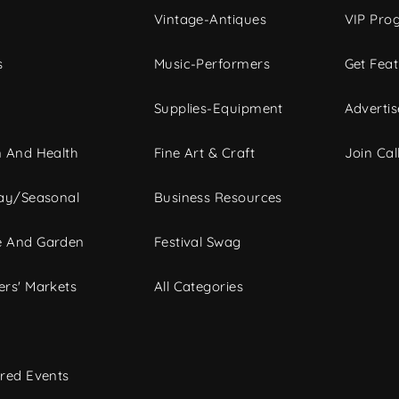
Vintage-Antiques
VIP Pro
s
Music-Performers
Get Fea
Supplies-Equipment
Advertis
 And Health
Fine Art & Craft
Join Call
ay/Seasonal
Business Resources
 And Garden
Festival Swag
rs' Markets
All Categories
red Events