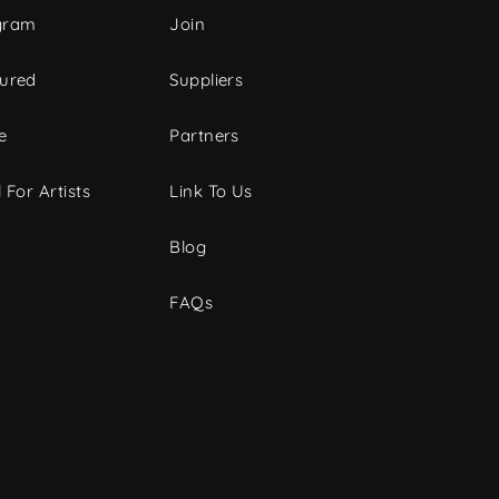
gram
Join
tured
Suppliers
e
Partners
 For Artists
Link To Us
Blog
FAQs