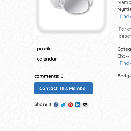
Membe
Myrtl
Find 
For o
beach
profile
Categ
Show 
calendar
Find
Badg
comments: 0
Contact This Member
Share It