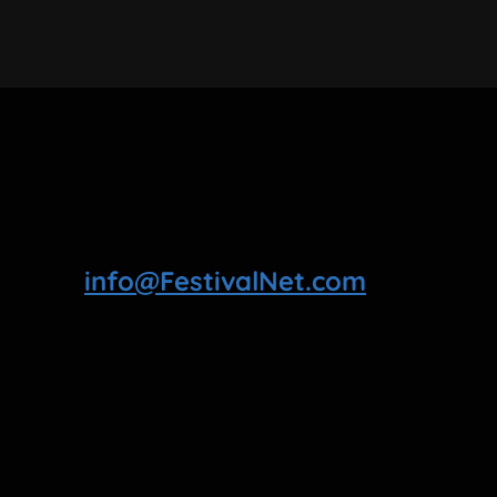
info@FestivalNet.com