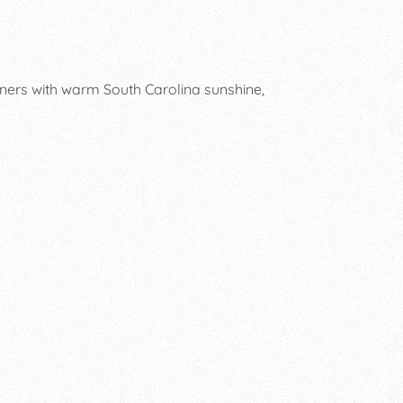
ners with warm South Carolina sunshine,