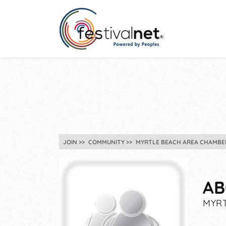
JOIN
COMMUNITY
MYRTLE BEACH AREA CHAMBER
AB
MYRT