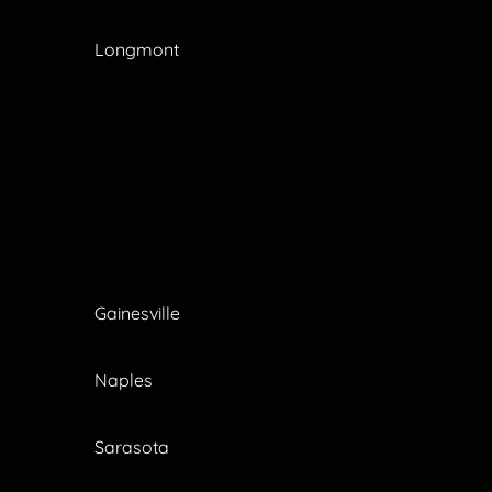
Longmont
Gainesville
Naples
Sarasota