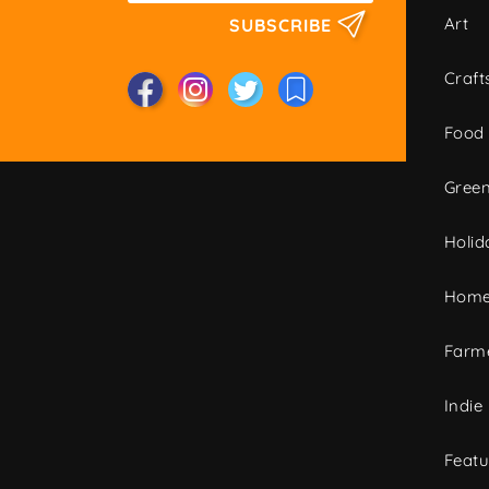
Art
SUBSCRIBE
Craft
Food
Green
Holid
Home
Farme
Indie
Featu