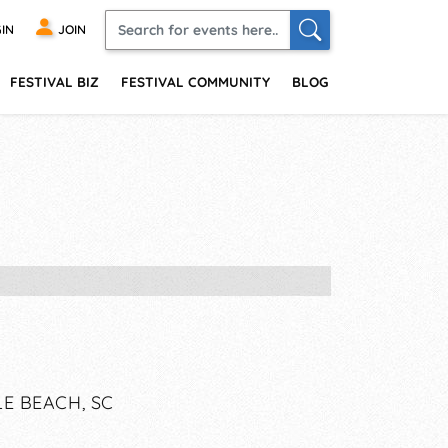
IN
JOIN
FESTIVAL BIZ
FESTIVAL COMMUNITY
BLOG
E BEACH, SC