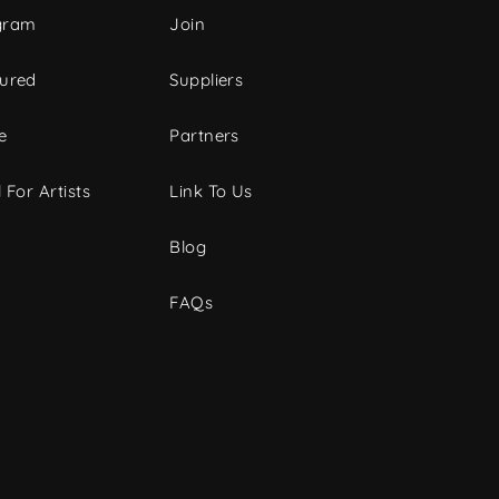
gram
Join
tured
Suppliers
e
Partners
 For Artists
Link To Us
Blog
FAQs