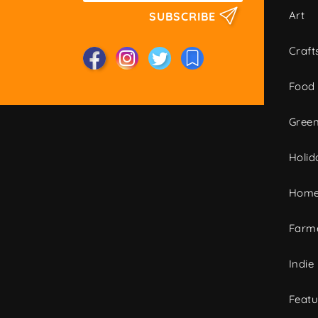
Art
SUBSCRIBE
Craft
Food
Green
Holid
Home
Farme
Indie
Featu