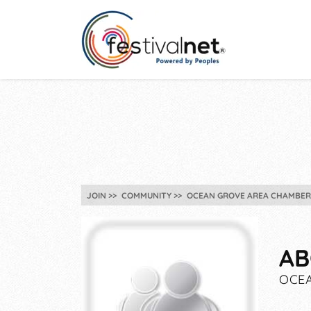
JOIN
COMMUNITY
OCEAN GROVE AREA CHAMBER
AB
OCEA