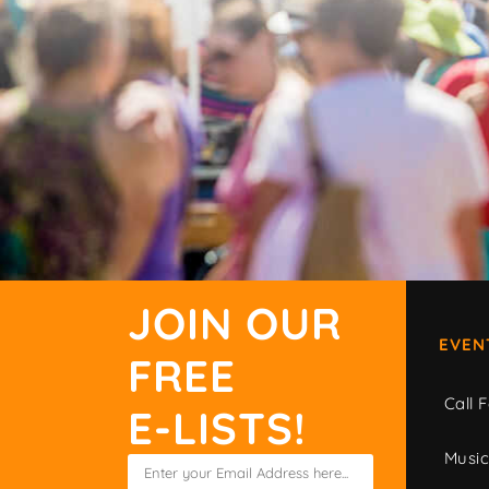
JOIN OUR
EVEN
FREE
Call F
E-LISTS!
Musi