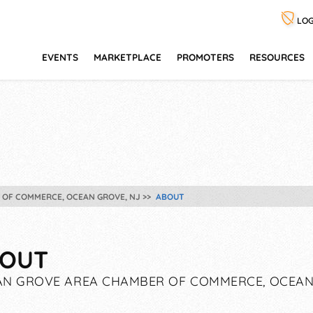
LOG
EVENTS
MARKETPLACE
PROMOTERS
RESOURCES
 OF COMMERCE, OCEAN GROVE, NJ
ABOUT
OUT
N GROVE AREA CHAMBER OF COMMERCE, OCEAN