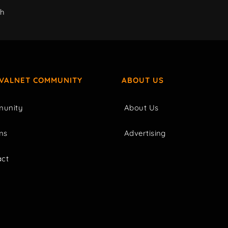
ch
IVALNET COMMUNITY
ABOUT US
unity
About Us
ms
Advertising
act