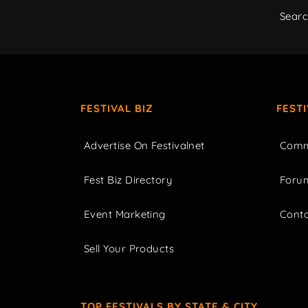
Sear
FESTIVAL BIZ
FEST
Advertise On Festivalnet
Comm
Fest Biz Directory
Foru
Event Marketing
Cont
Sell Your Products
TOP FESTIVALS BY STATE & CITY