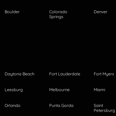
Boulder
Colorado
Denver
Springs
Daytona Beach
Fort Lauderdale
Fort Myers
Leesburg
Melbourne
Miami
Orlando
Punta Gorda
Saint
Petersburg