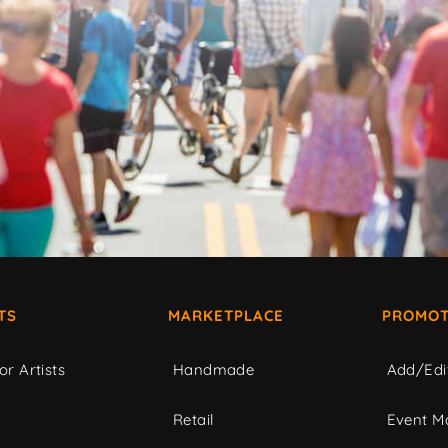
TS
MARKETPLACE
PROMOT
or Artists
Handmade
Add/Edi
c
Retail
Event Ma