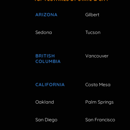
ARIZONA
Gilbert
Sedona
Tucson
BRITISH
Vancouver
COLUMBIA
CALIFORNIA
Costa Mesa
Oakland
Palm Springs
San Diego
San Francisco