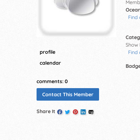
Membe
Ocean
Find 
Categ
Show 
profile
Find
calendar
Badg
comments: 0
Contact This Member
Share It