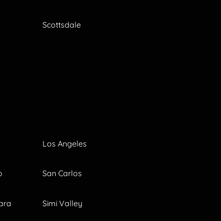
Scottsdale
Los Angeles
o
San Carlos
ara
Simi Valley