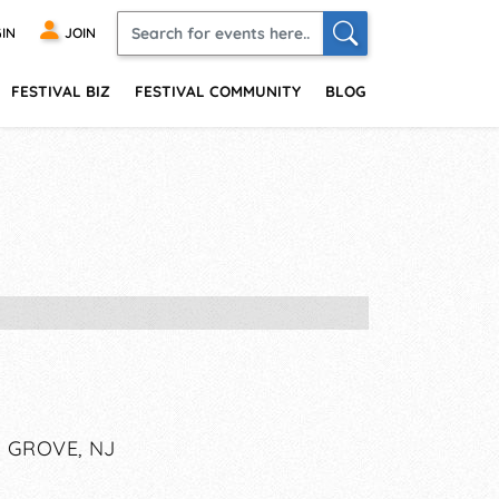
IN
JOIN
FESTIVAL BIZ
FESTIVAL COMMUNITY
BLOG
 GROVE, NJ