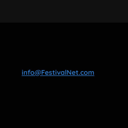
info@FestivalNet.com