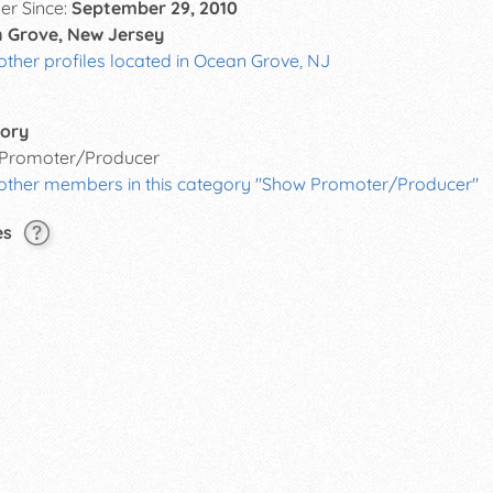
r Since:
September 29, 2010
 Grove, New Jersey
other profiles located in Ocean Grove, NJ
ory
Promoter/Producer
 other members in this category "Show Promoter/Producer"
es