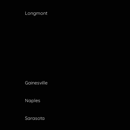
Longmont
Gainesville
Naples
Sarasota