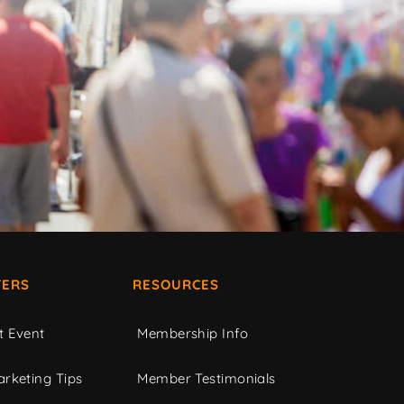
ERS
RESOURCES
t Event
Membership Info
rketing Tips
Member Testimonials