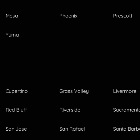
Mesa
Phoenix
Prescott
Yuma
Cupertino
Grass Valley
Livermore
Red Bluff
Riverside
Sacrament
San Jose
San Rafael
Santa Barb