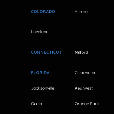
COLORADO
Aurora
Loveland
CONNECTICUT
Milford
FLORIDA
Clearwater
Jacksonville
Key West
Ocala
Orange Park