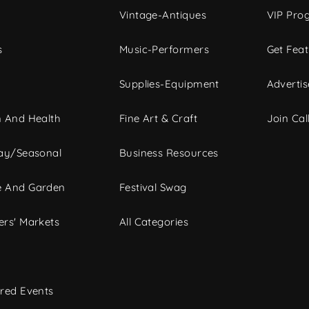
Vintage-Antiques
VIP Pro
s
Music-Performers
Get Fea
Supplies-Equipment
Advertis
 And Health
Fine Art & Craft
Join Call
ay/Seasonal
Business Resources
 And Garden
Festival Swag
rs' Markets
All Categories
red Events