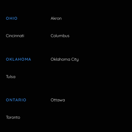
OHIO
Akron
Cincinnati
Columbus
OKLAHOMA
Oklahoma City
Tulsa
ONTARIO
Ottawa
Toronto