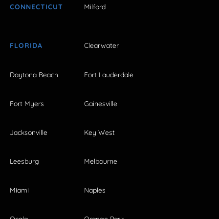
CONNECTICUT
Milford
FLORIDA
Clearwater
Daytona Beach
Fort Lauderdale
Fort Myers
Gainesville
Jacksonville
Key West
Leesburg
Melbourne
Miami
Naples