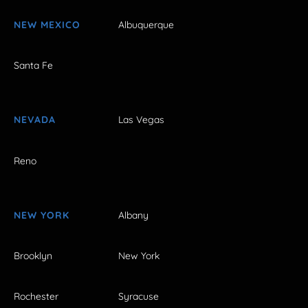
NEW MEXICO
Albuquerque
Santa Fe
NEVADA
Las Vegas
Reno
NEW YORK
Albany
Brooklyn
New York
Rochester
Syracuse