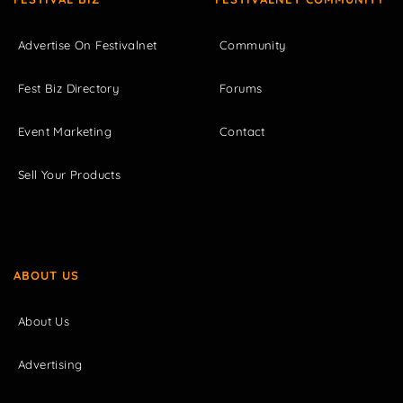
Advertise On Festivalnet
Community
Fest Biz Directory
Forums
Event Marketing
Contact
Sell Your Products
ABOUT US
About Us
Advertising