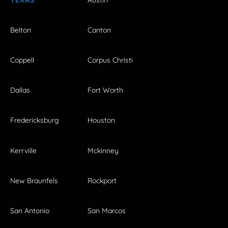
Belton
Canton
Coppell
Corpus Christi
Dallas
Fort Worth
Fredericksburg
Houston
Kerrville
Mckinney
New Braunfels
Rockport
San Antonio
San Marcos