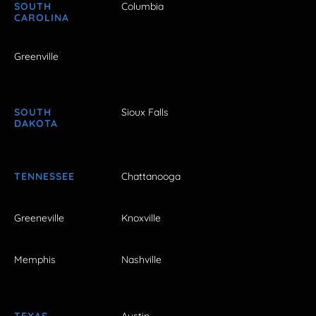
SOUTH
Columbia
CAROLINA
Greenville
SOUTH
Sioux Falls
DAKOTA
TENNESSEE
Chattanooga
Greeneville
Knoxville
Memphis
Nashville
TEXAS
Austin