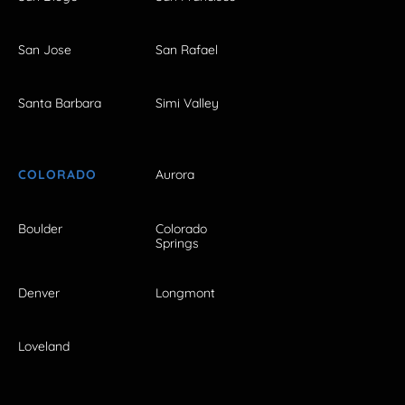
San Jose
San Rafael
Santa Barbara
Simi Valley
COLORADO
Aurora
Boulder
Colorado
Springs
Denver
Longmont
Loveland