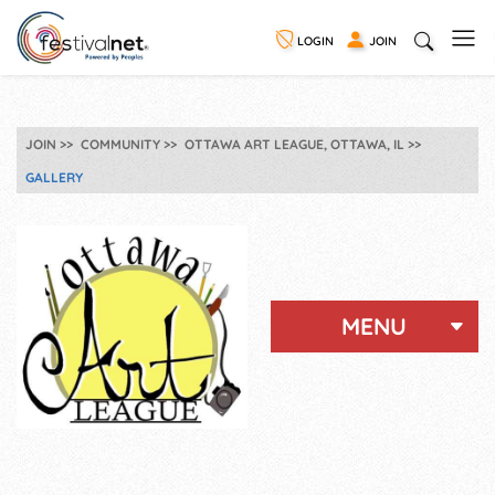
LOGIN
JOIN
JOIN
COMMUNITY
OTTAWA ART LEAGUE, OTTAWA, IL
GALLERY
MENU