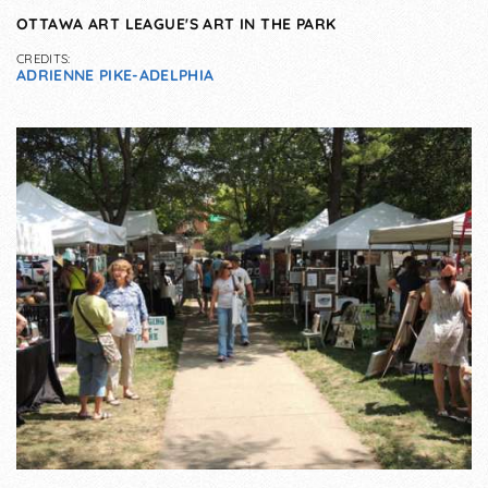
OTTAWA ART LEAGUE'S ART IN THE PARK
CREDITS:
ADRIENNE PIKE-ADELPHIA