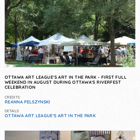
OTTAWA ART LEAGUE'S ART IN THE PARK - FIRST FULL
WEEKEND IN AUGUST DURING OTTAWA'S RIVERFEST
CELEBRATION
CREDITS:
REANNA PELSZYNSKI
DETAILS:
OTTAWA ART LEAGUE'S ART IN THE PARK