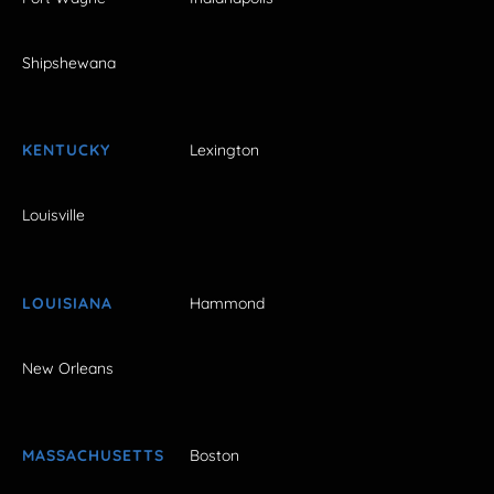
Shipshewana
KENTUCKY
Lexington
Louisville
LOUISIANA
Hammond
New Orleans
MASSACHUSETTS
Boston