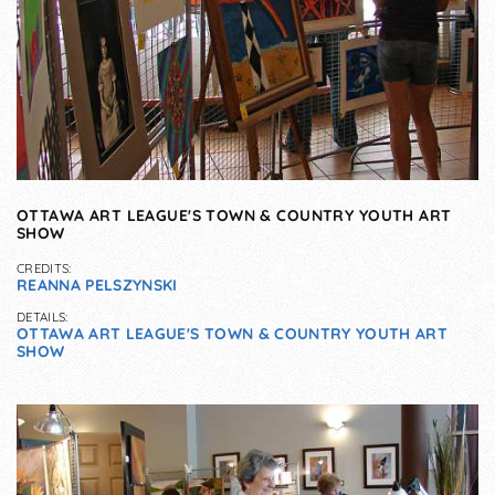
OTTAWA ART LEAGUE'S TOWN & COUNTRY YOUTH ART
SHOW
CREDITS:
REANNA PELSZYNSKI
DETAILS:
OTTAWA ART LEAGUE'S TOWN & COUNTRY YOUTH ART
SHOW