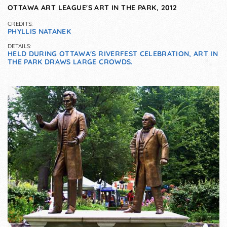
OTTAWA ART LEAGUE'S ART IN THE PARK, 2012
CREDITS:
PHYLLIS NATANEK
DETAILS:
HELD DURING OTTAWA'S RIVERFEST CELEBRATION, ART IN
THE PARK DRAWS LARGE CROWDS.