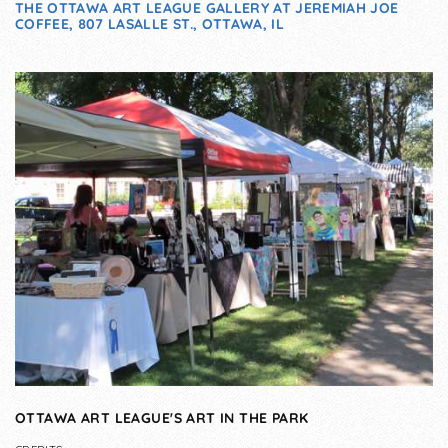
THE OTTAWA ART LEAGUE GALLERY AT JEREMIAH JOE
COFFEE, 807 LASALLE ST., OTTAWA, IL
OTTAWA ART LEAGUE'S ART IN THE PARK