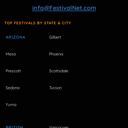
info@FestivalNet.com
TOP FESTIVALS BY STATE & CITY
ARIZONA
Gilbert
Mesa
Phoenix
Prescott
Scottsdale
Sedona
Tucson
Yuma
BRITISH
Vancouver