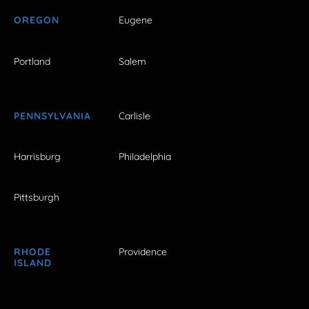
OREGON
Eugene
Portland
Salem
PENNSYLVANIA
Carlisle
Harrisburg
Philadelphia
Pittsburgh
RHODE
Providence
ISLAND