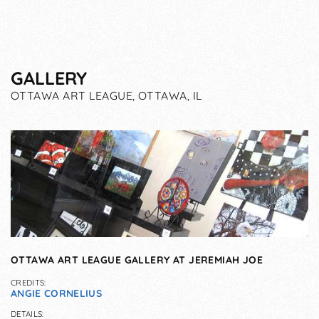
GALLERY
OTTAWA ART LEAGUE, OTTAWA, IL
OTTAWA ART LEAGUE GALLERY AT JEREMIAH JOE
CREDITS:
ANGIE CORNELIUS
DETAILS: