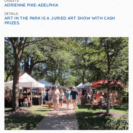
CREDITS:
ADRIENNE PIKE-ADELPHIA
DETAILS:
ART IN THE PARK IS A JURIED ART SHOW WITH CASH
PRIZES.