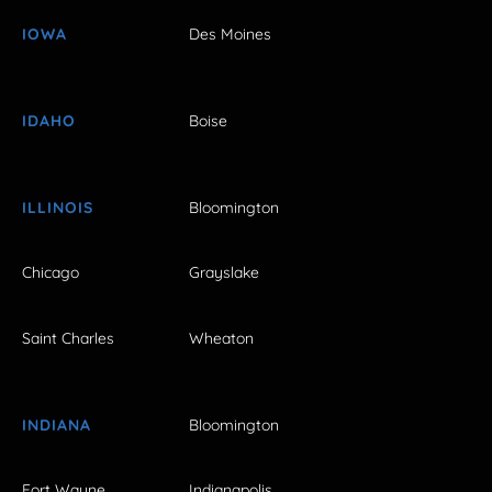
IOWA
Des Moines
IDAHO
Boise
ILLINOIS
Bloomington
Chicago
Grayslake
Saint Charles
Wheaton
INDIANA
Bloomington
Fort Wayne
Indianapolis