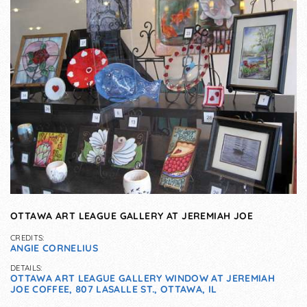
OTTAWA ART LEAGUE GALLERY AT JEREMIAH JOE
CREDITS:
ANGIE CORNELIUS
DETAILS:
OTTAWA ART LEAGUE GALLERY WINDOW AT JEREMIAH
JOE COFFEE, 807 LASALLE ST., OTTAWA, IL