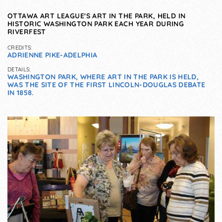
OTTAWA ART LEAGUE'S ART IN THE PARK, HELD IN
HISTORIC WASHINGTON PARK EACH YEAR DURING
RIVERFEST
CREDITS:
ADRIENNE PIKE-ADELPHIA
DETAILS:
WASHINGTON PARK, WHERE ART IN THE PARK IS HELD,
WAS THE SITE OF THE FIRST LINCOLN-DOUGLAS DEBATE
IN 1858.