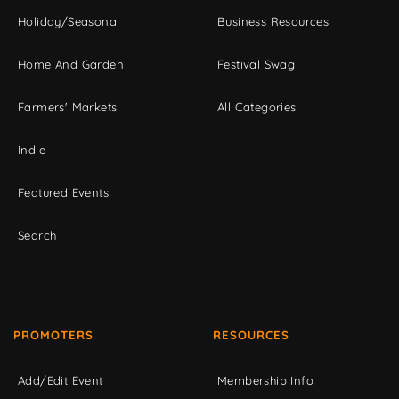
Holiday/Seasonal
Business Resources
Home And Garden
Festival Swag
Farmers' Markets
All Categories
Indie
Featured Events
Search
PROMOTERS
RESOURCES
Add/Edit Event
Membership Info