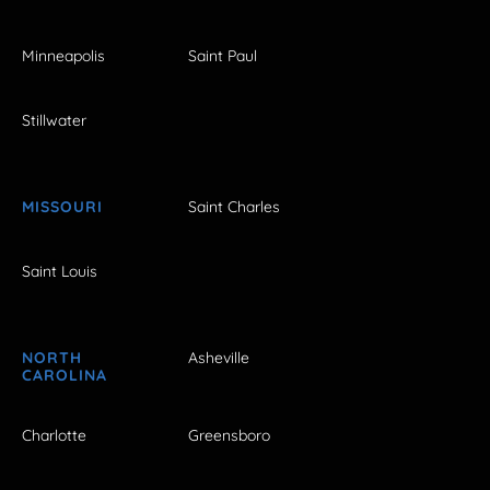
Minneapolis
Saint Paul
Stillwater
MISSOURI
Saint Charles
Saint Louis
NORTH
Asheville
CAROLINA
Charlotte
Greensboro