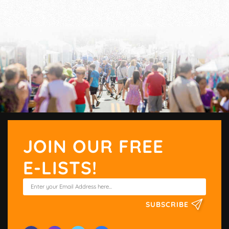
JOIN OUR FREE
E-LISTS!
SUBSCRIBE