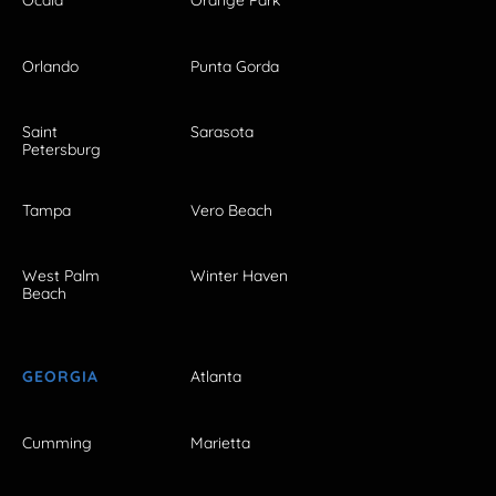
Ocala
Orange Park
Orlando
Punta Gorda
Saint
Sarasota
Petersburg
Tampa
Vero Beach
West Palm
Winter Haven
Beach
GEORGIA
Atlanta
Cumming
Marietta