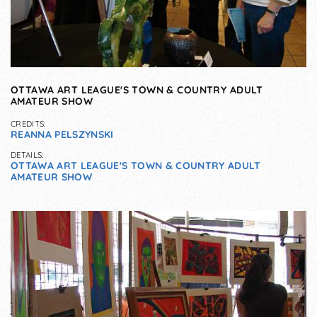
OTTAWA ART LEAGUE'S TOWN & COUNTRY ADULT
AMATEUR SHOW
CREDITS:
REANNA PELSZYNSKI
DETAILS:
OTTAWA ART LEAGUE'S TOWN & COUNTRY ADULT
AMATEUR SHOW