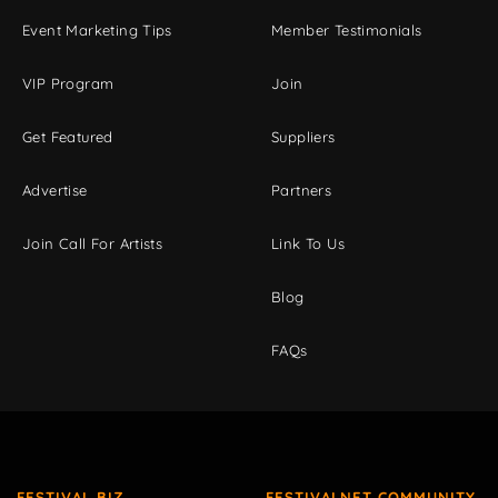
Event Marketing Tips
Member Testimonials
VIP Program
Join
Get Featured
Suppliers
Advertise
Partners
Join Call For Artists
Link To Us
Blog
FAQs
FESTIVAL BIZ
FESTIVALNET COMMUNITY