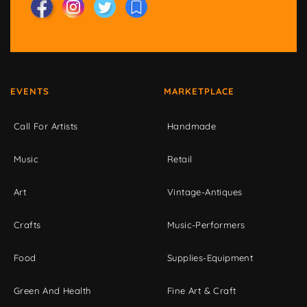
EVENTS
MARKETPLACE
Call For Artists
Handmade
Music
Retail
Art
Vintage-Antiques
Crafts
Music-Performers
Food
Supplies-Equipment
Green And Health
Fine Art & Craft