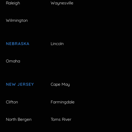
Raleigh
Waynesville
Wilmington
NEBRASKA
Lincoln
Omaha
NEW JERSEY
Cape May
Clifton
Farmingdale
North Bergen
Toms River