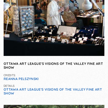
OTTAWA ART LEAGUE'S VISIONS OF THE VALLEY FINE ART
SHOW
CREDITS:
REANNA PELSZYNSKI
DETAILS:
OTTAWA ART LEAGUE'S VISIONS OF THE VALLEY FINE ART
SHOW