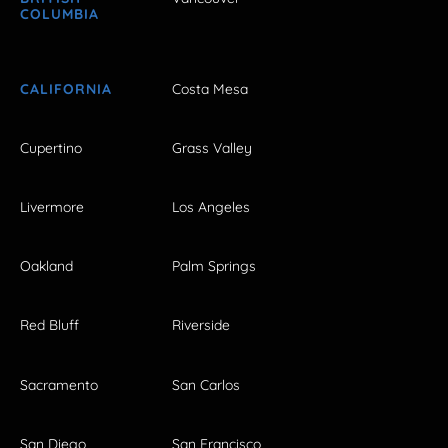
COLUMBIA
CALIFORNIA
Costa Mesa
Cupertino
Grass Valley
Livermore
Los Angeles
Oakland
Palm Springs
Red Bluff
Riverside
Sacramento
San Carlos
San Diego
San Francisco