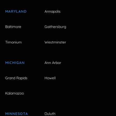
MARYLAND
Annapolis
Baltimore
Gaithersburg
Timonium
Westminster
MICHIGAN
Ann Arbor
Grand Rapids
Howell
Kalamazoo
MINNESOTA
Duluth