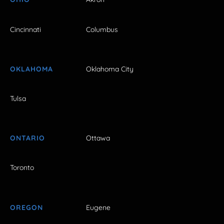
Cincinnati
Columbus
OKLAHOMA
Oklahoma City
Tulsa
ONTARIO
Ottawa
Toronto
OREGON
Eugene