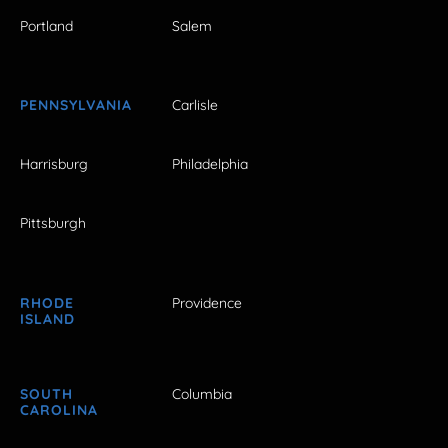
Portland
Salem
PENNSYLVANIA
Carlisle
Harrisburg
Philadelphia
Pittsburgh
RHODE
Providence
ISLAND
SOUTH
Columbia
CAROLINA