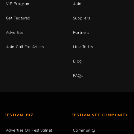
VIP Program
Join
Get Featured
Suppliers
Advertise
Partners
Join Call For Artists
Link To Us
Blog
FAQs
FESTIVAL BIZ
FESTIVALNET COMMUNITY
Advertise On Festivalnet
Community