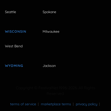
Seattle
Spokane
WISCONSIN
Milwaukee
West Bend
WYOMING
Jackson
Copyright © FestivalNet 1996-2026. All Rights
Reserved.
terms of service
marketplace terms
privacy policy