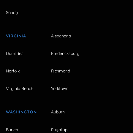
Sandy
VIRGINIA
Alexandria
Dumfries
Fredericksburg
Norfolk
Richmond
Virginia Beach
Yorktown
WASHINGTON
Auburn
Burien
Puyallup