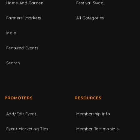
Home And Garden
Festival Swag
Farmers' Markets
All Categories
Indie
Featured Events
Search
PROMOTERS
RESOURCES
Add/Edit Event
Membership Info
Event Marketing Tips
Member Testimonials