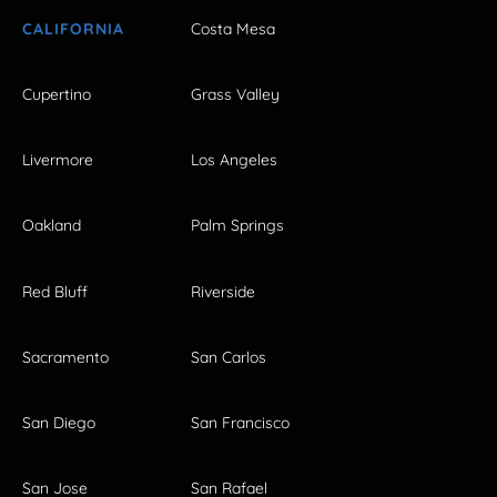
CALIFORNIA
Costa Mesa
Cupertino
Grass Valley
Livermore
Los Angeles
Oakland
Palm Springs
Red Bluff
Riverside
Sacramento
San Carlos
San Diego
San Francisco
San Jose
San Rafael