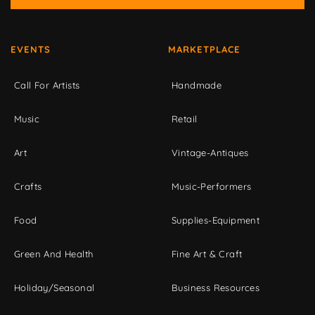
EVENTS
MARKETPLACE
Call For Artists
Handmade
Music
Retail
Art
Vintage-Antiques
Crafts
Music-Performers
Food
Supplies-Equipment
Green And Health
Fine Art & Craft
Holiday/Seasonal
Business Resources