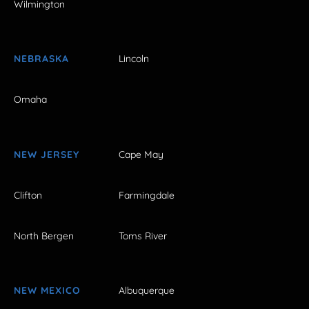
Wilmington
NEBRASKA
Lincoln
Omaha
NEW JERSEY
Cape May
Clifton
Farmingdale
North Bergen
Toms River
NEW MEXICO
Albuquerque