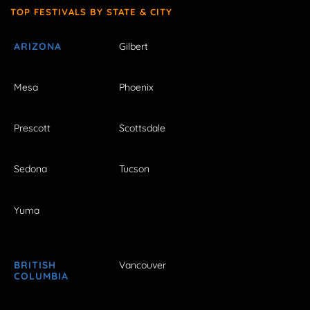
TOP FESTIVALS BY STATE & CITY
ARIZONA
Gilbert
Mesa
Phoenix
Prescott
Scottsdale
Sedona
Tucson
Yuma
BRITISH
Vancouver
COLUMBIA