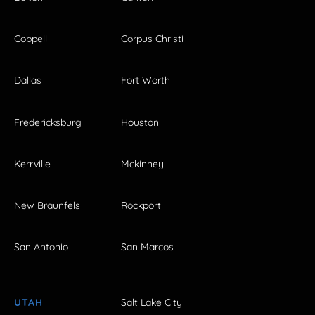
Coppell
Corpus Christi
Dallas
Fort Worth
Fredericksburg
Houston
Kerrville
Mckinney
New Braunfels
Rockport
San Antonio
San Marcos
UTAH
Salt Lake City