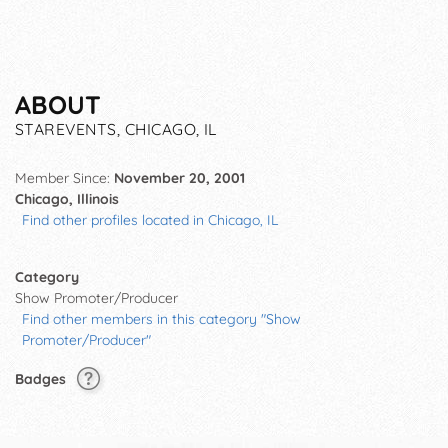
ABOUT
STAREVENTS, CHICAGO, IL
Member Since:
November 20, 2001
Chicago, Illinois
Find other profiles located in Chicago, IL
Category
Show Promoter/Producer
Find other members in this category "Show
Promoter/Producer"
Badges