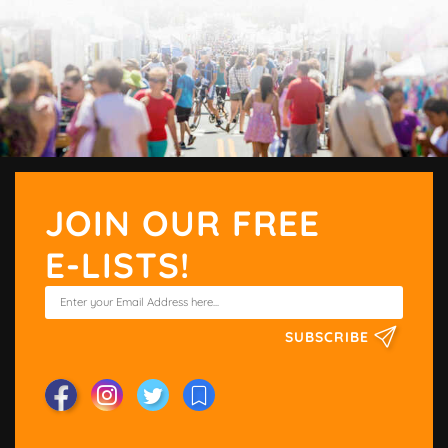
JOIN OUR FREE
E-LISTS!
SUBSCRIBE