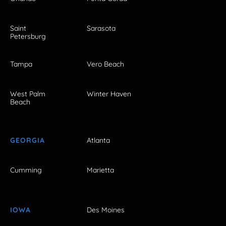
Saint
Sarasota
Petersburg
Tampa
Vero Beach
West Palm
Winter Haven
Beach
GEORGIA
Atlanta
Cumming
Marietta
IOWA
Des Moines