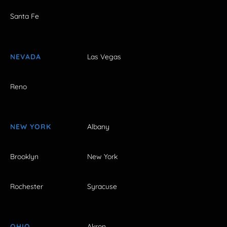
Santa Fe
NEVADA
Las Vegas
Reno
NEW YORK
Albany
Brooklyn
New York
Rochester
Syracuse
OHIO
Akron