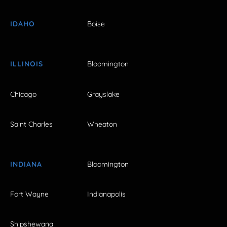
IDAHO
Boise
ILLINOIS
Bloomington
Chicago
Grayslake
Saint Charles
Wheaton
INDIANA
Bloomington
Fort Wayne
Indianapolis
Shipshewana