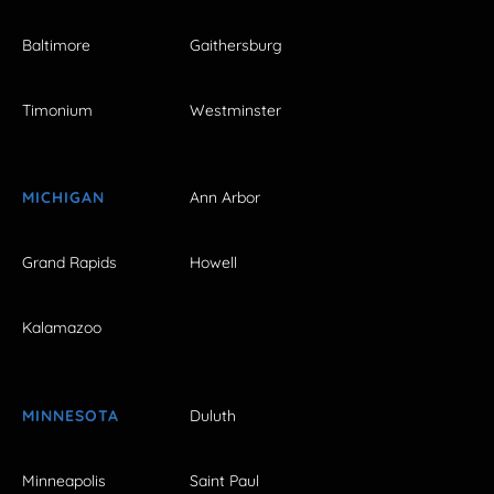
Baltimore
Gaithersburg
Timonium
Westminster
MICHIGAN
Ann Arbor
Grand Rapids
Howell
Kalamazoo
MINNESOTA
Duluth
Minneapolis
Saint Paul