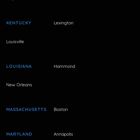
KENTUCKY
Lexington
Louisville
LOUISIANA
Hammond
New Orleans
MASSACHUSETTS
Boston
MARYLAND
Annapolis