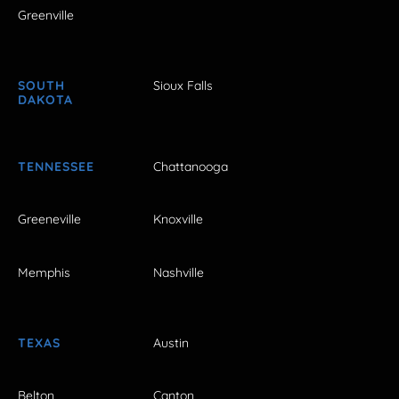
Greenville
SOUTH
Sioux Falls
DAKOTA
TENNESSEE
Chattanooga
Greeneville
Knoxville
Memphis
Nashville
TEXAS
Austin
Belton
Canton