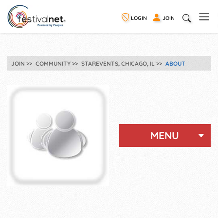
LOGIN
JOIN
JOIN
COMMUNITY
STAREVENTS, CHICAGO, IL
ABOUT
MENU