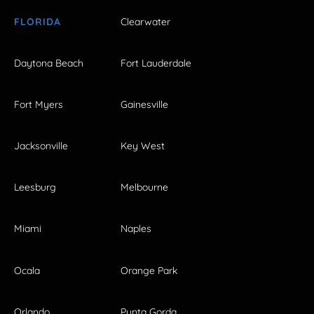
FLORIDA
Clearwater
Daytona Beach
Fort Lauderdale
Fort Myers
Gainesville
Jacksonville
Key West
Leesburg
Melbourne
Miami
Naples
Ocala
Orange Park
Orlando
Punta Gorda