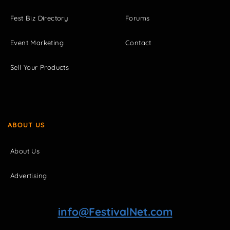
Fest Biz Directory
Forums
Event Marketing
Contact
Sell Your Products
ABOUT US
About Us
Advertising
info@FestivalNet.com