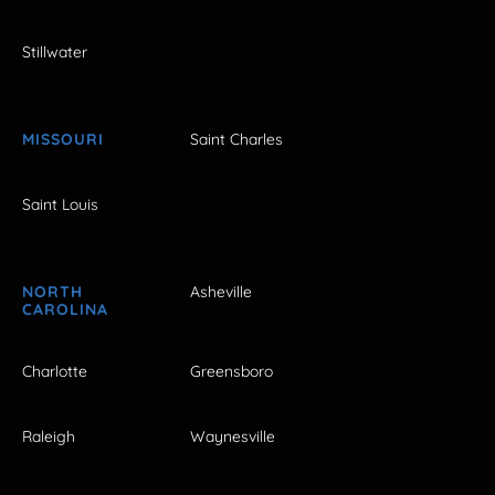
Stillwater
MISSOURI
Saint Charles
Saint Louis
NORTH
Asheville
CAROLINA
Charlotte
Greensboro
Raleigh
Waynesville