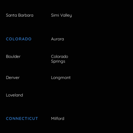
Santa Barbara
Simi Valley
COLORADO
Aurora
Boulder
Colorado
Springs
Denver
Longmont
Loveland
CONNECTICUT
Milford