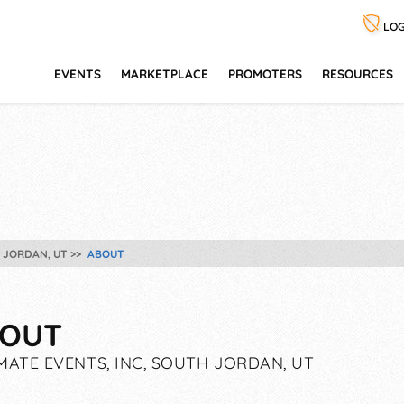
LOG
EVENTS
MARKETPLACE
PROMOTERS
RESOURCES
H JORDAN, UT
ABOUT
OUT
MATE EVENTS, INC, SOUTH JORDAN, UT