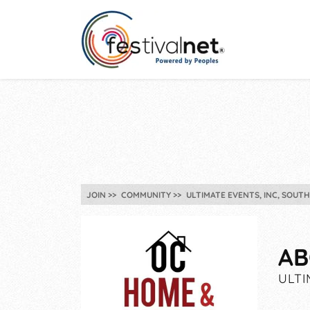
JOIN
COMMUNITY
ULTIMATE EVENTS, INC, SOUT
AB
ULTI