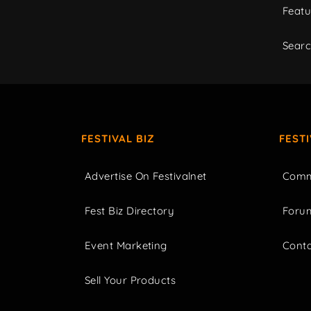
Featu
Sear
FESTIVAL BIZ
FEST
Advertise On Festivalnet
Comm
Fest Biz Directory
Foru
Event Marketing
Cont
Sell Your Products