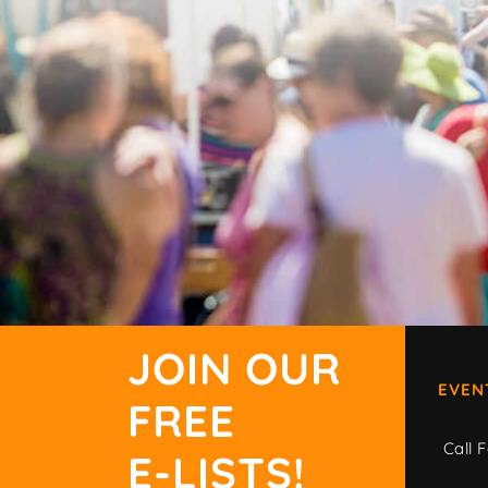
JOIN OUR
EVEN
FREE
Call F
E-LISTS!