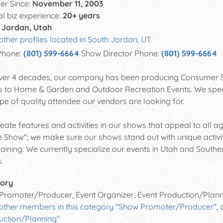
r Since:
November 11, 2003
al biz experience:
20+ years
 Jordan, Utah
other profiles located in South Jordan, UT
Phone:
(801) 599-6664
Show Director Phone:
(801) 599-6664
ver 4 decades, our company has been producing Consumer S
 to Home & Garden and Outdoor Recreation Events. We speciali
ype of quality attendee our vendors are looking for.
eate features and activities in our shows that appeal to all a
Show"; we make sure our shows stand out with unique activit
taining. We currently specialize our events in Utah and Southe
.
ory
Promoter/Producer, Event Organizer, Event Production/Plan
 other members in this category "Show Promoter/Producer"
,
uction/Planning"