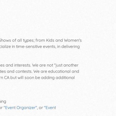
hows of all types; from Kids and Women's
ze in time-sensitive events, in delivering
ges and interests. We are not "just another
ies and contests. We are educational and
rn CA but will soon be adding additional
ning
 or
"Event Organizer"
, or
"Event