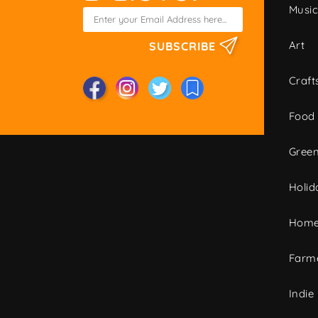
Musi
Art
SUBSCRIBE
Craft
Food
Green
Holid
Home
Farme
Indie