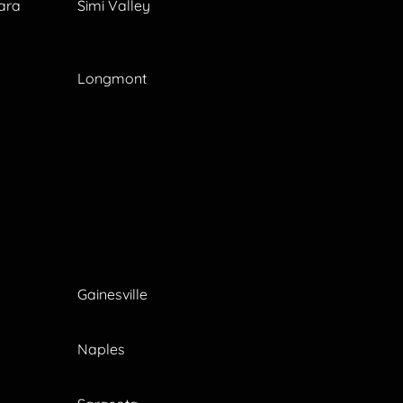
ara
Simi Valley
Longmont
Gainesville
Naples