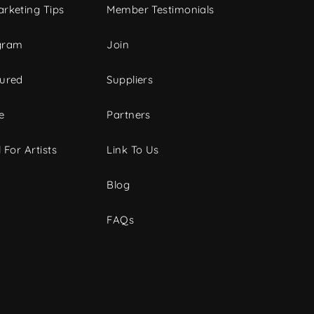
rketing Tips
Member Testimonials
gram
Join
tured
Suppliers
e
Partners
 For Artists
Link To Us
Blog
FAQs