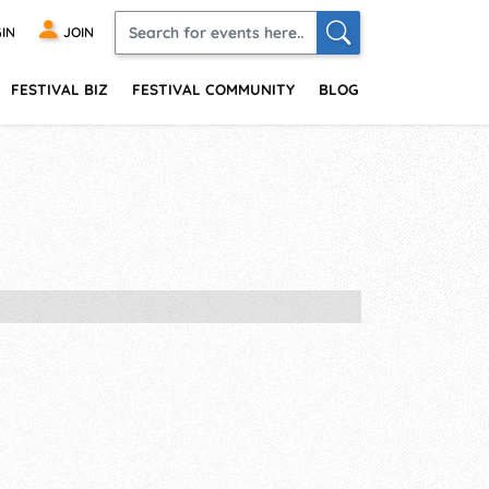
IN
JOIN
FESTIVAL BIZ
FESTIVAL COMMUNITY
BLOG