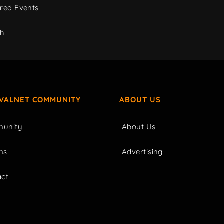
red Events
ch
IVALNET COMMUNITY
ABOUT US
unity
About Us
ms
Advertising
act