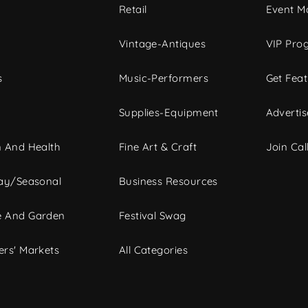
c
Retail
Event Ma
Vintage-Antiques
VIP Pro
s
Music-Performers
Get Fea
Supplies-Equipment
Advertis
 And Health
Fine Art & Craft
Join Call
ay/Seasonal
Business Resources
 And Garden
Festival Swag
rs' Markets
All Categories