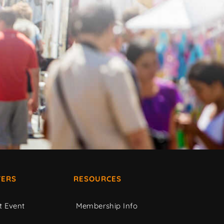
ERS
RESOURCES
t Event
Membership Info