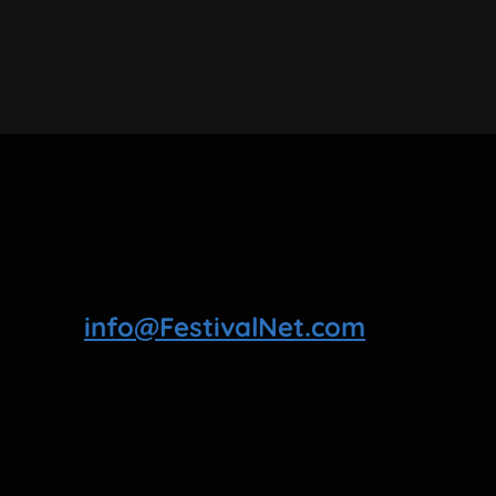
info@FestivalNet.com