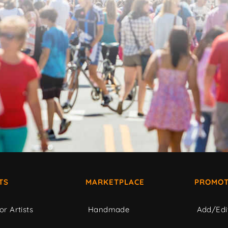
TS
MARKETPLACE
PROMOT
or Artists
Handmade
Add/Edi