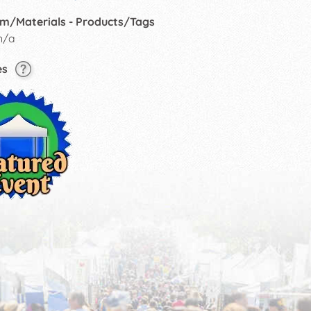
m/Materials - Products/Tags
n/a
es