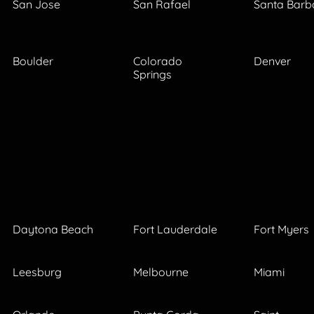
San Jose
San Rafael
Santa Barb
Boulder
Colorado
Denver
Springs
Daytona Beach
Fort Lauderdale
Fort Myers
Leesburg
Melbourne
Miami