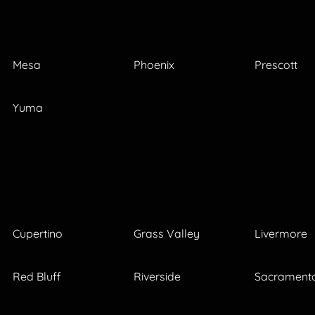
Mesa
Phoenix
Prescott
Yuma
Cupertino
Grass Valley
Livermore
Red Bluff
Riverside
Sacrament