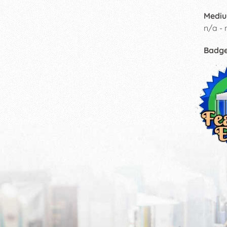
Mediu
n/a - 
Badg