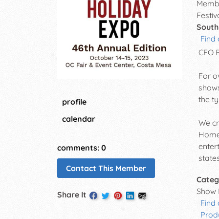
Membe
Festiv
South
Find 
CEO 
For o
shows
the t
profile
calendar
We cr
Home 
enter
comments: 0
states
Contact This Member
Categ
Show 
Share It
Find
Prod