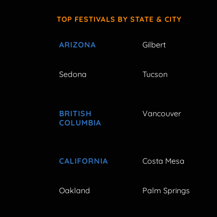
TOP FESTIVALS BY STATE & CITY
ARIZONA
Gilbert
Sedona
Tucson
BRITISH
Vancouver
COLUMBIA
CALIFORNIA
Costa Mesa
Oakland
Palm Springs