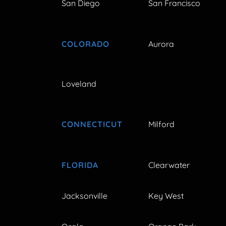
San Diego
San Francisco
COLORADO
Aurora
Loveland
CONNECTICUT
Milford
FLORIDA
Clearwater
Jacksonville
Key West