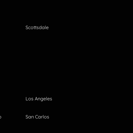
Scottsdale
Los Angeles
o
San Carlos