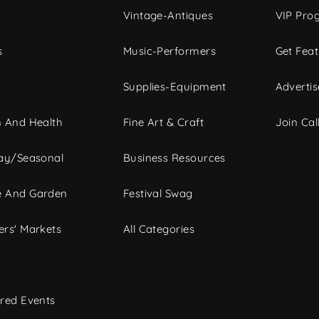
Vintage-Antiques
VIP Pro
s
Music-Performers
Get Fea
Supplies-Equipment
Advertis
 And Health
Fine Art & Craft
Join Call
ay/Seasonal
Business Resources
 And Garden
Festival Swag
rs' Markets
All Categories
red Events