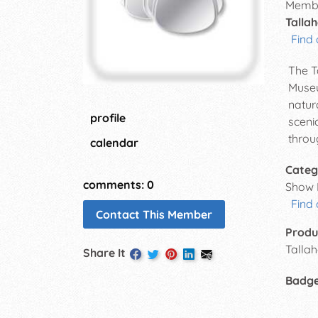
Membe
Tallah
Find 
The T
Museu
natur
profile
sceni
throu
calendar
Categ
comments: 0
Show 
Find
Contact This Member
Produ
Talla
Share It
Badg