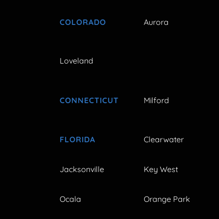
COLORADO
Aurora
Loveland
CONNECTICUT
Milford
FLORIDA
Clearwater
Jacksonville
Key West
Ocala
Orange Park