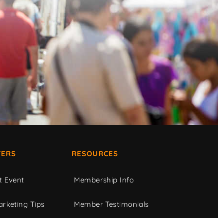
ERS
RESOURCES
t Event
Membership Info
rketing Tips
Member Testimonials