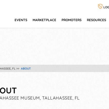
LOG
EVENTS
MARKETPLACE
PROMOTERS
RESOURCES
HASSEE, FL
ABOUT
OUT
AHASSEE MUSEUM, TALLAHASSEE, FL