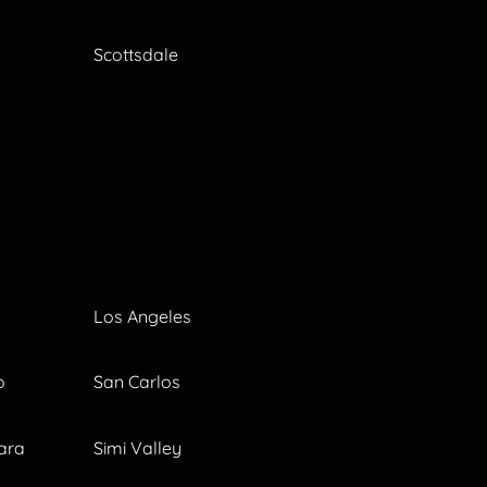
Scottsdale
Los Angeles
o
San Carlos
ara
Simi Valley