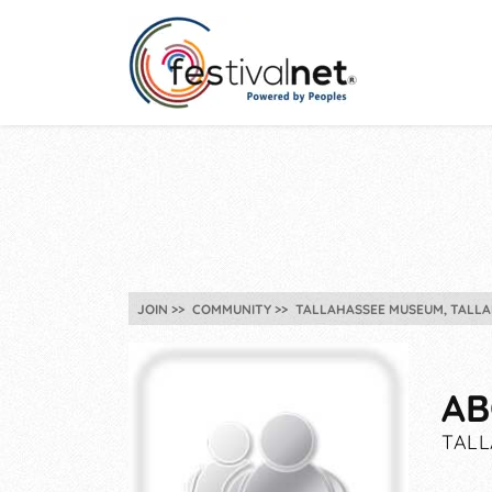
JOIN
COMMUNITY
TALLAHASSEE MUSEUM, TALLA
AB
TALL