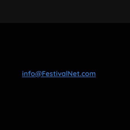
info@FestivalNet.com