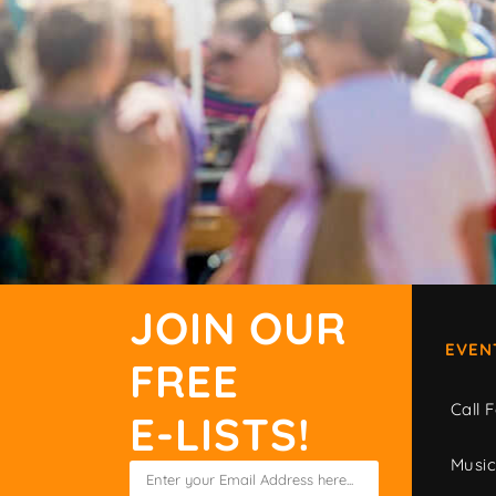
JOIN OUR
EVEN
FREE
Call F
E-LISTS!
Musi