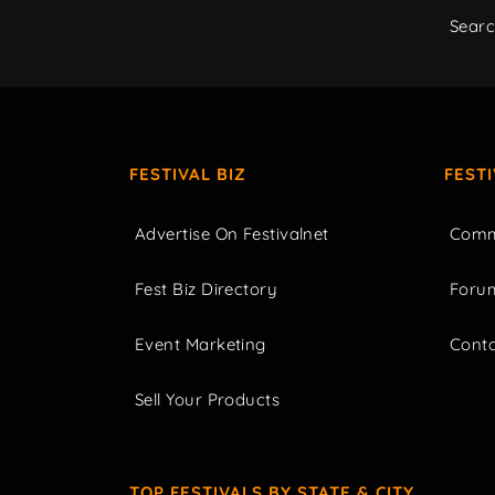
Sear
FESTIVAL BIZ
FEST
Advertise On Festivalnet
Comm
Fest Biz Directory
Foru
Event Marketing
Cont
Sell Your Products
TOP FESTIVALS BY STATE & CITY