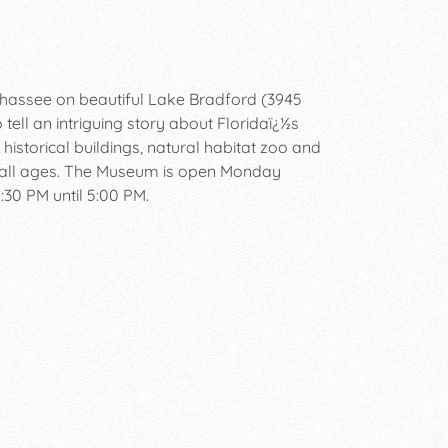
hassee on beautiful Lake Bradford (3945
 tell an intriguing story about Floridaï¿½s
historical buildings, natural habitat zoo and
r all ages. The Museum is open Monday
30 PM until 5:00 PM.