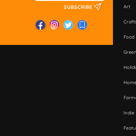
Art
SUBSCRIBE
Craft
Food
Green
Holid
Home
Farme
Indie
Featu