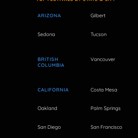
ARIZONA
Gilbert
Sedona
Tucson
BRITISH
Vancouver
COLUMBIA
CALIFORNIA
Costa Mesa
Oakland
Palm Springs
San Diego
San Francisco