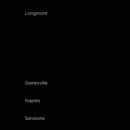
Longmont
Gainesville
Naples
Sarasota