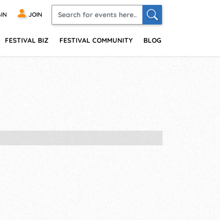
IN
JOIN
FESTIVAL BIZ
FESTIVAL COMMUNITY
BLOG