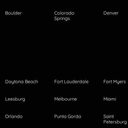
Boulder
Colorado
Denver
Springs
Daytona Beach
Fort Lauderdale
Fort Myers
Leesburg
Melbourne
Miami
Orlando
Punta Gorda
Saint
Petersburg