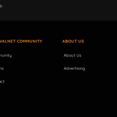
ch
IVALNET COMMUNITY
ABOUT US
unity
About Us
ms
Advertising
act