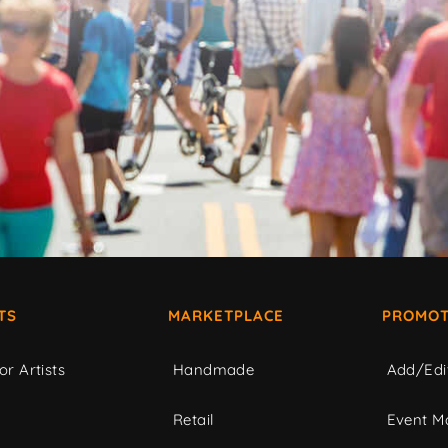
TS
MARKETPLACE
PROMOT
or Artists
Handmade
Add/Edi
c
Retail
Event Ma