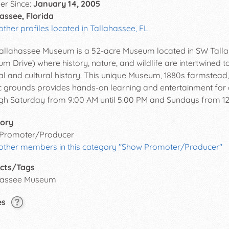
r Since:
January 14, 2005
assee, Florida
other profiles located in Tallahassee, FL
allahassee Museum is a 52-acre Museum located in SW Talla
m Drive) where history, nature, and wildlife are intertwined to
al and cultural history. This unique Museum, 1880s farmstead, 
c grounds provides hands-on learning and entertainment fo
gh Saturday from 9:00 AM until 5:00 PM and Sundays from 12:
ory
Promoter/Producer
 other members in this category "Show Promoter/Producer"
cts/Tags
hassee Museum
es