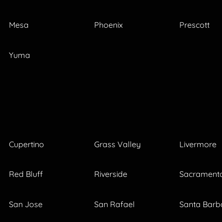
Mesa
Phoenix
Prescott
Yuma
Cupertino
Grass Valley
Livermore
Red Bluff
Riverside
Sacrament
San Jose
San Rafael
Santa Barb