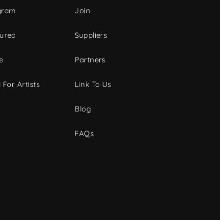
gram
Join
tured
Suppliers
e
Partners
 For Artists
Link To Us
Blog
FAQs