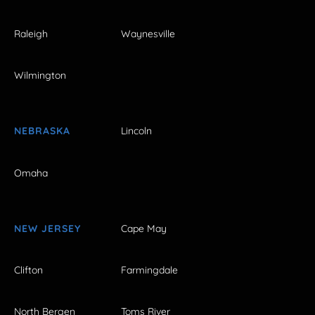
Raleigh
Waynesville
Wilmington
NEBRASKA
Lincoln
Omaha
NEW JERSEY
Cape May
Clifton
Farmingdale
North Bergen
Toms River