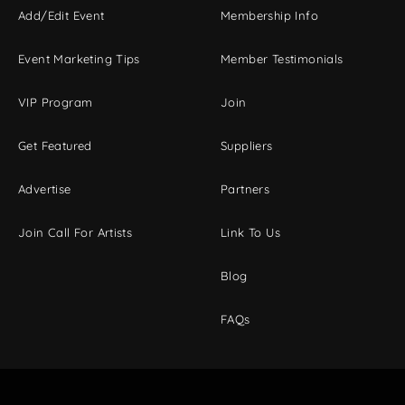
Add/Edit Event
Membership Info
Event Marketing Tips
Member Testimonials
VIP Program
Join
Get Featured
Suppliers
Advertise
Partners
Join Call For Artists
Link To Us
Blog
FAQs