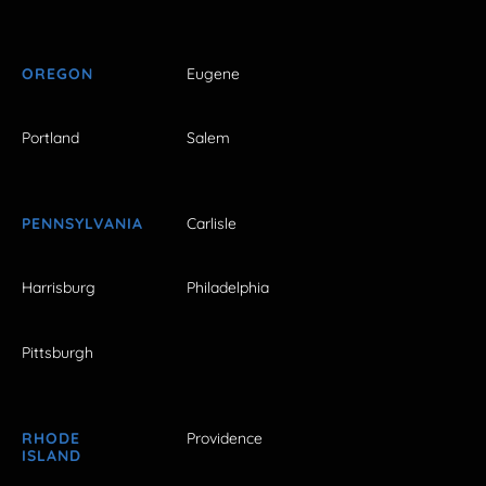
OREGON
Eugene
Portland
Salem
PENNSYLVANIA
Carlisle
Harrisburg
Philadelphia
Pittsburgh
RHODE
Providence
ISLAND