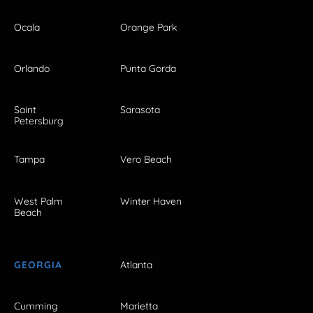
Ocala
Orange Park
Orlando
Punta Gorda
Saint
Sarasota
Petersburg
Tampa
Vero Beach
West Palm
Winter Haven
Beach
GEORGIA
Atlanta
Cumming
Marietta