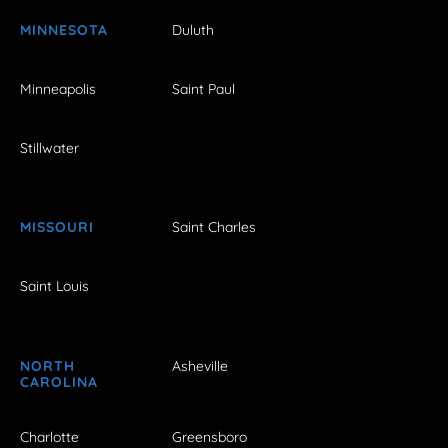
MINNESOTA
Duluth
Minneapolis
Saint Paul
Stillwater
MISSOURI
Saint Charles
Saint Louis
NORTH
Asheville
CAROLINA
Charlotte
Greensboro