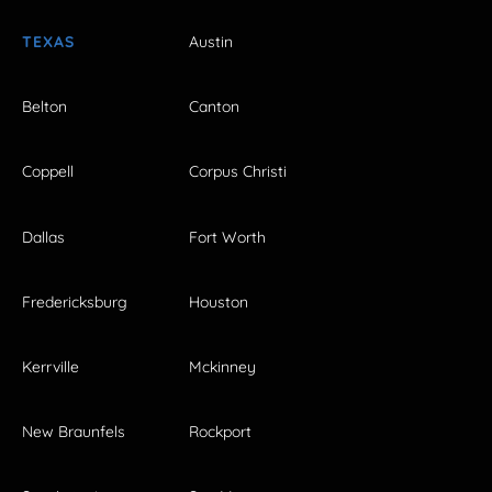
TEXAS
Austin
Belton
Canton
Coppell
Corpus Christi
Dallas
Fort Worth
Fredericksburg
Houston
Kerrville
Mckinney
New Braunfels
Rockport