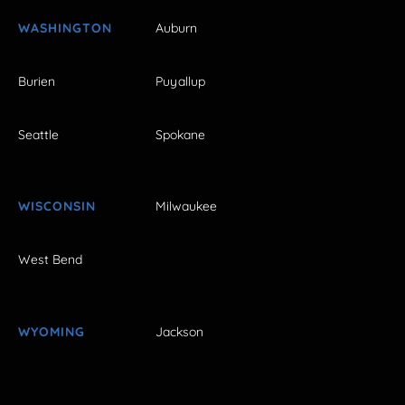
WASHINGTON
Auburn
Burien
Puyallup
Seattle
Spokane
WISCONSIN
Milwaukee
West Bend
WYOMING
Jackson