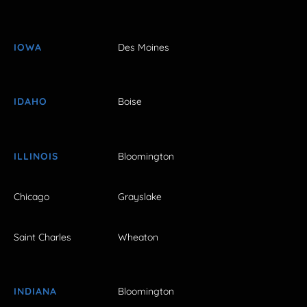
IOWA
Des Moines
IDAHO
Boise
ILLINOIS
Bloomington
Chicago
Grayslake
Saint Charles
Wheaton
INDIANA
Bloomington