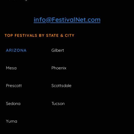
info@FestivalNet.com
TOP FESTIVALS BY STATE & CITY
ARIZONA
Gilbert
Mesa
Phoenix
Prescott
Scottsdale
Sedona
Tucson
Yuma