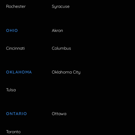
Rochester
Syracuse
OHIO
Akron
Cincinnati
Columbus
OKLAHOMA
Oklahoma City
Tulsa
ONTARIO
Ottawa
Toronto