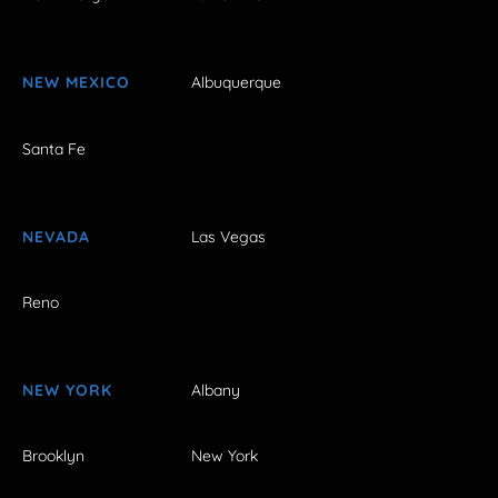
NEW MEXICO
Albuquerque
Santa Fe
NEVADA
Las Vegas
Reno
NEW YORK
Albany
Brooklyn
New York