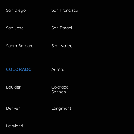
San Diego
San Francisco
San Jose
San Rafael
Santa Barbara
Simi Valley
COLORADO
Aurora
Boulder
Colorado
Springs
Denver
Longmont
Loveland