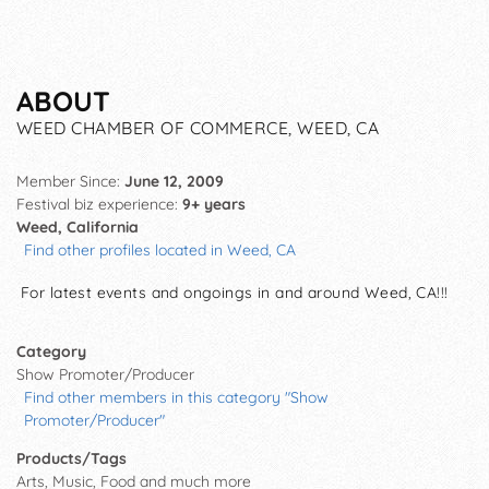
ABOUT
WEED CHAMBER OF COMMERCE, WEED, CA
Member Since:
June 12, 2009
Festival biz experience:
9+ years
Weed, California
Find other profiles located in Weed, CA
For latest events and ongoings in and around Weed, CA!!!
Category
Show Promoter/Producer
Find other members in this category "Show
Promoter/Producer"
Products/Tags
Arts, Music, Food and much more