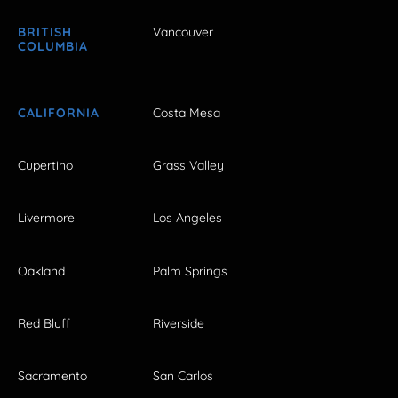
BRITISH
Vancouver
COLUMBIA
CALIFORNIA
Costa Mesa
Cupertino
Grass Valley
Livermore
Los Angeles
Oakland
Palm Springs
Red Bluff
Riverside
Sacramento
San Carlos