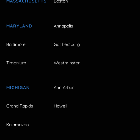
MASSACHUSETTS
Boston
MARYLAND
Annapolis
Baltimore
Gaithersburg
Timonium
Westminster
MICHIGAN
Ann Arbor
Grand Rapids
Howell
Kalamazoo