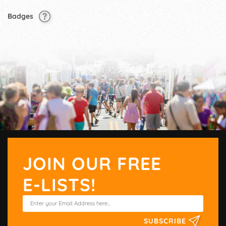
Badges
JOIN OUR FREE
E-LISTS!
SUBSCRIBE