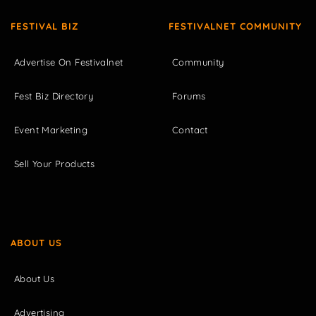
FESTIVAL BIZ
FESTIVALNET COMMUNITY
Advertise On Festivalnet
Community
Fest Biz Directory
Forums
Event Marketing
Contact
Sell Your Products
ABOUT US
About Us
Advertising