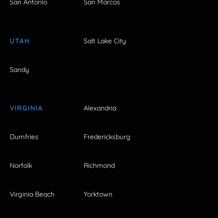
San Antonio
San Marcos
UTAH
Salt Lake City
Sandy
VIRGINIA
Alexandria
Dumfries
Fredericksburg
Norfolk
Richmond
Virginia Beach
Yorktown