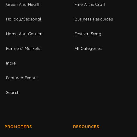
Green And Health
Fine Art & Craft
Holiday/Seasonal
Business Resources
Home And Garden
Festival Swag
Farmers' Markets
All Categories
Indie
Featured Events
Search
PROMOTERS
RESOURCES