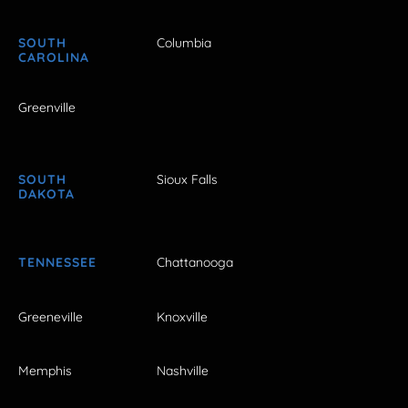
SOUTH
Columbia
CAROLINA
Greenville
SOUTH
Sioux Falls
DAKOTA
TENNESSEE
Chattanooga
Greeneville
Knoxville
Memphis
Nashville