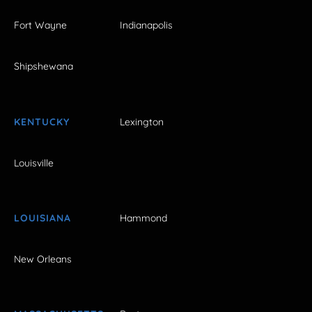
Fort Wayne
Indianapolis
Shipshewana
KENTUCKY
Lexington
Louisville
LOUISIANA
Hammond
New Orleans