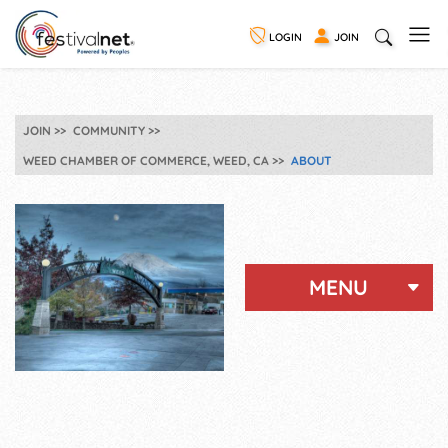
LOGIN
JOIN
JOIN
COMMUNITY
WEED CHAMBER OF COMMERCE, WEED, CA
ABOUT
MENU