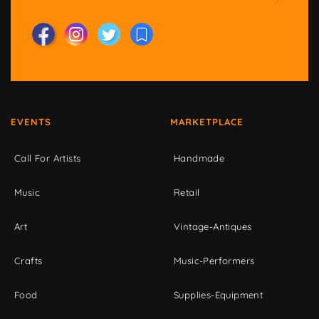
EVENTS
MARKETPLACE
Call For Artists
Handmade
Music
Retail
Art
Vintage-Antiques
Crafts
Music-Performers
Food
Supplies-Equipment