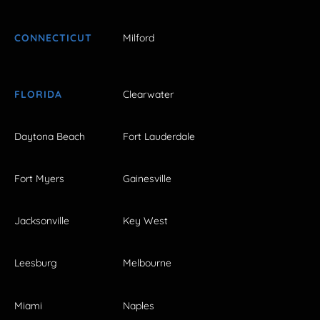
CONNECTICUT
Milford
FLORIDA
Clearwater
Daytona Beach
Fort Lauderdale
Fort Myers
Gainesville
Jacksonville
Key West
Leesburg
Melbourne
Miami
Naples