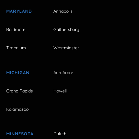
MARYLAND
Annapolis
Baltimore
Gaithersburg
Timonium
Westminster
MICHIGAN
Ann Arbor
Grand Rapids
Howell
Kalamazoo
MINNESOTA
Duluth