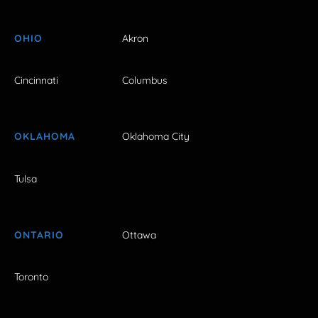
OHIO
Akron
Cincinnati
Columbus
OKLAHOMA
Oklahoma City
Tulsa
ONTARIO
Ottawa
Toronto