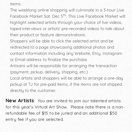
items.
The weeklong online shopping will culminate in a 3-hour Live
th
Facebook Market Sat. Dec 5
. This Live Facebook Market will
highlight selected artists through your choice of live videos,
taped interviews or artists' pre-recorded videos to talk about
their product or feature demonstrations.
Shoppers will be able to click the selected artist and be
redirected to a page showcasing additional photos and
contact information including any Website, Etsy, Instagram
or Email address to finalize the purchase.
Artisans will be responsible for arranging the transaction
(payment, pickup, delivery, shipping, etc.)
Local artists and shoppers will be able to arrange a one-day
pickup at TJ for pre-paid items, if the items are not shipped
directly to the customer.
New Artists
: You are invited to join our talented artists
for this year's Virtual Art Show. Please note there is a non-
refundable fee of $15 to be juried and an additional $50
entry fee if you are selected.