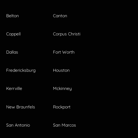
Belton
Canton
Coppell
Corpus Christi
Dallas
Fort Worth
Fredericksburg
Houston
Kerrville
Mckinney
New Braunfels
Rockport
San Antonio
San Marcos