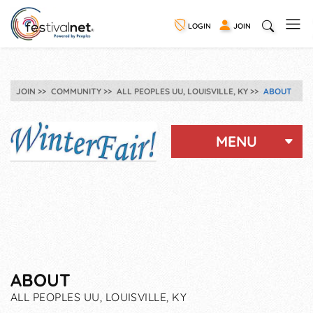
LOGIN
JOIN
JOIN
COMMUNITY
ALL PEOPLES UU, LOUISVILLE, KY
ABOUT
MENU
ABOUT
ALL PEOPLES UU, LOUISVILLE, KY