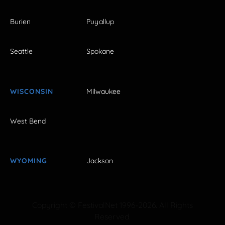
Burien
Puyallup
Seattle
Spokane
WISCONSIN
Milwaukee
West Bend
WYOMING
Jackson
Copyright © FestivalNet 1996-2026. All Rights
Reserved.