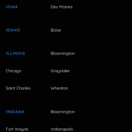
IOWA
Des Moines
IDAHO
Boise
ILLINOIS
Bloomington
Chicago
Grayslake
Saint Charles
Wheaton
INDIANA
Bloomington
Fort Wayne
Indianapolis