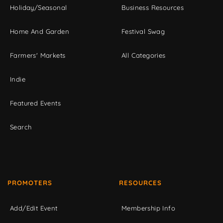
Holiday/Seasonal
Business Resources
Home And Garden
Festival Swag
Farmers' Markets
All Categories
Indie
Featured Events
Search
PROMOTERS
RESOURCES
Add/Edit Event
Membership Info