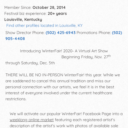
Member Since:
October 28, 2014
Festival biz experience:
20+ years
Louisville, Kentucky
Find other profiles located in Louisville, KY
Show Director Phone:
(502) 425-6943
Promotions Phone:
(502)
905-4408
Introducing WinterFair! 2020- A Virtual Art Show
th
Beginning Friday, Nov. 27
through Saturday, Dec. 5th
THERE WILL BE NO IN-PERSON WinterFair! this year. While we
are saddened to cancel this annual tradition and miss our
personal connection with our artists, we feel it is in the best
interest of everyone involved under the current healthcare
restrictions.
We will activate our popular WinterFair! Facebook Page into a
weeklong online market
featuring each registered artist's
description of the artist's work with photos of available sale