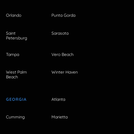
Orlando
Punta Gorda
Saint
Sarasota
Petersburg
Tampa
Vero Beach
West Palm
Winter Haven
Beach
GEORGIA
Atlanta
Cumming
Marietta