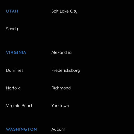
UTAH
Salt Lake City
Sandy
VIRGINIA
Alexandria
Dumfries
Fredericksburg
Norfolk
Richmond
Virginia Beach
Yorktown
WASHINGTON
Auburn