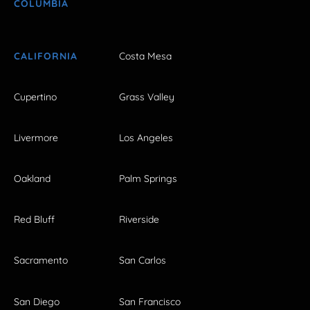
COLUMBIA
CALIFORNIA
Costa Mesa
Cupertino
Grass Valley
Livermore
Los Angeles
Oakland
Palm Springs
Red Bluff
Riverside
Sacramento
San Carlos
San Diego
San Francisco