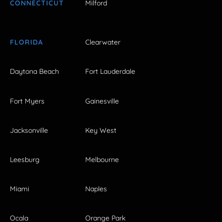
CONNECTICUT
Milford
FLORIDA
Clearwater
Daytona Beach
Fort Lauderdale
Fort Myers
Gainesville
Jacksonville
Key West
Leesburg
Melbourne
Miami
Naples
Ocala
Orange Park