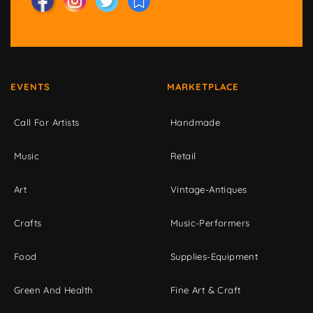
EVENTS
MARKETPLACE
Call For Artists
Handmade
Music
Retail
Art
Vintage-Antiques
Crafts
Music-Performers
Food
Supplies-Equipment
Green And Health
Fine Art & Craft