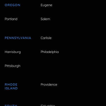
OREGON
Eugene
Portland
Salem
PENNSYLVANIA
Carlisle
Harrisburg
Philadelphia
Pittsburgh
RHODE
Providence
ISLAND