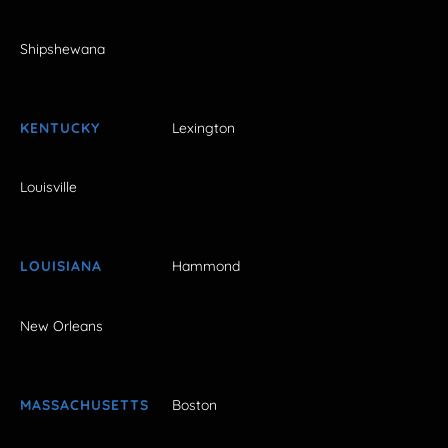
Shipshewana
KENTUCKY
Lexington
Louisville
LOUISIANA
Hammond
New Orleans
MASSACHUSETTS
Boston