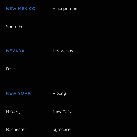
NEW MEXICO
Albuquerque
Santa Fe
NEVADA
Las Vegas
Reno
NEW YORK
Albany
Brooklyn
New York
Rochester
Syracuse