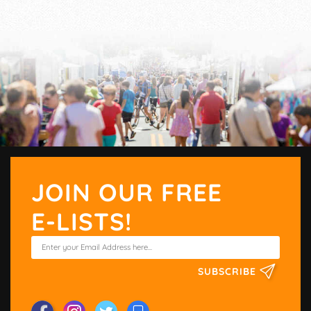
JOIN OUR FREE
E-LISTS!
SUBSCRIBE