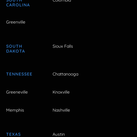
SOUTH
Columbia
CAROLINA
Greenville
SOUTH
Sioux Falls
DAKOTA
TENNESSEE
Chattanooga
Greeneville
Knoxville
Memphis
Nashville
TEXAS
Austin