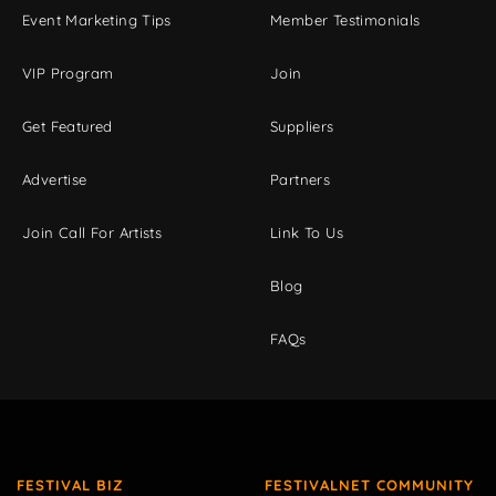
Event Marketing Tips
Member Testimonials
VIP Program
Join
Get Featured
Suppliers
Advertise
Partners
Join Call For Artists
Link To Us
Blog
FAQs
FESTIVAL BIZ
FESTIVALNET COMMUNITY