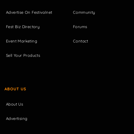
Advertise On Festivalnet
Community
Fest Biz Directory
Forums
Event Marketing
Contact
Sell Your Products
ABOUT US
About Us
Advertising