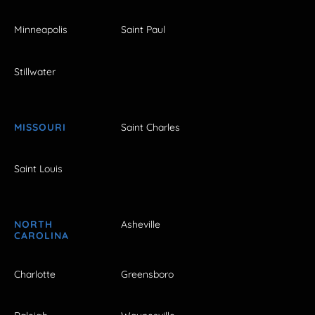
Minneapolis
Saint Paul
Stillwater
MISSOURI
Saint Charles
Saint Louis
NORTH
Asheville
CAROLINA
Charlotte
Greensboro