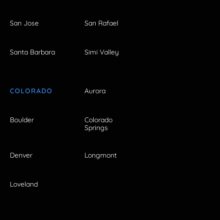
San Jose
San Rafael
Santa Barbara
Simi Valley
COLORADO
Aurora
Boulder
Colorado
Springs
Denver
Longmont
Loveland