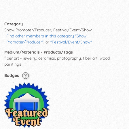
Category
Show Promoter/Producer, Festival/Event/Show
Find other members in this category "Show
Promoter/Producer"
, or
"Festival/Event/Show"
Medium/Materials - Products/Tags
fiber art - jewelry; ceramics, photography, fiber art, wood,
paintings
Badges