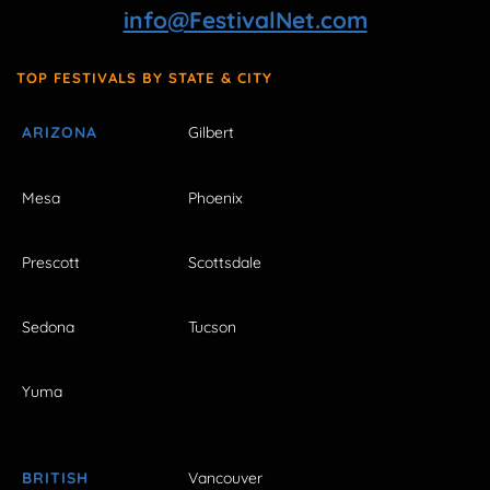
info@FestivalNet.com
TOP FESTIVALS BY STATE & CITY
ARIZONA
Gilbert
Mesa
Phoenix
Prescott
Scottsdale
Sedona
Tucson
Yuma
BRITISH
Vancouver