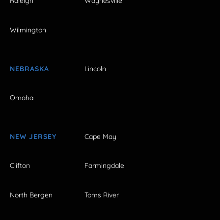
Raleigh
Waynesville
Wilmington
NEBRASKA
Lincoln
Omaha
NEW JERSEY
Cape May
Clifton
Farmingdale
North Bergen
Toms River