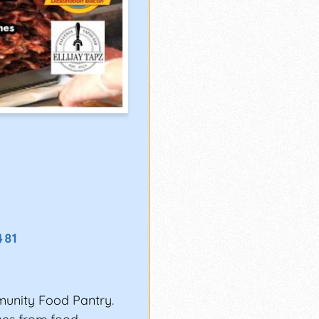
481
munity Food Pantry.