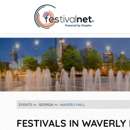
EVENTS
GEORGIA
WAVERLY HALL
FESTIVALS IN WAVERLY 