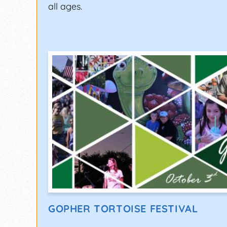
all ages.
GOPHER TORTOISE FESTIVAL