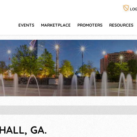
LOG
EVENTS
MARKETPLACE
PROMOTERS
RESOURCES
HALL, GA.