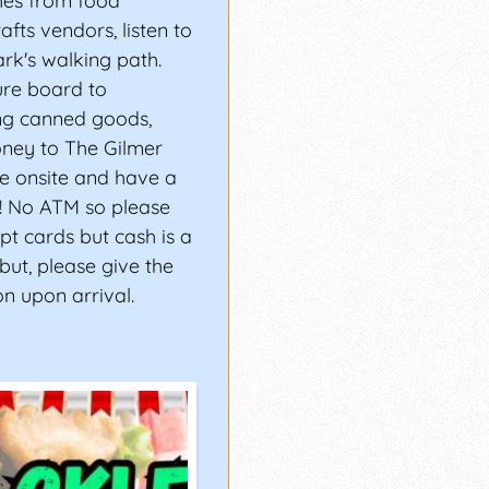
hes from food
fts vendors, listen to
rk's walking path.
ure board to
ng canned goods,
ney to The Gilmer
e onsite and have a
s! No ATM so please
t cards but cash is a
 but, please give the
n upon arrival.