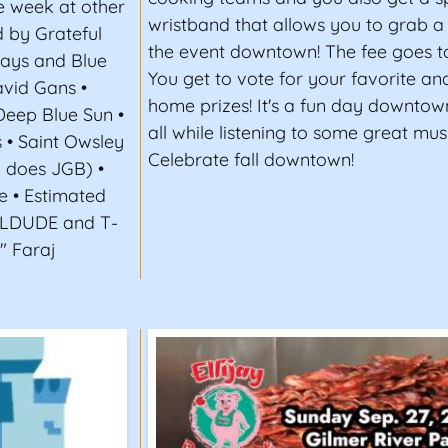
e week at other
wristband that allows you to grab 
 by Grateful
the event downtown! The fee goes to
Days and Blue
You get to vote for your favorite an
vid Gans •
home prizes! It's a fun day downtow
Deep Blue Sun •
all while listening to some great musi
s • Saint Owsley
Celebrate fall downtown!
B does JGB) •
e • Estimated
FLDUDE and T-
" Faraj