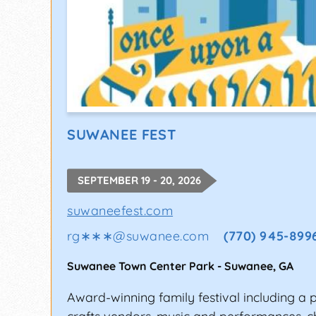
SUWANEE FEST
SEPTEMBER 19 - 20, 2026
suwaneefest.com
rg∗∗∗
@
suwanee.com
(770) 945-899
Suwanee Town Center Park
-
Suwanee
,
GA
Award-winning family festival including a 