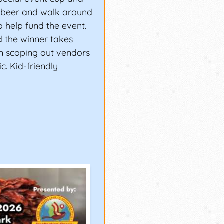
a beer and walk around
 help fund the event.
d the winner takes
n scoping out vendors
c. Kid-friendly