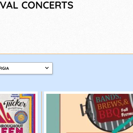
TIVAL CONCERTS
RGIA