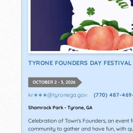
TYRONE FOUNDERS DAY FESTIVAL
OCTOBER 2 - 3, 2026
kr∗∗∗
@
tyronega.gov
(770) 487-469
Shamrock Park
-
Tyrone
,
GA
Celebration of Town's Founders, an event f
community to gather and have fun, with qua