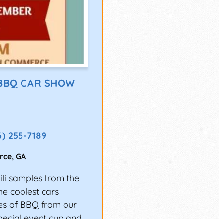
 BBQ CAR SHOW
6) 255-7189
rce
,
GA
li samples from the
e coolest cars
les of BBQ from our
pecial event cup and