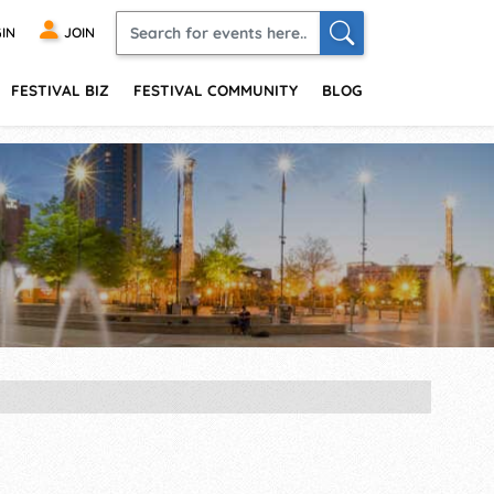
IN
JOIN
FESTIVAL BIZ
FESTIVAL COMMUNITY
BLOG