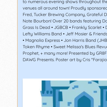
to numerous evening shows throughout th
venues all around town! Proudly sponsored
Fred, Tucker Brewing Company, Grateful 
Note Bourbon! Over 20 bands featuring Da
Grass Is Dead • JGBCB • Frankly Scarlet • 
Lefty Williams Band • Jeff Mosier & Friend
• Magnolia Express • Jon Harris Band (JH
Token Rhyme • Sweet Melissa's Blues Revu
Prophet, + many more! Presented by GR8
DAWG Presents. Poster art by Cris "Farajio