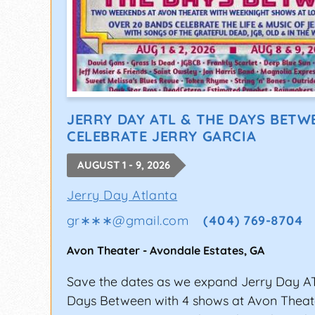
JERRY DAY ATL & THE DAYS BETW
CELEBRATE JERRY GARCIA
AUGUST 1 - 9, 2026
Jerry Day Atlanta
gr∗∗∗
@
gmail.com
(404) 769-8704
Avon Theater
-
Avondale Estates
,
GA
Save the dates as we expand Jerry Day A
Days Between with 4 shows at Avon Thea