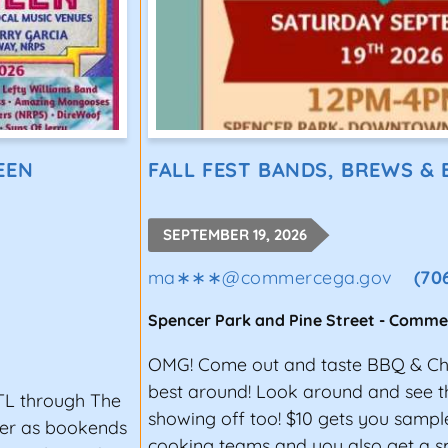
EEN
FALL FEST BANDS, BREWS &
SEPTEMBER 19, 2026
ma∗∗∗
@
commercega.gov
(70
Spencer Park and Pine Street
-
Comme
OMG! Come out and taste BBQ & Chi
best around! Look around and see th
TL through The
showing off too! $10 gets you samp
ter as bookends
cooking teams and you also get a s