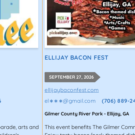
ELLIJAY BACON FEST
SEPTEMBER 27, 2026
ellijaybaconfest.com
6
el∗∗∗
@
gmail.com
(706) 889-2
Gilmer County River Park
-
Ellijay
,
GA
parade, arts and
This event benefits The Gilmer Com