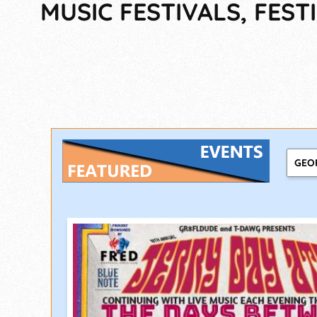
MUSIC FESTIVALS, FES
GEO