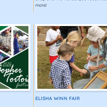
more!
ELISHA WINN FAIR