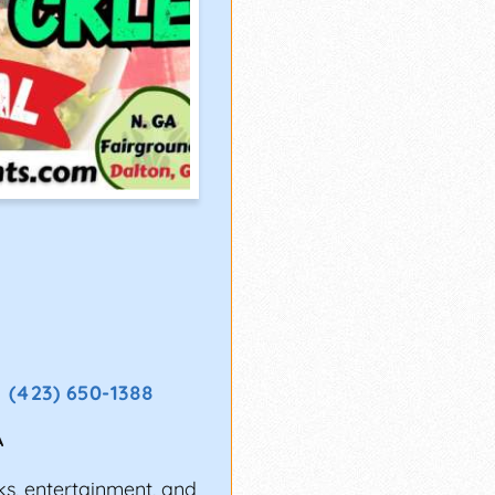
(423) 650-1388
A
ks, entertainment, and