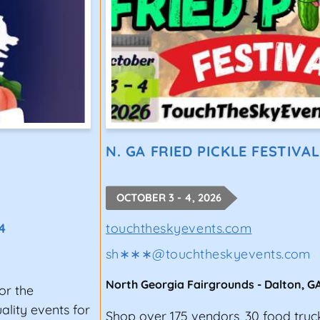
N. GA FRIED PICKLE FESTIVAL
OCTOBER 3 - 4, 2026
4
touchtheskyevents.com
sh∗∗∗
@
touchtheskyevents.com
North Georgia Fairgrounds
-
Dalton
,
G
or the
lity events for
Shop over 175 vendors, 30 food truc