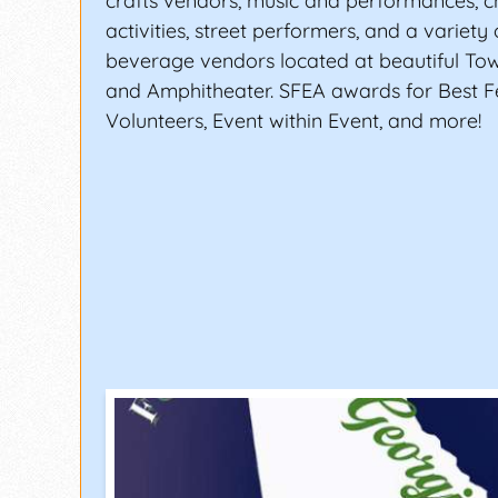
crafts vendors, music and performances, ch
activities, street performers, and a variety
beverage vendors located at beautiful To
and Amphitheater. SFEA awards for Best Fe
Volunteers, Event within Event, and more!