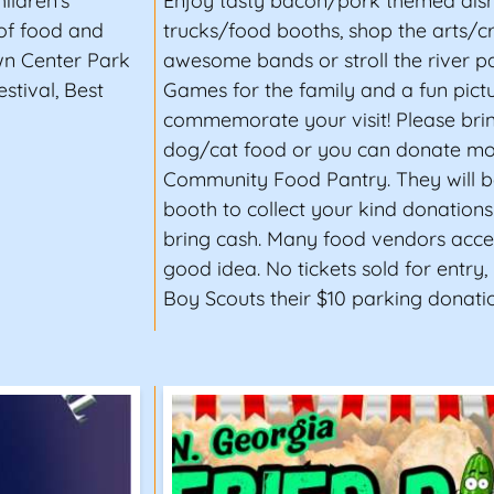
ildren's
Enjoy tasty bacon/pork themed dis
 of food and
trucks/food booths, shop the arts/cra
wn Center Park
awesome bands or stroll the river pa
stival, Best
Games for the family and a fun pict
commemorate your visit! Please bri
dog/cat food or you can donate mo
Community Food Pantry. They will b
booth to collect your kind donation
bring cash. Many food vendors accep
good idea. No tickets sold for entry,
Boy Scouts their $10 parking donatio