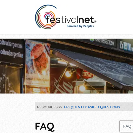
RESOURCES
FREQUENTLY ASKED QUESTIONS
FAQ