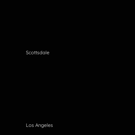
Scottsdale
Los Angeles