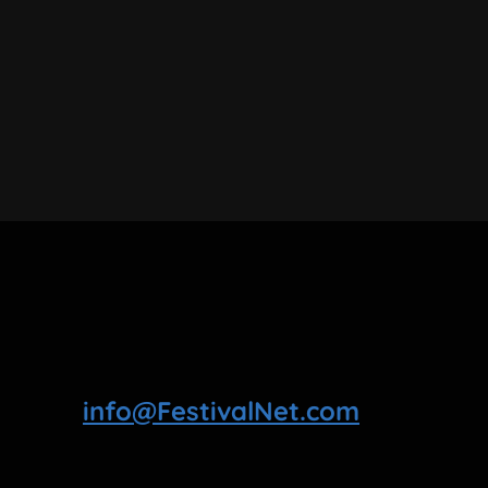
info@FestivalNet.com