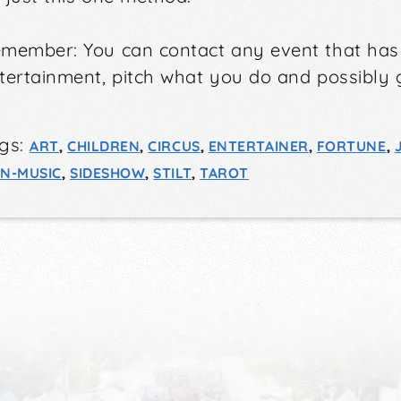
member: You can contact any event that ha
tertainment
, pitch what you do and possibly 
gs:
ART
,
CHILDREN
,
CIRCUS
,
ENTERTAINER
,
FORTUNE
,
N-MUSIC
,
SIDESHOW
,
STILT
,
TAROT