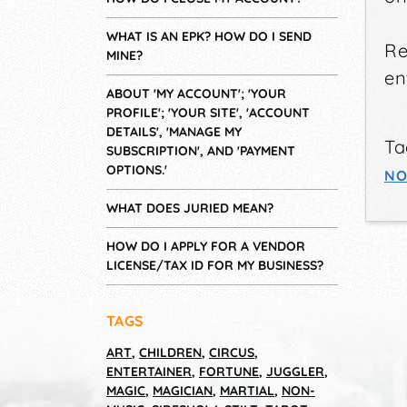
WHAT IS AN EPK? HOW DO I SEND
Re
MINE?
en
ABOUT 'MY ACCOUNT'; 'YOUR
PROFILE'; 'YOUR SITE', 'ACCOUNT
DETAILS', 'MANAGE MY
Ta
SUBSCRIPTION', AND 'PAYMENT
OPTIONS.'
NO
WHAT DOES JURIED MEAN?
HOW DO I APPLY FOR A VENDOR
LICENSE/TAX ID FOR MY BUSINESS?
TAGS
ART
,
CHILDREN
,
CIRCUS
,
ENTERTAINER
,
FORTUNE
,
JUGGLER
,
MAGIC
,
MAGICIAN
,
MARTIAL
,
NON-