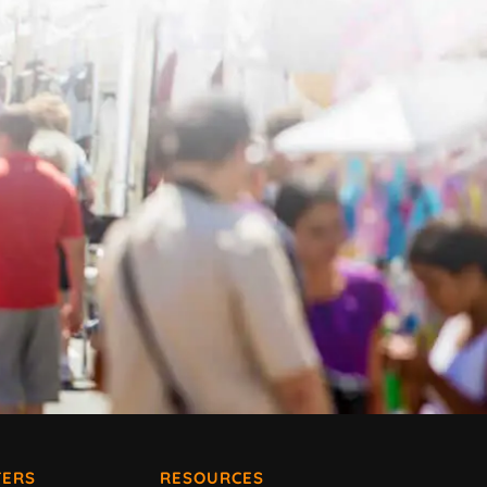
ERS
RESOURCES