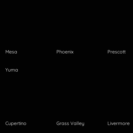
Mesa
Phoenix
Prescott
Yuma
Cupertino
Grass Valley
Livermore