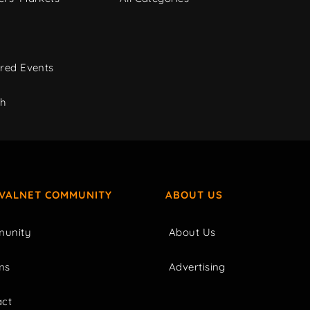
red Events
ch
IVALNET COMMUNITY
ABOUT US
unity
About Us
ms
Advertising
act