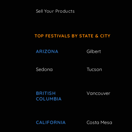
Sell Your Products
TOP FESTIVALS BY STATE & CITY
ARIZONA
Gilbert
Sedona
Tucson
BRITISH
Vancouver
COLUMBIA
CALIFORNIA
Costa Mesa