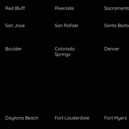
Red Bluff
Riverside
Sacrament
San Jose
San Rafael
Santa Barb
Boulder
Colorado
Denver
Springs
Daytona Beach
Fort Lauderdale
Fort Myers