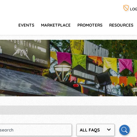
LOG
EVENTS
MARKETPLACE
PROMOTERS
RESOURCES
ALL FAQS