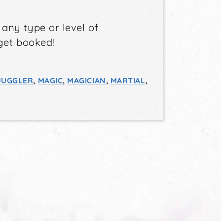
s
any type or level of
get booked!
JUGGLER
,
MAGIC
,
MAGICIAN
,
MARTIAL
,