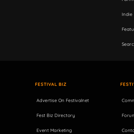
Indie
Featu
Sear
FESTIVAL BIZ
FEST
Advertise On Festivalnet
Comm
Fest Biz Directory
Foru
Event Marketing
Cont