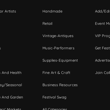
or Artists
Handmade
Add/Edi
c
Retail
Event Ma
Vintage-Antiques
VIP Pro
s
Music-Performers
Get Fea
Supplies-Equipment
Advertis
 And Health
Fine Art & Craft
Join Call
ay/Seasonal
Business Resources
 And Garden
Festival Swag
rs' Markets
All Categories