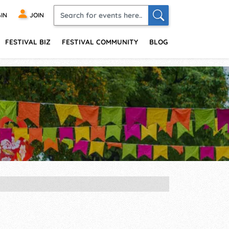
IN
JOIN
FESTIVAL BIZ
FESTIVAL COMMUNITY
BLOG