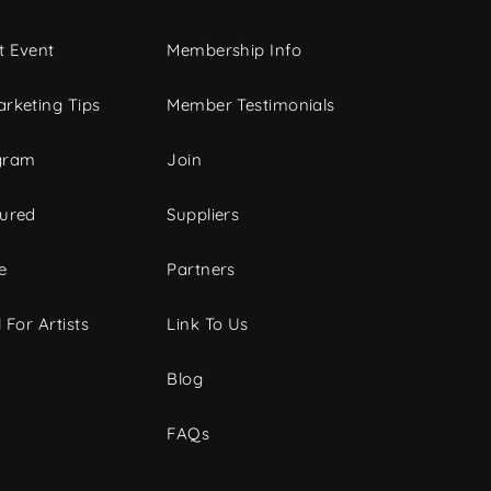
t Event
Membership Info
rketing Tips
Member Testimonials
gram
Join
tured
Suppliers
e
Partners
 For Artists
Link To Us
Blog
FAQs