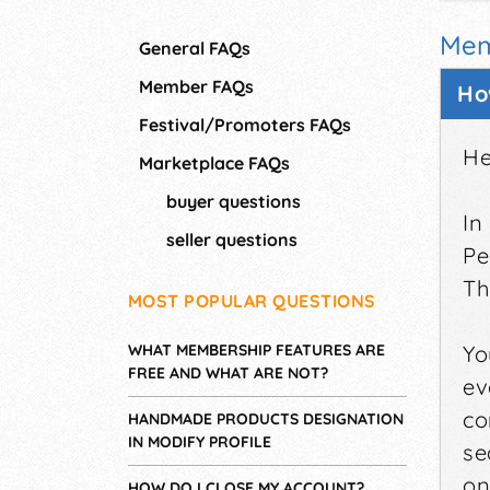
Mem
General FAQs
Member FAQs
Ho
Festival/Promoters FAQs
He
Marketplace FAQs
buyer questions
In
seller questions
Pe
Th
MOST POPULAR QUESTIONS
WHAT MEMBERSHIP FEATURES ARE
Yo
FREE AND WHAT ARE NOT?
ev
co
HANDMADE PRODUCTS DESIGNATION
IN MODIFY PROFILE
se
on
HOW DO I CLOSE MY ACCOUNT?