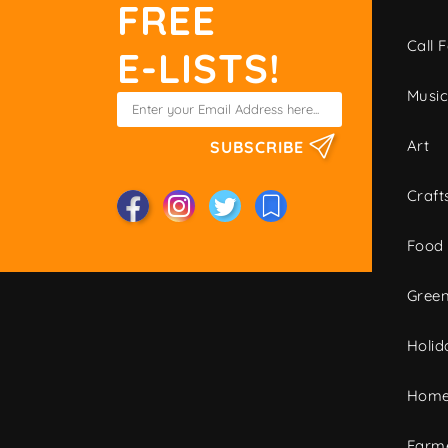
FREE
Call F
E-LISTS!
Musi
Art
SUBSCRIBE
Craft
Food
Green
Holid
Home
Farme