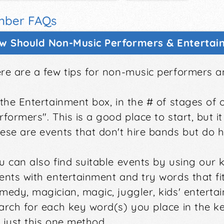
ber FAQs
w Should Non-Music Performers & Entertain
re are a few tips for non-music performers a
 the Entertainment box, in the # of stages of 
rformers". This is a good place to start, but it
ese are events that don't hire bands but do 
u can also find suitable events by using our k
ents with entertainment and try words that fi
medy, magician, magic, juggler, kids' enterta
arch for each key word(s) you place in the ke
 just this one method.