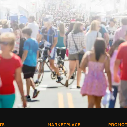
TS
MARKETPLACE
PROMOT