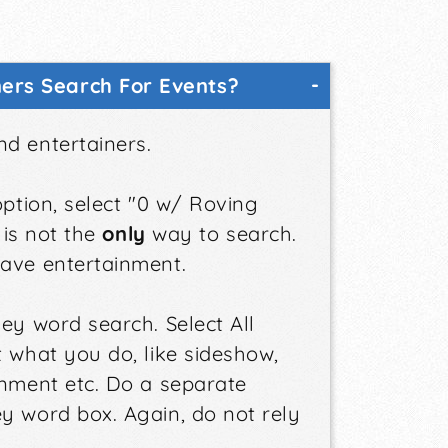
ers Search For Events?
nd entertainers.
option, select "0 w/ Roving
 is not the
only
way to search.
have entertainment.
ey word search. Select All
t what you do, like sideshow,
inment etc. Do a separate
y word box. Again, do not rely