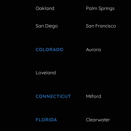
Oakland
Palm Springs
San Diego
San Francisco
COLORADO
Aurora
Loveland
CONNECTICUT
Milford
FLORIDA
Clearwater