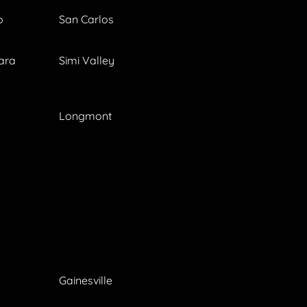
o
San Carlos
ara
Simi Valley
Longmont
Gainesville