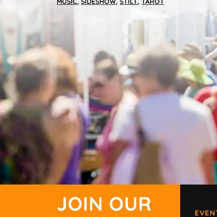
MUSIC
,
SIDESHOW
,
STILT
,
TAROT
JOIN OUR
EVEN