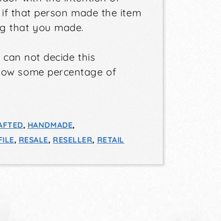
n if that person made the item
g that you made.
e can not decide this
llow some percentage of
AFTED
,
HANDMADE
,
ILE
,
RESALE
,
RESELLER
,
RETAIL