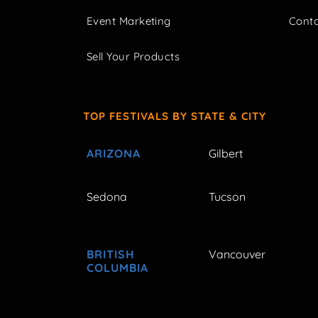
Event Marketing
Cont
Sell Your Products
TOP FESTIVALS BY STATE & CITY
ARIZONA
Gilbert
Sedona
Tucson
BRITISH
Vancouver
COLUMBIA