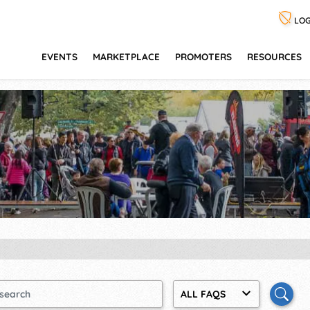
LOG
EVENTS
MARKETPLACE
PROMOTERS
RESOURCES
ALL FAQS