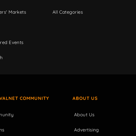
rs' Markets
All Categories
red Events
ch
IVALNET COMMUNITY
ABOUT US
unity
About Us
ms
Advertising