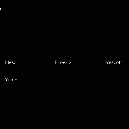
act
Mesa
Phoenix
Prescott
Yuma