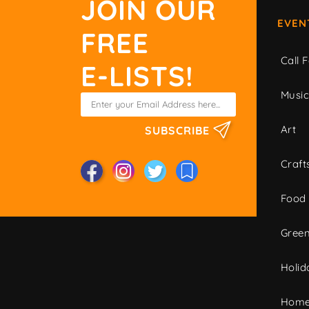
JOIN OUR
EVEN
FREE
Call F
E-LISTS!
Musi
Art
SUBSCRIBE
Craft
Food
Green
Holid
Home