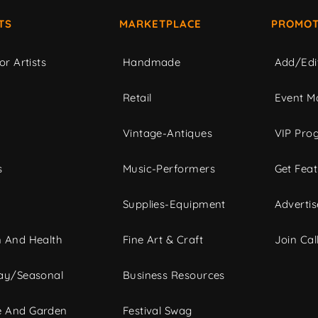
TS
MARKETPLACE
PROMOT
or Artists
Handmade
Add/Edi
c
Retail
Event Ma
Vintage-Antiques
VIP Pro
s
Music-Performers
Get Fea
Supplies-Equipment
Advertis
 And Health
Fine Art & Craft
Join Call
ay/Seasonal
Business Resources
 And Garden
Festival Swag