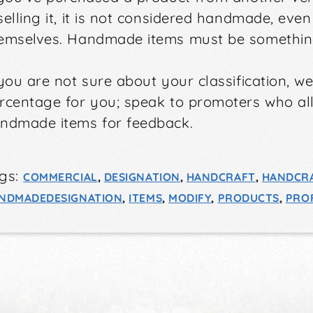
selling it, it is not considered handmade, eve
emselves. Handmade items must be somethin
 you are not sure about your classification, w
rcentage for you; speak to promoters who a
ndmade items for feedback.
gs:
COMMERCIAL
,
DESIGNATION
,
HANDCRAFT
,
HANDCR
NDMADEDESIGNATION
,
ITEMS
,
MODIFY
,
PRODUCTS
,
PROF