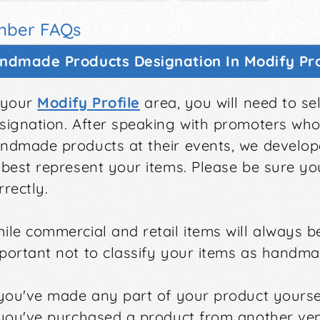
ber FAQs
ndmade Products Designation In Modify Pro
 your
Modify Profile
area, you will need to s
signation. After speaking with promoters who 
ndmade products at their events, we develop
 best represent your items. Please be sure y
rrectly.
ile commercial and retail items will always be
portant not to classify your items as handmad
 you've made any part of your product yoursel
 you've purchased a product from another ven