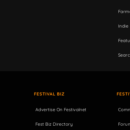
Farme
Indie
Featu
Sear
FESTIVAL BIZ
FEST
Advertise On Festivalnet
Comm
Fest Biz Directory
Foru