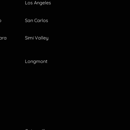
Los Angeles
o
San Carlos
ara
Simi Valley
Longmont