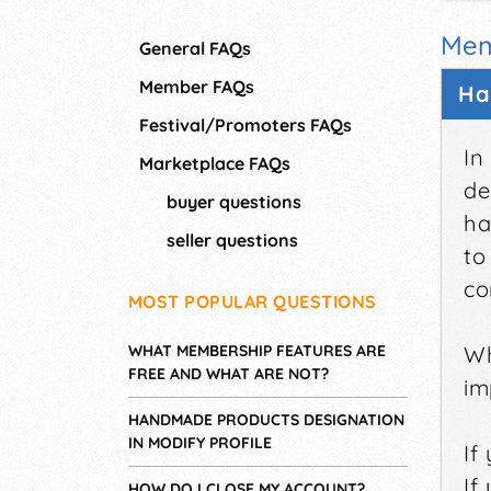
Mem
General FAQs
Member FAQs
Ha
Festival/Promoters FAQs
In
Marketplace FAQs
de
buyer questions
ha
seller questions
to
co
MOST POPULAR QUESTIONS
WHAT MEMBERSHIP FEATURES ARE
Wh
FREE AND WHAT ARE NOT?
im
HANDMADE PRODUCTS DESIGNATION
IN MODIFY PROFILE
If
If
HOW DO I CLOSE MY ACCOUNT?