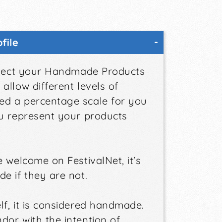
file
elect your Handmade Products
allow different levels of
ed a percentage scale for you
ou represent your products
 welcome on FestivalNet, it's
e if they are not.
f, it is considered handmade.
dor with the intention of