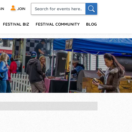
IN
JOIN
FESTIVAL BIZ
FESTIVAL COMMUNITY
BLOG