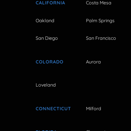
CALIFORNIA
Costa Mesa
Oakland
Palm Springs
San Diego
San Francisco
COLORADO
Aurora
Loveland
CONNECTICUT
Milford