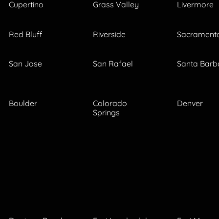
Cupertino
Grass Valley
Livermore
Red Bluff
Riverside
Sacrament
San Jose
San Rafael
Santa Barb
Boulder
Colorado
Denver
Springs