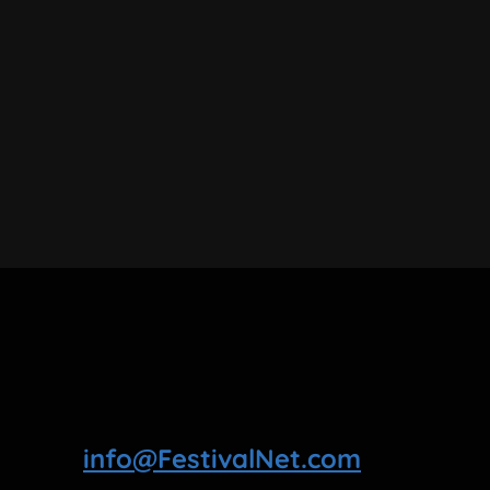
info@FestivalNet.com