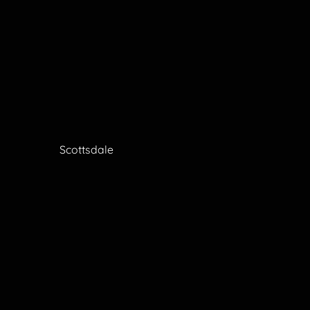
Scottsdale