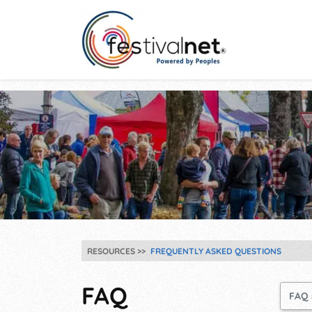
RESOURCES
FREQUENTLY ASKED QUESTIONS
FAQ