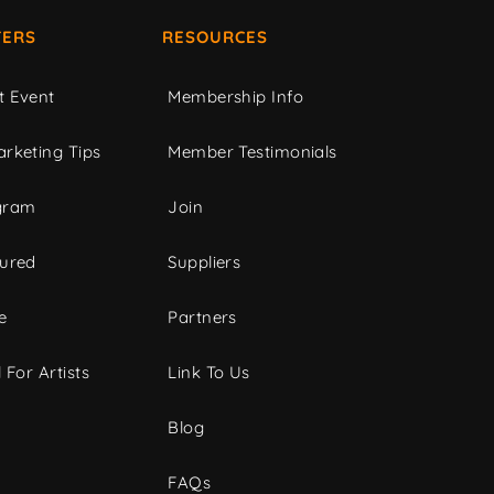
ERS
RESOURCES
t Event
Membership Info
rketing Tips
Member Testimonials
gram
Join
tured
Suppliers
e
Partners
 For Artists
Link To Us
Blog
FAQs