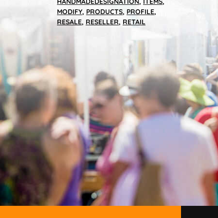
HANDMADEDESIGNATION
,
ITEMS
,
MODIFY
,
PRODUCTS
,
PROFILE
,
RESALE
,
RESELLER
,
RETAIL