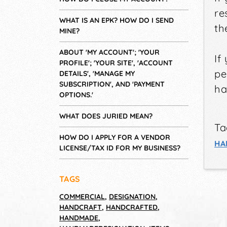
re
WHAT IS AN EPK? HOW DO I SEND
th
MINE?
ABOUT 'MY ACCOUNT'; 'YOUR
If
PROFILE'; 'YOUR SITE', 'ACCOUNT
pe
DETAILS', 'MANAGE MY
SUBSCRIPTION', AND 'PAYMENT
ha
OPTIONS.'
WHAT DOES JURIED MEAN?
Ta
HOW DO I APPLY FOR A VENDOR
HA
LICENSE/TAX ID FOR MY BUSINESS?
TAGS
COMMERCIAL
,
DESIGNATION
,
HANDCRAFT
,
HANDCRAFTED
,
HANDMADE
,