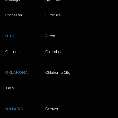
Rochester
Syracuse
OHIO
Akron
Cincinnati
Columbus
OKLAHOMA
Oklahoma City
Tulsa
ONTARIO
Ottawa