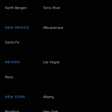
North Bergen
Toms River
NEW MEXICO
Albuquerque
Santa Fe
NEVADA
Las Vegas
Reno
NEW YORK
Albany
Brooklyn
New York