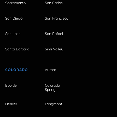
Sacramento
San Carlos
San Diego
San Francisco
San Jose
San Rafael
Santa Barbara
Simi Valley
COLORADO
Aurora
Boulder
Colorado
Springs
Denver
Longmont