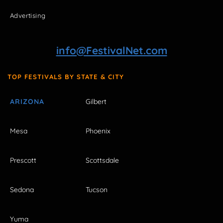
Advertising
info@FestivalNet.com
TOP FESTIVALS BY STATE & CITY
ARIZONA
Gilbert
Mesa
Phoenix
Prescott
Scottsdale
Sedona
Tucson
Yuma