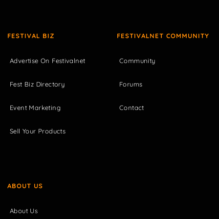
FESTIVAL BIZ
FESTIVALNET COMMUNITY
Advertise On Festivalnet
Community
Fest Biz Directory
Forums
Event Marketing
Contact
Sell Your Products
ABOUT US
About Us