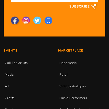
SUBSCRIBE
EVENTS
MARKETPLACE
Call For Artists
Handmade
Music
Retail
Art
Vintage-Antiques
Crafts
Music-Performers