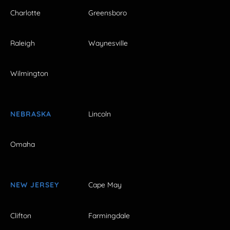
Charlotte
Greensboro
Raleigh
Waynesville
Wilmington
NEBRASKA
Lincoln
Omaha
NEW JERSEY
Cape May
Clifton
Farmingdale