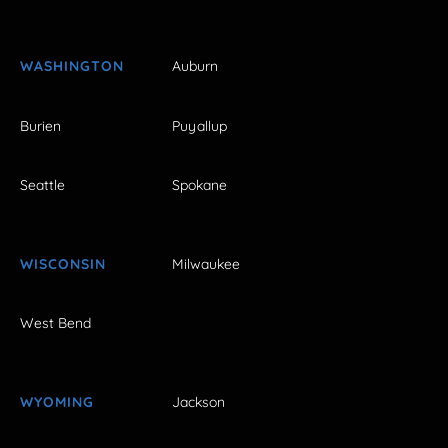
WASHINGTON
Auburn
Burien
Puyallup
Seattle
Spokane
WISCONSIN
Milwaukee
West Bend
WYOMING
Jackson