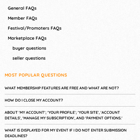
General FAQs
Member FAQs
Festival/Promoters FAQs
Marketplace FAQs
buyer questions
seller questions
MOST POPULAR QUESTIONS
WHAT MEMBERSHIP FEATURES ARE FREE AND WHAT ARE NOT?
HOW DO I CLOSE MY ACCOUNT?
ABOUT 'MY ACCOUNT'; 'YOUR PROFILE'; 'YOUR SITE', 'ACCOUNT
DETAILS', 'MANAGE MY SUBSCRIPTION', AND 'PAYMENT OPTIONS.'
WHAT IS DISPLAYED FOR MY EVENT IF I DO NOT ENTER SUBMISSION
DEADLINES?