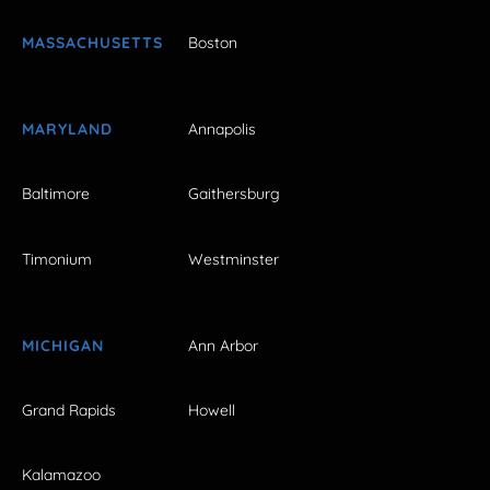
MASSACHUSETTS
Boston
MARYLAND
Annapolis
Baltimore
Gaithersburg
Timonium
Westminster
MICHIGAN
Ann Arbor
Grand Rapids
Howell
Kalamazoo