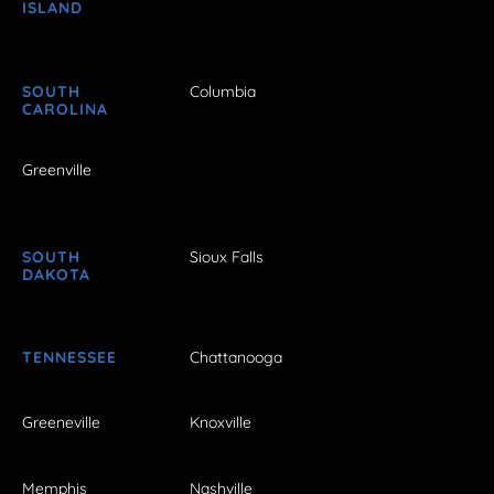
ISLAND
SOUTH
Columbia
CAROLINA
Greenville
SOUTH
Sioux Falls
DAKOTA
TENNESSEE
Chattanooga
Greeneville
Knoxville
Memphis
Nashville