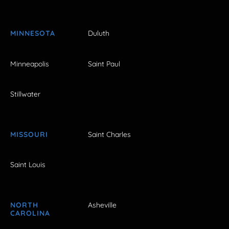
MINNESOTA
Duluth
Minneapolis
Saint Paul
Stillwater
MISSOURI
Saint Charles
Saint Louis
NORTH
Asheville
CAROLINA