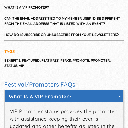
WHAT IS A VIP PROMOTER?
CAN THE EMAIL ADDRESS TIED TO MY MEMBER USER ID BE DIFFERENT
FROM THE EMAIL ADDRESS THAT IS LISTED WITH AN EVENT?
HOW DO I SUBSCRIBE OR UNSUBSCRIBE FROM YOUR NEWSLETTERS?
TAGS
BENEFITS
,
FEATURED
,
FEATURES
,
PERKS
,
PROMOTE
,
PROMOTER
,
STATUS
,
VIP
Festival/Promoters FAQs
What Is A VIP Promoter?
VIP Promoter status provides the promoter
with assistance keeping their events
updated and other benefits as listed in the