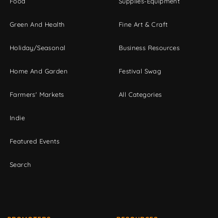
Food
Supplies-Equipment
Green And Health
Fine Art & Craft
Holiday/Seasonal
Business Resources
Home And Garden
Festival Swag
Farmers' Markets
All Categories
Indie
Featured Events
Search