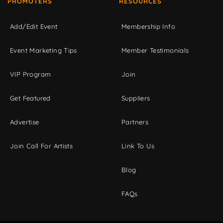
PROMOTERS
RESOURCES
Add/Edit Event
Membership Info
Event Marketing Tips
Member Testimonials
VIP Program
Join
Get Featured
Suppliers
Advertise
Partners
Join Call For Artists
Link To Us
Blog
FAQs