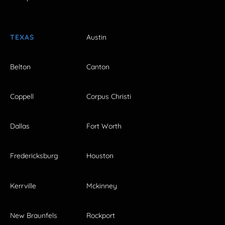
TEXAS
Austin
Belton
Canton
Coppell
Corpus Christi
Dallas
Fort Worth
Fredericksburg
Houston
Kerrville
Mckinney
New Braunfels
Rockport