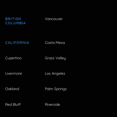
BRITISH
Vancouver
COLUMBIA
CALIFORNIA
Costa Mesa
Cupertino
Grass Valley
Livermore
Los Angeles
Oakland
Palm Springs
Red Bluff
Riverside