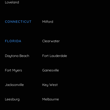
Loveland
CONNECTICUT
Milford
FLORIDA
Clearwater
Daytona Beach
Fort Lauderdale
Fort Myers
Gainesville
Jacksonville
Key West
Leesburg
Melbourne