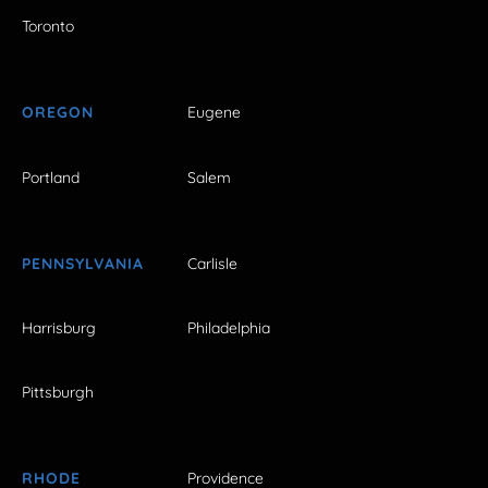
Toronto
OREGON
Eugene
Portland
Salem
PENNSYLVANIA
Carlisle
Harrisburg
Philadelphia
Pittsburgh
RHODE
Providence