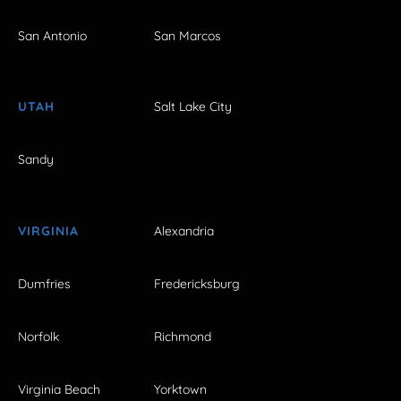
San Antonio
San Marcos
UTAH
Salt Lake City
Sandy
VIRGINIA
Alexandria
Dumfries
Fredericksburg
Norfolk
Richmond
Virginia Beach
Yorktown