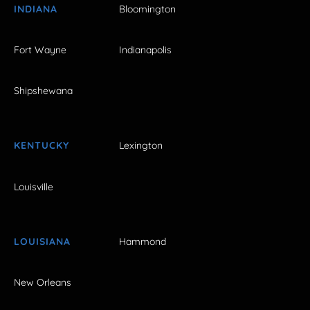
INDIANA
Bloomington
Fort Wayne
Indianapolis
Shipshewana
KENTUCKY
Lexington
Louisville
LOUISIANA
Hammond
New Orleans