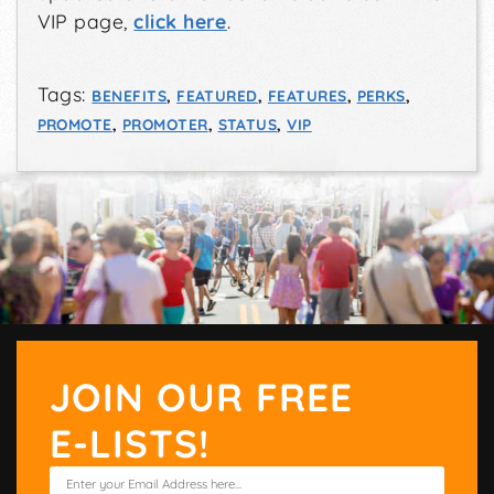
VIP page,
click here
.
Tags:
BENEFITS
,
FEATURED
,
FEATURES
,
PERKS
,
PROMOTE
,
PROMOTER
,
STATUS
,
VIP
JOIN OUR FREE
E-LISTS!