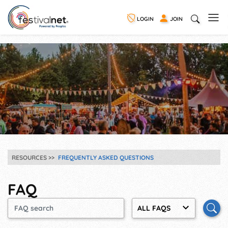
LOGIN
JOIN
RESOURCES
FREQUENTLY ASKED QUESTIONS
FAQ
ALL FAQS