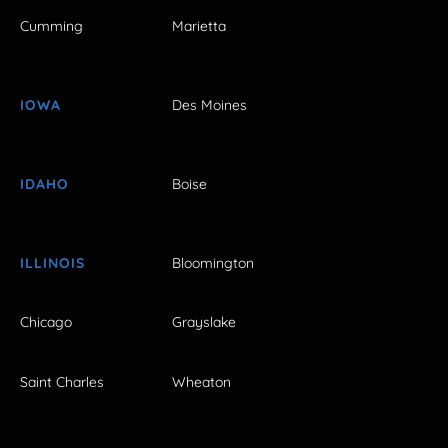
Cumming
Marietta
IOWA
Des Moines
IDAHO
Boise
ILLINOIS
Bloomington
Chicago
Grayslake
Saint Charles
Wheaton