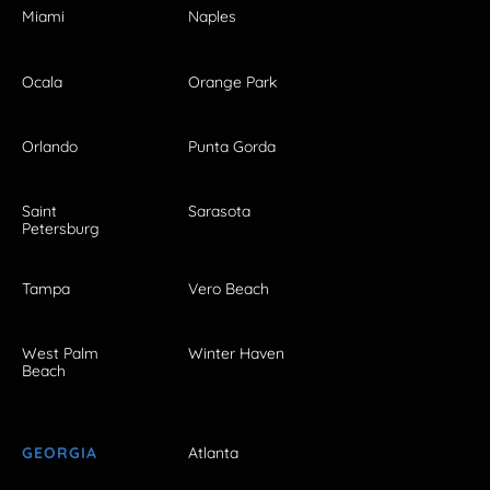
Miami
Naples
Ocala
Orange Park
Orlando
Punta Gorda
Saint
Sarasota
Petersburg
Tampa
Vero Beach
West Palm
Winter Haven
Beach
GEORGIA
Atlanta