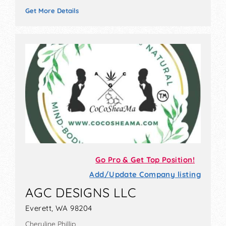
Get More Details
Go Pro & Get Top Position!
Add/Update Company listing
AGC DESIGNS LLC
Everett, WA 98204
Cheryline Phillip