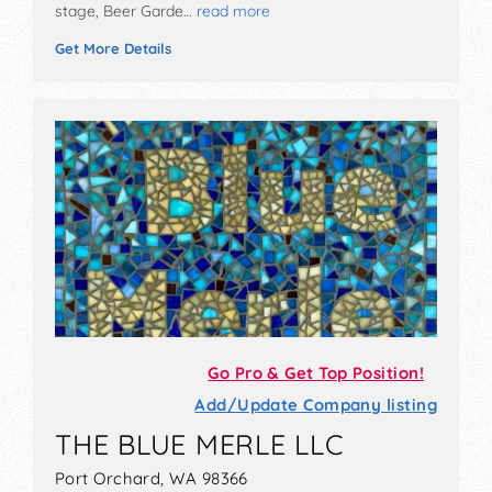
stage, Beer Garde…
read more
Get More Details
Go Pro & Get Top Position!
Add/Update Company listing
THE BLUE MERLE LLC
Port Orchard, WA 98366