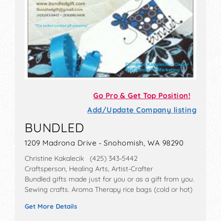
Go Pro & Get Top Position!
Add/Update Company listing
BUNDLED
1209 Madrona Drive - Snohomish, WA 98290
Christine Kakalecik (425) 343-5442
Craftsperson, Healing Arts, Artist-Crafter
Bundled gifts made just for you or as a gift from you.
Sewing crafts. Aroma Therapy rice bags (cold or hot)
Get More Details