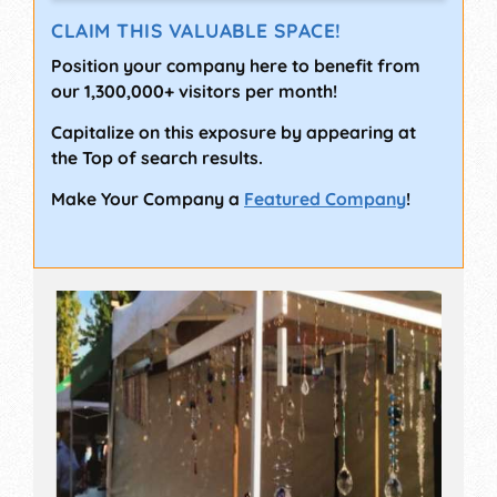
CLAIM THIS VALUABLE SPACE!
Position your company here to benefit from
our 1,300,000+ visitors per month!
Capitalize on this exposure by appearing at
the Top of search results.
Make Your Company a
Featured Company
!