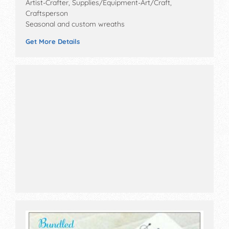
Artist-Crafter, Supplies/Equipment-Art/Craft,
Craftsperson
Seasonal and custom wreaths
Get More Details