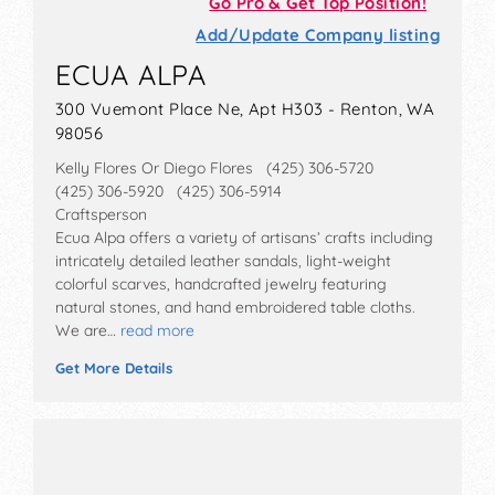
Go Pro & Get Top Position!
Add/Update Company listing
ECUA ALPA
300 Vuemont Place Ne, Apt H303 - Renton, WA
98056
Kelly Flores Or Diego Flores (425) 306-5720
(425) 306-5920 (425) 306-5914
Craftsperson
Ecua Alpa offers a variety of artisans’ crafts including
intricately detailed leather sandals, light-weight
colorful scarves, handcrafted jewelry featuring
natural stones, and hand embroidered table cloths.
We are…
read more
Get More Details