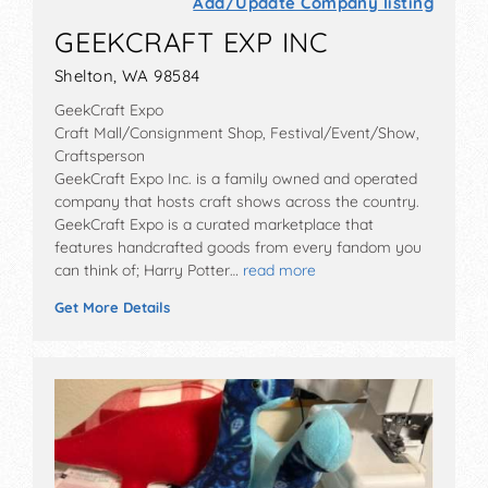
Add/Update Company listing
GEEKCRAFT EXP INC
Shelton, WA 98584
GeekCraft Expo
Craft Mall/Consignment Shop, Festival/Event/Show,
Craftsperson
GeekCraft Expo Inc. is a family owned and operated
company that hosts craft shows across the country.
GeekCraft Expo is a curated marketplace that
features handcrafted goods from every fandom you
can think of; Harry Potter…
read more
Get More Details