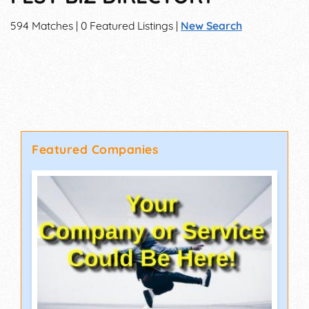
594 Matches | 0 Featured Listings |
New Search
Featured Companies