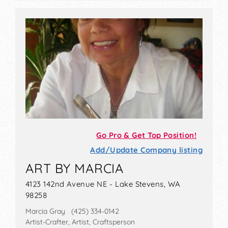
Go Pro & Get Top Position!
Add/Update Company listing
ART BY MARCIA
4123 142nd Avenue NE - Lake Stevens, WA
98258
Marcia Gray (425) 334-0142
Artist-Crafter, Artist, Craftsperson