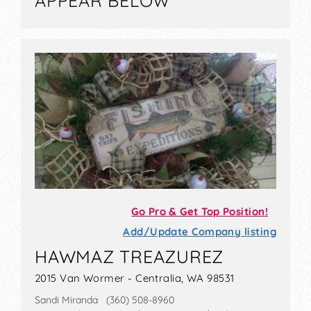
APPEAR BELOW
Go Pro & Get Top Position!
Add/Update Company listing
HAWMAZ TREAZUREZ
2015 Van Wormer - Centralia, WA 98531
Sandi Miranda (360) 508-8960