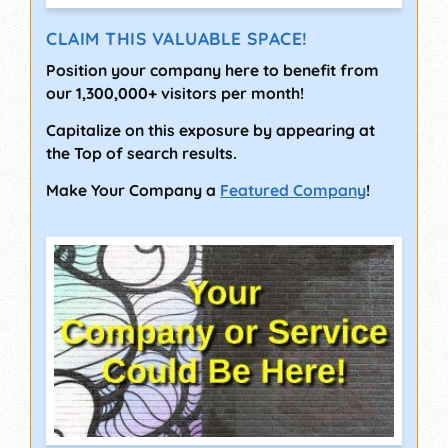
CLAIM THIS VALUABLE SPACE!
Position your company here to benefit from
our 1,300,000+ visitors per month!
Capitalize on this exposure by appearing at
the Top of search results.
Make Your Company a
Featured Company
!