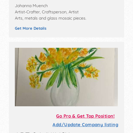
Johanna Muench
Artist-Crafter, Craftsperson, Artist
Arts, metals and glass mosaic pieces.
Get More Details
Go Pro & Get Top Position!
Add/Update Company listing