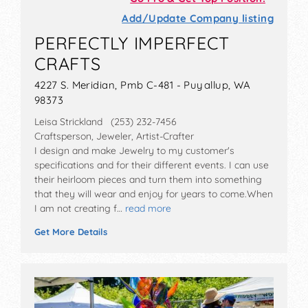
Add/Update Company listing
PERFECTLY IMPERFECT
CRAFTS
4227 S. Meridian, Pmb C-481 - Puyallup, WA
98373
Leisa Strickland (253) 232-7456
Craftsperson, Jeweler, Artist-Crafter
I design and make Jewelry to my customer's
specifications and for their different events. I can use
their heirloom pieces and turn them into something
that they will wear and enjoy for years to come.When
I am not creating f…
read more
Get More Details