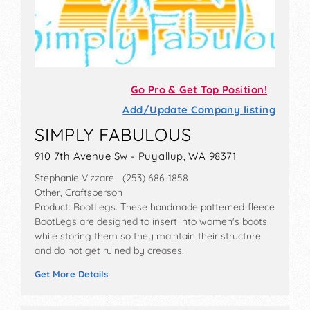
Go Pro & Get Top Position!
Add/Update Company listing
SIMPLY FABULOUS
910 7th Avenue Sw - Puyallup, WA 98371
Stephanie Vizzare (253) 686-1858
Other, Craftsperson
Product: BootLegs. These handmade patterned-fleece
BootLegs are designed to insert into women's boots
while storing them so they maintain their structure
and do not get ruined by creases.
Get More Details