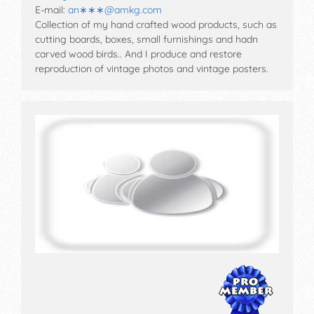
E-mail:
an∗∗∗
@
amkg.com
Collection of my hand crafted wood products, such as
cutting boards, boxes, small furnishings and hadn
carved wood birds.. And I produce and restore
reproduction of vintage photos and vintage posters.