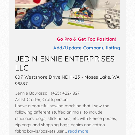
Go Pro & Get Top Position!
Add/Update Company listing
JED N ENNIE ENTERPRISES
LLC
807 Westshore Drive NE H-25 - Moses Lake, WA
98837
Jennie Bourassa (425) 422-1827
Artist-Crafter, Craftsperson
I have a beautiful sewing machine that I sew the
following different stuffed animals, to include
dinosaurs, dogs, stick horses, etc with Fleece purses,
zip bags and shopping bags denim and cotton
fabric bowls/baskets usin…
read more