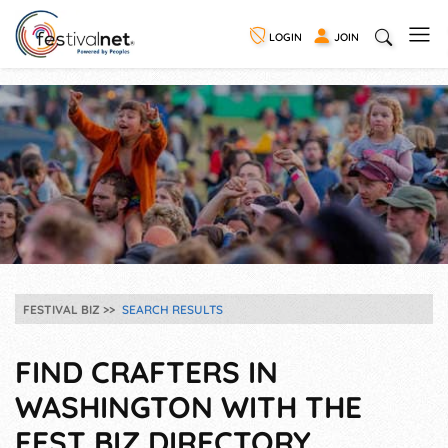
LOGIN
JOIN
FESTIVAL BIZ
SEARCH RESULTS
FIND CRAFTERS IN
WASHINGTON WITH THE
FEST BIZ DIRECTORY