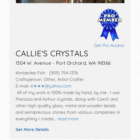
Get Pro Access
CALLIE'S CRYSTALS
1304 W. Avenue - Port Orchard, WA 98366
Kimberlee Fish (909) 754-1376
Craftsperson, Other, Artist-Crafter
E-mail:
ki∗∗∗
@
yahoo.com
All of my work is 100% made by hand, by me. I use
Preciosa and Asfour crystals, along with Czech and
other high quality glass, metal and wooden beads
and semiprecious stones from various companies in
everything I create…
read more
Get More Details