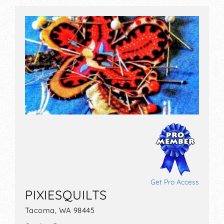
Get Pro Access
PIXIESQUILTS
Tacoma, WA 98445