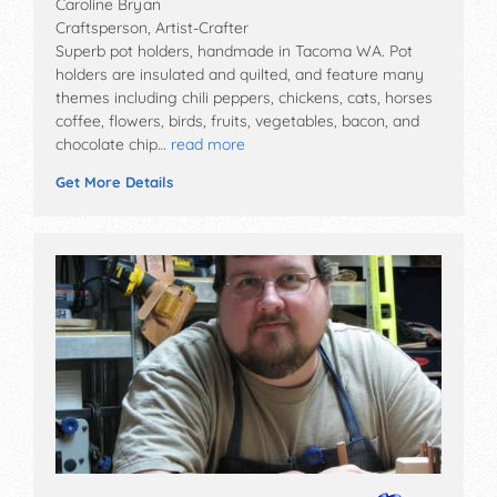
Caroline Bryan
Craftsperson, Artist-Crafter
Superb pot holders, handmade in Tacoma WA. Pot
holders are insulated and quilted, and feature many
themes including chili peppers, chickens, cats, horses
coffee, flowers, birds, fruits, vegetables, bacon, and
chocolate chip…
read more
Get More Details