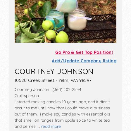
Go Pro & Get Top Position!
Add/Update Company listing
COURTNEY JOHNSON
10520 Creek Street - Yelm, WA 98597
Courtney Johnson (360) 402-2554
Craftsperson
i started making candles 10 years ago, and it didn't
occur to me until now that i could make a business
out of them. i make soy candles with essential oils
that smell on ranges from apple spice to white tea
and berries. …
read more