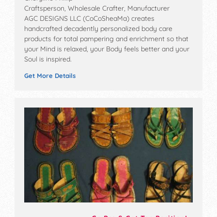
Craftsperson, Wholesale Crafter, Manufacturer
AGC DESIGNS LLC (CoCoSheaMa) creates
handcrafted decadently personalized body care
products for total pampering and enrichment so that
your Mind is relaxed, your Body feels better and your
Soul is inspired.
Get More Details