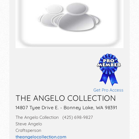
Get Pro Access
THE ANGELO COLLECTION
14807 Tyee Drive E. - Bonney Lake, WA 98391
The Angelo Collection (425) 698-9827
Steve Angelo
Craftsperson
theangelocollection.com