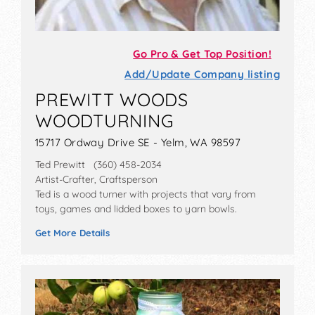
Go Pro & Get Top Position!
Add/Update Company listing
PREWITT WOODS
WOODTURNING
15717 Ordway Drive SE - Yelm, WA 98597
Ted Prewitt (360) 458-2034
Artist-Crafter, Craftsperson
Ted is a wood turner with projects that vary from
toys, games and lidded boxes to yarn bowls.
Get More Details