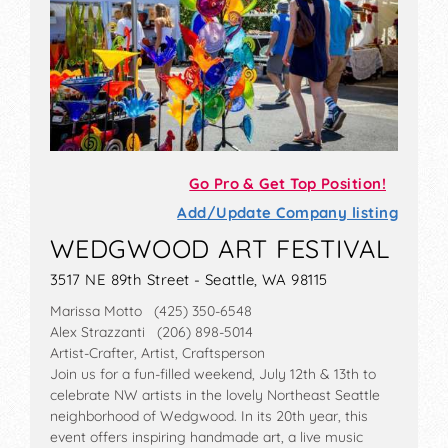
Go Pro & Get Top Position!
Add/Update Company listing
WEDGWOOD ART FESTIVAL
3517 NE 89th Street - Seattle, WA 98115
Marissa Motto (425) 350-6548
Alex Strazzanti (206) 898-5014
Artist-Crafter, Artist, Craftsperson
Join us for a fun-filled weekend, July 12th & 13th to
celebrate NW artists in the lovely Northeast Seattle
neighborhood of Wedgwood. In its 20th year, this
event offers inspiring handmade art, a live music