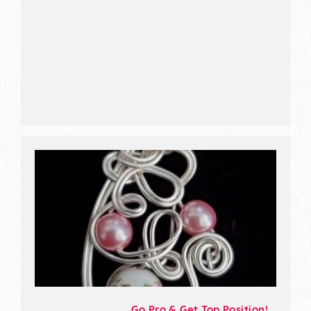
Go Pro & Get Top Position!