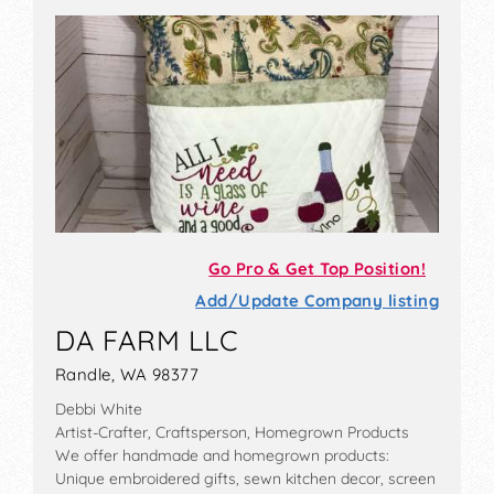
Go Pro & Get Top Position!
Add/Update Company listing
DA FARM LLC
Randle, WA 98377
Debbi White
Artist-Crafter, Craftsperson, Homegrown Products
We offer handmade and homegrown products:
Unique embroidered gifts, sewn kitchen decor, screen