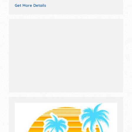
Get More Details