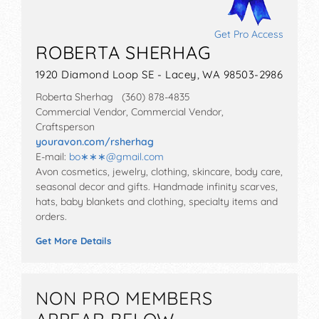
Get Pro Access
ROBERTA SHERHAG
1920 Diamond Loop SE - Lacey, WA 98503-2986
Roberta Sherhag (360) 878-4835
Commercial Vendor, Commercial Vendor,
Craftsperson
youravon.com/rsherhag
E-mail:
bo∗∗∗
@
gmail.com
Avon cosmetics, jewelry, clothing, skincare, body care,
seasonal decor and gifts. Handmade infinity scarves,
hats, baby blankets and clothing, specialty items and
orders.
Get More Details
NON PRO MEMBERS