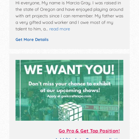
Hi everyone, My name is Marcia Gray. I was raised in
the state of Oregon and have enjoyed playing around
with art projects since I can remember. My father was
a very gifted wood worker and I owe most of my
talent to him, a…
read more
Get More Details
Go Pro & Get Top Position!