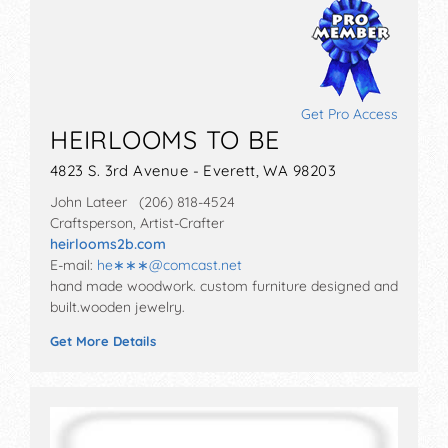
Get Pro Access
HEIRLOOMS TO BE
4823 S. 3rd Avenue - Everett, WA 98203
John Lateer (206) 818-4524
Craftsperson, Artist-Crafter
heirlooms2b.com
E-mail:
he∗∗∗
@
comcast.net
hand made woodwork. custom furniture designed and
built.wooden jewelry.
Get More Details