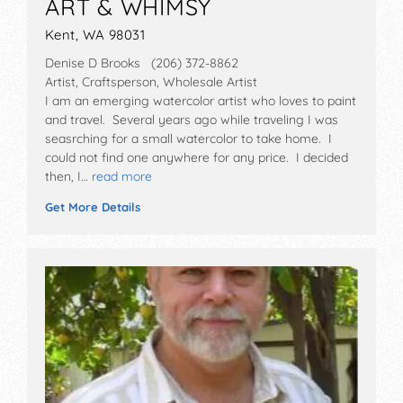
ART & WHIMSY
Kent, WA 98031
Denise D Brooks (206) 372-8862
Artist, Craftsperson, Wholesale Artist
I am an emerging watercolor artist who loves to paint
and travel. Several years ago while traveling I was
seasrching for a small watercolor to take home. I
could not find one anywhere for any price. I decided
then, I…
read more
Get More Details