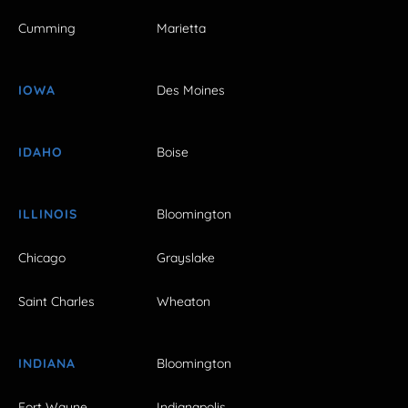
Cumming
Marietta
IOWA
Des Moines
IDAHO
Boise
ILLINOIS
Bloomington
Chicago
Grayslake
Saint Charles
Wheaton
INDIANA
Bloomington
Fort Wayne
Indianapolis