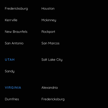
Fredericksburg
Houston
Kerrville
Mckinney
New Braunfels
Rockport
San Antonio
San Marcos
UTAH
Salt Lake City
Sandy
VIRGINIA
Alexandria
Dumfries
Fredericksburg