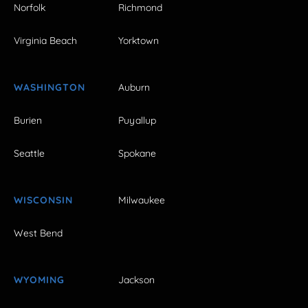
Norfolk
Richmond
Virginia Beach
Yorktown
WASHINGTON
Auburn
Burien
Puyallup
Seattle
Spokane
WISCONSIN
Milwaukee
West Bend
WYOMING
Jackson