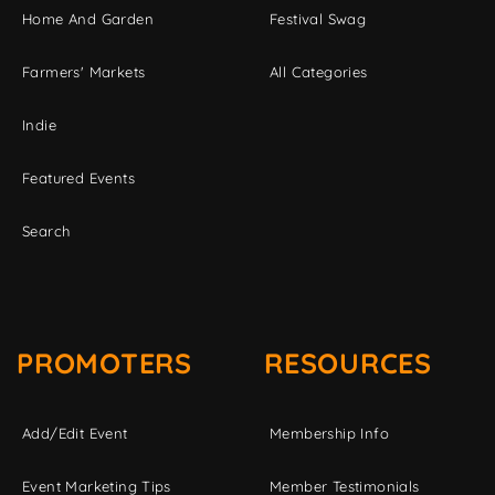
Home And Garden
Festival Swag
Farmers' Markets
All Categories
Indie
Featured Events
Search
PROMOTERS
RESOURCES
Add/Edit Event
Membership Info
Event Marketing Tips
Member Testimonials