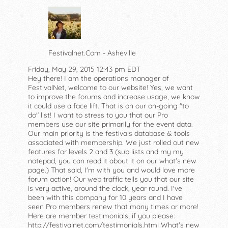
Festivalnet.Com - Asheville
Friday, May 29, 2015 12:43 pm EDT
Hey there! I am the operations manager of
FestivalNet, welcome to our website! Yes, we want
to improve the forums and increase usage, we know
it could use a face lift. That is on our on-going "to
do" list! I want to stress to you that our Pro
members use our site primarily for the event data.
Our main priority is the festivals database & tools
associated with membership. We just rolled out new
features for levels 2 and 3 (sub lists and my my
notepad, you can read it about it on our what's new
page.) That said, I'm with you and would love more
forum action! Our web traffic tells you that our site
is very active, around the clock, year round. I've
been with this company for 10 years and I have
seen Pro members renew that many times or more!
Here are member testimonials, if you please:
http://festivalnet.com/testimonials.html What's new