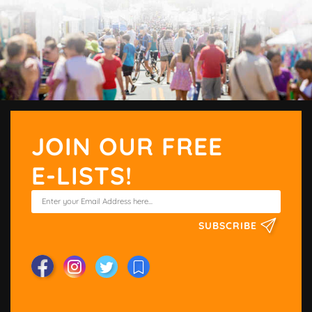
JOIN OUR FREE
E-LISTS!
SUBSCRIBE