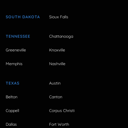
SOUTH DAKOTA
Sioux Falls
TENNESSEE
Chattanooga
Greeneville
Knoxville
Memphis
Nashville
TEXAS
Austin
Belton
Canton
Coppell
Corpus Christi
Dallas
Fort Worth