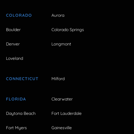
COLORADO
Aurora
Boulder
Colorado Springs
Denver
Longmont
Loveland
CONNECTICUT
Milford
FLORIDA
Clearwater
Daytona Beach
Fort Lauderdale
Fort Myers
Gainesville