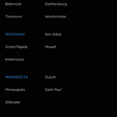
Baltimore
Gaithersburg
Timonium
Westminster
MICHIGAN
Ann Arbor
Grand Rapids
Howell
Kalamazoo
MINNESOTA
Duluth
Minneapolis
Saint Paul
Stillwater