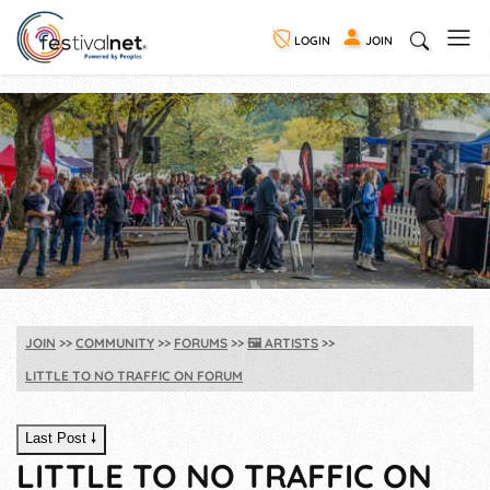
LOGIN
JOIN
JOIN
COMMUNITY
FORUMS
🖼️
ARTISTS
LITTLE TO NO TRAFFIC ON FORUM
Last Post 🠗
LITTLE TO NO TRAFFIC ON