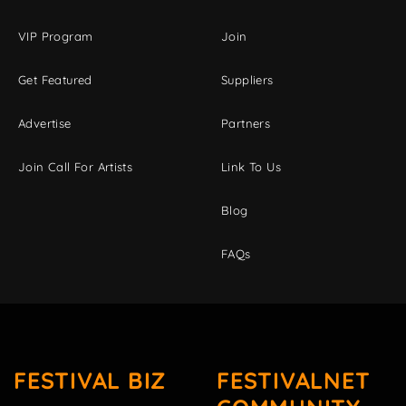
VIP Program
Join
Get Featured
Suppliers
Advertise
Partners
Join Call For Artists
Link To Us
Blog
FAQs
FESTIVAL BIZ
FESTIVALNET