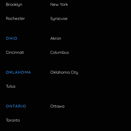
Brooklyn
New York
Rochester
Syracuse
OHIO
Akron
Cincinnati
Columbus
OKLAHOMA
Oklahoma City
Tulsa
ONTARIO
Ottawa
Toronto