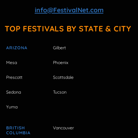
info@FestivalNet.com
TOP FESTIVALS BY STATE & CITY
ARIZONA
Gilbert
Mesa
Phoenix
Prescott
Scottsdale
Sedona
Tucson
Yuma
BRITISH
Vancouver
COLUMBIA