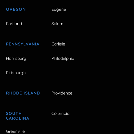
OREGON
Eugene
Portland
Salem
PENNSYLVANIA
Carlisle
Harrisburg
Philadelphia
Pittsburgh
RHODE ISLAND
Providence
SOUTH
Columbia
CAROLINA
Greenville