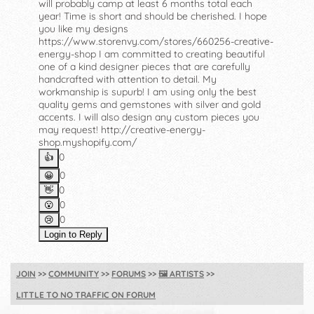
will probably camp at least 6 months total each
year! Time is short and should be cherished. I hope
you like my designs
https://www.storenvy.com/stores/660256-creative-
energy-shop I am committed to creating beautiful
one of a kind designer pieces that are carefully
handcrafted with attention to detail. My
workmanship is supurb! I am using only the best
quality gems and gemstones with silver and gold
accents. I will also design any custom pieces you
may request! http://creative-energy-
shop.myshopify.com/
0
👍️
0
😀
0
👋
0
😮
0
😢
Login to Reply
JOIN
COMMUNITY
FORUMS
🖼️
ARTISTS
LITTLE TO NO TRAFFIC ON FORUM