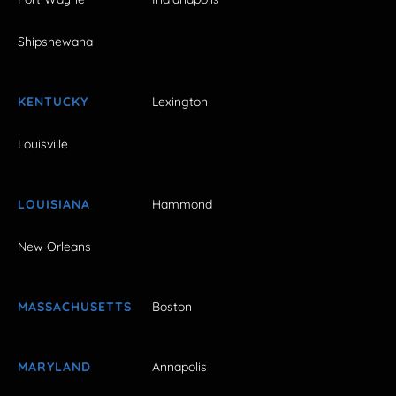
Shipshewana
KENTUCKY
Lexington
Louisville
LOUISIANA
Hammond
New Orleans
MASSACHUSETTS
Boston
MARYLAND
Annapolis