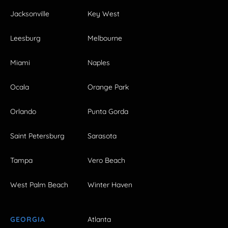
Jacksonville
Key West
Leesburg
Melbourne
Miami
Naples
Ocala
Orange Park
Orlando
Punta Gorda
Saint Petersburg
Sarasota
Tampa
Vero Beach
West Palm Beach
Winter Haven
GEORGIA
Atlanta