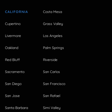
CALIFORNIA
Costa Mesa
Cupertino
Grass Valley
Livermore
Los Angeles
Oakland
Palm Springs
Red Bluff
Riverside
Sacramento
San Carlos
San Diego
San Francisco
San Jose
San Rafael
Santa Barbara
Simi Valley