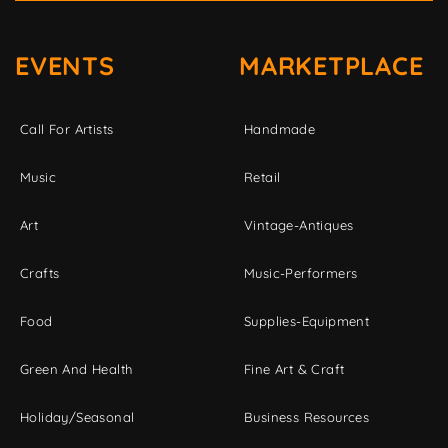
EVENTS
MARKETPLACE
Call For Artists
Handmade
Music
Retail
Art
Vintage-Antiques
Crafts
Music-Performers
Food
Supplies-Equipment
Green And Health
Fine Art & Craft
Holiday/Seasonal
Business Resources