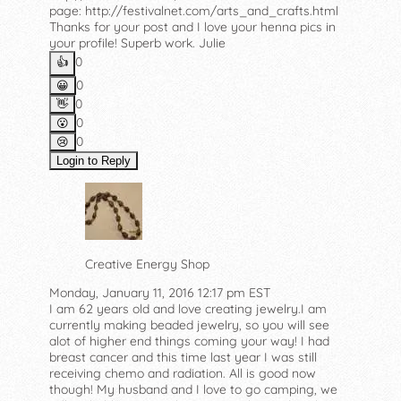
page: http://festivalnet.com/arts_and_crafts.html
Thanks for your post and I love your henna pics in
your profile! Superb work. Julie
0
👍️
0
😀
0
👋
0
😮
0
😢
Login to Reply
Creative Energy Shop
Monday, January 11, 2016 12:17 pm EST
I am 62 years old and love creating jewelry.I am
currently making beaded jewelry, so you will see
alot of higher end things coming your way! I had
breast cancer and this time last year I was still
receiving chemo and radiation. All is good now
though! My husband and I love to go camping, we