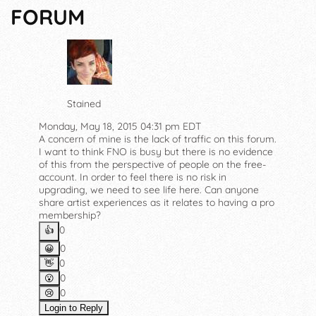
FORUM
Stained
Monday, May 18, 2015 04:31 pm EDT
A concern of mine is the lack of traffic on this forum.
I want to think FNO is busy but there is no evidence
of this from the perspective of people on the free-
account. In order to feel there is no risk in
upgrading, we need to see life here. Can anyone
share artist experiences as it relates to having a pro
membership?
0
👍️
0
😀
0
👋
0
😮
0
😢
Login to Reply