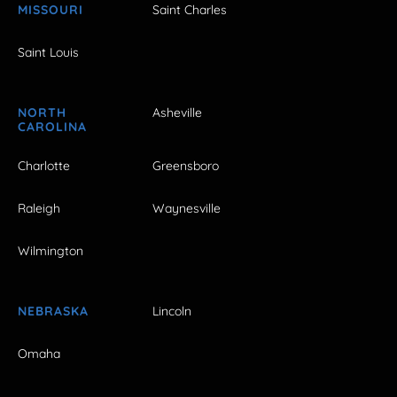
MISSOURI
Saint Charles
Saint Louis
NORTH
Asheville
CAROLINA
Charlotte
Greensboro
Raleigh
Waynesville
Wilmington
NEBRASKA
Lincoln
Omaha