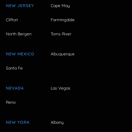
NEW JERSEY
Cape May
Clifton
Farmingdale
North Bergen
Toms River
NEW MEXICO
Albuquerque
Santa Fe
NEVADA
Las Vegas
Reno
NEW YORK
Albany