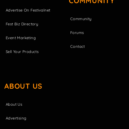
COMMUNITY
Advertise On Festivalnet
Community
Fest Biz Directory
Forums
Event Marketing
Contact
Sell Your Products
ABOUT US
About Us
Advertising