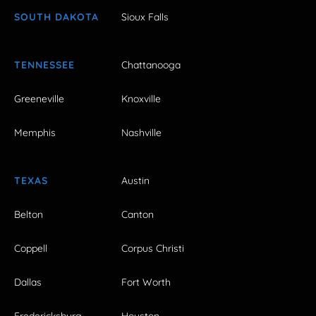
SOUTH DAKOTA
Sioux Falls
TENNESSEE
Chattanooga
Greeneville
Knoxville
Memphis
Nashville
TEXAS
Austin
Belton
Canton
Coppell
Corpus Christi
Dallas
Fort Worth
Fredericksburg
Houston