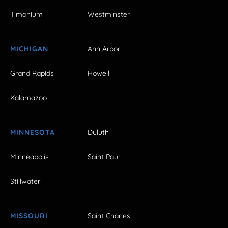
Timonium
Westminster
MICHIGAN
Ann Arbor
Grand Rapids
Howell
Kalamazoo
MINNESOTA
Duluth
Minneapolis
Saint Paul
Stillwater
MISSOURI
Saint Charles