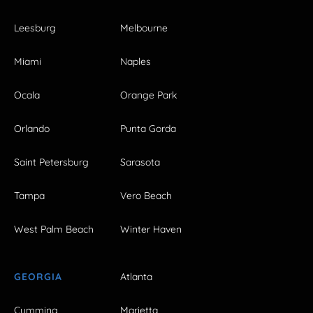
Leesburg
Melbourne
Miami
Naples
Ocala
Orange Park
Orlando
Punta Gorda
Saint Petersburg
Sarasota
Tampa
Vero Beach
West Palm Beach
Winter Haven
GEORGIA
Atlanta
Cumming
Marietta