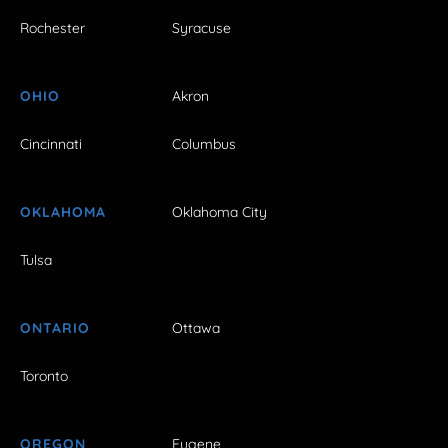
Rochester
Syracuse
OHIO
Akron
Cincinnati
Columbus
OKLAHOMA
Oklahoma City
Tulsa
ONTARIO
Ottawa
Toronto
OREGON
Eugene