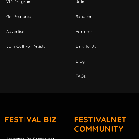
VIP Program
Join
Get Featured
Suppliers
Advertise
Partners
Join Call For Artists
Link To Us
Blog
FAQs
FESTIVAL BIZ
FESTIVALNET
COMMUNITY
Advertise On Festivalnet