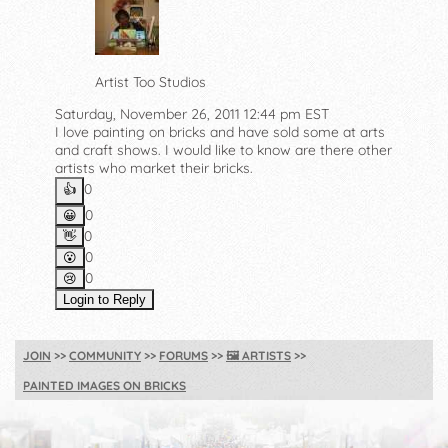
Artist Too Studios
Saturday, November 26, 2011 12:44 pm EST
I love painting on bricks and have sold some at arts
and craft shows. I would like to know are there other
artists who market their bricks.
0
👍️
0
😀
0
👋
0
😮
0
😢
Login to Reply
JOIN
COMMUNITY
FORUMS
🖼️
ARTISTS
PAINTED IMAGES ON BRICKS