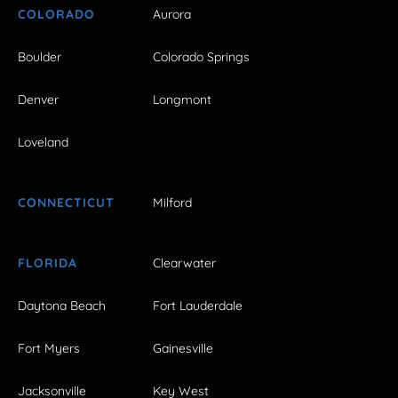
COLORADO
Aurora
Boulder
Colorado Springs
Denver
Longmont
Loveland
CONNECTICUT
Milford
FLORIDA
Clearwater
Daytona Beach
Fort Lauderdale
Fort Myers
Gainesville
Jacksonville
Key West