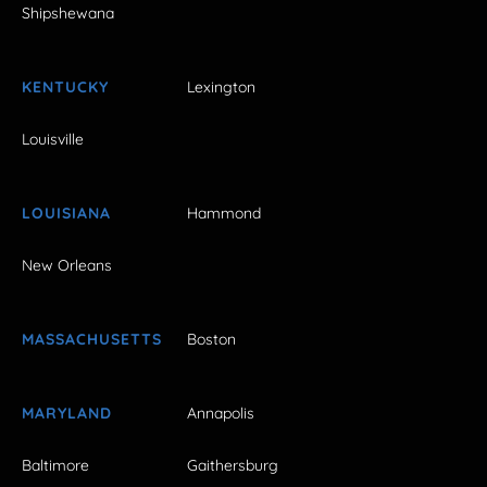
Shipshewana
KENTUCKY
Lexington
Louisville
LOUISIANA
Hammond
New Orleans
MASSACHUSETTS
Boston
MARYLAND
Annapolis
Baltimore
Gaithersburg