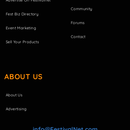
Community
Fest Biz Directory
Forums
Event Marketing
Contact
Sell Your Products
ABOUT US
About Us
Advertising
info@FestivalNet.com