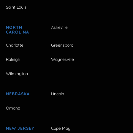
Saint Louis
NORTH
Asheville
CAROLINA
Charlotte
Greensboro
Raleigh
Waynesville
Wilmington
NEBRASKA
Lincoln
Omaha
NEW JERSEY
Cape May