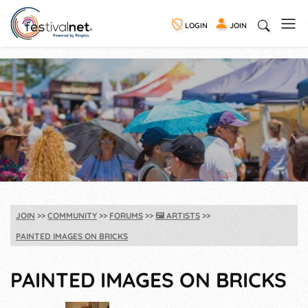
LOGIN
JOIN
JOIN
COMMUNITY
FORUMS
🖼️
ARTISTS
PAINTED IMAGES ON BRICKS
PAINTED IMAGES ON BRICKS