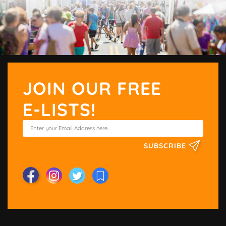
JOIN OUR FREE
E-LISTS!
SUBSCRIBE