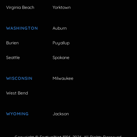
Virginia Beach
Yorktown
WASHINGTON
Auburn
Burien
Puyallup
Seattle
Spokane
WISCONSIN
Milwaukee
West Bend
WYOMING
Jackson
Copyright © FestivalNet 1996-2026. All Rights Reserved.