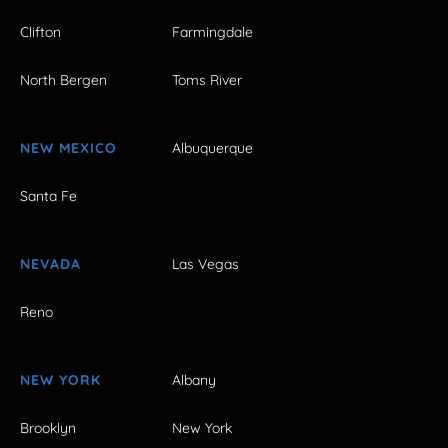
Clifton
Farmingdale
North Bergen
Toms River
NEW MEXICO
Albuquerque
Santa Fe
NEVADA
Las Vegas
Reno
NEW YORK
Albany
Brooklyn
New York