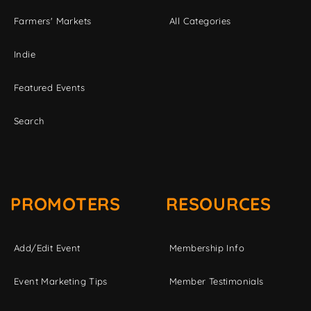
Farmers' Markets
All Categories
Indie
Featured Events
Search
PROMOTERS
RESOURCES
Add/Edit Event
Membership Info
Event Marketing Tips
Member Testimonials