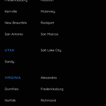
Kerrville
Mckinney
New Braunfels
Rockport
San Antonio
San Marcos
UTAH
Salt Lake City
Sandy
VIRGINIA
Alexandria
Dumfries
Fredericksburg
Norfolk
Richmond