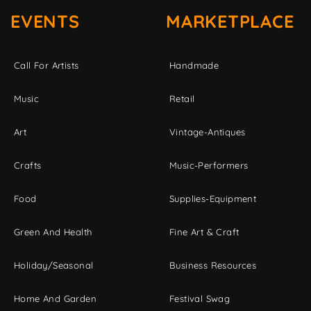
EVENTS
MARKETPLACE
Call For Artists
Handmade
Music
Retail
Art
Vintage-Antiques
Crafts
Music-Performers
Food
Supplies-Equipment
Green And Health
Fine Art & Craft
Holiday/Seasonal
Business Resources
Home And Garden
Festival Swag