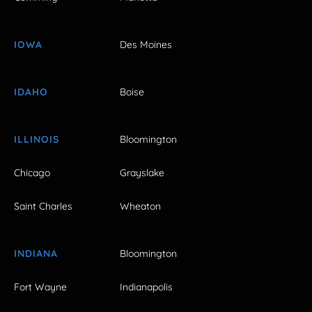
IOWA
Des Moines
IDAHO
Boise
ILLINOIS
Bloomington
Chicago
Grayslake
Saint Charles
Wheaton
INDIANA
Bloomington
Fort Wayne
Indianapolis