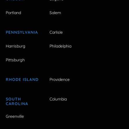
Portland
Salem
PENNSYLVANIA
Carlisle
Harrisburg
Philadelphia
Pittsburgh
RHODE ISLAND
Providence
SOUTH
Columbia
CAROLINA
Greenville