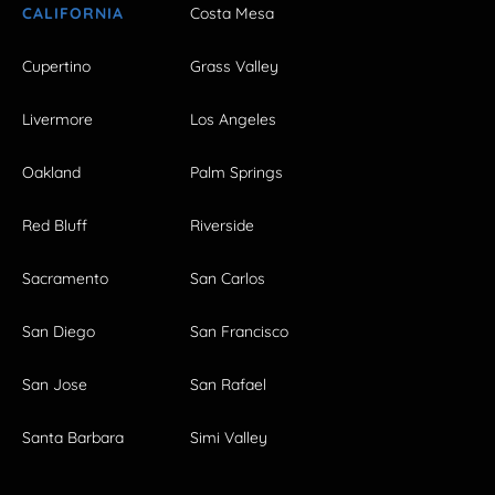
CALIFORNIA
Costa Mesa
Cupertino
Grass Valley
Livermore
Los Angeles
Oakland
Palm Springs
Red Bluff
Riverside
Sacramento
San Carlos
San Diego
San Francisco
San Jose
San Rafael
Santa Barbara
Simi Valley