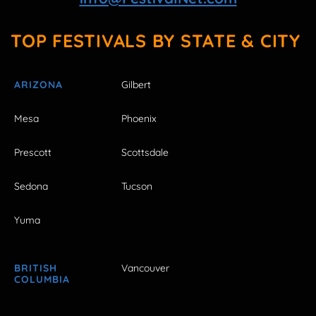
TOP FESTIVALS BY STATE & CITY
ARIZONA
Gilbert
Mesa
Phoenix
Prescott
Scottsdale
Sedona
Tucson
Yuma
BRITISH
Vancouver
COLUMBIA