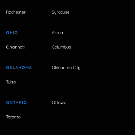
Rochester
Syracuse
OHIO
Akron
Cincinnati
Columbus
OKLAHOMA
Oklahoma City
Tulsa
ONTARIO
Ottawa
Toronto