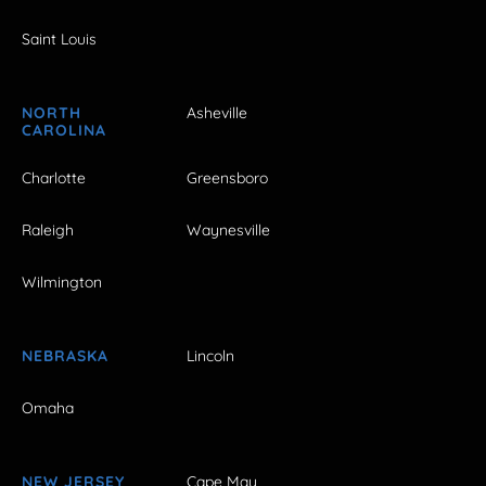
Saint Louis
NORTH
Asheville
CAROLINA
Charlotte
Greensboro
Raleigh
Waynesville
Wilmington
NEBRASKA
Lincoln
Omaha
NEW JERSEY
Cape May