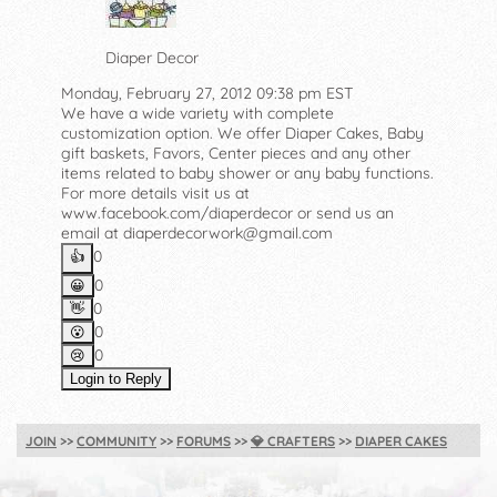
Diaper Decor
Monday, February 27, 2012 09:38 pm EST
We have a wide variety with complete
customization option. We offer Diaper Cakes, Baby
gift baskets, Favors, Center pieces and any other
items related to baby shower or any baby functions.
For more details visit us at
www.facebook.com/diaperdecor or send us an
email at diaperdecorwork@gmail.com
0
👍️
0
😀
0
👋
0
😮
0
😢
Login to Reply
JOIN
COMMUNITY
FORUMS
💎
CRAFTERS
DIAPER CAKES