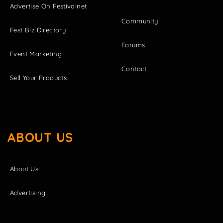
Advertise On Festivalnet
Community
Fest Biz Directory
Forums
Event Marketing
Contact
Sell Your Products
ABOUT US
About Us
Advertising