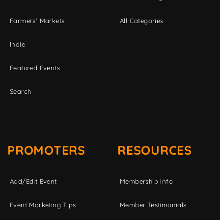
Farmers' Markets
All Categories
Indie
Featured Events
Search
PROMOTERS
RESOURCES
Add/Edit Event
Membership Info
Event Marketing Tips
Member Testimonials