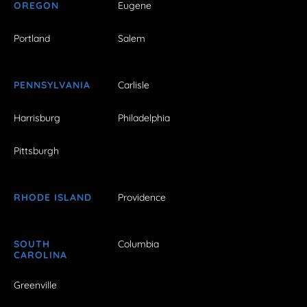
OREGON
Eugene
Portland
Salem
PENNSYLVANIA
Carlisle
Harrisburg
Philadelphia
Pittsburgh
RHODE ISLAND
Providence
SOUTH
Columbia
CAROLINA
Greenville