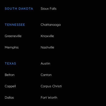
SOUTH DAKOTA
Sioux Falls
TENNESSEE
Chattanooga
Greeneville
Knoxville
Memphis
Nashville
TEXAS
Austin
Belton
Canton
Coppell
Corpus Christi
Dallas
Fort Worth