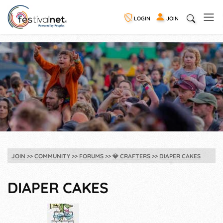
LOGIN
JOIN
JOIN
COMMUNITY
FORUMS
💎
CRAFTERS
DIAPER CAKES
DIAPER CAKES