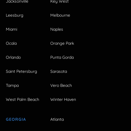
Jacksonville
Key West
Leesburg
Melbourne
Miami
Naples
Ocala
Orange Park
Orlando
Punta Gorda
Saint Petersburg
Sarasota
Tampa
Vero Beach
West Palm Beach
Winter Haven
GEORGIA
Atlanta