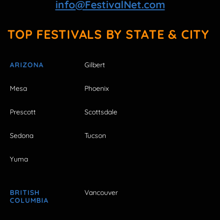
info@FestivalNet.com
TOP FESTIVALS BY STATE & CITY
ARIZONA
Gilbert
Mesa
Phoenix
Prescott
Scottsdale
Sedona
Tucson
Yuma
BRITISH
Vancouver
COLUMBIA