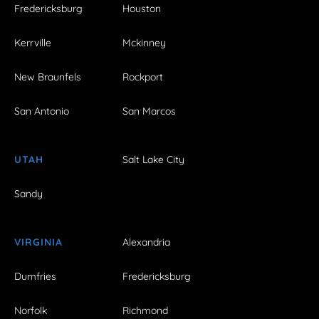
Fredericksburg
Houston
Kerrville
Mckinney
New Braunfels
Rockport
San Antonio
San Marcos
UTAH
Salt Lake City
Sandy
VIRGINIA
Alexandria
Dumfries
Fredericksburg
Norfolk
Richmond