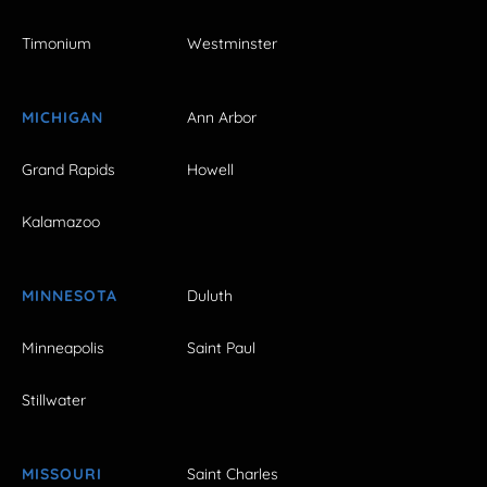
Timonium
Westminster
MICHIGAN
Ann Arbor
Grand Rapids
Howell
Kalamazoo
MINNESOTA
Duluth
Minneapolis
Saint Paul
Stillwater
MISSOURI
Saint Charles