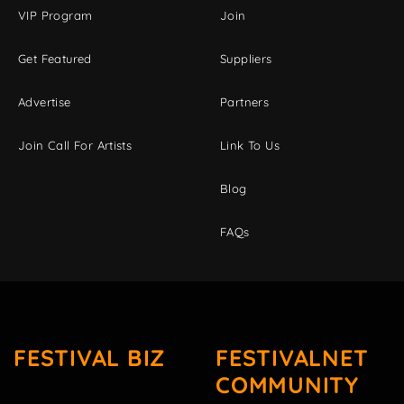
VIP Program
Join
Get Featured
Suppliers
Advertise
Partners
Join Call For Artists
Link To Us
Blog
FAQs
FESTIVAL BIZ
FESTIVALNET
COMMUNITY