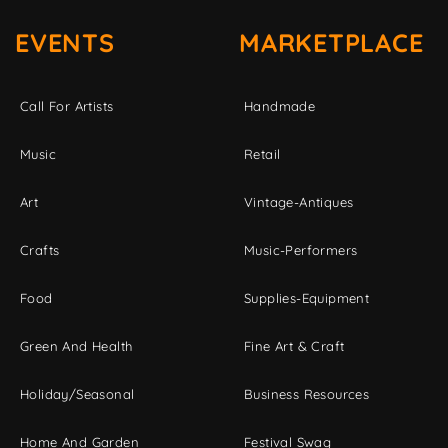
EVENTS
MARKETPLACE
Call For Artists
Handmade
Music
Retail
Art
Vintage-Antiques
Crafts
Music-Performers
Food
Supplies-Equipment
Green And Health
Fine Art & Craft
Holiday/Seasonal
Business Resources
Home And Garden
Festival Swag