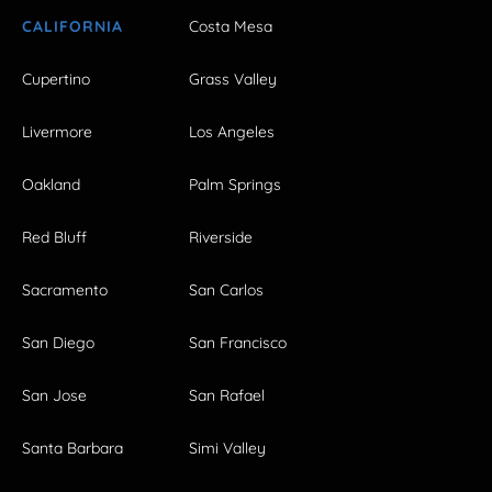
CALIFORNIA
Costa Mesa
Cupertino
Grass Valley
Livermore
Los Angeles
Oakland
Palm Springs
Red Bluff
Riverside
Sacramento
San Carlos
San Diego
San Francisco
San Jose
San Rafael
Santa Barbara
Simi Valley