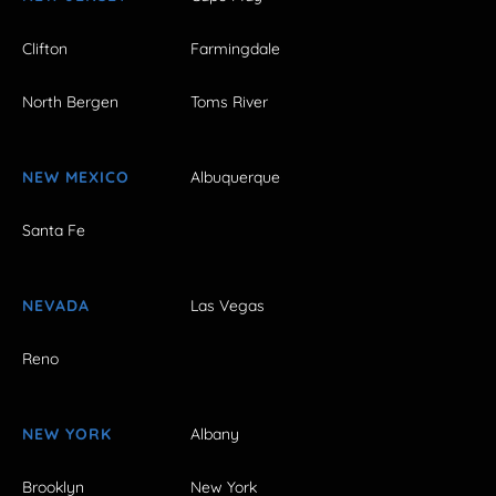
Clifton
Farmingdale
North Bergen
Toms River
NEW MEXICO
Albuquerque
Santa Fe
NEVADA
Las Vegas
Reno
NEW YORK
Albany
Brooklyn
New York