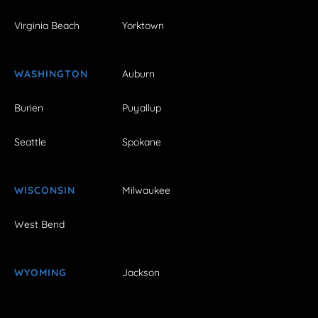
Virginia Beach
Yorktown
WASHINGTON
Auburn
Burien
Puyallup
Seattle
Spokane
WISCONSIN
Milwaukee
West Bend
WYOMING
Jackson