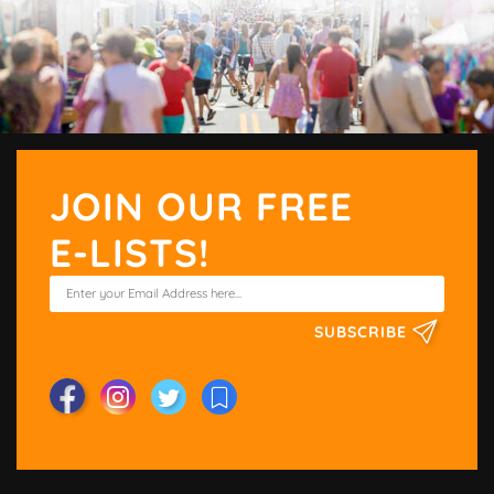
JOIN OUR FREE
E-LISTS!
SUBSCRIBE