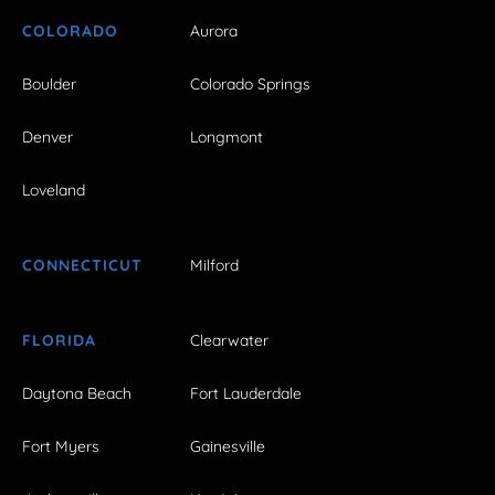
COLORADO
Aurora
Boulder
Colorado Springs
Denver
Longmont
Loveland
CONNECTICUT
Milford
FLORIDA
Clearwater
Daytona Beach
Fort Lauderdale
Fort Myers
Gainesville