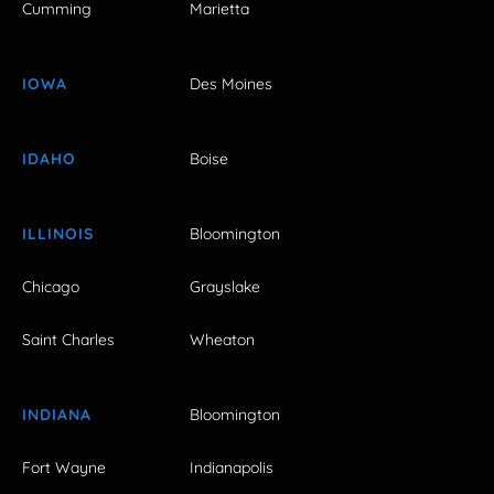
Cumming
Marietta
IOWA
Des Moines
IDAHO
Boise
ILLINOIS
Bloomington
Chicago
Grayslake
Saint Charles
Wheaton
INDIANA
Bloomington
Fort Wayne
Indianapolis