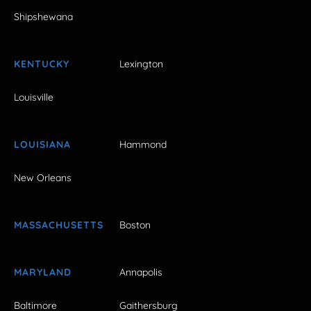
Shipshewana
KENTUCKY
Lexington
Louisville
LOUISIANA
Hammond
New Orleans
MASSACHUSETTS
Boston
MARYLAND
Annapolis
Baltimore
Gaithersburg