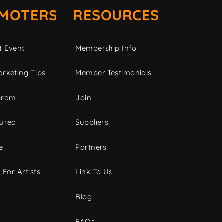
MOTERS
RESOURCES
t Event
Membership Info
rketing Tips
Member Testimonials
gram
Join
tured
Suppliers
e
Partners
 For Artists
Link To Us
Blog
FAQs