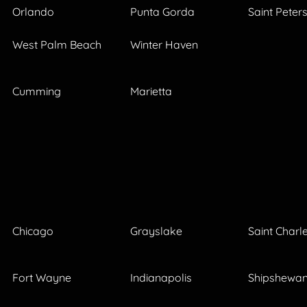
Orlando
Punta Gorda
Saint Peter
West Palm Beach
Winter Haven
Cumming
Marietta
Chicago
Grayslake
Saint Charl
Fort Wayne
Indianapolis
Shipshewa