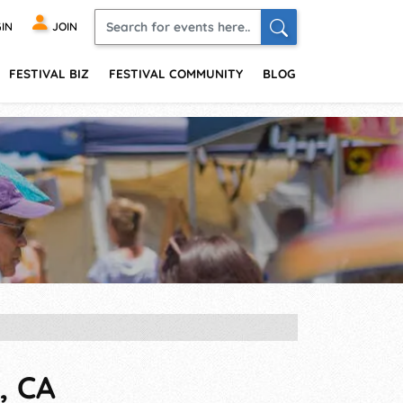
IN
JOIN
FESTIVAL BIZ
FESTIVAL COMMUNITY
BLOG
, CA