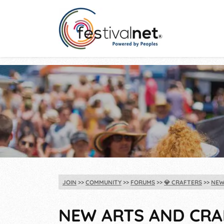
JOIN
COMMUNITY
FORUMS
💎
CRAFTERS
NEW
NEW ARTS AND CRAF