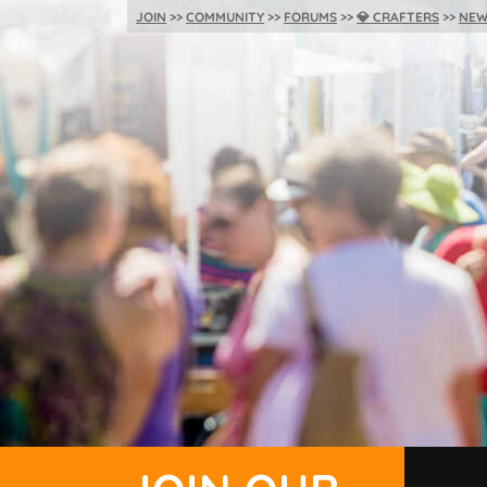
JOIN
COMMUNITY
FORUMS
💎
CRAFTERS
NEW