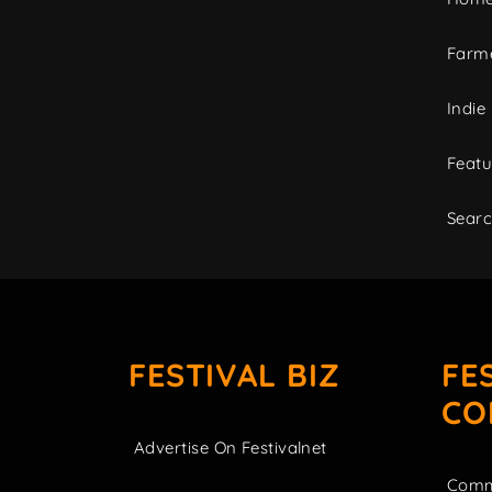
Farme
Indie
Featu
Sear
FESTIVAL BIZ
FE
CO
Advertise On Festivalnet
Comm