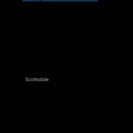
Scottsdale