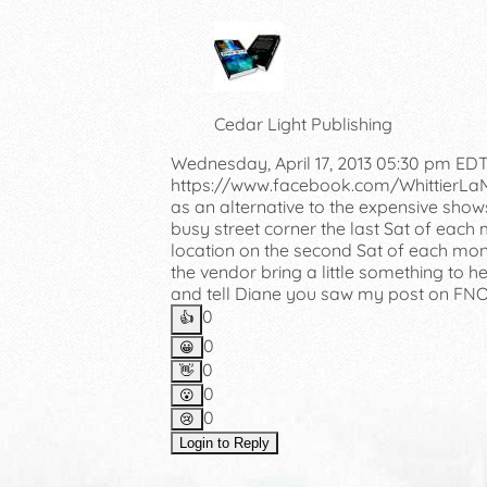
Cedar Light Publishing
Wednesday, April 17, 2013 05:30 pm ED
https://www.facebook.com/WhittierLaMirad
as an alternative to the expensive shows
busy street corner the last Sat of each
location on the second Sat of each mont
the vendor bring a little something to h
and tell Diane you saw my post on FNO
0
👍️
0
😀
0
👋
0
😮
0
😢
Login to Reply