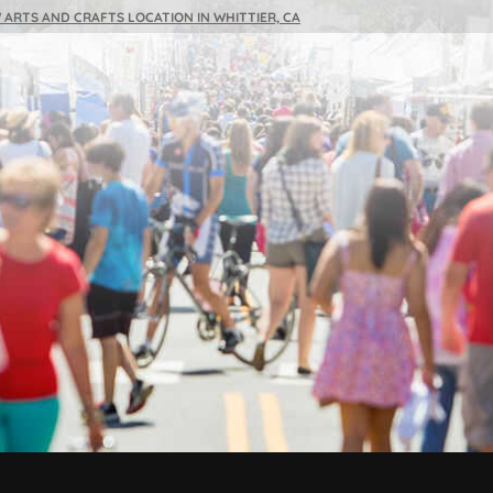
 ARTS AND CRAFTS LOCATION IN WHITTIER, CA