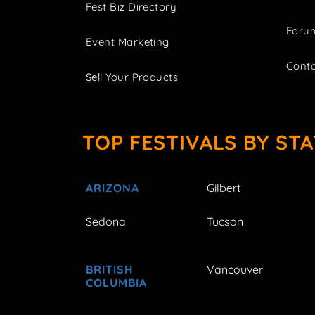
Fest Biz Directory
Foru
Event Marketing
Cont
Sell Your Products
TOP FESTIVALS BY STA
ARIZONA
Gilbert
Sedona
Tucson
BRITISH
Vancouver
COLUMBIA