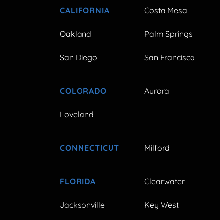
CALIFORNIA
Costa Mesa
Oakland
Palm Springs
San Diego
San Francisco
COLORADO
Aurora
Loveland
CONNECTICUT
Milford
FLORIDA
Clearwater
Jacksonville
Key West