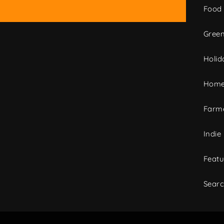
Food
Green
Holid
Home
Farme
Indie
Featu
Sear