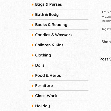
Bags & Purses
17" S-
Bath & Body
wrappe
Include
Books & Reading
Tags: 
Candles & Waxwork
Share
Children & Kids
Clothing
Post 
Dolls
Food & Herbs
Furniture
Glass-Work
Holiday