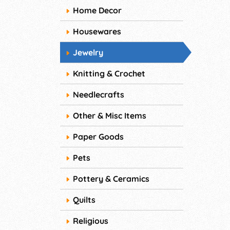
Home Decor
Housewares
Jewelry
Knitting & Crochet
Needlecrafts
Other & Misc Items
Paper Goods
Pets
Pottery & Ceramics
Quilts
Religious