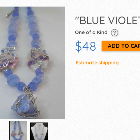
"BLUE VIOLE
One of a Kind
$48
Estimate shipping