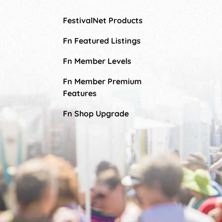
FestivalNet Products
Fn Featured Listings
Fn Member Levels
Fn Member Premium
Features
Fn Shop Upgrade