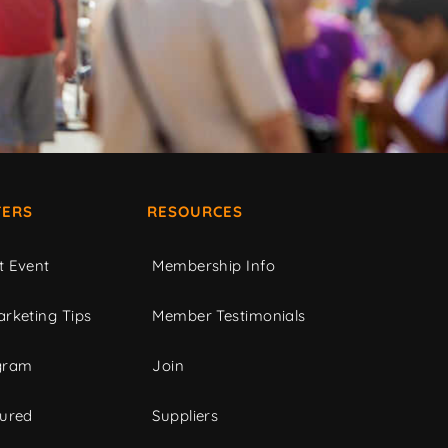
ERS
RESOURCES
t Event
Membership Info
rketing Tips
Member Testimonials
gram
Join
tured
Suppliers