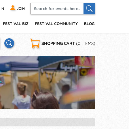
IN
JOIN
FESTIVAL BIZ
FESTIVAL COMMUNITY
BLOG
SHOPPING CART
(0 ITEMS)