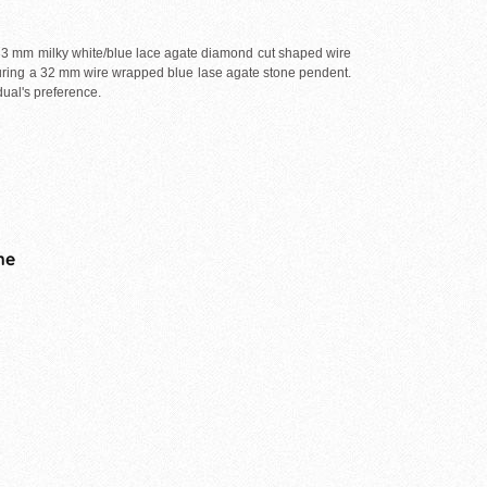
 33 mm milky white/blue lace agate diamond cut shaped wire
turing a 32 mm wire wrapped blue lase agate stone pendent.
dual's preference.
me