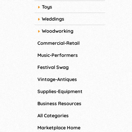
Toys
Weddings
Woodworking
Commercial-Retail
Music-Performers
Festival Swag
Vintage-Antiques
Supplies-Equipment
Business Resources
All Categories
Marketplace Home