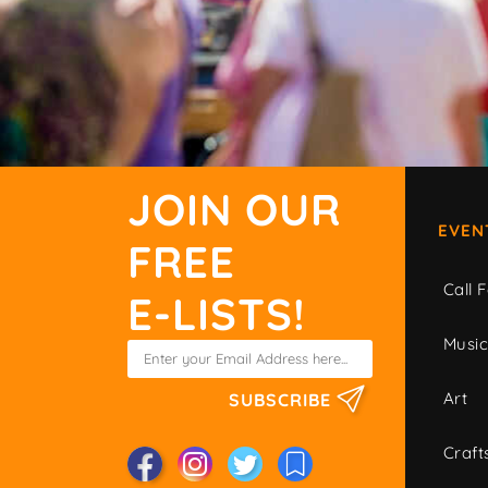
JOIN OUR
EVEN
FREE
Call F
E-LISTS!
Musi
Art
SUBSCRIBE
Craft