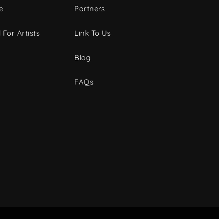
e
Partners
 For Artists
Link To Us
Blog
FAQs