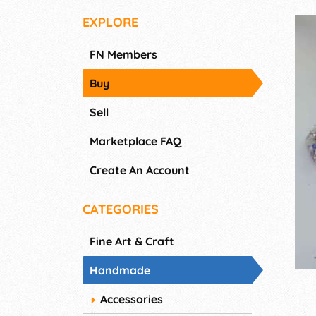
EXPLORE
FN Members
Buy
Sell
Marketplace FAQ
Create An Account
CATEGORIES
Fine Art & Craft
Handmade
Accessories