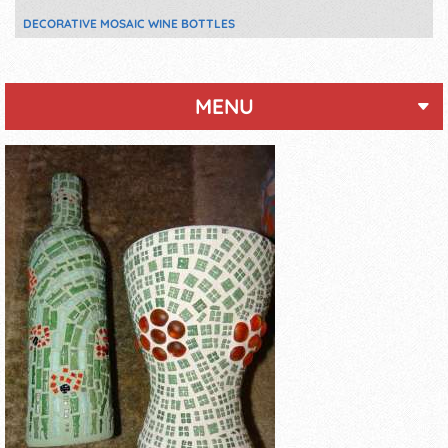
DECORATIVE MOSAIC WINE BOTTLES
MENU