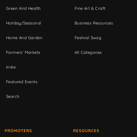
Green And Health
Fine Art & Craft
Holiday/Seasonal
Business Resources
Home And Garden
Festival Swag
Farmers' Markets
All Categories
Indie
Featured Events
Search
PROMOTERS
RESOURCES