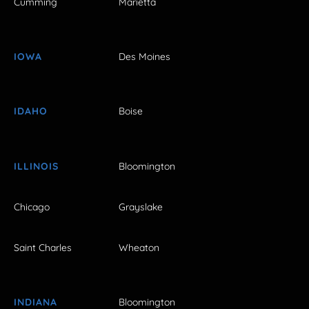
Cumming
Marietta
IOWA
Des Moines
IDAHO
Boise
ILLINOIS
Bloomington
Chicago
Grayslake
Saint Charles
Wheaton
INDIANA
Bloomington