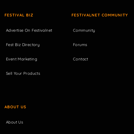
FESTIVAL BIZ
FESTIVALNET COMMUNITY
Advertise On Festivalnet
Community
Fest Biz Directory
Forums
Event Marketing
Contact
Sell Your Products
ABOUT US
About Us