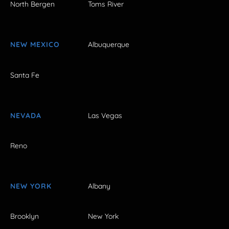
North Bergen
Toms River
NEW MEXICO
Albuquerque
Santa Fe
NEVADA
Las Vegas
Reno
NEW YORK
Albany
Brooklyn
New York