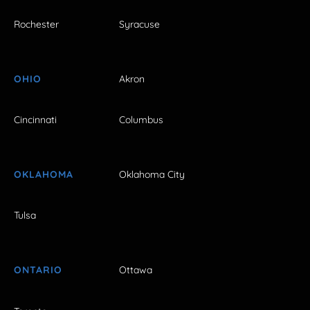
Rochester
Syracuse
OHIO
Akron
Cincinnati
Columbus
OKLAHOMA
Oklahoma City
Tulsa
ONTARIO
Ottawa