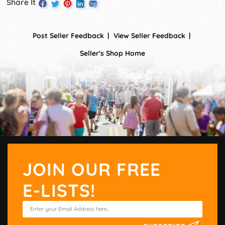
Share It
Post Seller Feedback
View Seller Feedback
Seller's Shop Home
JOIN OUR FREE
E-LISTS!