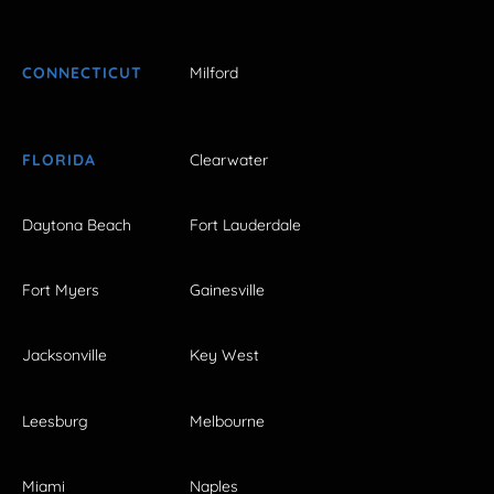
CONNECTICUT
Milford
FLORIDA
Clearwater
Daytona Beach
Fort Lauderdale
Fort Myers
Gainesville
Jacksonville
Key West
Leesburg
Melbourne
Miami
Naples