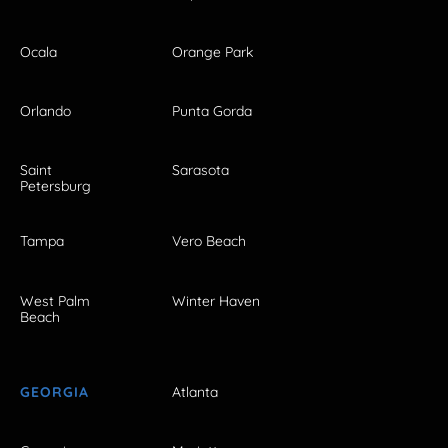
Ocala
Orange Park
Orlando
Punta Gorda
Saint
Sarasota
Petersburg
Tampa
Vero Beach
West Palm
Winter Haven
Beach
GEORGIA
Atlanta