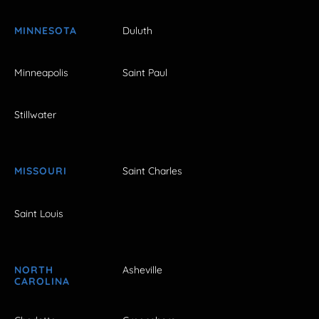
MINNESOTA
Duluth
Minneapolis
Saint Paul
Stillwater
MISSOURI
Saint Charles
Saint Louis
NORTH
Asheville
CAROLINA