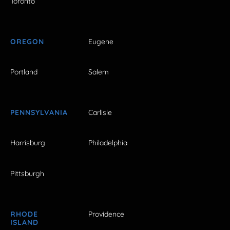
Toronto
OREGON
Eugene
Portland
Salem
PENNSYLVANIA
Carlisle
Harrisburg
Philadelphia
Pittsburgh
RHODE
Providence
ISLAND