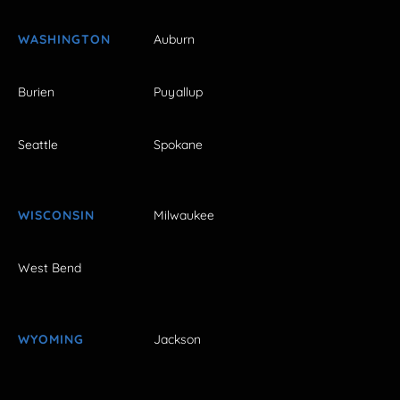
WASHINGTON
Auburn
Burien
Puyallup
Seattle
Spokane
WISCONSIN
Milwaukee
West Bend
WYOMING
Jackson