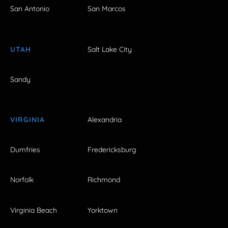
San Antonio
San Marcos
UTAH
Salt Lake City
Sandy
VIRGINIA
Alexandria
Dumfries
Fredericksburg
Norfolk
Richmond
Virginia Beach
Yorktown