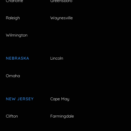
Charlotte
Greensboro
Raleigh
Waynesville
Wilmington
NEBRASKA
Lincoln
Omaha
NEW JERSEY
Cape May
Clifton
Farmingdale