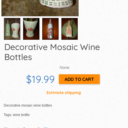
Decorative Mosaic Wine
Bottles
None
$19.99
Estimate shipping
Decorative mosaic wine bottles
Tags: wine bottle