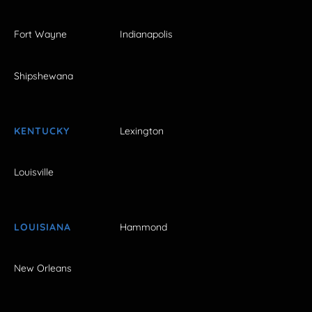
Fort Wayne
Indianapolis
Shipshewana
KENTUCKY
Lexington
Louisville
LOUISIANA
Hammond
New Orleans