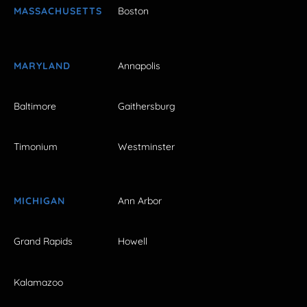
MASSACHUSETTS
Boston
MARYLAND
Annapolis
Baltimore
Gaithersburg
Timonium
Westminster
MICHIGAN
Ann Arbor
Grand Rapids
Howell
Kalamazoo