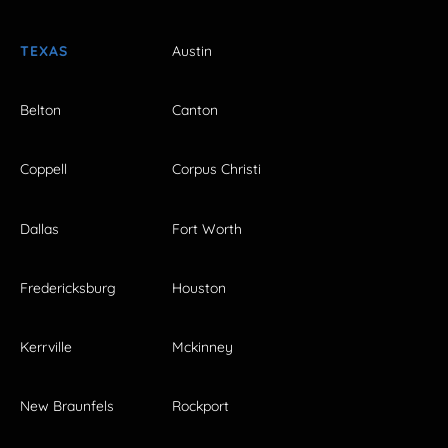
TEXAS
Austin
Belton
Canton
Coppell
Corpus Christi
Dallas
Fort Worth
Fredericksburg
Houston
Kerrville
Mckinney
New Braunfels
Rockport