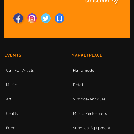
SUBSCRIBE
EVENTS
MARKETPLACE
Call For Artists
Handmade
Music
Retail
Art
Vintage-Antiques
Crafts
Music-Performers
Food
Supplies-Equipment