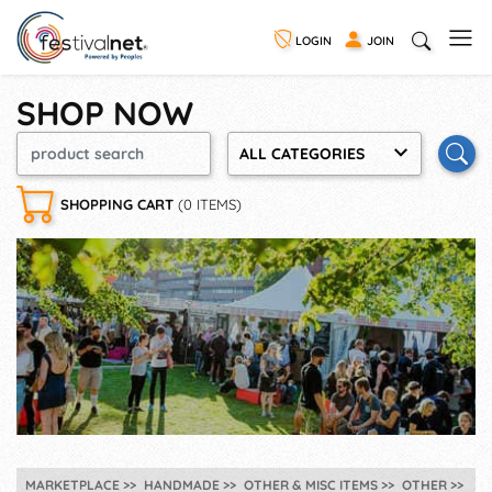
LOGIN
JOIN
SHOP NOW
ALL CATEGORIES
SHOPPING CART
(0 ITEMS)
MARKETPLACE
HANDMADE
OTHER & MISC ITEMS
OTHER