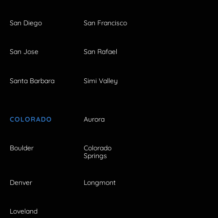
San Diego
San Francisco
San Jose
San Rafael
Santa Barbara
Simi Valley
COLORADO
Aurora
Boulder
Colorado
Springs
Denver
Longmont
Loveland