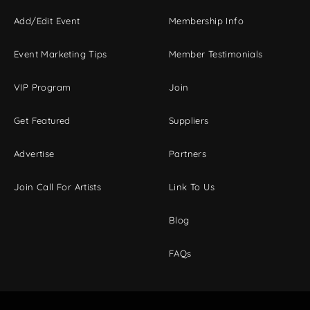
Add/Edit Event
Membership Info
Event Marketing Tips
Member Testimonials
VIP Program
Join
Get Featured
Suppliers
Advertise
Partners
Join Call For Artists
Link To Us
Blog
FAQs