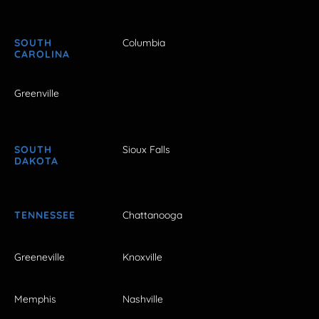
SOUTH
Columbia
CAROLINA
Greenville
SOUTH
Sioux Falls
DAKOTA
TENNESSEE
Chattanooga
Greeneville
Knoxville
Memphis
Nashville