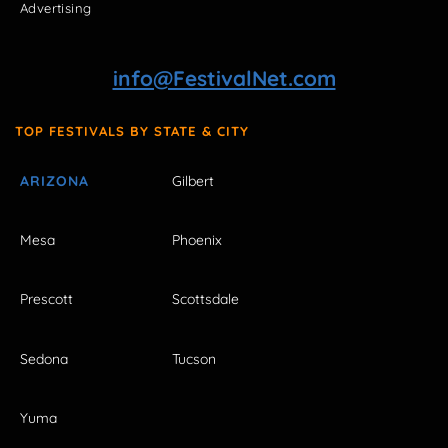
Advertising
info@FestivalNet.com
TOP FESTIVALS BY STATE & CITY
ARIZONA
Gilbert
Mesa
Phoenix
Prescott
Scottsdale
Sedona
Tucson
Yuma