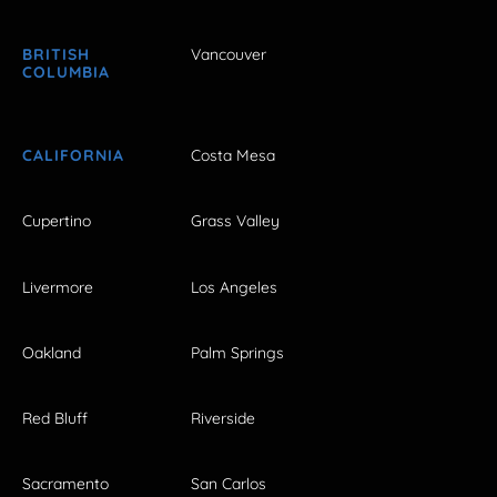
BRITISH
Vancouver
COLUMBIA
CALIFORNIA
Costa Mesa
Cupertino
Grass Valley
Livermore
Los Angeles
Oakland
Palm Springs
Red Bluff
Riverside
Sacramento
San Carlos