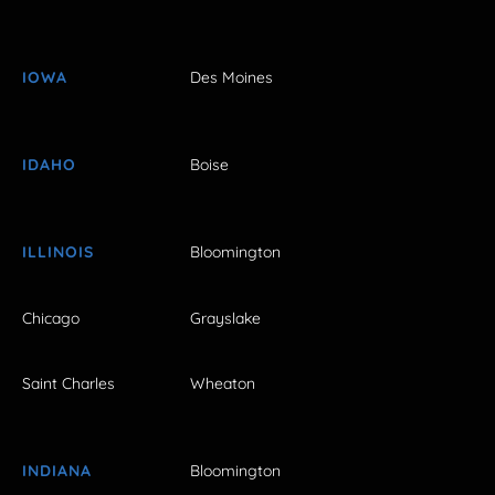
IOWA
Des Moines
IDAHO
Boise
ILLINOIS
Bloomington
Chicago
Grayslake
Saint Charles
Wheaton
INDIANA
Bloomington