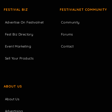
FESTIVAL BIZ
FESTIVALNET COMMUNITY
Advertise On Festivalnet
Community
Fest Biz Directory
Forums
Event Marketing
Contact
Sell Your Products
ABOUT US
About Us
Advertising