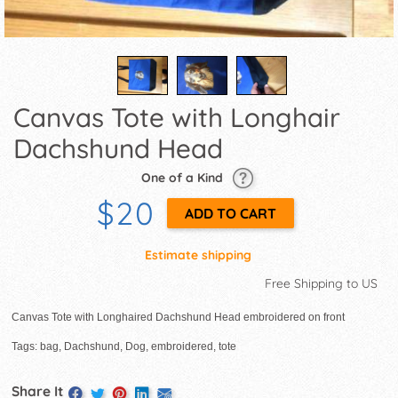
Canvas Tote with Longhair
Dachshund Head
One of a Kind
$20
Estimate shipping
Free Shipping to US
Canvas Tote with Longhaired Dachshund Head embroidered on front
Tags: bag, Dachshund, Dog, embroidered, tote
Share It