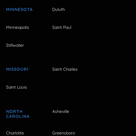
MINNESOTA
Duluth
Minneapolis
Saint Paul
Stillwater
MISSOURI
Saint Charles
Saint Louis
NORTH
Asheville
CAROLINA
Charlotte
Greensboro