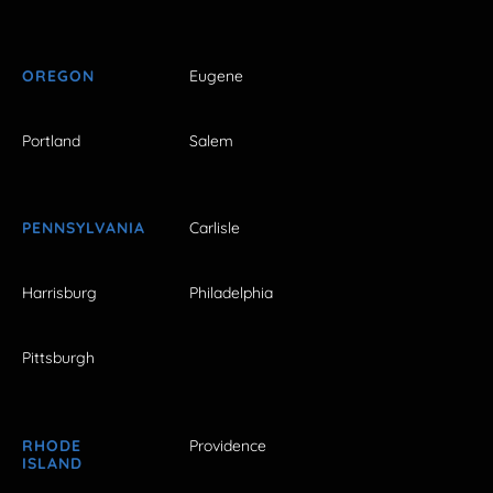
OREGON
Eugene
Portland
Salem
PENNSYLVANIA
Carlisle
Harrisburg
Philadelphia
Pittsburgh
RHODE
Providence
ISLAND