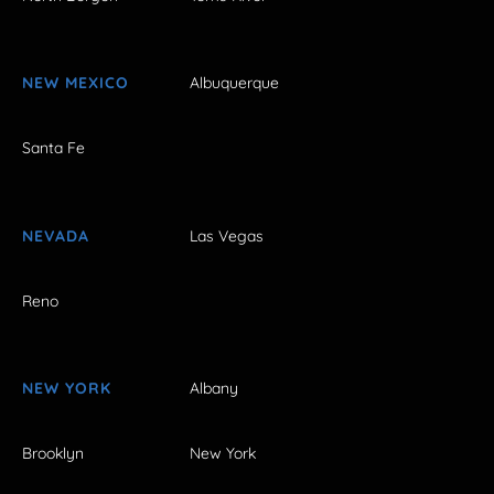
NEW MEXICO
Albuquerque
Santa Fe
NEVADA
Las Vegas
Reno
NEW YORK
Albany
Brooklyn
New York