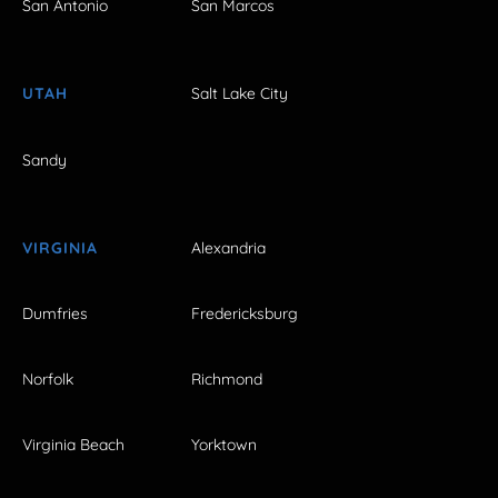
San Antonio
San Marcos
UTAH
Salt Lake City
Sandy
VIRGINIA
Alexandria
Dumfries
Fredericksburg
Norfolk
Richmond
Virginia Beach
Yorktown