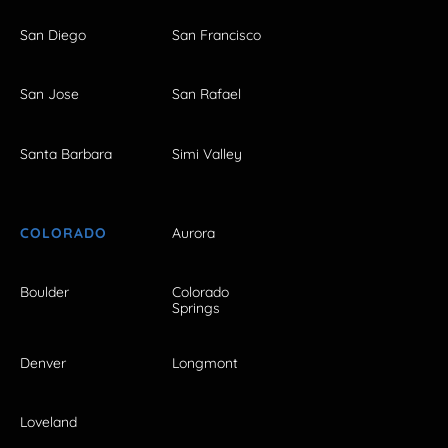
San Diego
San Francisco
San Jose
San Rafael
Santa Barbara
Simi Valley
COLORADO
Aurora
Boulder
Colorado
Springs
Denver
Longmont
Loveland