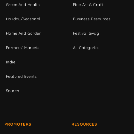
Green And Health
Fine Art & Craft
Holiday/Seasonal
Business Resources
Home And Garden
Festival Swag
Farmers' Markets
All Categories
Indie
Featured Events
Search
PROMOTERS
RESOURCES