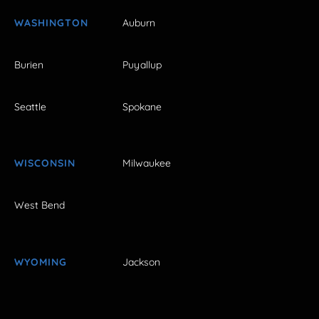
WASHINGTON
Auburn
Burien
Puyallup
Seattle
Spokane
WISCONSIN
Milwaukee
West Bend
WYOMING
Jackson