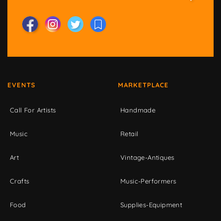
EVENTS
MARKETPLACE
Call For Artists
Handmade
Music
Retail
Art
Vintage-Antiques
Crafts
Music-Performers
Food
Supplies-Equipment