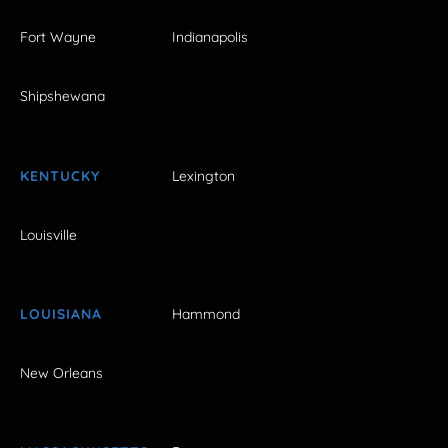
Fort Wayne
Indianapolis
Shipshewana
KENTUCKY
Lexington
Louisville
LOUISIANA
Hammond
New Orleans