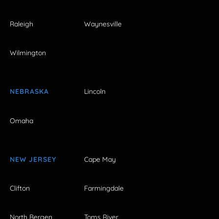
Raleigh
Waynesville
Wilmington
NEBRASKA
Lincoln
Omaha
NEW JERSEY
Cape May
Clifton
Farmingdale
North Bergen
Toms River