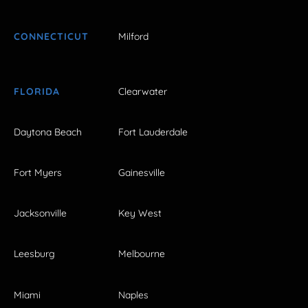
CONNECTICUT
Milford
FLORIDA
Clearwater
Daytona Beach
Fort Lauderdale
Fort Myers
Gainesville
Jacksonville
Key West
Leesburg
Melbourne
Miami
Naples