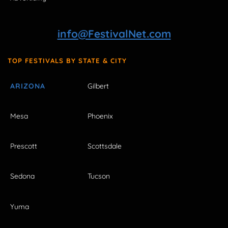
info@FestivalNet.com
TOP FESTIVALS BY STATE & CITY
ARIZONA
Gilbert
Mesa
Phoenix
Prescott
Scottsdale
Sedona
Tucson
Yuma