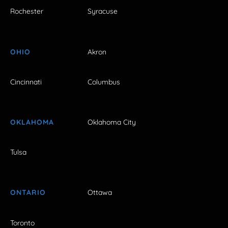
Rochester
Syracuse
OHIO
Akron
Cincinnati
Columbus
OKLAHOMA
Oklahoma City
Tulsa
ONTARIO
Ottawa
Toronto