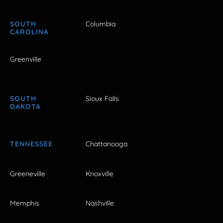
SOUTH
Columbia
CAROLINA
Greenville
SOUTH
Sioux Falls
DAKOTA
TENNESSEE
Chattanooga
Greeneville
Knoxville
Memphis
Nashville