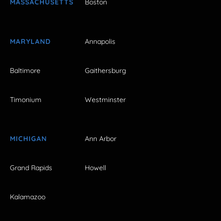
MASSACHUSETTS
Boston
MARYLAND
Annapolis
Baltimore
Gaithersburg
Timonium
Westminster
MICHIGAN
Ann Arbor
Grand Rapids
Howell
Kalamazoo