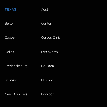
TEXAS
Austin
Belton
Canton
Coppell
Corpus Christi
Dallas
Fort Worth
Fredericksburg
Houston
Kerrville
Mckinney
New Braunfels
Rockport