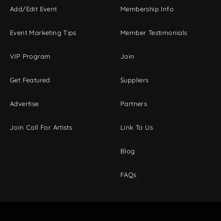
Add/Edit Event
Membership Info
Event Marketing Tips
Member Testimonials
VIP Program
Join
Get Featured
Suppliers
Advertise
Partners
Join Call For Artists
Link To Us
Blog
FAQs