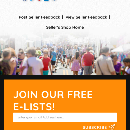
Post Seller Feedback
View Seller Feedback
Seller's Shop Home
JOIN OUR FREE
E-LISTS!
SUBSCRIBE