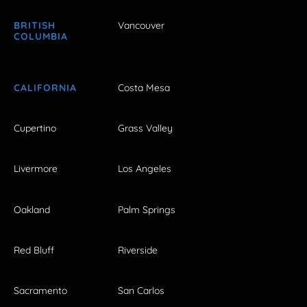
BRITISH
Vancouver
COLUMBIA
CALIFORNIA
Costa Mesa
Cupertino
Grass Valley
Livermore
Los Angeles
Oakland
Palm Springs
Red Bluff
Riverside
Sacramento
San Carlos