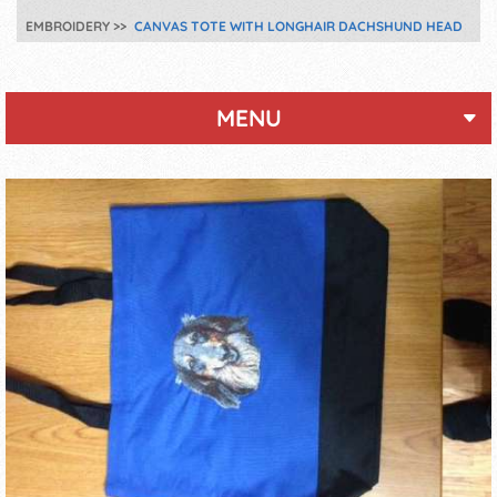
EMBROIDERY
CANVAS TOTE WITH LONGHAIR DACHSHUND HEAD
MENU