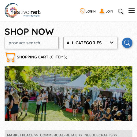
LOGIN
JOIN
SHOP NOW
ALL CATEGORIES
SHOPPING CART
(0 ITEMS)
MARKETPLACE
COMMERCIAL-RETAIL
NEEDLECRAFTS