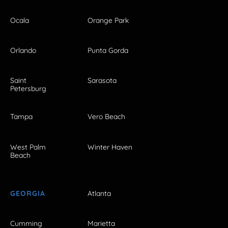
Ocala
Orange Park
Orlando
Punta Gorda
Saint
Sarasota
Petersburg
Tampa
Vero Beach
West Palm
Winter Haven
Beach
GEORGIA
Atlanta
Cumming
Marietta