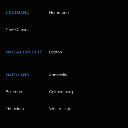
LOUISIANA
Hammond
New Orleans
MASSACHUSETTS
Boston
MARYLAND
Annapolis
Baltimore
Gaithersburg
Timonium
Westminster