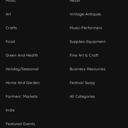
Music
Retail
Art
Vintage-Antiques
Crafts
Music-Performers
Food
Supplies-Equipment
Green And Health
Fine Art & Craft
Holiday/Seasonal
Business Resources
Home And Garden
Festival Swag
Farmers' Markets
All Categories
Indie
Featured Events