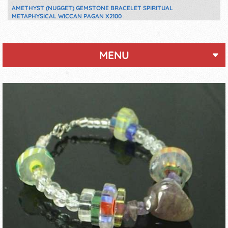
AMETHYST (NUGGET) GEMSTONE BRACELET SPIRITUAL
METAPHYSICAL WICCAN PAGAN X2100
MENU