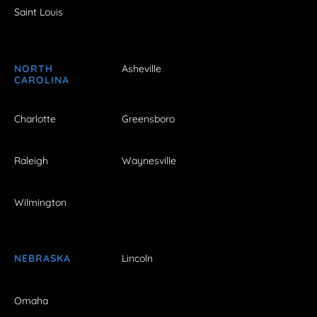
Saint Louis
NORTH
Asheville
CAROLINA
Charlotte
Greensboro
Raleigh
Waynesville
Wilmington
NEBRASKA
Lincoln
Omaha