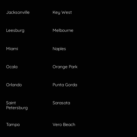
Jacksonville
Key West
Leesburg
Melbourne
Miami
Naples
Ocala
Orange Park
Orlando
Punta Gorda
Saint
Sarasota
Petersburg
Tampa
Vero Beach