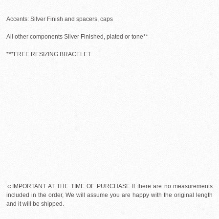
Accents: Silver Finish and spacers, caps
All other components Silver Finished, plated or tone**
***FREE RESIZING BRACELET
☺IMPORTANT AT THE TIME OF PURCHASE If there are no measurements
included in the order, We will assume you are happy with the original length
and it will be shipped.