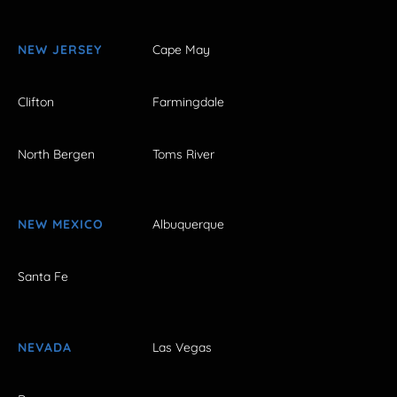
NEW JERSEY
Cape May
Clifton
Farmingdale
North Bergen
Toms River
NEW MEXICO
Albuquerque
Santa Fe
NEVADA
Las Vegas