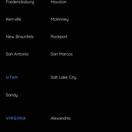
Fredericksburg
Houston
Kerrville
Mckinney
New Braunfels
Rockport
San Antonio
San Marcos
UTAH
Salt Lake City
Sandy
VIRGINIA
Alexandria