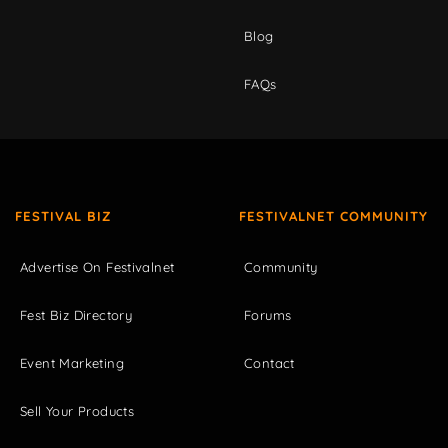
Blog
FAQs
FESTIVAL BIZ
FESTIVALNET COMMUNITY
Advertise On Festivalnet
Community
Fest Biz Directory
Forums
Event Marketing
Contact
Sell Your Products