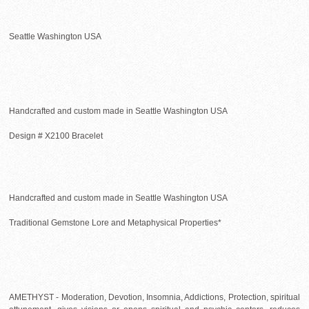
Seattle Washington USA
Handcrafted and custom made in Seattle Washington USA
Design # X2100 Bracelet
Handcrafted and custom made in Seattle Washington USA
Traditional Gemstone Lore and Metaphysical Properties*
AMETHYST - Moderation, Devotion, Insomnia, Addictions, Protection, spiritual