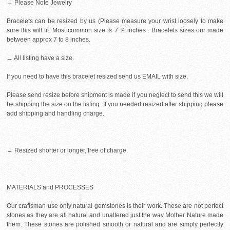
→ Please Note Jewelry
Bracelets can be resized by us (Please measure your wrist loosely to make
sure this will fit. Most common size is 7 ½ inches . Bracelets sizes our made
between approx 7 to 8 inches.
→ All listing have a size.
If you need to have this bracelet resized send us EMAIL with size.
Please send resize before shipment is made if you neglect to send this we will
be shipping the size on the listing. If you needed resized after shipping please
add shipping and handling charge.
→ Resized shorter or longer, free of charge.
MATERIALS and PROCESSES
Our craftsman use only natural gemstones is their work. These are not perfect
stones as they are all natural and unaltered just the way Mother Nature made
them. These stones are polished smooth or natural and are simply perfectly