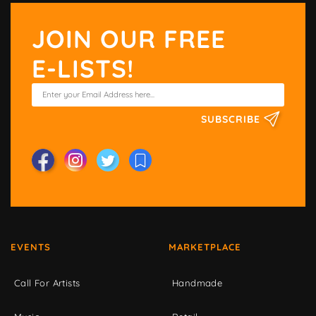
JOIN OUR FREE
E-LISTS!
SUBSCRIBE
EVENTS
MARKETPLACE
Call For Artists
Handmade