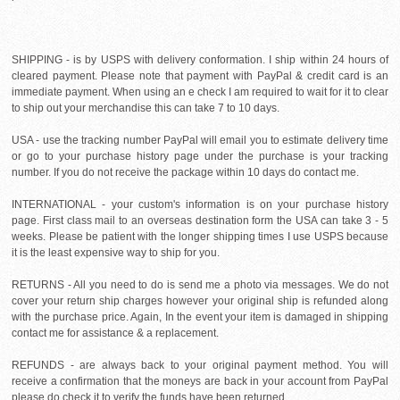
SHIPPING - is by USPS with delivery conformation. I ship within 24 hours of
cleared payment. Please note that payment with PayPal & credit card is an
immediate payment. When using an e check I am required to wait for it to clear
to ship out your merchandise this can take 7 to 10 days.
USA - use the tracking number PayPal will email you to estimate delivery time
or go to your purchase history page under the purchase is your tracking
number. If you do not receive the package within 10 days do contact me.
INTERNATIONAL - your custom's information is on your purchase history
page. First class mail to an overseas destination form the USA can take 3 - 5
weeks. Please be patient with the longer shipping times I use USPS because
it is the least expensive way to ship for you.
RETURNS - All you need to do is send me a photo via messages. We do not
cover your return ship charges however your original ship is refunded along
with the purchase price. Again, In the event your item is damaged in shipping
contact me for assistance & a replacement.
REFUNDS - are always back to your original payment method. You will
receive a confirmation that the moneys are back in your account from PayPal
please do check it to verify the funds have been returned.