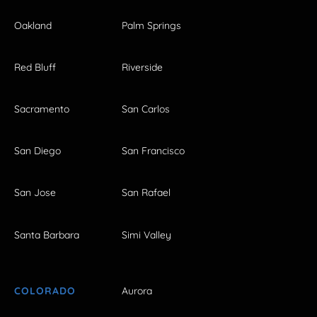
Oakland
Palm Springs
Red Bluff
Riverside
Sacramento
San Carlos
San Diego
San Francisco
San Jose
San Rafael
Santa Barbara
Simi Valley
COLORADO
Aurora