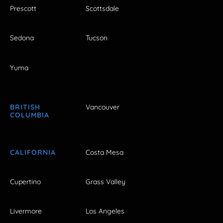
Prescott
Scottsdale
Sedona
Tucson
Yuma
BRITISH
Vancouver
COLUMBIA
CALIFORNIA
Costa Mesa
Cupertino
Grass Valley
Livermore
Los Angeles