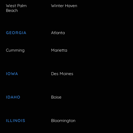
West Palm
Winter Haven
Beach
GEORGIA
Atlanta
Cumming
Marietta
IOWA
Des Moines
IDAHO
Boise
ILLINOIS
Bloomington