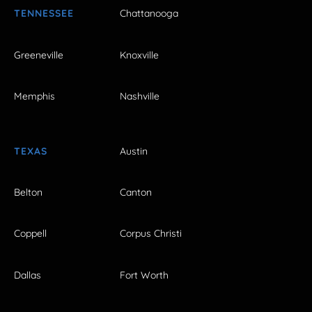
TENNESSEE
Chattanooga
Greeneville
Knoxville
Memphis
Nashville
TEXAS
Austin
Belton
Canton
Coppell
Corpus Christi
Dallas
Fort Worth