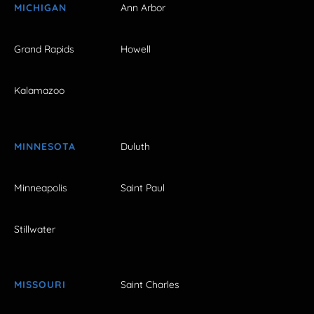
MICHIGAN
Ann Arbor
Grand Rapids
Howell
Kalamazoo
MINNESOTA
Duluth
Minneapolis
Saint Paul
Stillwater
MISSOURI
Saint Charles