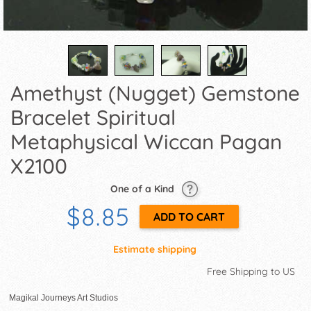
Amethyst (Nugget) Gemstone
Bracelet Spiritual
Metaphysical Wiccan Pagan
X2100
One of a Kind
$8.85
Estimate shipping
Free Shipping to US
Magikal Journeys Art Studios