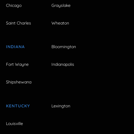
Chicago
Grayslake
Saint Charles
Wheaton
INDIANA
Bloomington
Fort Wayne
Indianapolis
Shipshewana
KENTUCKY
Lexington
Louisville