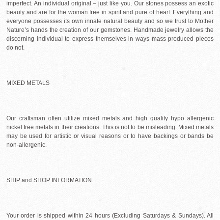
imperfect. An individual original – just like you. Our stones possess an exotic
beauty and are for the woman free in spirit and pure of heart. Everything and
everyone possesses its own innate natural beauty and so we trust to Mother
Nature’s hands the creation of our gemstones. Handmade jewelry allows the
discerning individual to express themselves in ways mass produced pieces
do not.
MIXED METALS
Our craftsman often utilize mixed metals and high quality hypo allergenic
nickel free metals in their creations. This is not to be misleading. Mixed metals
may be used for artistic or visual reasons or to have backings or bands be
non-allergenic.
SHIP and SHOP INFORMATION
Your order is shipped within 24 hours (Excluding Saturdays & Sundays). All