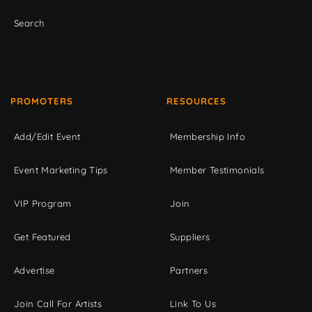
Search
PROMOTERS
RESOURCES
Add/Edit Event
Membership Info
Event Marketing Tips
Member Testimonials
VIP Program
Join
Get Featured
Suppliers
Advertise
Partners
Join Call For Artists
Link To Us