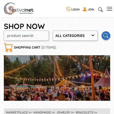
LOGIN
JOIN
SHOP NOW
ALL CATEGORIES
SHOPPING CART
(0 ITEMS)
MARKETPLACE
HANDMADE
JEWELRY
BRACELETS