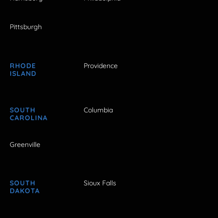
Pittsburgh
RHODE
Providence
ISLAND
SOUTH
Columbia
CAROLINA
Greenville
SOUTH
Sioux Falls
DAKOTA