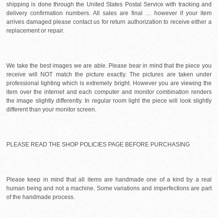
shipping is done through the United States Postal Service with tracking and
delivery confirmation numbers. All sales are final … however if your item
arrives damaged please contact us for return authorization to receive either a
replacement or repair.
We take the best images we are able. Please bear in mind that the piece you
receive will NOT match the picture exactly. The pictures are taken under
professional lighting which is extremely bright. However you are viewing the
item over the internet and each computer and monitor combination renders
the image slightly differently. In regular room light the piece will look slightly
different than your monitor screen.
PLEASE READ THE SHOP POLICIES PAGE BEFORE PURCHASING
Please keep in mind that all items are handmade one of a kind by a real
human being and not a machine. Some variations and imperfections are part
of the handmade process.