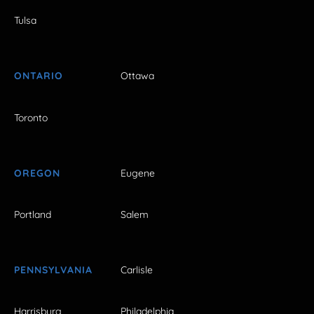
Tulsa
ONTARIO
Ottawa
Toronto
OREGON
Eugene
Portland
Salem
PENNSYLVANIA
Carlisle
Harrisburg
Philadelphia