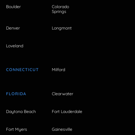
Boulder
Colorado
Springs
Denver
Longmont
Loveland
CONNECTICUT
Milford
FLORIDA
Clearwater
Daytona Beach
Fort Lauderdale
Fort Myers
Gainesville