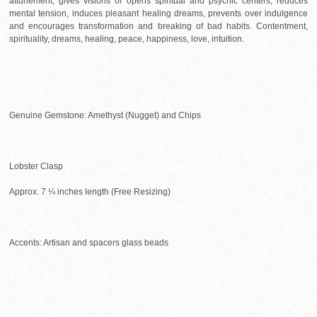
attunement, gives visions or opens spiritual and psychic centers, reduces
mental tension, induces pleasant healing dreams, prevents over indulgence
and encourages transformation and breaking of bad habits. Contentment,
spirituality, dreams, healing, peace, happiness, love, intuition.
Genuine Gemstone: Amethyst (Nugget) and Chips
Lobster Clasp
Approx. 7 ¼ inches length (Free Resizing)
Accents: Artisan and spacers glass beads