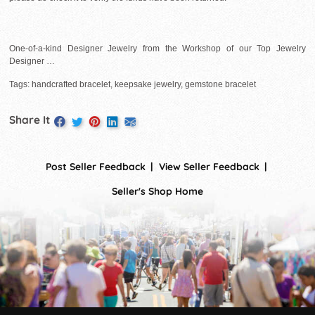
One-of-a-kind Designer Jewelry from the Workshop of our Top Jewelry
Designer …
Tags: handcrafted bracelet, keepsake jewelry, gemstone bracelet
Share It
Post Seller Feedback
View Seller Feedback
Seller's Shop Home