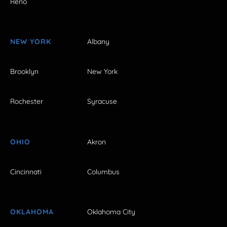
Reno
NEW YORK
Albany
Brooklyn
New York
Rochester
Syracuse
OHIO
Akron
Cincinnati
Columbus
OKLAHOMA
Oklahoma City