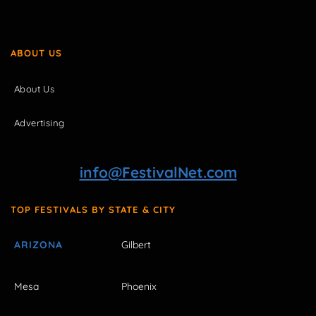
ABOUT US
About Us
Advertising
info@FestivalNet.com
TOP FESTIVALS BY STATE & CITY
ARIZONA
Gilbert
Mesa
Phoenix