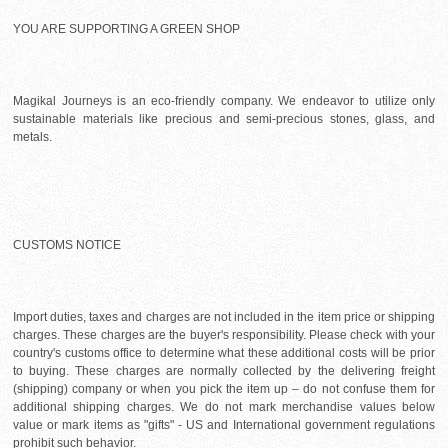
YOU ARE SUPPORTING A GREEN SHOP
Magikal Journeys is an eco-friendly company. We endeavor to utilize only
sustainable materials like precious and semi-precious stones, glass, and
metals.
CUSTOMS NOTICE
Import duties, taxes and charges are not included in the item price or shipping
charges. These charges are the buyer's responsibility. Please check with your
country's customs office to determine what these additional costs will be prior
to buying. These charges are normally collected by the delivering freight
(shipping) company or when you pick the item up – do not confuse them for
additional shipping charges. We do not mark merchandise values below
value or mark items as "gifts" - US and International government regulations
prohibit such behavior.