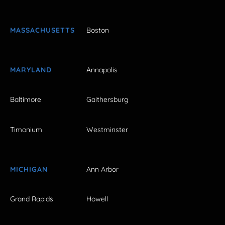
MASSACHUSETTS
Boston
MARYLAND
Annapolis
Baltimore
Gaithersburg
Timonium
Westminster
MICHIGAN
Ann Arbor
Grand Rapids
Howell