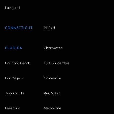
Loveland
CONNECTICUT
Milford
FLORIDA
Clearwater
Daytona Beach
Fort Lauderdale
Fort Myers
Gainesville
Jacksonville
Key West
Leesburg
Melbourne