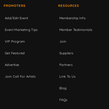
PROMOTERS
RESOURCES
Add/Edit Event
Membership Info
Event Marketing Tips
Member Testimonials
VIP Program
Join
Get Featured
Suppliers
Advertise
Partners
Join Call For Artists
Link To Us
Blog
FAQs