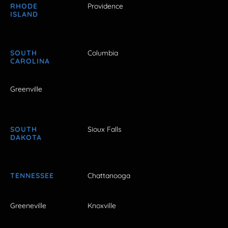
RHODE
Providence
ISLAND
SOUTH
Columbia
CAROLINA
Greenville
SOUTH
Sioux Falls
DAKOTA
TENNESSEE
Chattanooga
Greeneville
Knoxville