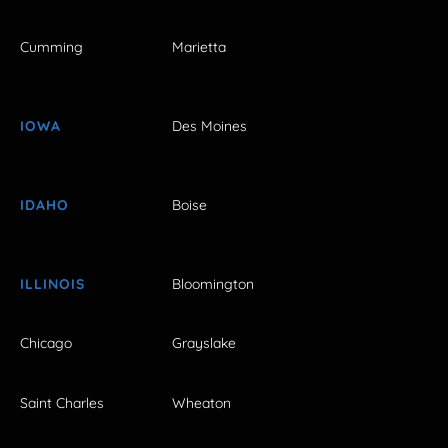
Cumming
Marietta
IOWA
Des Moines
IDAHO
Boise
ILLINOIS
Bloomington
Chicago
Grayslake
Saint Charles
Wheaton