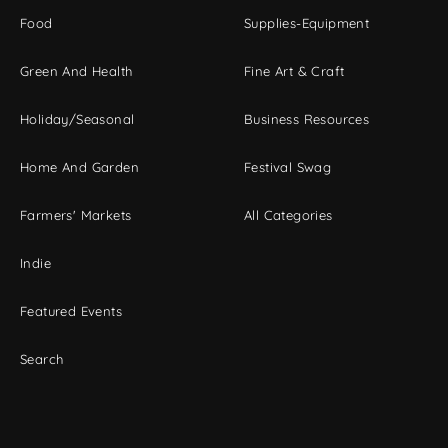
Food
Supplies-Equipment
Green And Health
Fine Art & Craft
Holiday/Seasonal
Business Resources
Home And Garden
Festival Swag
Farmers' Markets
All Categories
Indie
Featured Events
Search