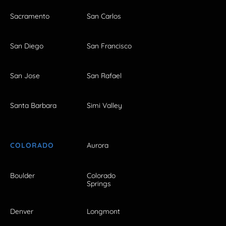
Sacramento
San Carlos
San Diego
San Francisco
San Jose
San Rafael
Santa Barbara
Simi Valley
COLORADO
Aurora
Boulder
Colorado
Springs
Denver
Longmont