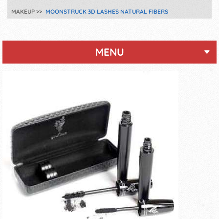
MAKEUP
MOONSTRUCK 3D LASHES NATURAL FIBERS
MENU