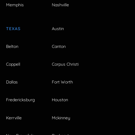
Memphis
Nashville
TEXAS
Austin
Belton
Canton
Coppell
Corpus Christi
Dallas
Fort Worth
Fredericksburg
Houston
Kerrville
Mckinney