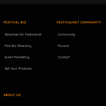
FESTIVAL BIZ
FESTIVALNET COMMUNITY
Advertise On Festivalnet
Community
Fest Biz Directory
Forums
Event Marketing
Contact
Sell Your Products
ABOUT US