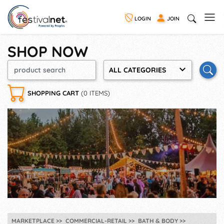
LOGIN
JOIN
SHOP NOW
ALL CATEGORIES
SHOPPING CART
(0 ITEMS)
MARKETPLACE
COMMERCIAL-RETAIL
BATH & BODY