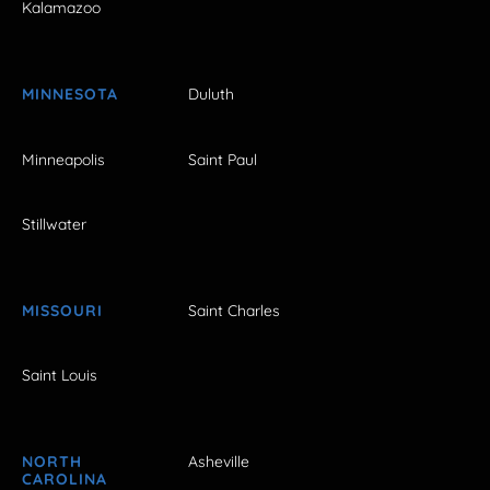
Kalamazoo
MINNESOTA
Duluth
Minneapolis
Saint Paul
Stillwater
MISSOURI
Saint Charles
Saint Louis
NORTH
Asheville
CAROLINA