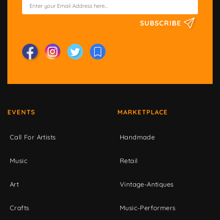
SUBSCRIBE
EVENTS
MARKETPLACE
Call For Artists
Handmade
Music
Retail
Art
Vintage-Antiques
Crafts
Music-Performers