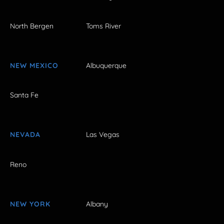
North Bergen
Toms River
NEW MEXICO
Albuquerque
Santa Fe
NEVADA
Las Vegas
Reno
NEW YORK
Albany