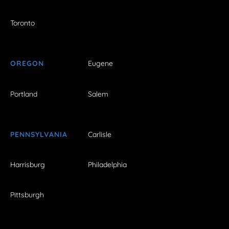
Toronto
OREGON
Eugene
Portland
Salem
PENNSYLVANIA
Carlisle
Harrisburg
Philadelphia
Pittsburgh