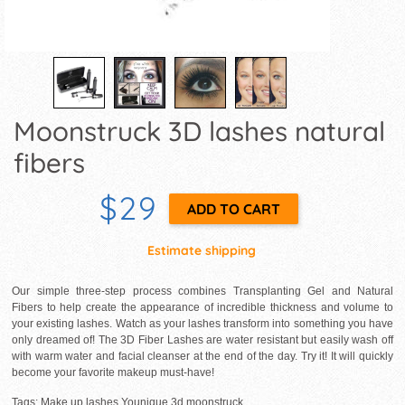
Moonstruck 3D lashes natural
fibers
$29
Estimate shipping
Our simple three-step process combines Transplanting Gel and Natural
Fibers to help create the appearance of incredible thickness and volume to
your existing lashes. Watch as your lashes transform into something you have
only dreamed of! The 3D Fiber Lashes are water resistant but easily wash off
with warm water and facial cleanser at the end of the day. Try it! It will quickly
become your favorite makeup must-have!
Tags: Make up lashes Younique 3d moonstruck