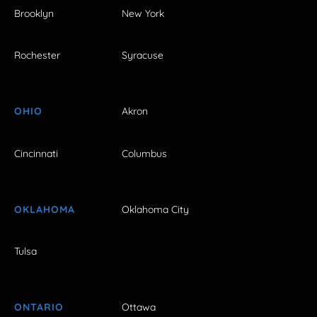
Brooklyn
New York
Rochester
Syracuse
OHIO
Akron
Cincinnati
Columbus
OKLAHOMA
Oklahoma City
Tulsa
ONTARIO
Ottawa