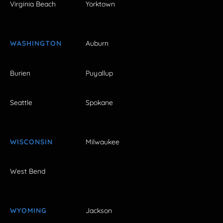
Virginia Beach
Yorktown
WASHINGTON
Auburn
Burien
Puyallup
Seattle
Spokane
WISCONSIN
Milwaukee
West Bend
WYOMING
Jackson