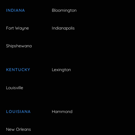
INDIANA
Bloomington
Fort Wayne
Indianapolis
Shipshewana
KENTUCKY
Lexington
Louisville
LOUISIANA
Hammond
New Orleans