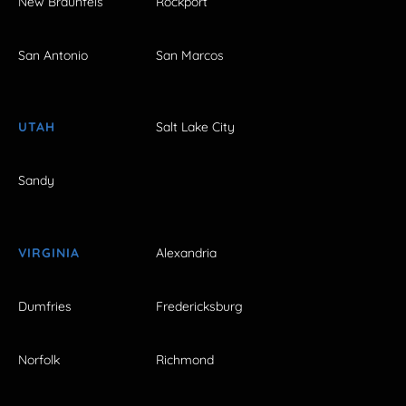
New Braunfels
Rockport
San Antonio
San Marcos
UTAH
Salt Lake City
Sandy
VIRGINIA
Alexandria
Dumfries
Fredericksburg
Norfolk
Richmond