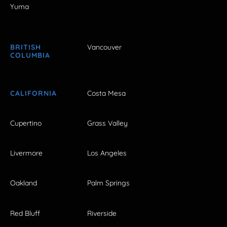
Yuma
BRITISH
Vancouver
COLUMBIA
CALIFORNIA
Costa Mesa
Cupertino
Grass Valley
Livermore
Los Angeles
Oakland
Palm Springs
Red Bluff
Riverside