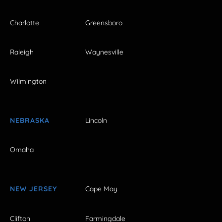
Charlotte
Greensboro
Raleigh
Waynesville
Wilmington
NEBRASKA
Lincoln
Omaha
NEW JERSEY
Cape May
Clifton
Farmingdale