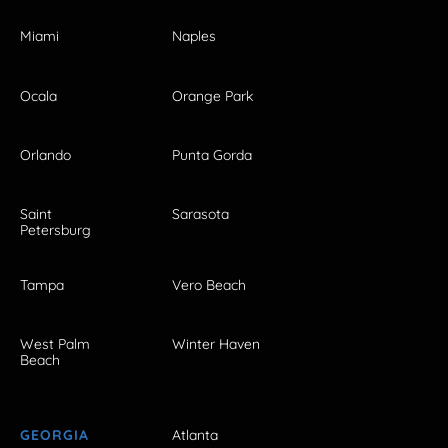
Miami
Naples
Ocala
Orange Park
Orlando
Punta Gorda
Saint
Sarasota
Petersburg
Tampa
Vero Beach
West Palm
Winter Haven
Beach
GEORGIA
Atlanta