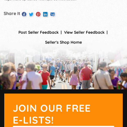
Share It
Post Seller Feedback
View Seller Feedback
Seller's Shop Home
JOIN OUR FREE
E-LISTS!