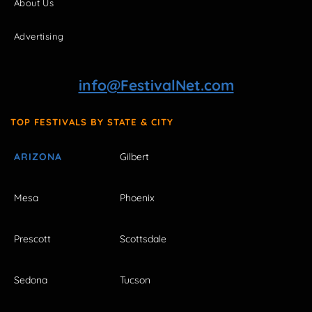
About Us
Advertising
info@FestivalNet.com
TOP FESTIVALS BY STATE & CITY
ARIZONA
Gilbert
Mesa
Phoenix
Prescott
Scottsdale
Sedona
Tucson