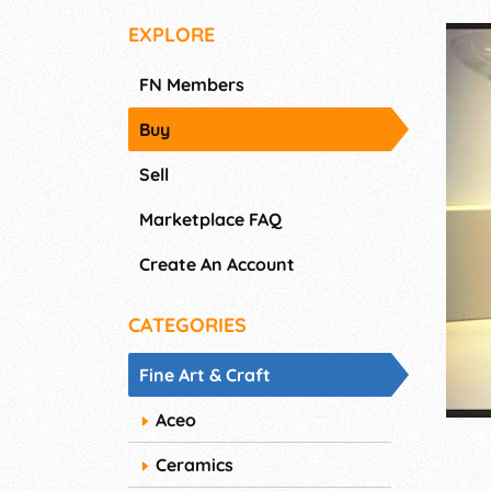
EXPLORE
FN Members
Buy
Sell
Marketplace FAQ
Create An Account
CATEGORIES
Fine Art & Craft
Aceo
Ceramics