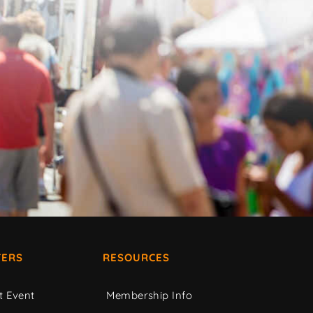
ERS
RESOURCES
t Event
Membership Info