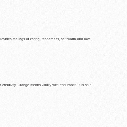
 provides feelings of caring, tenderness, self-worth and love,
creativity. Orange means vitality with endurance. It is said