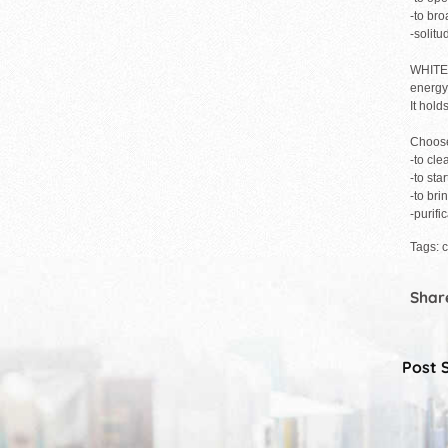
-to br
-solit
WHITE: 
energy 
It hold
Choose
-to cle
-to sta
-to bri
-purifi
Tags: c
Share
Post 