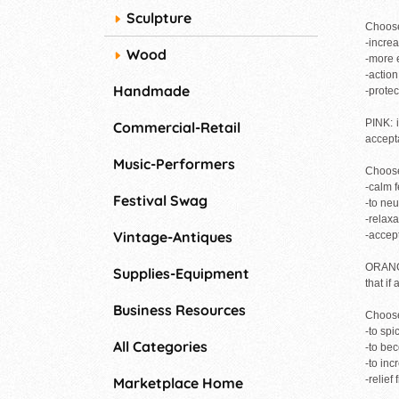
Sculpture
Choose
-incre
Wood
-more 
-actio
Handmade
-protec
PINK: i
Commercial-Retail
accept
Music-Performers
Choose
-calm f
Festival Swag
-to neu
-relaxa
Vintage-Antiques
-accep
ORANGE
Supplies-Equipment
that if
Business Resources
Choose
-to spi
All Categories
-to be
-to inc
-relief
Marketplace Home