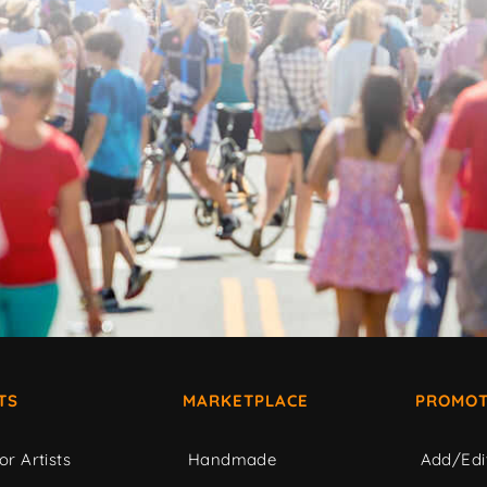
TS
MARKETPLACE
PROMOT
or Artists
Handmade
Add/Edi