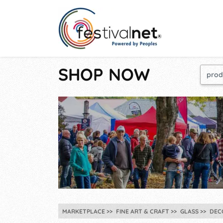
SHOP NOW
MARKETPLACE
FINE ART & CRAFT
GLASS
DEC