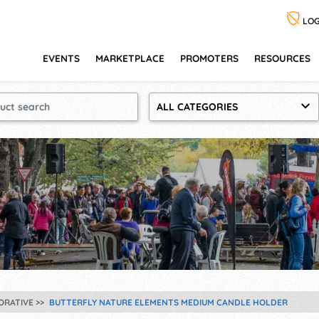
LOG
EVENTS
MARKETPLACE
PROMOTERS
RESOURCES
ALL CATEGORIES
ORATIVE
BUTTERFLY NATURE ELEMENTS MEDIUM CANDLE HOLDER