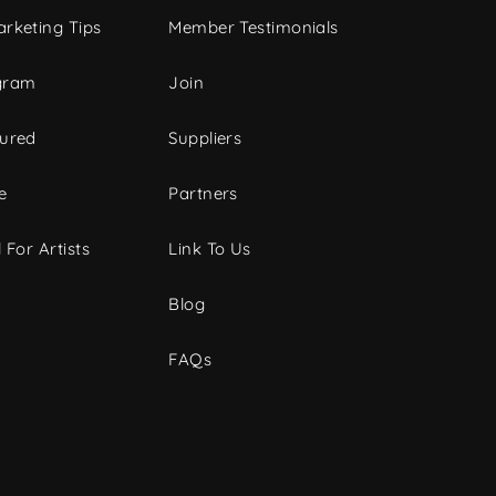
rketing Tips
Member Testimonials
gram
Join
tured
Suppliers
e
Partners
 For Artists
Link To Us
Blog
FAQs