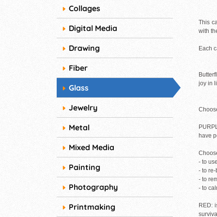
Collages
This ca
Digital Media
with th
Drawing
Each ca
Fiber
Butter
joy in 
Glass
Jewelry
Choose 
Metal
PURPLE:
have pe
Mixed Media
Choose
- to us
Painting
- to re
- to r
Photography
- to ca
Printmaking
RED: is
surviva