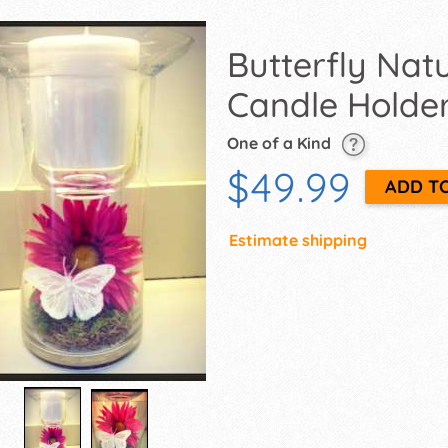
Butterfly Na
Candle Holde
One of a Kind
$49.99
Estimate shipping