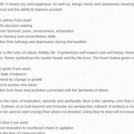
: it means joy and happiness. As well as, brings clarity and awareness clearing t
nce and the ability to express yourself.
 yellow if you want:
y for decision-making
 from 'burnout', panic, nervousness, exhaustion
er memory and concentration skills
ction from lethargy and depression during dull weather
is the color of nature, fertility, life. It symbolizes self-respect and well being. Gr
. Green symbolizes the master healer and the life force. The heart chakra green in c
 green if you want:
 state of balance
a need for change or growth
om to pursue new ideas
ction from fears and anxieties connected with the demands of others
s the color of inspiration, sincerity and spirituality. Blue is the calming color that
 It allows us to look beyond and increase our perspective outward. It contains a coo
an be used to open energy flow where it is blocked. Using blue to relax will encou
 blue if you want:
nd relaxation to counteract chaos or agitation
en the flow of communication