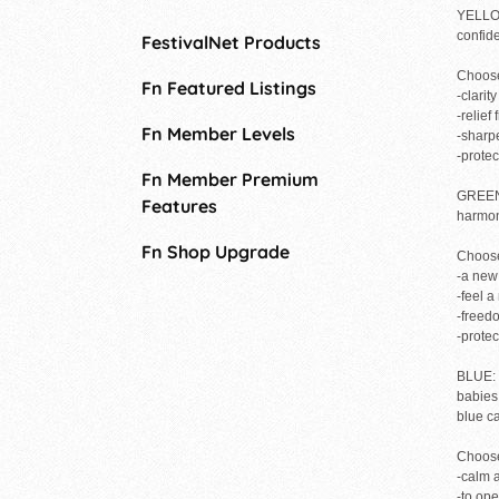
YELLOW
confide
FestivalNet Products
Choose
Fn Featured Listings
-clarit
-relief
Fn Member Levels
-sharp
-prote
Fn Member Premium
GREEN: 
Features
harmony
Fn Shop Upgrade
Choose
-a new
-feel 
-freed
-prote
BLUE: i
babies.
blue c
Choose
-calm a
-to op