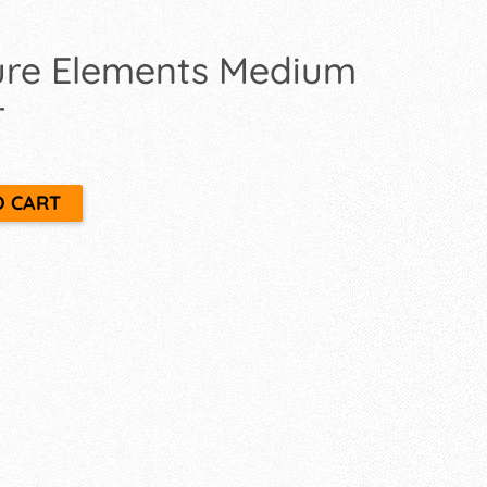
ture Elements Medium
r