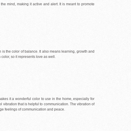
he mind, making it active and alert. It is meant to promote
een is the color of balance. It also means learning, growth and
olor, so it represents love as well.
 makes it a wonderful color to use in the home, especially for
l vibration that is helpful to communication. The vibration of
rage feelings of communication and peace.