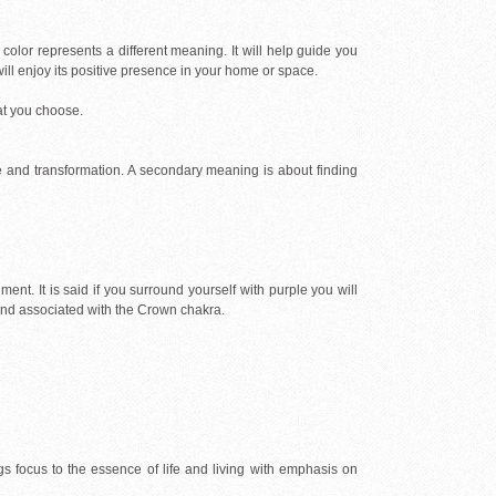
color represents a different meaning. It will help guide you
will enjoy its positive presence in your home or space.
at you choose.
ge and transformation. A secondary meaning is about finding
lment. It is said if you surround yourself with purple you will
e and associated with the Crown chakra.
ings focus to the essence of life and living with emphasis on