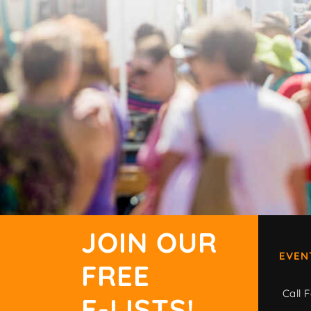
JOIN OUR
EVEN
FREE
Call F
E-LISTS!