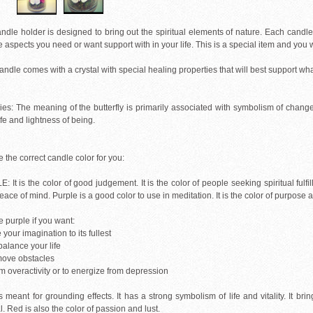
ndle holder is designed to bring out the spiritual elements of nature. Each candle 
e aspects you need or want support with in your life. This is a special item and you 
ndle comes with a crystal with special healing properties that will best support wh
flies: The meaning of the butterfly is primarily associated with symbolism of chan
life and lightness of being.
the correct candle color for you:
 It is the color of good judgement. It is the color of people seeking spiritual fulfil
ace of mind. Purple is a good color to use in meditation. It is the color of purpos
 purple if you want:
e your imagination to its fullest
-balance your life
emove obstacles
lm overactivity or to energize from depression
 meant for grounding effects. It has a strong symbolism of life and vitality. It br
l. Red is also the color of passion and lust.