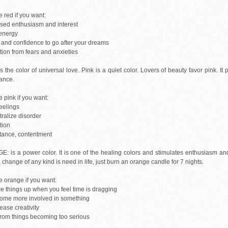
 red if you want:
ased enthusiasm and interest
energy
n and confidence to go after your dreams
tion from fears and anxieties
s the color of universal love. Pink is a quiet color. Lovers of beauty favor pink. It
ance.
 pink if you want:
eelings
tralize disorder
tion
tance, contentment
: is a power color. It is one of the healing colors and stimulates enthusiasm and 
 a change of any kind is need in life, just burn an orange candle for 7 nights.
 orange if you want:
ce things up when you feel time is dragging
come more involved in something
rease creativity
 from things becoming too serious