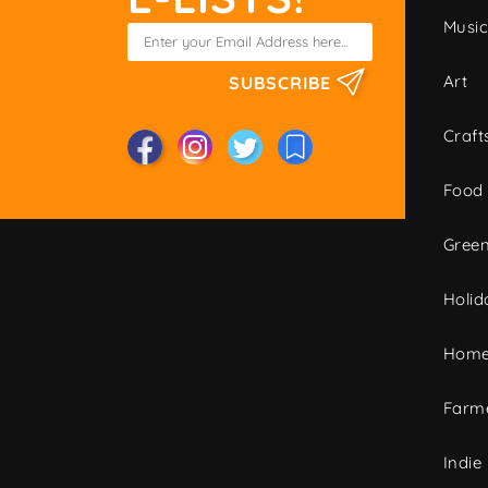
Musi
Art
SUBSCRIBE
Craft
Food
Green
Holid
Home
Farme
Indie