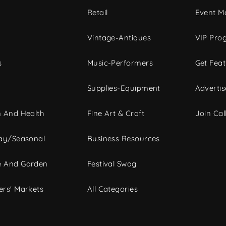
c
Retail
Event Ma
Vintage-Antiques
VIP Pro
s
Music-Performers
Get Fea
Supplies-Equipment
Advertis
 And Health
Fine Art & Craft
Join Call
ay/Seasonal
Business Resources
 And Garden
Festival Swag
rs' Markets
All Categories