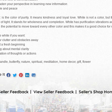
oaden your perspective in learning new information
ude and peace
is the color of purity. It means kindness and loyal love. White is not a color, but 
of light. It stands for wholeness and completion. White has purification vibrations 
s the potential to move toward every other color and this makes it a good choice fo
 white if you want:
ar clutter and obstacles away
rt a fresh beginning
ng about mental clarity
cation of thoughts or actions
andle, butterfly, nature, spiritual, meditation, home decor, gift, flower
 It
Seller Feedback
View Seller Feedback
Seller's Shop Ho