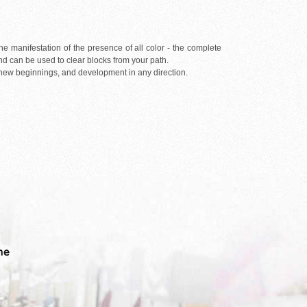
the manifestation of the presence of all color - the complete
and can be used to clear blocks from your path.
r new beginnings, and development in any direction.
me