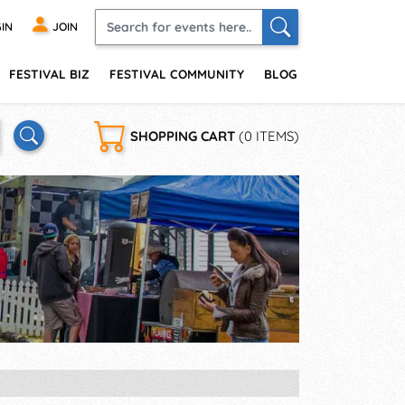
IN
JOIN
FESTIVAL BIZ
FESTIVAL COMMUNITY
BLOG
SHOPPING CART
(0 ITEMS)