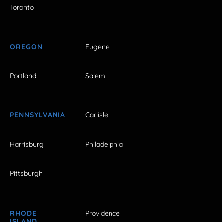
Toronto
OREGON
Eugene
Portland
Salem
PENNSYLVANIA
Carlisle
Harrisburg
Philadelphia
Pittsburgh
RHODE
Providence
ISLAND