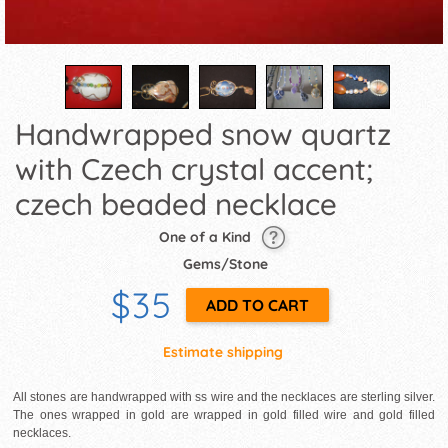
Handwrapped snow quartz
with Czech crystal accent;
czech beaded necklace
One of a Kind
Gems/Stone
$35
Estimate shipping
All stones are handwrapped with ss wire and the necklaces are sterling silver.
The ones wrapped in gold are wrapped in gold filled wire and gold filled
necklaces.