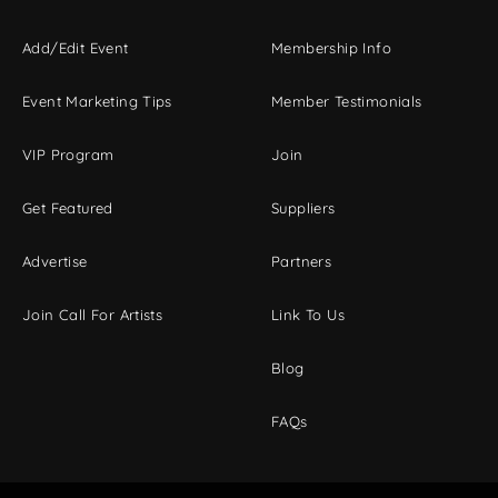
Add/Edit Event
Membership Info
Event Marketing Tips
Member Testimonials
VIP Program
Join
Get Featured
Suppliers
Advertise
Partners
Join Call For Artists
Link To Us
Blog
FAQs