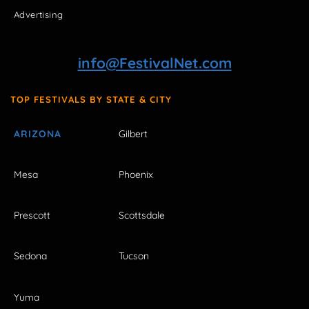
Advertising
info@FestivalNet.com
TOP FESTIVALS BY STATE & CITY
ARIZONA
Gilbert
Mesa
Phoenix
Prescott
Scottsdale
Sedona
Tucson
Yuma