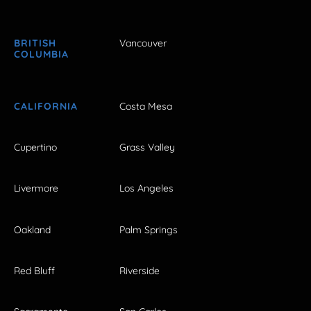
BRITISH
Vancouver
COLUMBIA
CALIFORNIA
Costa Mesa
Cupertino
Grass Valley
Livermore
Los Angeles
Oakland
Palm Springs
Red Bluff
Riverside