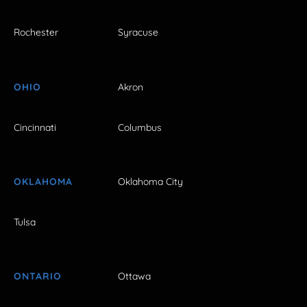
Rochester
Syracuse
OHIO
Akron
Cincinnati
Columbus
OKLAHOMA
Oklahoma City
Tulsa
ONTARIO
Ottawa