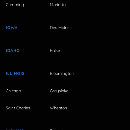
Cumming
Marietta
IOWA
Des Moines
IDAHO
Boise
ILLINOIS
Bloomington
Chicago
Grayslake
Saint Charles
Wheaton