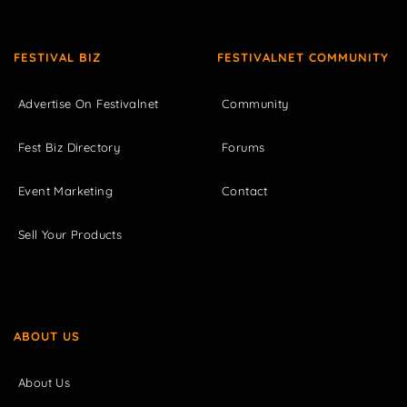
FESTIVAL BIZ
FESTIVALNET COMMUNITY
Advertise On Festivalnet
Community
Fest Biz Directory
Forums
Event Marketing
Contact
Sell Your Products
ABOUT US
About Us