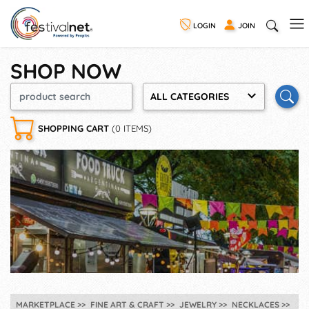
LOGIN
JOIN
SHOP NOW
ALL CATEGORIES
SHOPPING CART
(0 ITEMS)
MARKETPLACE
FINE ART & CRAFT
JEWELRY
NECKLACES