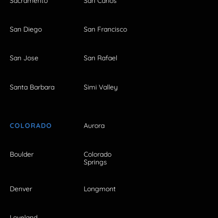
Sacramento
San Carlos
San Diego
San Francisco
San Jose
San Rafael
Santa Barbara
Simi Valley
COLORADO
Aurora
Boulder
Colorado
Springs
Denver
Longmont
Loveland