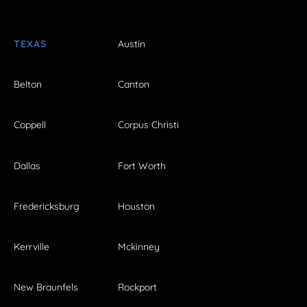
TEXAS
Austin
Belton
Canton
Coppell
Corpus Christi
Dallas
Fort Worth
Fredericksburg
Houston
Kerrville
Mckinney
New Braunfels
Rockport