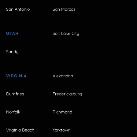
San Antonio
San Marcos
UTAH
Salt Lake City
Sandy
VIRGINIA
Alexandria
Dumfries
Fredericksburg
Norfolk
Richmond
Virginia Beach
Yorktown