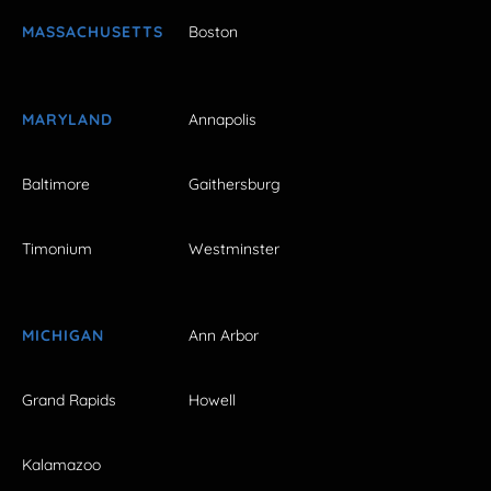
MASSACHUSETTS
Boston
MARYLAND
Annapolis
Baltimore
Gaithersburg
Timonium
Westminster
MICHIGAN
Ann Arbor
Grand Rapids
Howell
Kalamazoo