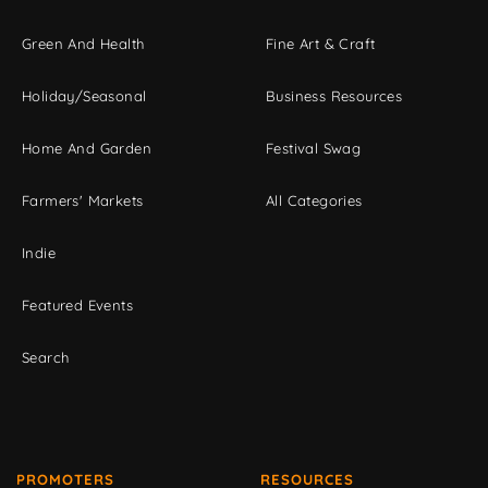
Green And Health
Fine Art & Craft
Holiday/Seasonal
Business Resources
Home And Garden
Festival Swag
Farmers' Markets
All Categories
Indie
Featured Events
Search
PROMOTERS
RESOURCES