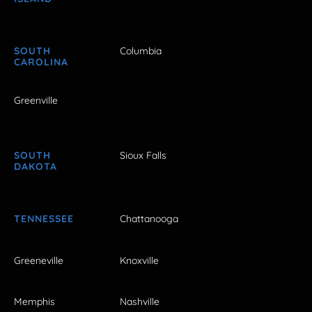
SOUTH
Columbia
CAROLINA
Greenville
SOUTH
Sioux Falls
DAKOTA
TENNESSEE
Chattanooga
Greeneville
Knoxville
Memphis
Nashville