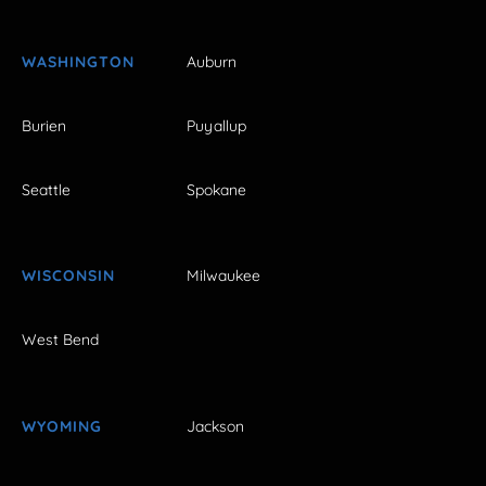
WASHINGTON
Auburn
Burien
Puyallup
Seattle
Spokane
WISCONSIN
Milwaukee
West Bend
WYOMING
Jackson