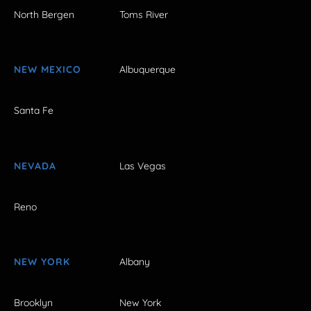
North Bergen
Toms River
NEW MEXICO
Albuquerque
Santa Fe
NEVADA
Las Vegas
Reno
NEW YORK
Albany
Brooklyn
New York