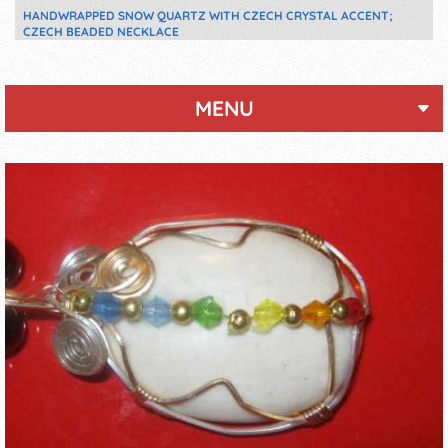
HANDWRAPPED SNOW QUARTZ WITH CZECH CRYSTAL ACCENT;
CZECH BEADED NECKLACE
MENU