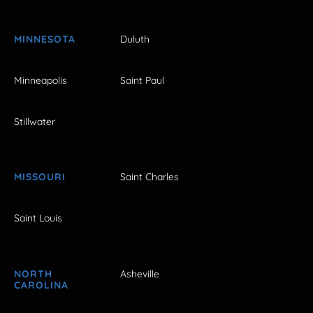
MINNESOTA
Duluth
Minneapolis
Saint Paul
Stillwater
MISSOURI
Saint Charles
Saint Louis
NORTH
Asheville
CAROLINA