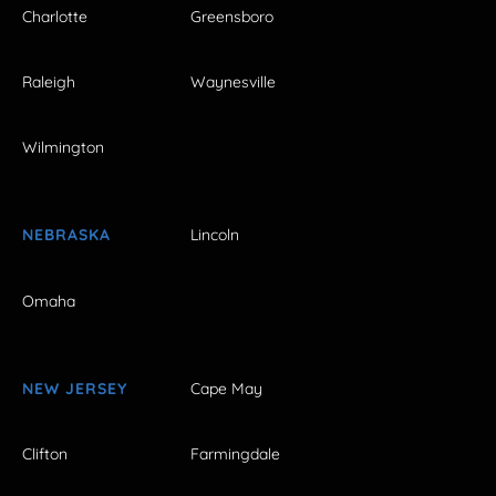
Charlotte
Greensboro
Raleigh
Waynesville
Wilmington
NEBRASKA
Lincoln
Omaha
NEW JERSEY
Cape May
Clifton
Farmingdale