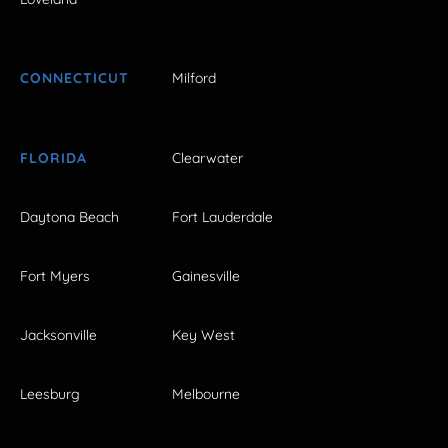
CONNECTICUT
Milford
FLORIDA
Clearwater
Daytona Beach
Fort Lauderdale
Fort Myers
Gainesville
Jacksonville
Key West
Leesburg
Melbourne