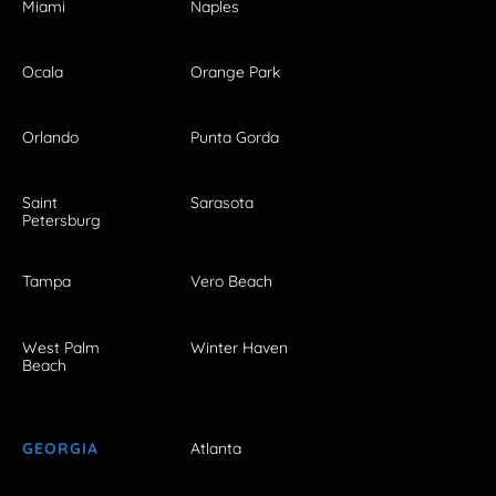
Miami
Naples
Ocala
Orange Park
Orlando
Punta Gorda
Saint
Sarasota
Petersburg
Tampa
Vero Beach
West Palm
Winter Haven
Beach
GEORGIA
Atlanta