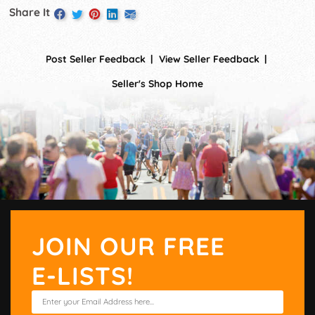
Share It
Post Seller Feedback
View Seller Feedback
Seller's Shop Home
JOIN OUR FREE
E-LISTS!