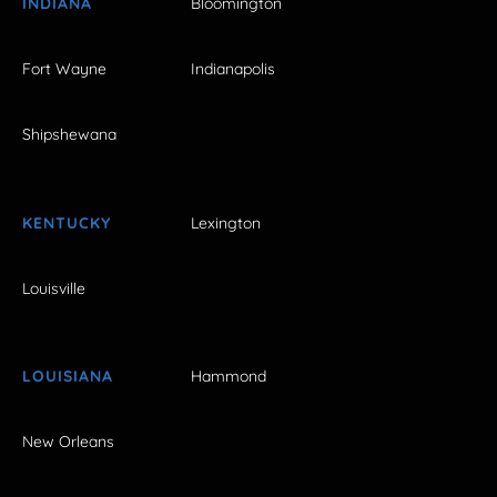
INDIANA
Bloomington
Fort Wayne
Indianapolis
Shipshewana
KENTUCKY
Lexington
Louisville
LOUISIANA
Hammond
New Orleans