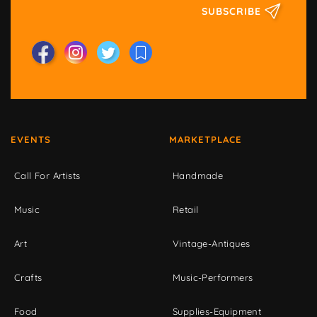
SUBSCRIBE
EVENTS
MARKETPLACE
Call For Artists
Handmade
Music
Retail
Art
Vintage-Antiques
Crafts
Music-Performers
Food
Supplies-Equipment