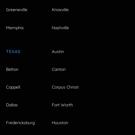
Greeneville
Knoxville
Memphis
Nashville
TEXAS
Austin
Belton
Canton
Coppell
Corpus Christi
Dallas
Fort Worth
Fredericksburg
Houston