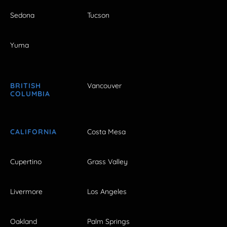
Sedona
Tucson
Yuma
BRITISH
Vancouver
COLUMBIA
CALIFORNIA
Costa Mesa
Cupertino
Grass Valley
Livermore
Los Angeles
Oakland
Palm Springs