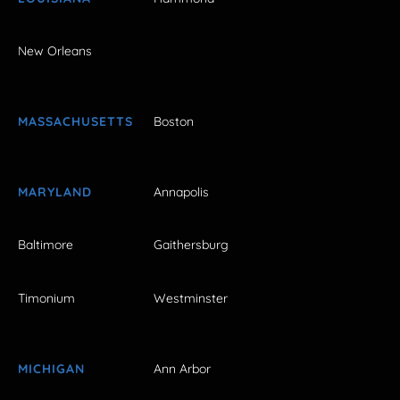
New Orleans
MASSACHUSETTS
Boston
MARYLAND
Annapolis
Baltimore
Gaithersburg
Timonium
Westminster
MICHIGAN
Ann Arbor