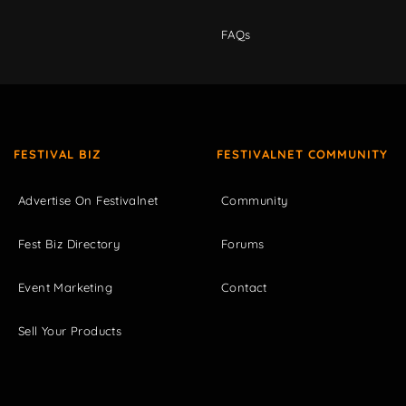
FAQs
FESTIVAL BIZ
FESTIVALNET COMMUNITY
Advertise On Festivalnet
Community
Fest Biz Directory
Forums
Event Marketing
Contact
Sell Your Products