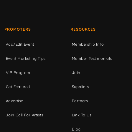
PROMOTERS
RESOURCES
Add/Edit Event
Membership Info
Event Marketing Tips
Member Testimonials
VIP Program
Join
Get Featured
Suppliers
Advertise
Partners
Join Call For Artists
Link To Us
Blog