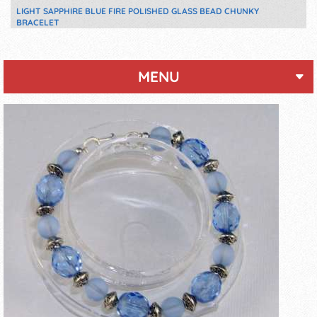
LIGHT SAPPHIRE BLUE FIRE POLISHED GLASS BEAD CHUNKY
BRACELET
MENU