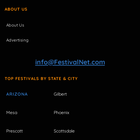
ABOUT US
About Us
Advertising
info@FestivalNet.com
TOP FESTIVALS BY STATE & CITY
ARIZONA
Gilbert
Mesa
Phoenix
Prescott
Scottsdale