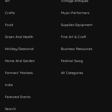
Art
Vintage-Antiques
Crafts
Music-Performers
Food
Supplies-Equipment
Green And Health
Fine Art & Craft
Holiday/Seasonal
Business Resources
Home And Garden
Festival Swag
Farmers' Markets
All Categories
Indie
Featured Events
Search