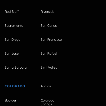
Red Bluff
Riverside
Sacramento
San Carlos
San Diego
San Francisco
San Jose
San Rafael
Santa Barbara
Simi Valley
COLORADO
Aurora
Boulder
Colorado
Springs