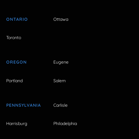
ONTARIO
Ottawa
Toronto
OREGON
Eugene
Portland
Salem
PENNSYLVANIA
Carlisle
Harrisburg
Philadelphia