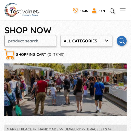
LOGIN
JOIN
SHOP NOW
ALL CATEGORIES
SHOPPING CART
(0 ITEMS)
MARKETPLACE
HANDMADE
JEWELRY
BRACELETS