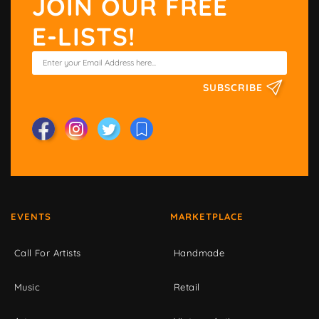
JOIN OUR FREE
E-LISTS!
SUBSCRIBE
EVENTS
MARKETPLACE
Call For Artists
Handmade
Music
Retail