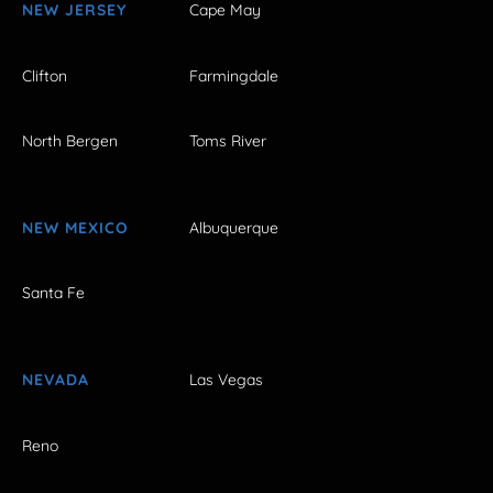
NEW JERSEY
Cape May
Clifton
Farmingdale
North Bergen
Toms River
NEW MEXICO
Albuquerque
Santa Fe
NEVADA
Las Vegas
Reno