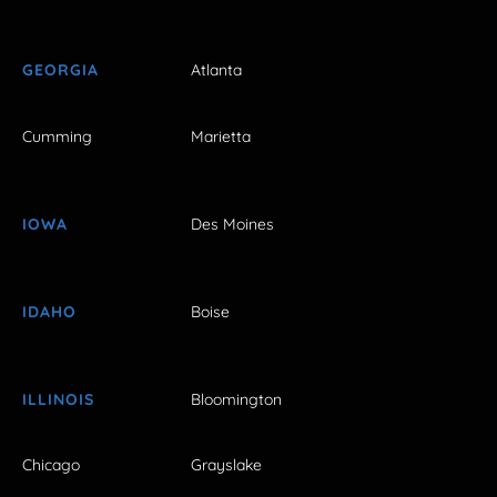
GEORGIA
Atlanta
Cumming
Marietta
IOWA
Des Moines
IDAHO
Boise
ILLINOIS
Bloomington
Chicago
Grayslake