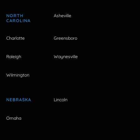
NORTH
Asheville
CAROLINA
Charlotte
Greensboro
Raleigh
Waynesville
Wilmington
NEBRASKA
Lincoln
Omaha