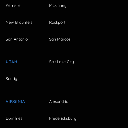
Kerrville
Mckinney
New Braunfels
Rockport
San Antonio
San Marcos
UTAH
Salt Lake City
Sandy
VIRGINIA
Alexandria
Dumfries
Fredericksburg