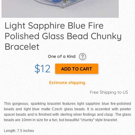
Light Sapphire Blue Fire
Polished Glass Bead Chunky
Bracelet
One of a Kind
$12
Estimate shipping
Free Shipping to US
This gorgeous, sparkling bracelet features light sapphire blue fire-polished
beads and light blue matte Czech glass beads. It is accented with pewter
spacer beads and is finished with sterling silver findings and clasp. The glass
beads are 10mm in size for a fun, but beautiful "chunky" style bracelet.
Length: 7.5 inches