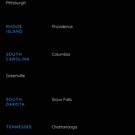
Pittsburgh
RHODE
Providence
ISLAND
SOUTH
Columbia
CAROLINA
Greenville
SOUTH
Sioux Falls
DAKOTA
TENNESSEE
Chattanooga