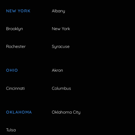
NEW YORK
Albany
Brooklyn
New York
Rochester
Syracuse
OHIO
Akron
Cincinnati
Columbus
OKLAHOMA
Oklahoma City
Tulsa