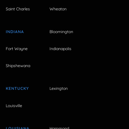
Saint Charles
Wheaton
INDIANA
Bloomington
Fort Wayne
Indianapolis
Shipshewana
KENTUCKY
Lexington
Louisville
LOUISIANA
Hammond