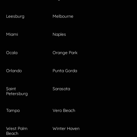
Leesburg
Melbourne
Miami
Naples
Ocala
Orange Park
Orlando
Punta Gorda
Saint
Sarasota
Petersburg
Tampa
Vero Beach
West Palm
Winter Haven
Beach