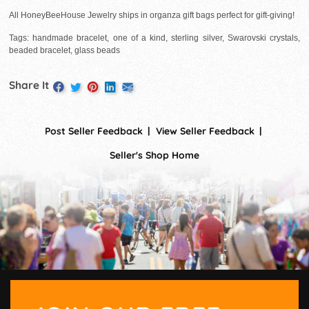
All HoneyBeeHouse Jewelry ships in organza gift bags perfect for gift-giving!
Tags: handmade bracelet, one of a kind, sterling silver, Swarovski crystals,
beaded bracelet, glass beads
Share It
Post Seller Feedback
View Seller Feedback
Seller's Shop Home