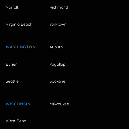
Norfolk
Richmond
Virginia Beach
Yorktown
WASHINGTON
Auburn
Burien
Puyallup
Seattle
Spokane
WISCONSIN
Milwaukee
West Bend