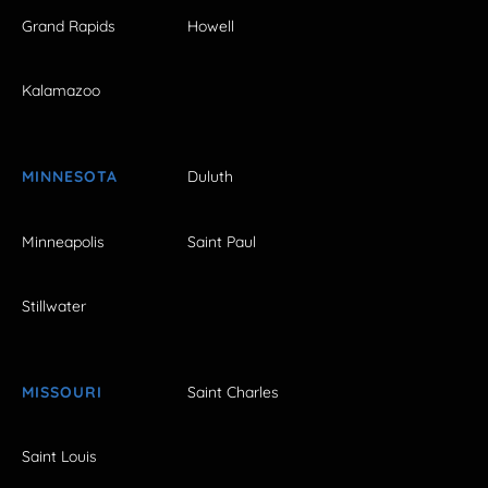
Grand Rapids
Howell
Kalamazoo
MINNESOTA
Duluth
Minneapolis
Saint Paul
Stillwater
MISSOURI
Saint Charles
Saint Louis