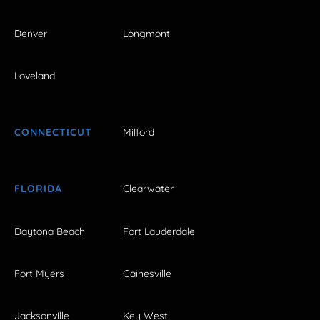
Denver
Longmont
Loveland
CONNECTICUT
Milford
FLORIDA
Clearwater
Daytona Beach
Fort Lauderdale
Fort Myers
Gainesville
Jacksonville
Key West