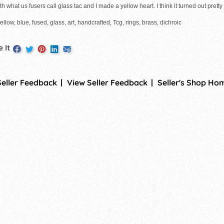
th what us fusers call glass tac and I made a yellow heart. I think it turned out pretty g
ellow, blue, fused, glass, art, handcrafted, Tcg, rings, brass, dichroic
 It
Seller Feedback
View Seller Feedback
Seller's Shop Ho