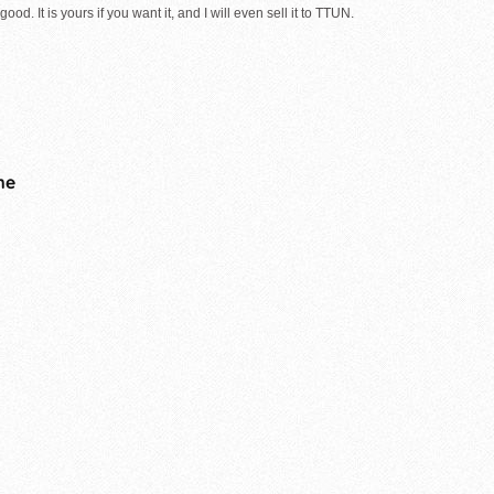
ood. It is yours if you want it, and I will even sell it to TTUN.
me