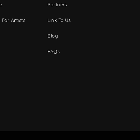
e
Partners
 For Artists
Link To Us
Blog
FAQs