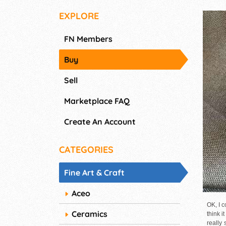
EXPLORE
FN Members
Buy
Sell
Marketplace FAQ
Create An Account
CATEGORIES
Fine Art & Craft
Aceo
OK, I c
Ceramics
think i
really