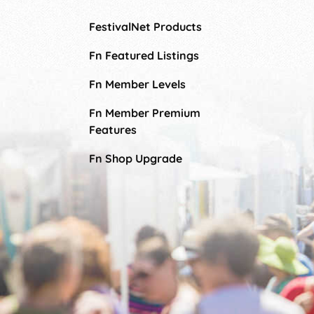
FestivalNet Products
Fn Featured Listings
Fn Member Levels
Fn Member Premium
Features
Fn Shop Upgrade