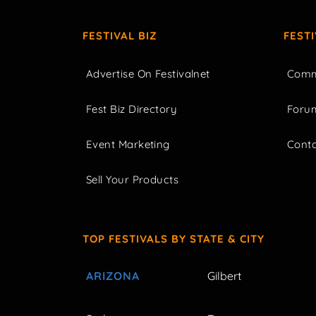
FESTIVAL BIZ
FEST
Advertise On Festivalnet
Comm
Fest Biz Directory
Foru
Event Marketing
Cont
Sell Your Products
TOP FESTIVALS BY STATE & CITY
ARIZONA
Gilbert