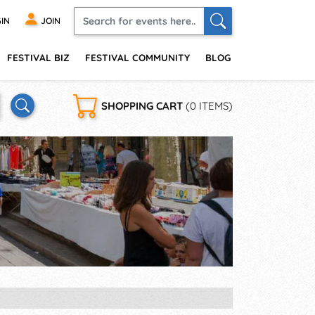
IN
JOIN
FESTIVAL BIZ
FESTIVAL COMMUNITY
BLOG
SHOPPING CART
(0 ITEMS)