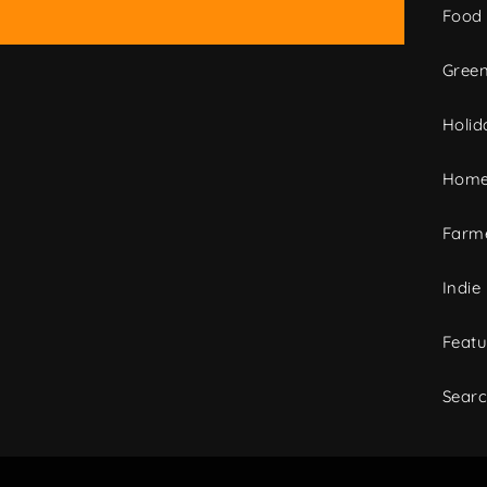
Food
Green
Holid
Home
Farme
Indie
Featu
Sear