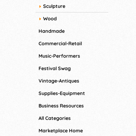
Sculpture
Wood
Handmade
Commercial-Retail
Music-Performers
Festival Swag
Vintage-Antiques
Supplies-Equipment
Business Resources
All Categories
Marketplace Home