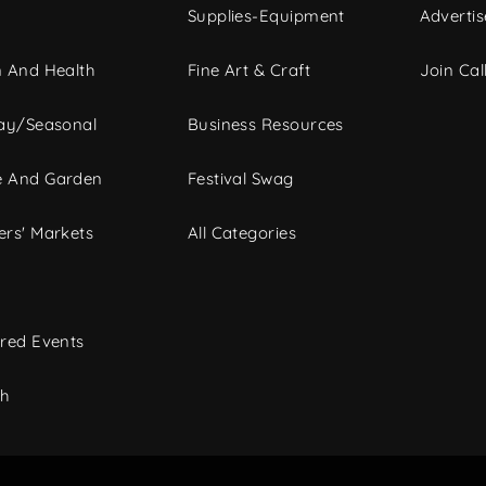
Supplies-Equipment
Advertis
 And Health
Fine Art & Craft
Join Call
ay/Seasonal
Business Resources
 And Garden
Festival Swag
rs' Markets
All Categories
red Events
ch