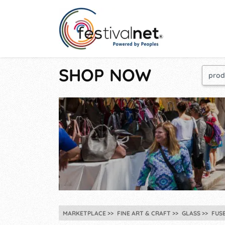
SHOP NOW
MARKETPLACE
FINE ART & CRAFT
GLASS
FUS