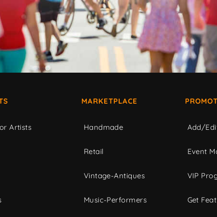
TS
MARKETPLACE
PROMOT
or Artists
Handmade
Add/Edi
c
Retail
Event Ma
Vintage-Antiques
VIP Pro
s
Music-Performers
Get Fea