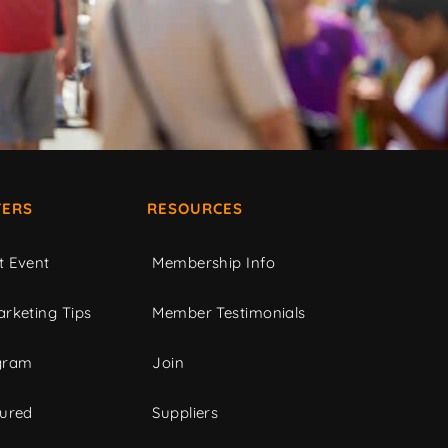
ERS
RESOURCES
t Event
Membership Info
rketing Tips
Member Testimonials
gram
Join
tured
Suppliers