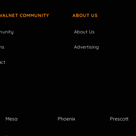
IVALNET COMMUNITY
ABOUT US
unity
About Us
ms
Advertising
act
Mesa
Phoenix
Prescott