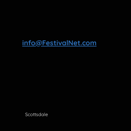
info@FestivalNet.com
Scottsdale