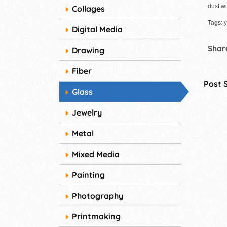
dust wi
Collages
Tags: y
Digital Media
Share
Drawing
Fiber
Post 
Glass
Jewelry
Metal
Mixed Media
Painting
Photography
Printmaking