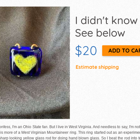
I didn't know
See below
$20
Estimate shipping
onfess, I'm an Ohio State fan. But I live in West Virginia. And needless to say, I'm n
t is more of a West Virginian Mountaineer ring. This ring started out as an experime
 sharp looking yellow glass rod for doing hand blown glass. So I beat the rod into