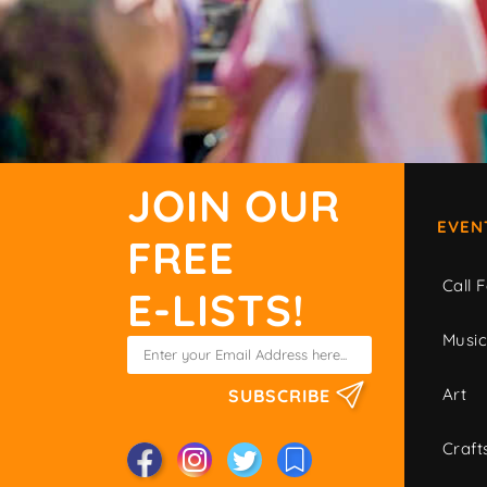
JOIN OUR
EVEN
FREE
Call F
E-LISTS!
Musi
Art
SUBSCRIBE
Craft