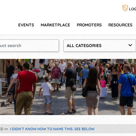
LOG
EVENTS
MARKETPLACE
PROMOTERS
RESOURCES
ALL CATEGORIES
ED
I DIDN'T KNOW HOW TO NAME THIS. SEE BELOW