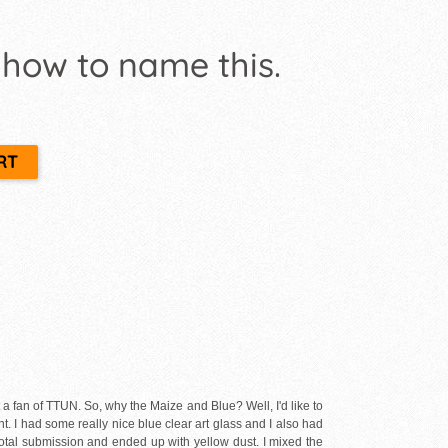
 how to name this.
ot a fan of TTUN. So, why the Maize and Blue? Well, I'd like to
nt. I had some really nice blue clear art glass and I also had
 total submission and ended up with yellow dust. I mixed the