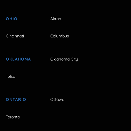
OHIO
Akron
Cincinnati
Columbus
OKLAHOMA
Oklahoma City
Tulsa
ONTARIO
Ottawa
Toronto