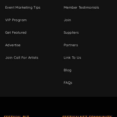
Event Marketing Tips
Member Testimonials
VIP Program
Join
Get Featured
Suppliers
Advertise
Partners
Join Call For Artists
Link To Us
Blog
FAQs