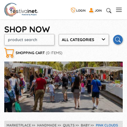
LOGIN
JOIN
SHOP NOW
ALL CATEGORIES
SHOPPING CART
(0 ITEMS)
MARKETPLACE
HANDMADE
QUILTS
BABY
PINK CLOUDS