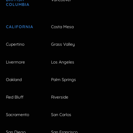
COLUMBIA
CALIFORNIA
Costa Mesa
Cupertino
Grass Valley
Livermore
Los Angeles
Oakland
Palm Springs
Red Bluff
Riverside
Sacramento
San Carlos
San Diego
San Francisco