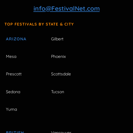
info@FestivalNet.com
TOP FESTIVALS BY STATE & CITY
ARIZONA
Gilbert
Mesa
Phoenix
Prescott
Scottsdale
Sedona
Tucson
Yuma
BRITISH
Vancouver