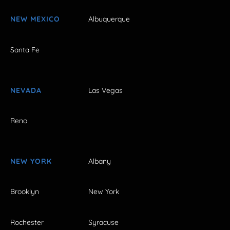
NEW MEXICO
Albuquerque
Santa Fe
NEVADA
Las Vegas
Reno
NEW YORK
Albany
Brooklyn
New York
Rochester
Syracuse