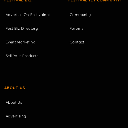
FESTIVAL BIZ
FESTIVALNET COMMUNITY
Advertise On Festivalnet
Community
Fest Biz Directory
Forums
Event Marketing
Contact
Sell Your Products
ABOUT US
About Us
Advertising