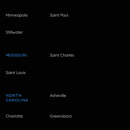
Minneapolis
Saint Paul
Stillwater
MISSOURI
Saint Charles
Saint Louis
NORTH
Asheville
CAROLINA
Charlotte
Greensboro