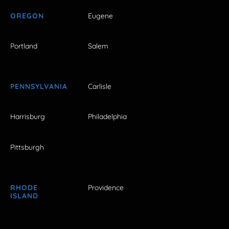
OREGON
Eugene
Portland
Salem
PENNSYLVANIA
Carlisle
Harrisburg
Philadelphia
Pittsburgh
RHODE
Providence
ISLAND