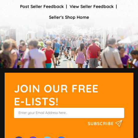
Post Seller Feedback
View Seller Feedback
Seller's Shop Home
JOIN OUR FREE
E-LISTS!
SUBSCRIBE