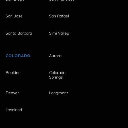
San Jose
San Rafael
Santa Barbara
Simi Valley
COLORADO
Aurora
Boulder
Colorado
Springs
Denver
Longmont
Loveland