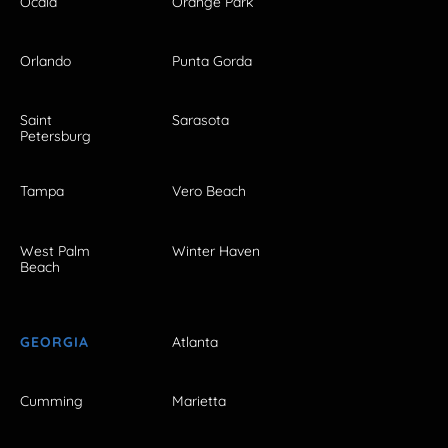
Ocala
Orange Park
Orlando
Punta Gorda
Saint
Sarasota
Petersburg
Tampa
Vero Beach
West Palm
Winter Haven
Beach
GEORGIA
Atlanta
Cumming
Marietta