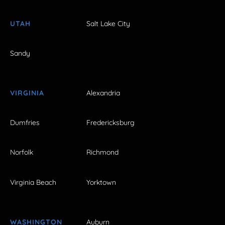
UTAH
Salt Lake City
Sandy
VIRGINIA
Alexandria
Dumfries
Fredericksburg
Norfolk
Richmond
Virginia Beach
Yorktown
WASHINGTON
Auburn