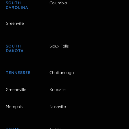
SOUTH
Columbia
CAROLINA
Greenville
SOUTH
Sioux Falls
DAKOTA
TENNESSEE
Chattanooga
Greeneville
Knoxville
Memphis
Nashville