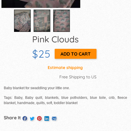
Pink Clouds
$25
Estimate shipping
Free Shipping to US
Baby blanket for swaddling your little one.
Tags: Baby, Baby quilt, blankets, blue potholders, blue toile, crib, fleece
blanket, handmade, quilts, soft, toddler blanket
Share It