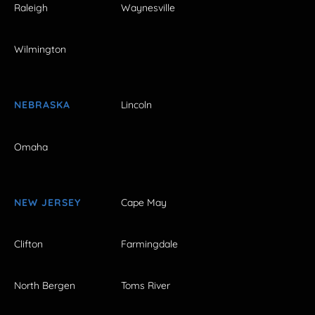
Raleigh
Waynesville
Wilmington
NEBRASKA
Lincoln
Omaha
NEW JERSEY
Cape May
Clifton
Farmingdale
North Bergen
Toms River