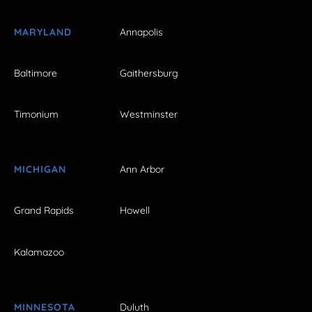
MARYLAND
Annapolis
Baltimore
Gaithersburg
Timonium
Westminster
MICHIGAN
Ann Arbor
Grand Rapids
Howell
Kalamazoo
MINNESOTA
Duluth