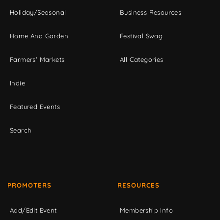
Holiday/Seasonal
Business Resources
Home And Garden
Festival Swag
Farmers' Markets
All Categories
Indie
Featured Events
Search
PROMOTERS
RESOURCES
Add/Edit Event
Membership Info