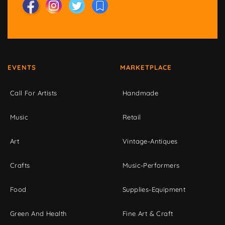
EVENTS
MARKETPLACE
Call For Artists
Handmade
Music
Retail
Art
Vintage-Antiques
Crafts
Music-Performers
Food
Supplies-Equipment
Green And Health
Fine Art & Craft