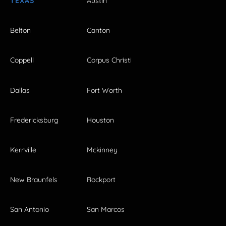
TEXAS
Austin
Belton
Canton
Coppell
Corpus Christi
Dallas
Fort Worth
Fredericksburg
Houston
Kerrville
Mckinney
New Braunfels
Rockport
San Antonio
San Marcos