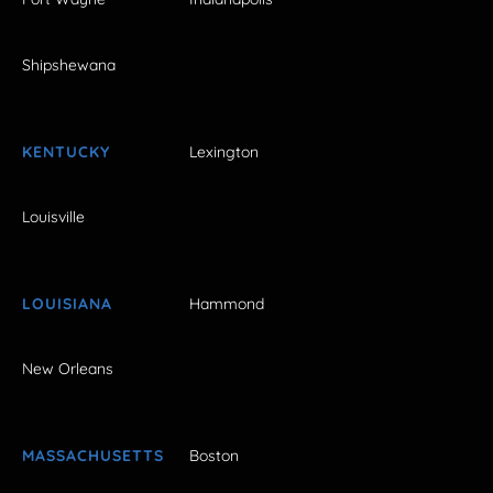
Shipshewana
KENTUCKY
Lexington
Louisville
LOUISIANA
Hammond
New Orleans
MASSACHUSETTS
Boston