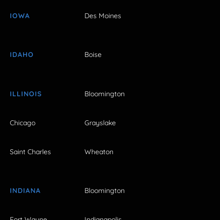
IOWA
Des Moines
IDAHO
Boise
ILLINOIS
Bloomington
Chicago
Grayslake
Saint Charles
Wheaton
INDIANA
Bloomington
Fort Wayne
Indianapolis