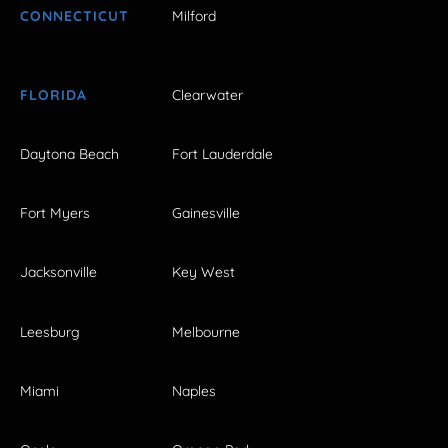
CONNECTICUT
Milford
FLORIDA
Clearwater
Daytona Beach
Fort Lauderdale
Fort Myers
Gainesville
Jacksonville
Key West
Leesburg
Melbourne
Miami
Naples