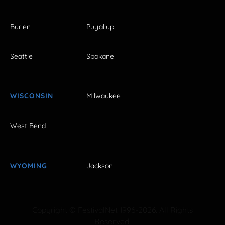
Burien
Puyallup
Seattle
Spokane
WISCONSIN
Milwaukee
West Bend
WYOMING
Jackson
Copyright © FestivalNet 1996-2026. All Rights
Reserved.