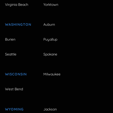
Virginia Beach
Yorktown
WASHINGTON
Auburn
Burien
Puyallup
Seattle
Spokane
WISCONSIN
Milwaukee
West Bend
WYOMING
Jackson