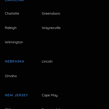
Charlotte
Greensboro
Raleigh
Waynesville
Wilmington
NEBRASKA
Lincoln
Omaha
NEW JERSEY
Cape May