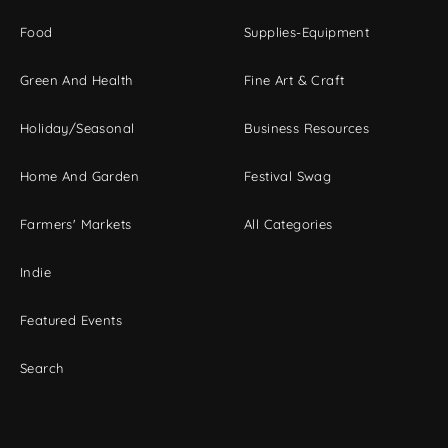
Food
Supplies-Equipment
Green And Health
Fine Art & Craft
Holiday/Seasonal
Business Resources
Home And Garden
Festival Swag
Farmers' Markets
All Categories
Indie
Featured Events
Search