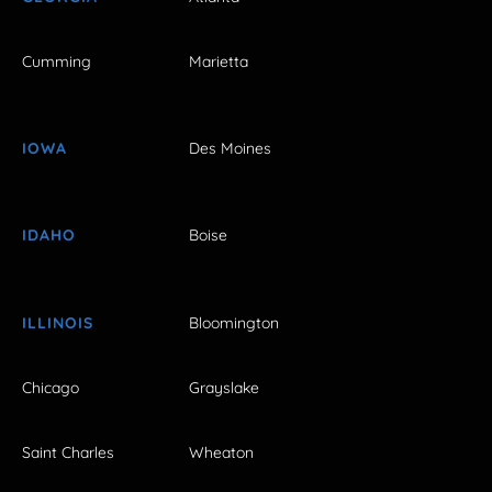
Cumming
Marietta
IOWA
Des Moines
IDAHO
Boise
ILLINOIS
Bloomington
Chicago
Grayslake
Saint Charles
Wheaton