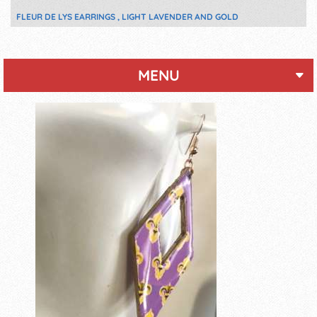
FLEUR DE LYS EARRINGS , LIGHT LAVENDER AND GOLD
MENU