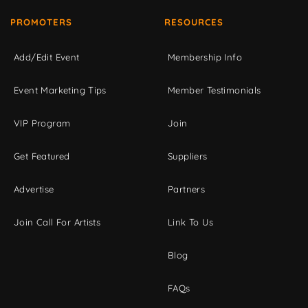
PROMOTERS
RESOURCES
Add/Edit Event
Membership Info
Event Marketing Tips
Member Testimonials
VIP Program
Join
Get Featured
Suppliers
Advertise
Partners
Join Call For Artists
Link To Us
Blog
FAQs