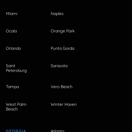
Miami
Naples
Ocala
Orange Park
Orlando
Punta Gorda
Saint
Sarasota
Petersburg
Tampa
Vero Beach
West Palm
Winter Haven
Beach
GEORGIA
Atlanta