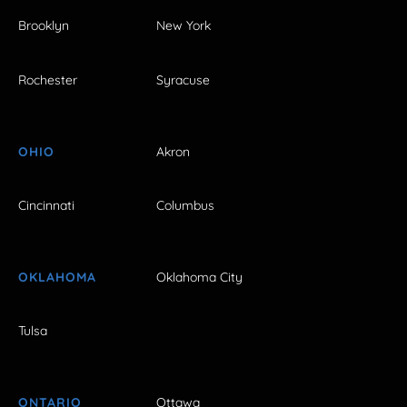
Brooklyn
New York
Rochester
Syracuse
OHIO
Akron
Cincinnati
Columbus
OKLAHOMA
Oklahoma City
Tulsa
ONTARIO
Ottawa