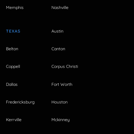
Memphis
Nashville
TEXAS
Austin
Belton
Canton
Coppell
Corpus Christi
Dallas
Fort Worth
Fredericksburg
Houston
Kerrville
Mckinney