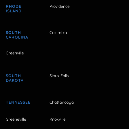
RHODE
Providence
ISLAND
SOUTH
Columbia
CAROLINA
Greenville
SOUTH
Sioux Falls
DAKOTA
TENNESSEE
Chattanooga
Greeneville
Knoxville