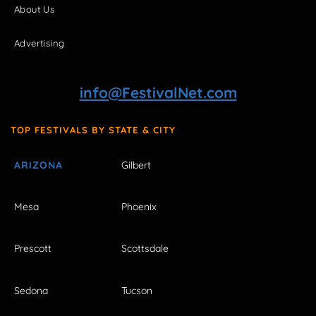
About Us
Advertising
info@FestivalNet.com
TOP FESTIVALS BY STATE & CITY
ARIZONA
Gilbert
Mesa
Phoenix
Prescott
Scottsdale
Sedona
Tucson