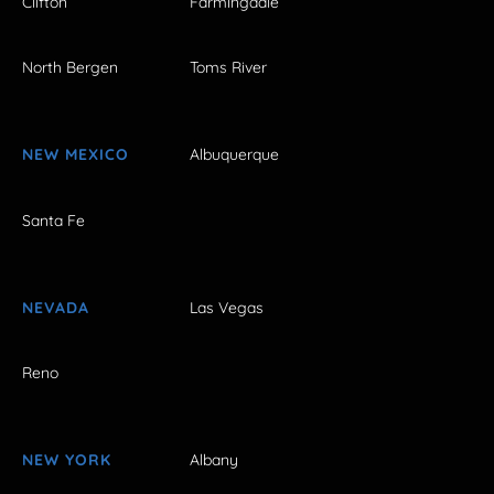
Clifton
Farmingdale
North Bergen
Toms River
NEW MEXICO
Albuquerque
Santa Fe
NEVADA
Las Vegas
Reno
NEW YORK
Albany