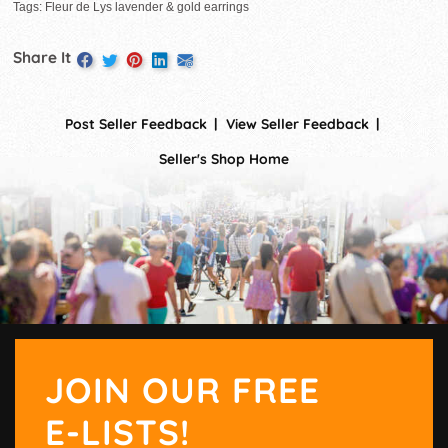
Tags: Fleur de Lys lavender & gold earrings
Share It
Post Seller Feedback
View Seller Feedback
Seller's Shop Home
JOIN OUR FREE
E-LISTS!