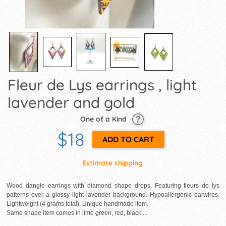
Fleur de Lys earrings , light
lavender and gold
One of a Kind
$18
Estimate shipping
Wood dangle earrings with diamond shape drops. Featuring fleurs de lys
patterns over a glossy light lavender background. Hypoallergenic earwires.
Lightweight (4 grams total). Unique handmade item.
Same shape item comes in lime green, red, black,...