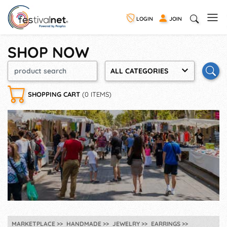
LOGIN
JOIN
SHOP NOW
ALL CATEGORIES
SHOPPING CART
(0 ITEMS)
MARKETPLACE
HANDMADE
JEWELRY
EARRINGS