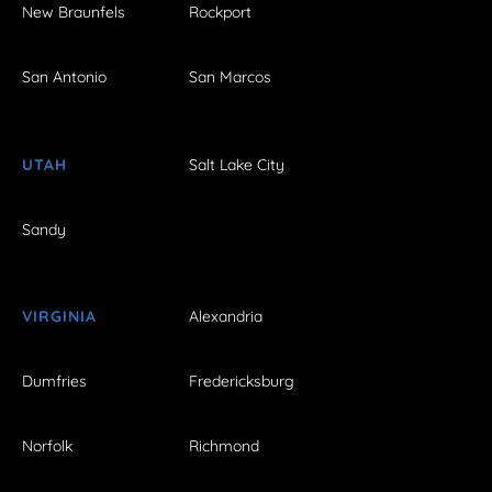
New Braunfels
Rockport
San Antonio
San Marcos
UTAH
Salt Lake City
Sandy
VIRGINIA
Alexandria
Dumfries
Fredericksburg
Norfolk
Richmond