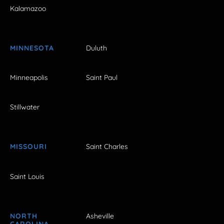
Kalamazoo
MINNESOTA
Duluth
Minneapolis
Saint Paul
Stillwater
MISSOURI
Saint Charles
Saint Louis
NORTH
Asheville
CAROLINA