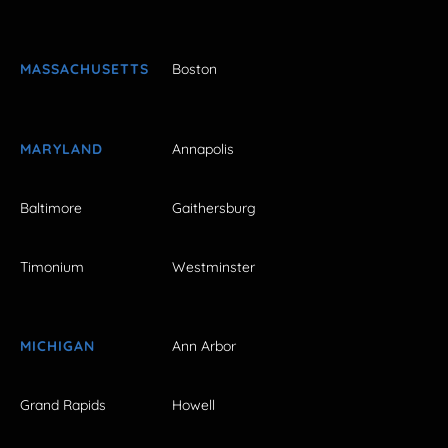
MASSACHUSETTS
Boston
MARYLAND
Annapolis
Baltimore
Gaithersburg
Timonium
Westminster
MICHIGAN
Ann Arbor
Grand Rapids
Howell