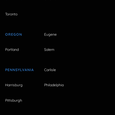
Toronto
OREGON
Eugene
Portland
Salem
PENNSYLVANIA
Carlisle
Harrisburg
Philadelphia
Pittsburgh