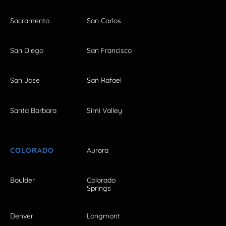
Sacramento
San Carlos
San Diego
San Francisco
San Jose
San Rafael
Santa Barbara
Simi Valley
COLORADO
Aurora
Boulder
Colorado
Springs
Denver
Longmont