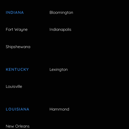
INDIANA
Bloomington
Fort Wayne
Indianapolis
Shipshewana
KENTUCKY
Lexington
Louisville
LOUISIANA
Hammond
New Orleans