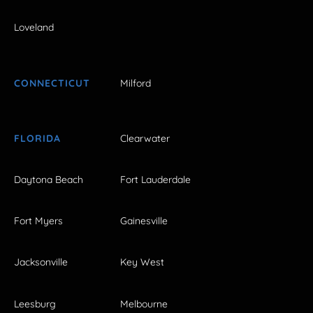
Loveland
CONNECTICUT
Milford
FLORIDA
Clearwater
Daytona Beach
Fort Lauderdale
Fort Myers
Gainesville
Jacksonville
Key West
Leesburg
Melbourne