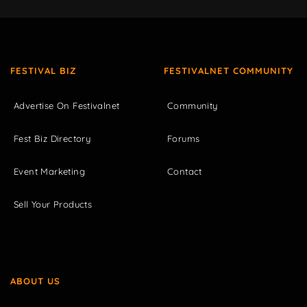
FESTIVAL BIZ
FESTIVALNET COMMUNITY
Advertise On Festivalnet
Community
Fest Biz Directory
Forums
Event Marketing
Contact
Sell Your Products
ABOUT US