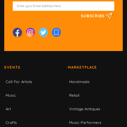
SUBSCRIBE
EVENTS
MARKETPLACE
Call For Artists
Handmade
Music
Retail
Art
Vintage-Antiques
Crafts
Music-Performers