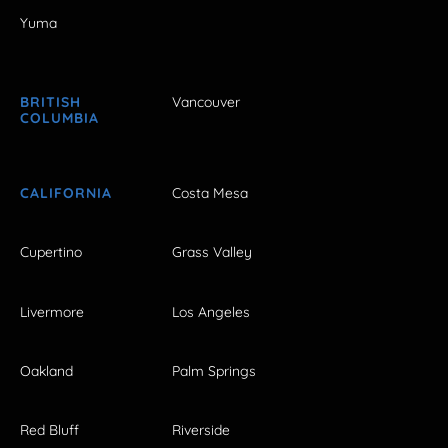
Yuma
BRITISH
Vancouver
COLUMBIA
CALIFORNIA
Costa Mesa
Cupertino
Grass Valley
Livermore
Los Angeles
Oakland
Palm Springs
Red Bluff
Riverside