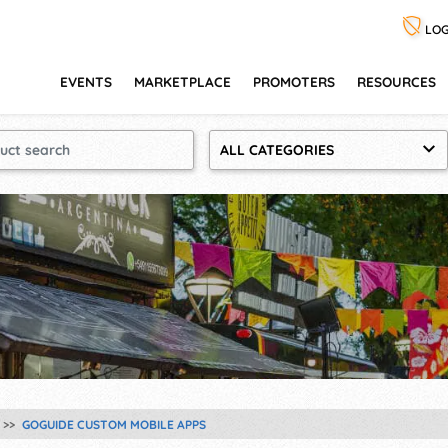
LOG
EVENTS
MARKETPLACE
PROMOTERS
RESOURCES
ALL CATEGORIES
GOGUIDE CUSTOM MOBILE APPS