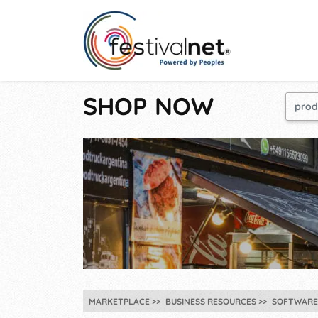
SHOP NOW
MARKETPLACE
BUSINESS RESOURCES
SOFTWARE