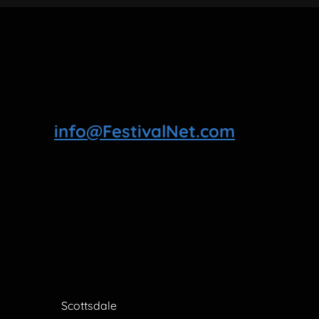
info@FestivalNet.com
Scottsdale