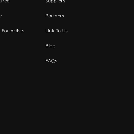
tured
Suppliers
e
Partners
 For Artists
Link To Us
Blog
FAQs