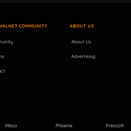
IVALNET COMMUNITY
ABOUT US
unity
About Us
ms
Advertising
act
Mesa
Phoenix
Prescott