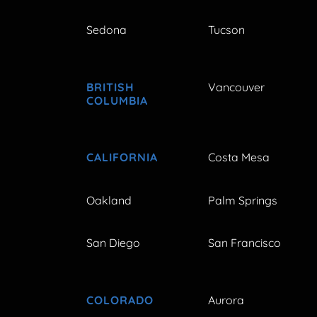
Sedona
Tucson
BRITISH
Vancouver
COLUMBIA
CALIFORNIA
Costa Mesa
Oakland
Palm Springs
San Diego
San Francisco
COLORADO
Aurora