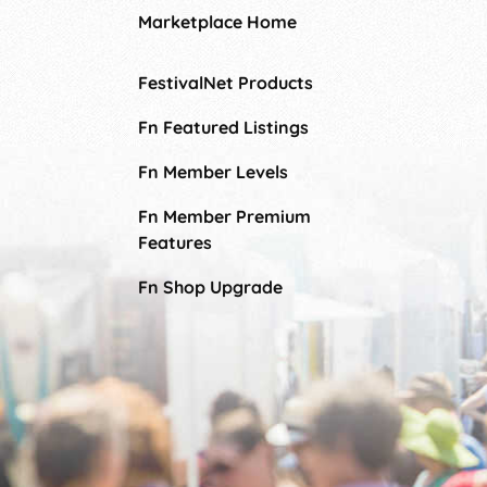
Marketplace Home
FestivalNet Products
Fn Featured Listings
Fn Member Levels
Fn Member Premium
Features
Fn Shop Upgrade