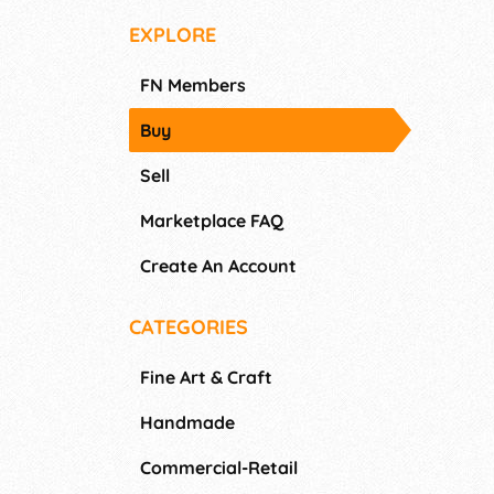
EXPLORE
FN Members
Buy
Sell
Marketplace FAQ
Create An Account
CATEGORIES
Fine Art & Craft
Handmade
Commercial-Retail