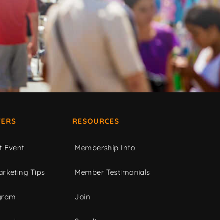
ERS
RESOURCES
t Event
Membership Info
rketing Tips
Member Testimonials
gram
Join