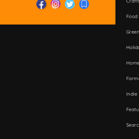
Craft
Food
Green
Holid
Home
Farme
Indie
Featu
Sear