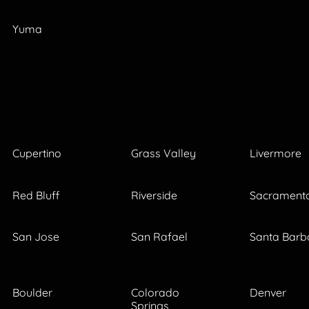
Yuma
Cupertino
Grass Valley
Livermore
Red Bluff
Riverside
Sacrament
San Jose
San Rafael
Santa Barb
Boulder
Colorado
Denver
Springs