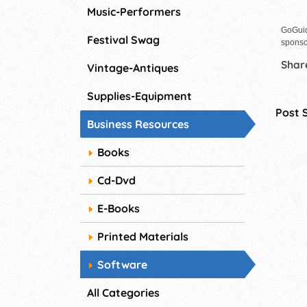
Music-Performers
GoGuid
Festival Swag
sponso
Share
Vintage-Antiques
Supplies-Equipment
Post 
Business Resources
Books
Cd-Dvd
E-Books
Printed Materials
Software
All Categories