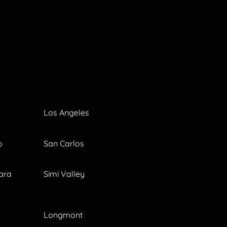
Los Angeles
o
San Carlos
ara
Simi Valley
Longmont