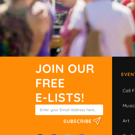
JOIN OUR
EVEN
FREE
Call F
E-LISTS!
Musi
Art
SUBSCRIBE