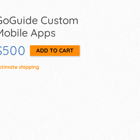
GoGuide Custom
Mobile Apps
$500
stimate shipping