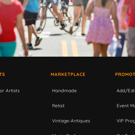
TS
MARKETPLACE
PROMOT
or Artists
Handmade
Add/Edi
c
Retail
Event Ma
Vintage-Antiques
VIP Pro