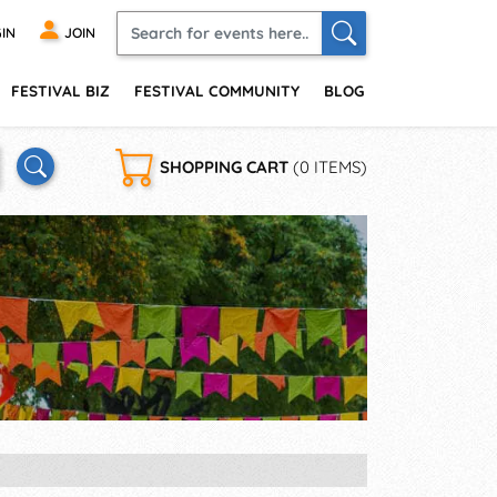
IN
JOIN
FESTIVAL BIZ
FESTIVAL COMMUNITY
BLOG
SHOPPING CART
(0 ITEMS)