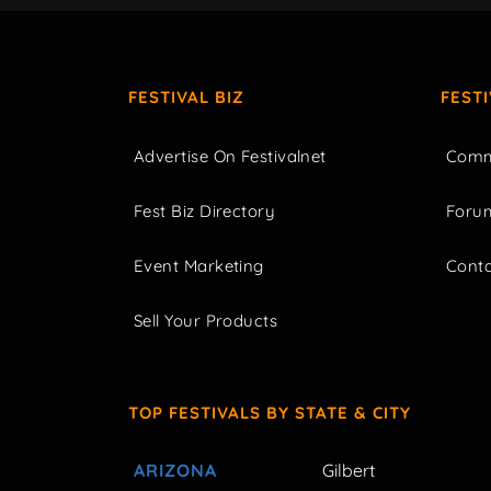
FESTIVAL BIZ
FEST
Advertise On Festivalnet
Comm
Fest Biz Directory
Foru
Event Marketing
Cont
Sell Your Products
TOP FESTIVALS BY STATE & CITY
ARIZONA
Gilbert