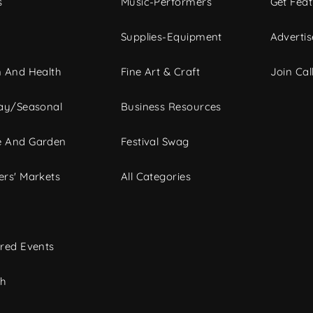
s
Music-Performers
Get Fea
Supplies-Equipment
Advertis
 And Health
Fine Art & Craft
Join Call
ay/Seasonal
Business Resources
 And Garden
Festival Swag
rs' Markets
All Categories
red Events
ch