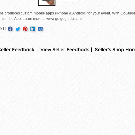
e produces custom mobile apps (iPhone & Android) for your event. With GoGuid
rs in the App. Learn more at www.getgoguide.com
 It
Seller Feedback
View Seller Feedback
Seller's Shop Ho