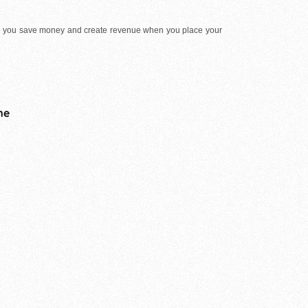
e you save money and create revenue when you place your
me