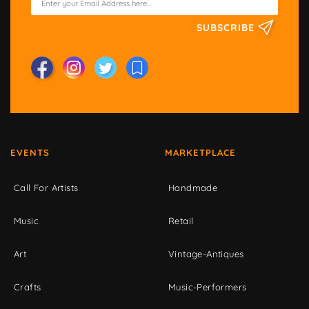
SUBSCRIBE
EVENTS
MARKETPLACE
Call For Artists
Handmade
Music
Retail
Art
Vintage-Antiques
Crafts
Music-Performers