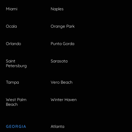
Miami
Naples
Ocala
Orange Park
Orlando
Punta Gorda
Saint
Sarasota
Petersburg
Tampa
Vero Beach
West Palm
Winter Haven
Beach
GEORGIA
Atlanta