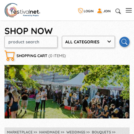
LOGIN
JOIN
SHOP NOW
ALL CATEGORIES
SHOPPING CART
(0 ITEMS)
MARKETPLACE
HANDMADE
WEDDINGS
BOUQUETS