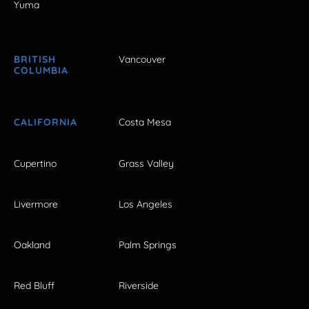
Yuma
BRITISH
Vancouver
COLUMBIA
CALIFORNIA
Costa Mesa
Cupertino
Grass Valley
Livermore
Los Angeles
Oakland
Palm Springs
Red Bluff
Riverside