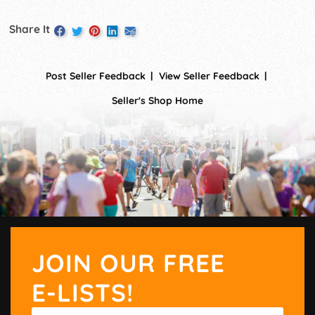
Share It
Post Seller Feedback
View Seller Feedback
Seller's Shop Home
JOIN OUR FREE
E-LISTS!