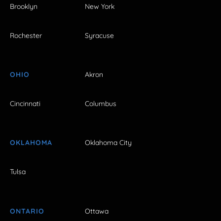
Brooklyn
New York
Rochester
Syracuse
OHIO
Akron
Cincinnati
Columbus
OKLAHOMA
Oklahoma City
Tulsa
ONTARIO
Ottawa