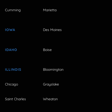
Cumming
Marietta
IOWA
Des Moines
IDAHO
Boise
ILLINOIS
Bloomington
Chicago
Grayslake
Saint Charles
Wheaton