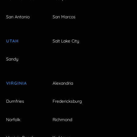
San Antonio
San Marcos
UTAH
Salt Lake City
Sandy
VIRGINIA
Alexandria
Dumfries
Fredericksburg
Norfolk
Richmond