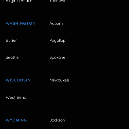
Virginia Beach
Yorktown
WASHINGTON
Auburn
Burien
Puyallup
Seattle
Spokane
WISCONSIN
Milwaukee
West Bend
WYOMING
Jackson