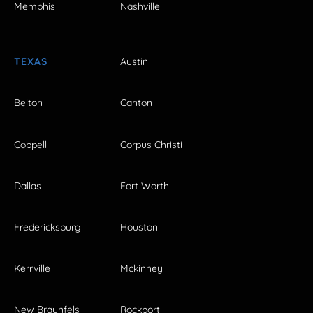
Memphis
Nashville
TEXAS
Austin
Belton
Canton
Coppell
Corpus Christi
Dallas
Fort Worth
Fredericksburg
Houston
Kerrville
Mckinney
New Braunfels
Rockport