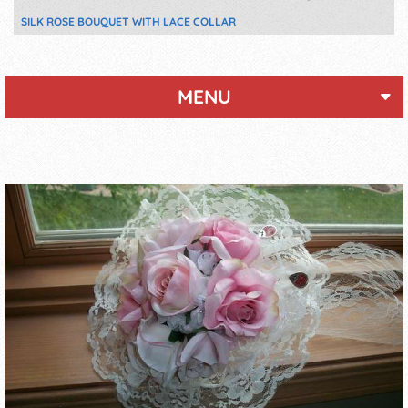
SILK ROSE BOUQUET WITH LACE COLLAR
MENU