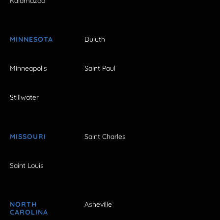
Kalamazoo
MINNESOTA
Duluth
Minneapolis
Saint Paul
Stillwater
MISSOURI
Saint Charles
Saint Louis
NORTH
Asheville
CAROLINA