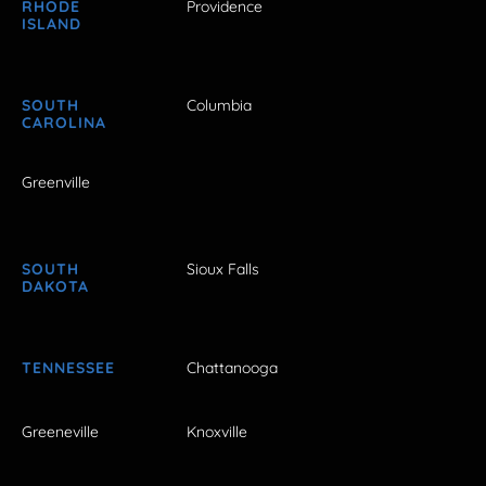
RHODE
Providence
ISLAND
SOUTH
Columbia
CAROLINA
Greenville
SOUTH
Sioux Falls
DAKOTA
TENNESSEE
Chattanooga
Greeneville
Knoxville