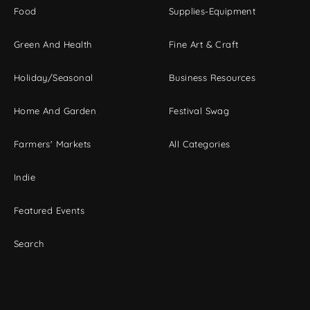
Food
Supplies-Equipment
Green And Health
Fine Art & Craft
Holiday/Seasonal
Business Resources
Home And Garden
Festival Swag
Farmers' Markets
All Categories
Indie
Featured Events
Search