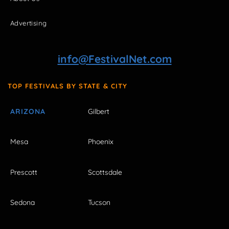
Advertising
info@FestivalNet.com
TOP FESTIVALS BY STATE & CITY
ARIZONA
Gilbert
Mesa
Phoenix
Prescott
Scottsdale
Sedona
Tucson