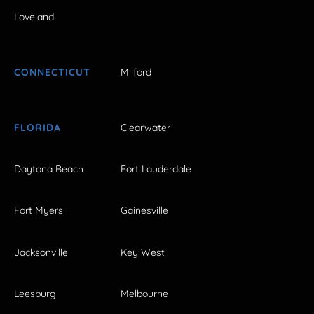
Loveland
CONNECTICUT
Milford
FLORIDA
Clearwater
Daytona Beach
Fort Lauderdale
Fort Myers
Gainesville
Jacksonville
Key West
Leesburg
Melbourne