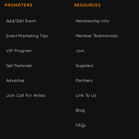
PROMOTERS
RESOURCES
Add/Edit Event
Membership Info
Event Marketing Tips
Member Testimonials
VIP Program
Join
Get Featured
Suppliers
Advertise
Partners
Join Call For Artists
Link To Us
Blog
FAQs