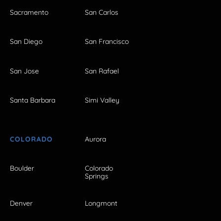
Sacramento
San Carlos
San Diego
San Francisco
San Jose
San Rafael
Santa Barbara
Simi Valley
COLORADO
Aurora
Boulder
Colorado
Springs
Denver
Longmont