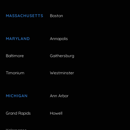
MASSACHUSETTS
Boston
MARYLAND
Annapolis
Baltimore
Gaithersburg
Timonium
Westminster
MICHIGAN
Ann Arbor
Grand Rapids
Howell