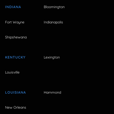
INDIANA
Bloomington
Fort Wayne
Indianapolis
Shipshewana
KENTUCKY
Lexington
Louisville
LOUISIANA
Hammond
New Orleans