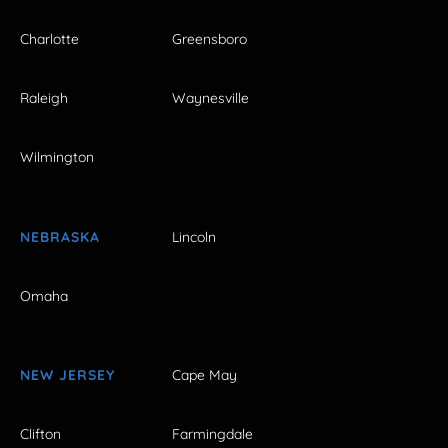
Charlotte
Greensboro
Raleigh
Waynesville
Wilmington
NEBRASKA
Lincoln
Omaha
NEW JERSEY
Cape May
Clifton
Farmingdale