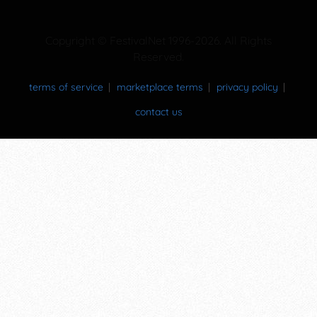
Copyright © FestivalNet 1996-2026. All Rights
Reserved.
terms of service
marketplace terms
privacy policy
contact us