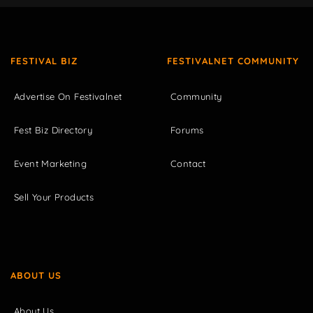
FESTIVAL BIZ
FESTIVALNET COMMUNITY
Advertise On Festivalnet
Community
Fest Biz Directory
Forums
Event Marketing
Contact
Sell Your Products
ABOUT US
About Us