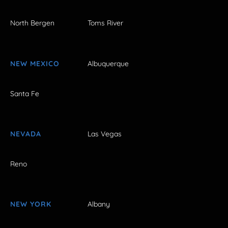
North Bergen
Toms River
NEW MEXICO
Albuquerque
Santa Fe
NEVADA
Las Vegas
Reno
NEW YORK
Albany