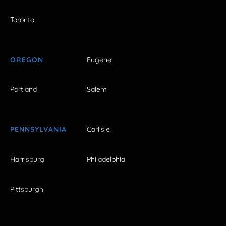
Toronto
OREGON
Eugene
Portland
Salem
PENNSYLVANIA
Carlisle
Harrisburg
Philadelphia
Pittsburgh