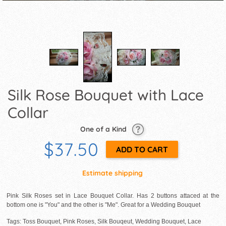
Silk Rose Bouquet with Lace
Collar
One of a Kind
$37.50
Estimate shipping
Pink Silk Roses set in Lace Bouquet Collar. Has 2 buttons attaced at the
bottom one is "You" and the other is "Me". Great for a Wedding Bouquet
Tags: Toss Bouquet, Pink Roses, Silk Bouqeut, Wedding Bouquet, Lace