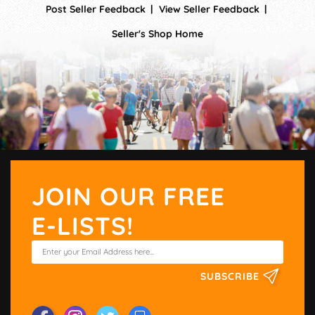
Post Seller Feedback
View Seller Feedback
Seller's Shop Home
JOIN OUR FREE
E-LISTS!
SUBSCRIBE