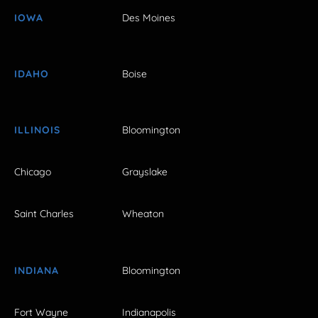
IOWA
Des Moines
IDAHO
Boise
ILLINOIS
Bloomington
Chicago
Grayslake
Saint Charles
Wheaton
INDIANA
Bloomington
Fort Wayne
Indianapolis