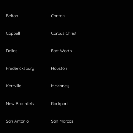
Belton
Canton
Coppell
Corpus Christi
Dallas
Fort Worth
Fredericksburg
Houston
Kerrville
Mckinney
New Braunfels
Rockport
San Antonio
San Marcos