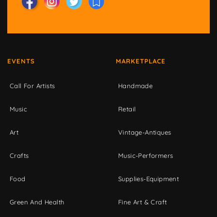
EVENTS
MARKETPLACE
Call For Artists
Handmade
Music
Retail
Art
Vintage-Antiques
Crafts
Music-Performers
Food
Supplies-Equipment
Green And Health
Fine Art & Craft