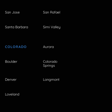
San Jose
San Rafael
Santa Barbara
Simi Valley
COLORADO
Aurora
Boulder
Colorado
Springs
Denver
Longmont
Loveland