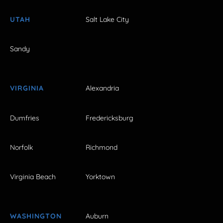
UTAH
Salt Lake City
Sandy
VIRGINIA
Alexandria
Dumfries
Fredericksburg
Norfolk
Richmond
Virginia Beach
Yorktown
WASHINGTON
Auburn