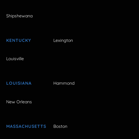
Shipshewana
KENTUCKY
Lexington
Louisville
LOUISIANA
Hammond
New Orleans
MASSACHUSETTS
Boston