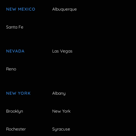
NEW MEXICO
Albuquerque
Santa Fe
NEVADA
Las Vegas
Reno
NEW YORK
Albany
Brooklyn
New York
Rochester
Syracuse