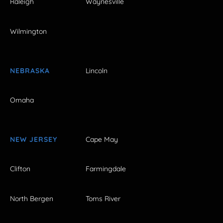
Raleigh
Waynesville
Wilmington
NEBRASKA
Lincoln
Omaha
NEW JERSEY
Cape May
Clifton
Farmingdale
North Bergen
Toms River