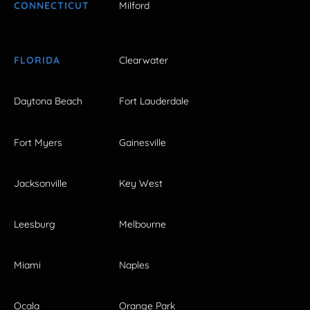
CONNECTICUT
Milford
FLORIDA
Clearwater
Daytona Beach
Fort Lauderdale
Fort Myers
Gainesville
Jacksonville
Key West
Leesburg
Melbourne
Miami
Naples
Ocala
Orange Park