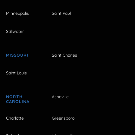
Minneapolis
Saint Paul
Stillwater
MISSOURI
Saint Charles
Saint Louis
NORTH
Asheville
CAROLINA
Charlotte
Greensboro