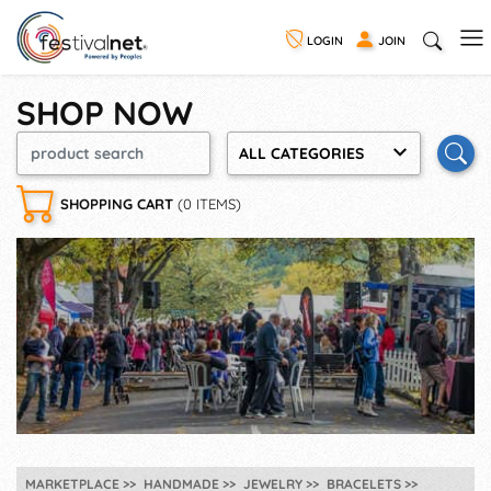
LOGIN
JOIN
SHOP NOW
ALL CATEGORIES
SHOPPING CART
(0 ITEMS)
MARKETPLACE
HANDMADE
JEWELRY
BRACELETS