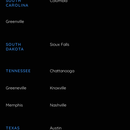
SOUTH
Columbia
CAROLINA
Greenville
SOUTH
Sioux Falls
DAKOTA
TENNESSEE
Chattanooga
Greeneville
Knoxville
Memphis
Nashville
TEXAS
Austin