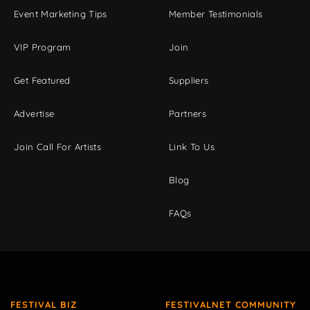
Event Marketing Tips
Member Testimonials
VIP Program
Join
Get Featured
Suppliers
Advertise
Partners
Join Call For Artists
Link To Us
Blog
FAQs
FESTIVAL BIZ
FESTIVALNET COMMUNITY