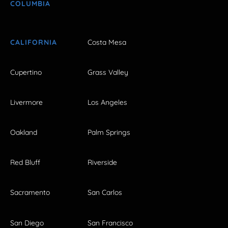
COLUMBIA
CALIFORNIA
Costa Mesa
Cupertino
Grass Valley
Livermore
Los Angeles
Oakland
Palm Springs
Red Bluff
Riverside
Sacramento
San Carlos
San Diego
San Francisco