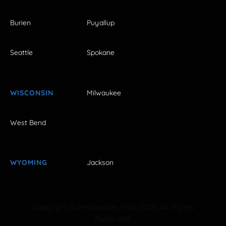
Burien
Puyallup
Seattle
Spokane
WISCONSIN
Milwaukee
West Bend
WYOMING
Jackson
Copyright © FestivalNet 1996-2026. All Rights
Reserved.