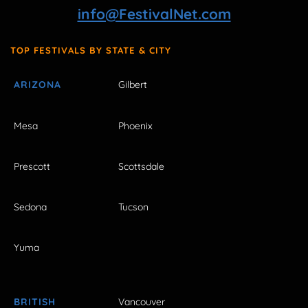
info@FestivalNet.com
TOP FESTIVALS BY STATE & CITY
ARIZONA
Gilbert
Mesa
Phoenix
Prescott
Scottsdale
Sedona
Tucson
Yuma
BRITISH
Vancouver