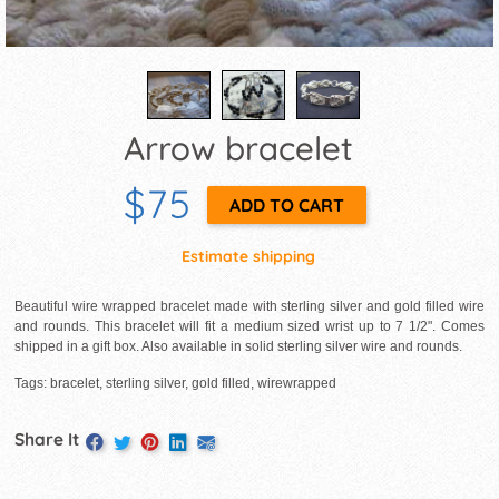
Arrow bracelet
$75
Estimate shipping
Beautiful wire wrapped bracelet made with sterling silver and gold filled wire
and rounds. This bracelet will fit a medium sized wrist up to 7 1/2". Comes
shipped in a gift box. Also available in solid sterling silver wire and rounds.
Tags: bracelet, sterling silver, gold filled, wirewrapped
Share It