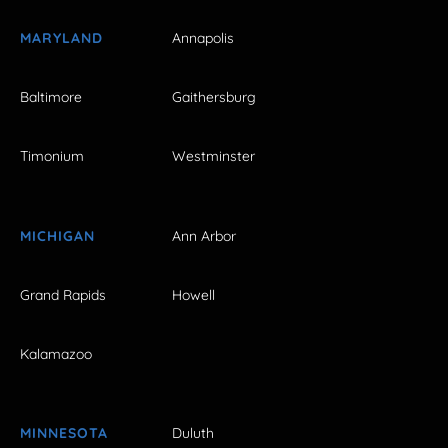
MARYLAND
Annapolis
Baltimore
Gaithersburg
Timonium
Westminster
MICHIGAN
Ann Arbor
Grand Rapids
Howell
Kalamazoo
MINNESOTA
Duluth