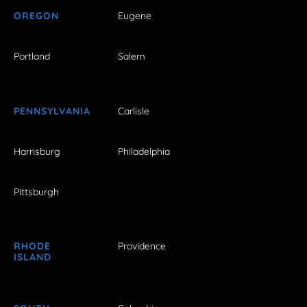
OREGON
Eugene
Portland
Salem
PENNSYLVANIA
Carlisle
Harrisburg
Philadelphia
Pittsburgh
RHODE
Providence
ISLAND