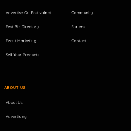
Advertise On Festivalnet
Community
Fest Biz Directory
Forums
Event Marketing
Contact
Sell Your Products
ABOUT US
About Us
Advertising