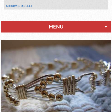
ARROW BRACELET
MENU