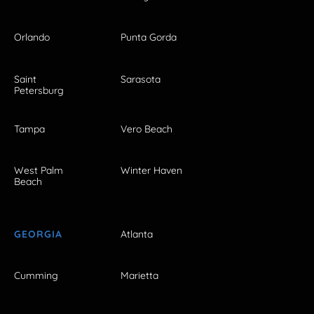
Orlando
Punta Gorda
Saint
Sarasota
Petersburg
Tampa
Vero Beach
West Palm
Winter Haven
Beach
GEORGIA
Atlanta
Cumming
Marietta