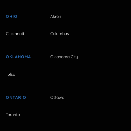
OHIO
Akron
Cincinnati
Columbus
OKLAHOMA
Oklahoma City
Tulsa
ONTARIO
Ottawa
Toronto