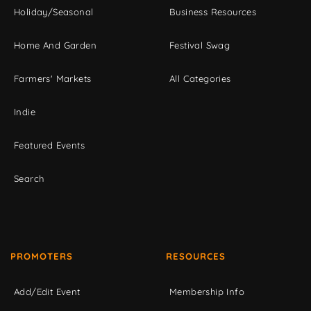
Holiday/Seasonal
Business Resources
Home And Garden
Festival Swag
Farmers' Markets
All Categories
Indie
Featured Events
Search
PROMOTERS
RESOURCES
Add/Edit Event
Membership Info