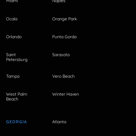
Miami
Naples
Ocala
Orange Park
Orlando
Punta Gorda
Saint
Sarasota
Petersburg
Tampa
Vero Beach
West Palm
Winter Haven
Beach
GEORGIA
Atlanta