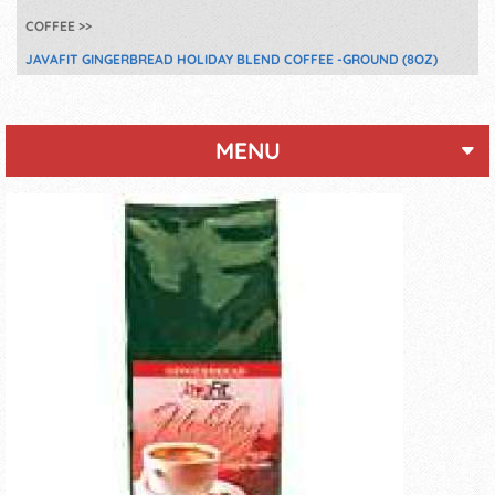
COFFEE
JAVAFIT GINGERBREAD HOLIDAY BLEND COFFEE -GROUND (8OZ)
MENU