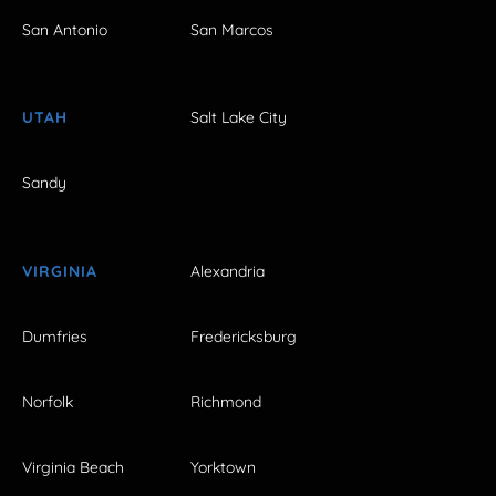
San Antonio
San Marcos
UTAH
Salt Lake City
Sandy
VIRGINIA
Alexandria
Dumfries
Fredericksburg
Norfolk
Richmond
Virginia Beach
Yorktown