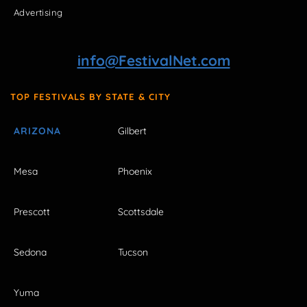
Advertising
info@FestivalNet.com
TOP FESTIVALS BY STATE & CITY
ARIZONA
Gilbert
Mesa
Phoenix
Prescott
Scottsdale
Sedona
Tucson
Yuma