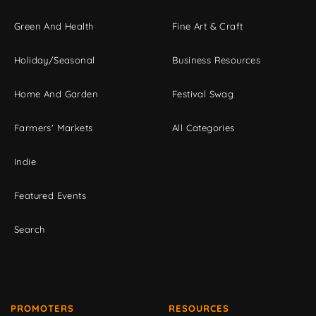
Green And Health
Fine Art & Craft
Holiday/Seasonal
Business Resources
Home And Garden
Festival Swag
Farmers' Markets
All Categories
Indie
Featured Events
Search
PROMOTERS
RESOURCES