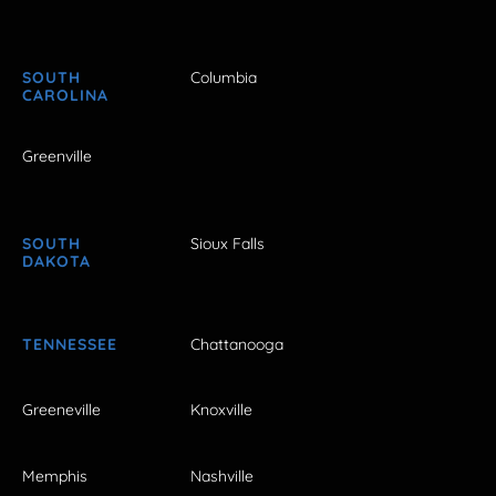
SOUTH
Columbia
CAROLINA
Greenville
SOUTH
Sioux Falls
DAKOTA
TENNESSEE
Chattanooga
Greeneville
Knoxville
Memphis
Nashville