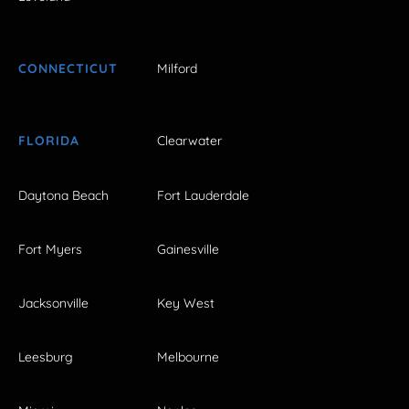
CONNECTICUT
Milford
FLORIDA
Clearwater
Daytona Beach
Fort Lauderdale
Fort Myers
Gainesville
Jacksonville
Key West
Leesburg
Melbourne