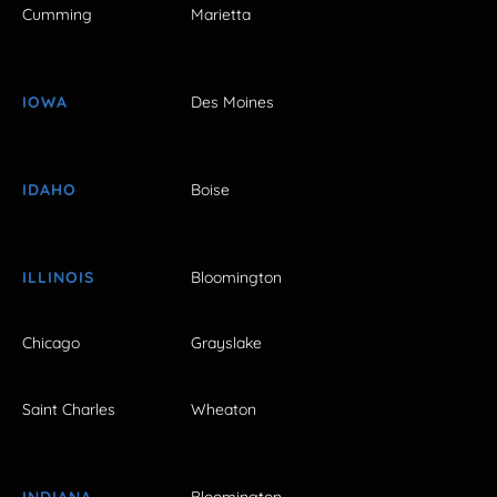
Cumming
Marietta
IOWA
Des Moines
IDAHO
Boise
ILLINOIS
Bloomington
Chicago
Grayslake
Saint Charles
Wheaton
INDIANA
Bloomington