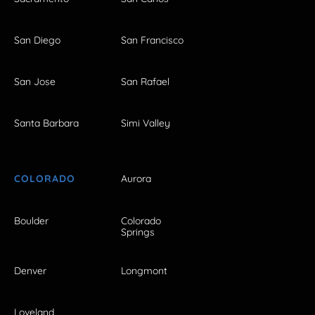
San Diego
San Francisco
San Jose
San Rafael
Santa Barbara
Simi Valley
COLORADO
Aurora
Boulder
Colorado
Springs
Denver
Longmont
Loveland