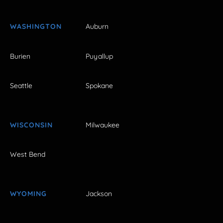
WASHINGTON
Auburn
Burien
Puyallup
Seattle
Spokane
WISCONSIN
Milwaukee
West Bend
WYOMING
Jackson