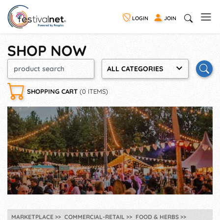
LOGIN
JOIN
SHOP NOW
ALL CATEGORIES
SHOPPING CART
(0 ITEMS)
MARKETPLACE
COMMERCIAL-RETAIL
FOOD & HERBS