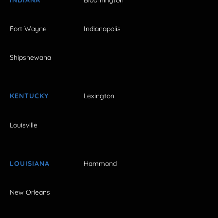
Fort Wayne
Indianapolis
Shipshewana
KENTUCKY
Lexington
Louisville
LOUISIANA
Hammond
New Orleans