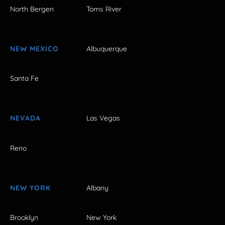
North Bergen
Toms River
NEW MEXICO
Albuquerque
Santa Fe
NEVADA
Las Vegas
Reno
NEW YORK
Albany
Brooklyn
New York