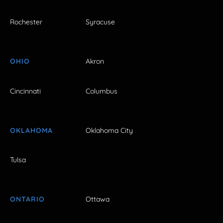
Rochester
Syracuse
OHIO
Akron
Cincinnati
Columbus
OKLAHOMA
Oklahoma City
Tulsa
ONTARIO
Ottawa