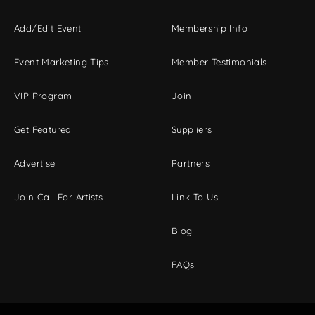
Add/Edit Event
Membership Info
Event Marketing Tips
Member Testimonials
VIP Program
Join
Get Featured
Suppliers
Advertise
Partners
Join Call For Artists
Link To Us
Blog
FAQs