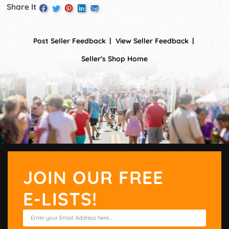
Share It
Post Seller Feedback
View Seller Feedback
Seller's Shop Home
JOIN OUR FREE
E-LISTS!