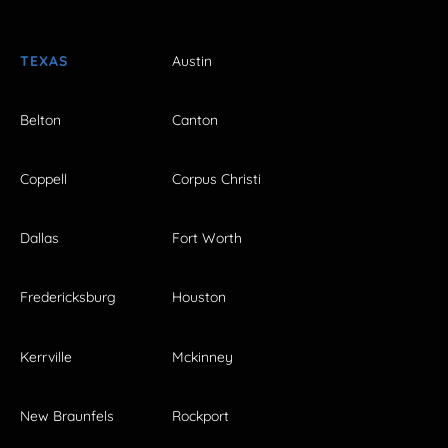
TEXAS
Austin
Belton
Canton
Coppell
Corpus Christi
Dallas
Fort Worth
Fredericksburg
Houston
Kerrville
Mckinney
New Braunfels
Rockport