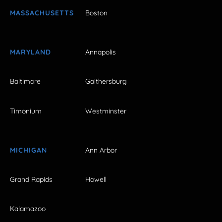
MASSACHUSETTS
Boston
MARYLAND
Annapolis
Baltimore
Gaithersburg
Timonium
Westminster
MICHIGAN
Ann Arbor
Grand Rapids
Howell
Kalamazoo