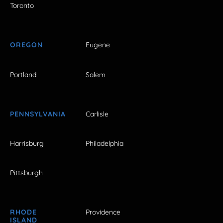
Toronto
OREGON
Eugene
Portland
Salem
PENNSYLVANIA
Carlisle
Harrisburg
Philadelphia
Pittsburgh
RHODE
Providence
ISLAND