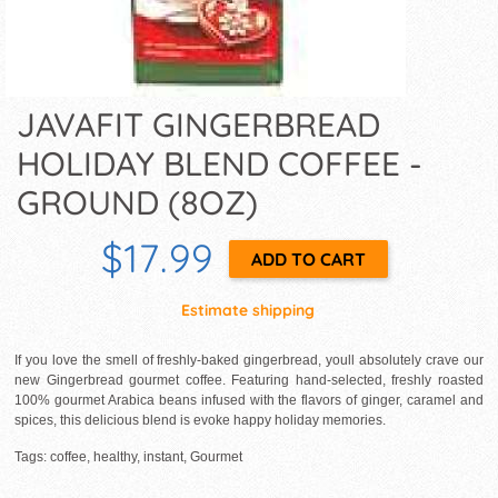
JAVAFIT GINGERBREAD
HOLIDAY BLEND COFFEE -
GROUND (8OZ)
$17.99
Estimate shipping
If you love the smell of freshly-baked gingerbread, youll absolutely crave our
new Gingerbread gourmet coffee. Featuring hand-selected, freshly roasted
100% gourmet Arabica beans infused with the flavors of ginger, caramel and
spices, this delicious blend is evoke happy holiday memories.
Tags: coffee, healthy, instant, Gourmet