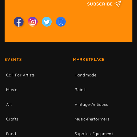
SUBSCRIBE
EVENTS
MARKETPLACE
Call For Artists
Handmade
Music
Retail
Art
Vintage-Antiques
Crafts
Music-Performers
Food
Supplies-Equipment