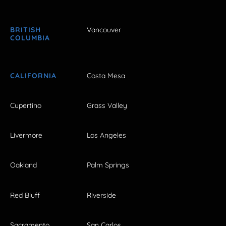
BRITISH
Vancouver
COLUMBIA
CALIFORNIA
Costa Mesa
Cupertino
Grass Valley
Livermore
Los Angeles
Oakland
Palm Springs
Red Bluff
Riverside
Sacramento
San Carlos