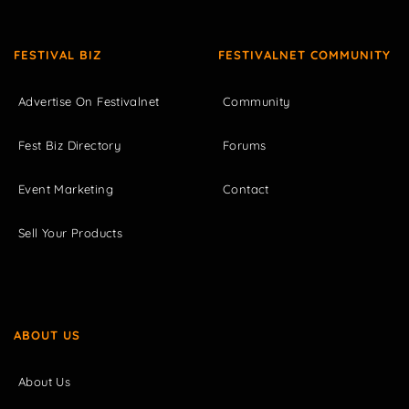
FESTIVAL BIZ
FESTIVALNET COMMUNITY
Advertise On Festivalnet
Community
Fest Biz Directory
Forums
Event Marketing
Contact
Sell Your Products
ABOUT US
About Us