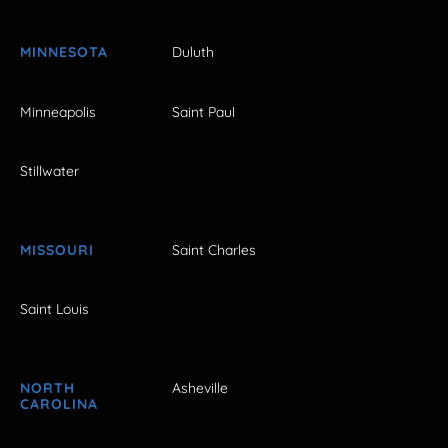
MINNESOTA
Duluth
Minneapolis
Saint Paul
Stillwater
MISSOURI
Saint Charles
Saint Louis
NORTH
Asheville
CAROLINA