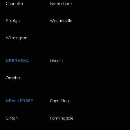
Charlotte
Greensboro
Raleigh
Waynesville
Wilmington
NEBRASKA
Lincoln
Omaha
NEW JERSEY
Cape May
Clifton
Farmingdale