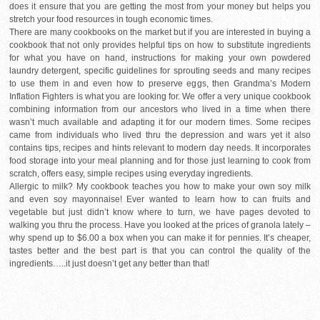
does it ensure that you are getting the most from your money but helps you
stretch your food resources in tough economic times.
There are many cookbooks on the market but if you are interested in buying a
cookbook that not only provides helpful tips on how to substitute ingredients
for what you have on hand, instructions for making your own powdered
laundry detergent, specific guidelines for sprouting seeds and many recipes
to use them in and even how to preserve eggs, then Grandma’s Modern
Inflation Fighters is what you are looking for. We offer a very unique cookbook
combining information from our ancestors who lived in a time when there
wasn’t much available and adapting it for our modern times. Some recipes
came from individuals who lived thru the depression and wars yet it also
contains tips, recipes and hints relevant to modern day needs. It incorporates
food storage into your meal planning and for those just learning to cook from
scratch, offers easy, simple recipes using everyday ingredients.
Allergic to milk? My cookbook teaches you how to make your own soy milk
and even soy mayonnaise! Ever wanted to learn how to can fruits and
vegetable but just didn’t know where to turn, we have pages devoted to
walking you thru the process. Have you looked at the prices of granola lately –
why spend up to $6.00 a box when you can make it for pennies. It’s cheaper,
tastes better and the best part is that you can control the quality of the
ingredients…..it just doesn’t get any better than that!