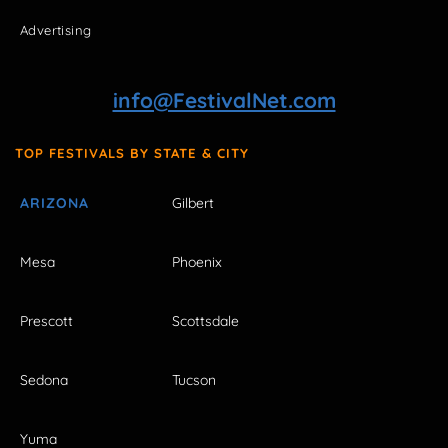
Advertising
info@FestivalNet.com
TOP FESTIVALS BY STATE & CITY
ARIZONA
Gilbert
Mesa
Phoenix
Prescott
Scottsdale
Sedona
Tucson
Yuma