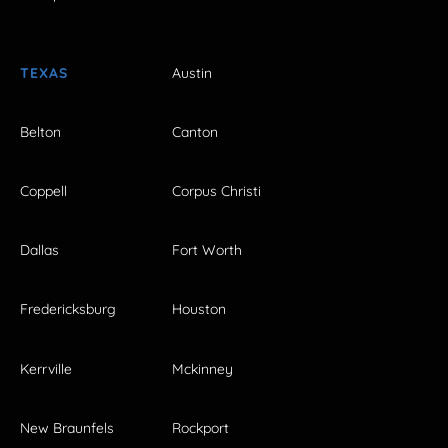
TEXAS
Austin
Belton
Canton
Coppell
Corpus Christi
Dallas
Fort Worth
Fredericksburg
Houston
Kerrville
Mckinney
New Braunfels
Rockport