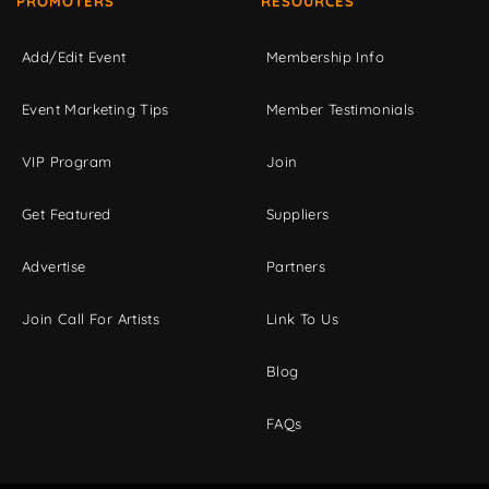
PROMOTERS
RESOURCES
Add/Edit Event
Membership Info
Event Marketing Tips
Member Testimonials
VIP Program
Join
Get Featured
Suppliers
Advertise
Partners
Join Call For Artists
Link To Us
Blog
FAQs