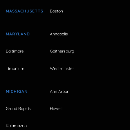
MASSACHUSETTS
Boston
MARYLAND
Annapolis
Baltimore
Gaithersburg
Timonium
Westminster
MICHIGAN
Ann Arbor
Grand Rapids
Howell
Kalamazoo