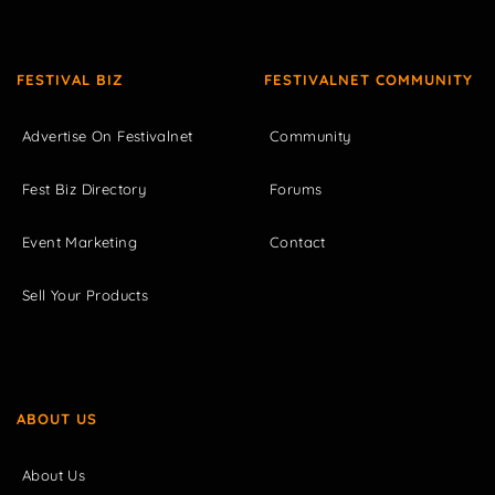
FESTIVAL BIZ
FESTIVALNET COMMUNITY
Advertise On Festivalnet
Community
Fest Biz Directory
Forums
Event Marketing
Contact
Sell Your Products
ABOUT US
About Us