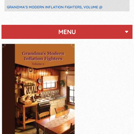
GRANDMA'S MODERN INFLATION FIGHTERS, VOLUME @
MENU