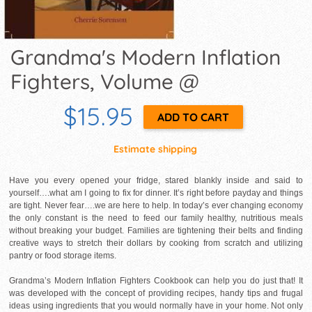
Grandma's Modern Inflation
Fighters, Volume @
$15.95
Estimate shipping
Have you every opened your fridge, stared blankly inside and said to
yourself….what am I going to fix for dinner. It’s right before payday and things
are tight. Never fear….we are here to help. In today’s ever changing economy
the only constant is the need to feed our family healthy, nutritious meals
without breaking your budget. Families are tightening their belts and finding
creative ways to stretch their dollars by cooking from scratch and utilizing
pantry or food storage items.
Grandma’s Modern Inflation Fighters Cookbook can help you do just that! It
was developed with the concept of providing recipes, handy tips and frugal
ideas using ingredients that you would normally have in your home. Not only