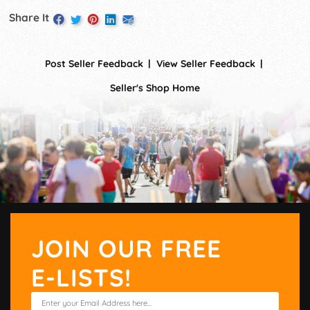
Share It
Post Seller Feedback
View Seller Feedback
Seller's Shop Home
JOIN OUR FREE
E-LISTS!