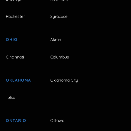
Rochester
Syracuse
OHIO
Akron
Cincinnati
Columbus
OKLAHOMA
Oklahoma City
Tulsa
ONTARIO
Ottawa