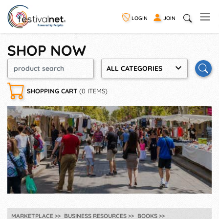
LOGIN
JOIN
SHOP NOW
ALL CATEGORIES
SHOPPING CART
(0 ITEMS)
MARKETPLACE
BUSINESS RESOURCES
BOOKS