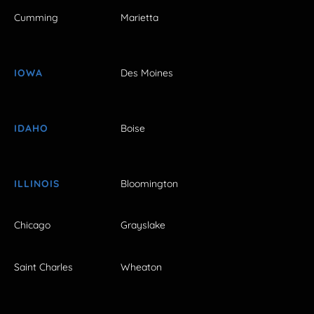
Cumming
Marietta
IOWA
Des Moines
IDAHO
Boise
ILLINOIS
Bloomington
Chicago
Grayslake
Saint Charles
Wheaton