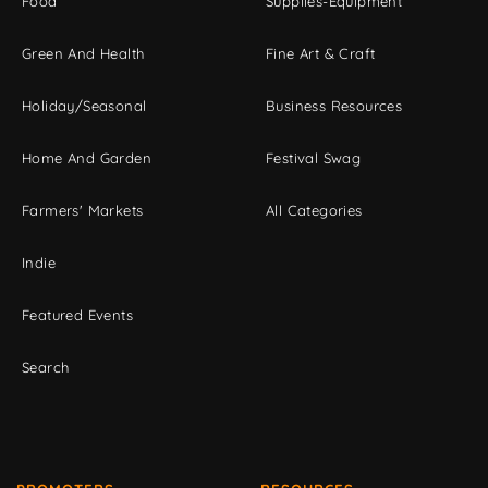
Food
Supplies-Equipment
Green And Health
Fine Art & Craft
Holiday/Seasonal
Business Resources
Home And Garden
Festival Swag
Farmers' Markets
All Categories
Indie
Featured Events
Search