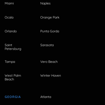
Miami
Naples
Ocala
Orange Park
Orlando
Punta Gorda
Saint
Sarasota
Petersburg
Tampa
Vero Beach
West Palm
Winter Haven
Beach
GEORGIA
Atlanta