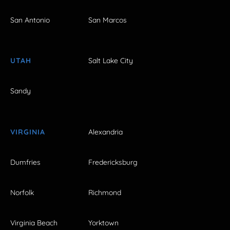
San Antonio
San Marcos
UTAH
Salt Lake City
Sandy
VIRGINIA
Alexandria
Dumfries
Fredericksburg
Norfolk
Richmond
Virginia Beach
Yorktown