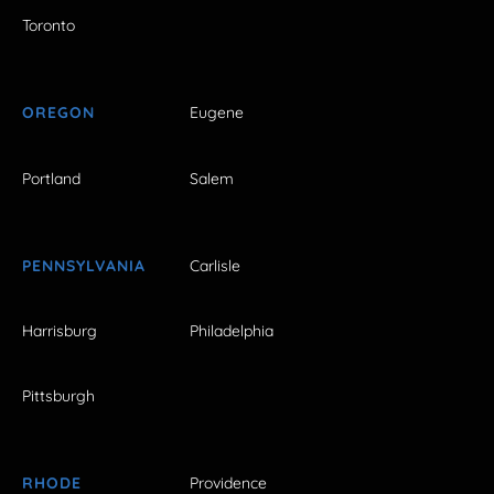
Toronto
OREGON
Eugene
Portland
Salem
PENNSYLVANIA
Carlisle
Harrisburg
Philadelphia
Pittsburgh
RHODE
Providence