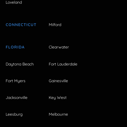
Loveland
CONNECTICUT
Milford
FLORIDA
Clearwater
Daytona Beach
Fort Lauderdale
Fort Myers
Gainesville
Jacksonville
Key West
Leesburg
Melbourne