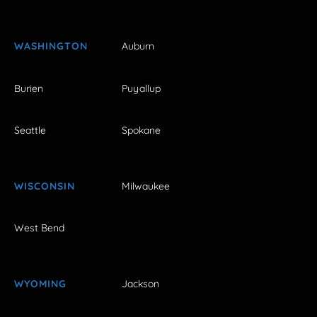
WASHINGTON
Auburn
Burien
Puyallup
Seattle
Spokane
WISCONSIN
Milwaukee
West Bend
WYOMING
Jackson