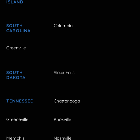
ISLAND
SOUTH
Columbia
CAROLINA
Greenville
SOUTH
Sioux Falls
DAKOTA
TENNESSEE
Chattanooga
Greeneville
Knoxville
Memphis
Nashville