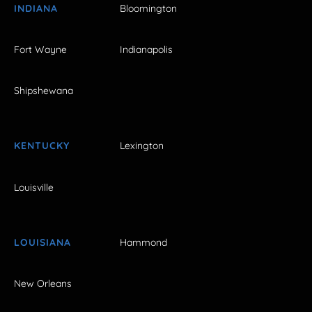
INDIANA
Bloomington
Fort Wayne
Indianapolis
Shipshewana
KENTUCKY
Lexington
Louisville
LOUISIANA
Hammond
New Orleans