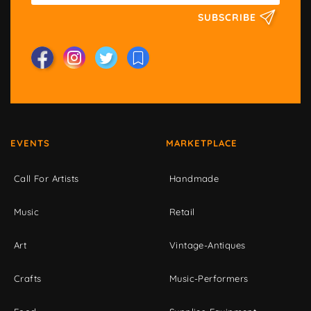
SUBSCRIBE
EVENTS
MARKETPLACE
Call For Artists
Handmade
Music
Retail
Art
Vintage-Antiques
Crafts
Music-Performers