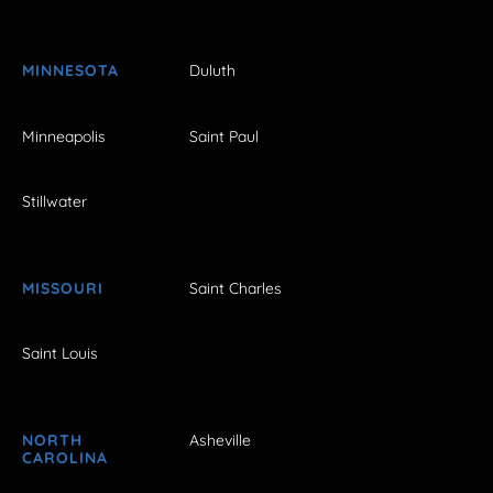
MINNESOTA
Duluth
Minneapolis
Saint Paul
Stillwater
MISSOURI
Saint Charles
Saint Louis
NORTH
Asheville
CAROLINA