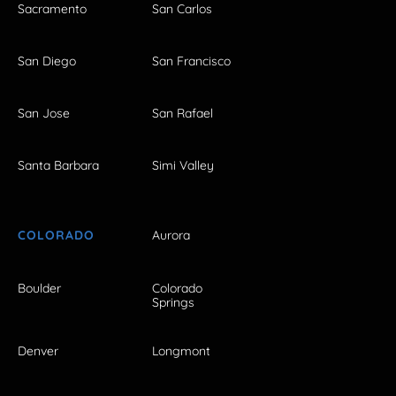
Sacramento
San Carlos
San Diego
San Francisco
San Jose
San Rafael
Santa Barbara
Simi Valley
COLORADO
Aurora
Boulder
Colorado
Springs
Denver
Longmont