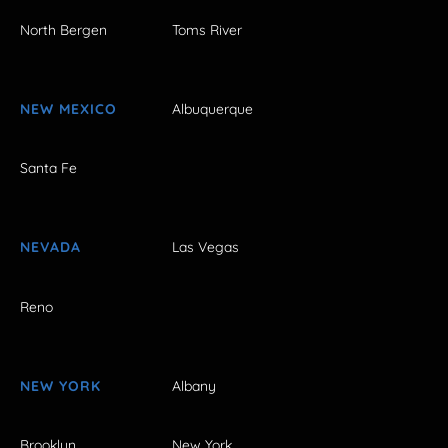
North Bergen
Toms River
NEW MEXICO
Albuquerque
Santa Fe
NEVADA
Las Vegas
Reno
NEW YORK
Albany
Brooklyn
New York