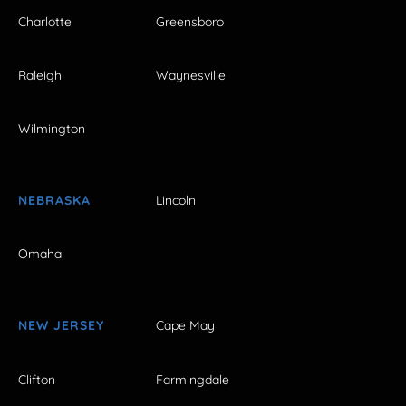
Charlotte
Greensboro
Raleigh
Waynesville
Wilmington
NEBRASKA
Lincoln
Omaha
NEW JERSEY
Cape May
Clifton
Farmingdale