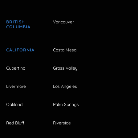
BRITISH
Vancouver
COLUMBIA
CALIFORNIA
Costa Mesa
Cupertino
Grass Valley
Livermore
Los Angeles
Oakland
Palm Springs
Red Bluff
Riverside