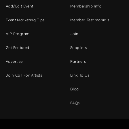
Add/Edit Event
Membership Info
Event Marketing Tips
Member Testimonials
VIP Program
Join
Get Featured
Suppliers
Advertise
Partners
Join Call For Artists
Link To Us
Blog
FAQs