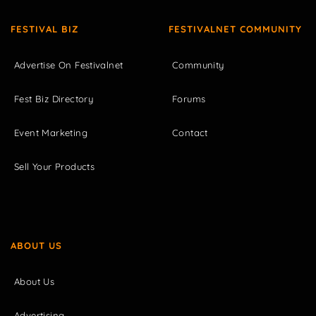
FESTIVAL BIZ
FESTIVALNET COMMUNITY
Advertise On Festivalnet
Community
Fest Biz Directory
Forums
Event Marketing
Contact
Sell Your Products
ABOUT US
About Us
Advertising