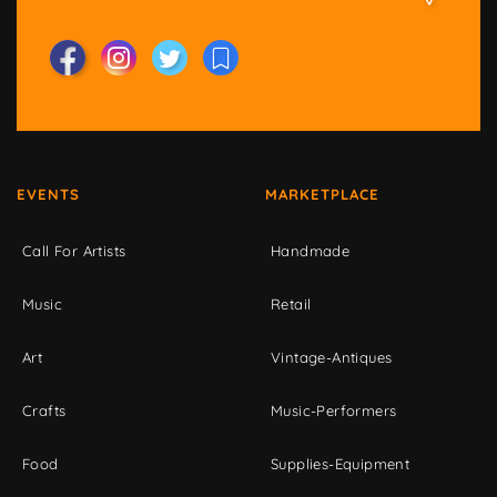
EVENTS
MARKETPLACE
Call For Artists
Handmade
Music
Retail
Art
Vintage-Antiques
Crafts
Music-Performers
Food
Supplies-Equipment