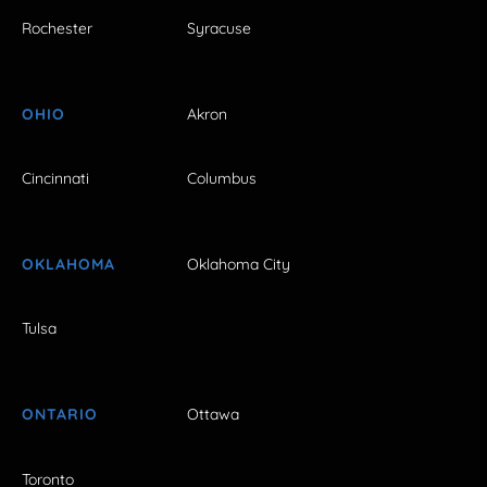
Rochester
Syracuse
OHIO
Akron
Cincinnati
Columbus
OKLAHOMA
Oklahoma City
Tulsa
ONTARIO
Ottawa
Toronto