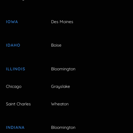
IOWA
Des Moines
IDAHO
Boise
ILLINOIS
Bloomington
Chicago
Grayslake
Saint Charles
Wheaton
INDIANA
Bloomington