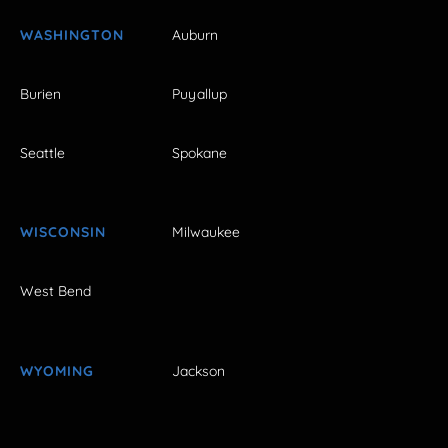
WASHINGTON
Auburn
Burien
Puyallup
Seattle
Spokane
WISCONSIN
Milwaukee
West Bend
WYOMING
Jackson