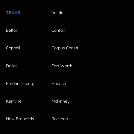
TEXAS
Austin
Belton
Canton
Coppell
Corpus Christi
Dallas
Fort Worth
Fredericksburg
Houston
Kerrville
Mckinney
New Braunfels
Rockport