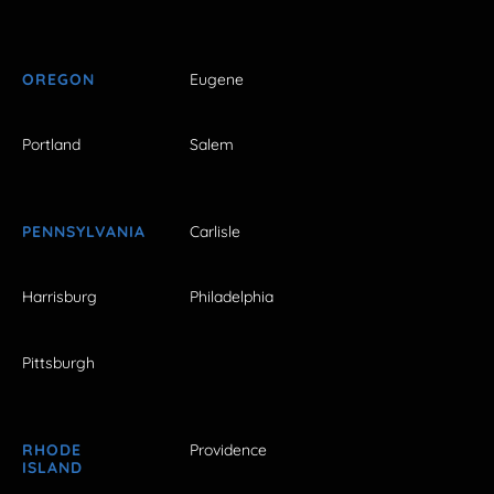
OREGON
Eugene
Portland
Salem
PENNSYLVANIA
Carlisle
Harrisburg
Philadelphia
Pittsburgh
RHODE
Providence
ISLAND