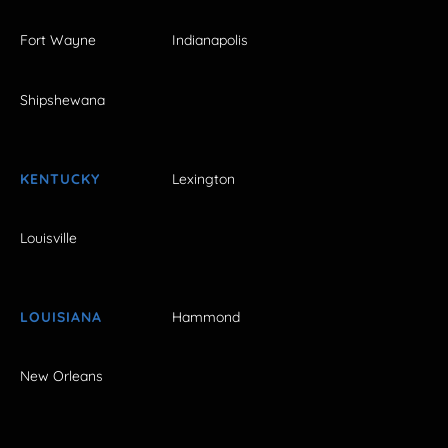
Fort Wayne
Indianapolis
Shipshewana
KENTUCKY
Lexington
Louisville
LOUISIANA
Hammond
New Orleans