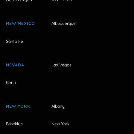
NEW MEXICO
Albuquerque
Santa Fe
NEVADA
Las Vegas
Reno
NEW YORK
Albany
Brooklyn
New York