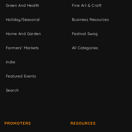
Green And Health
Fine Art & Craft
Holiday/Seasonal
Business Resources
Home And Garden
Festival Swag
Farmers' Markets
All Categories
Indie
Featured Events
Search
PROMOTERS
RESOURCES