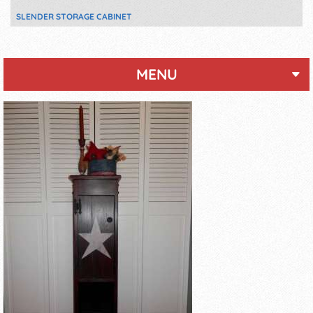
SLENDER STORAGE CABINET
MENU