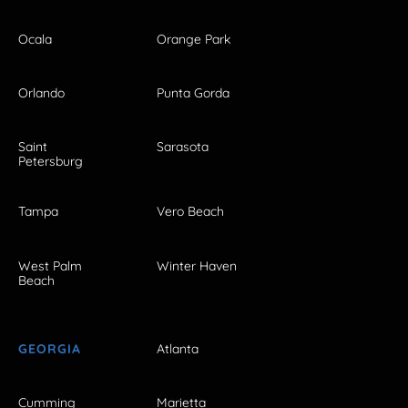
Ocala
Orange Park
Orlando
Punta Gorda
Saint
Sarasota
Petersburg
Tampa
Vero Beach
West Palm
Winter Haven
Beach
GEORGIA
Atlanta
Cumming
Marietta