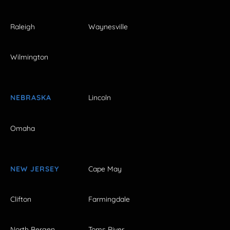
Raleigh
Waynesville
Wilmington
NEBRASKA
Lincoln
Omaha
NEW JERSEY
Cape May
Clifton
Farmingdale
North Bergen
Toms River