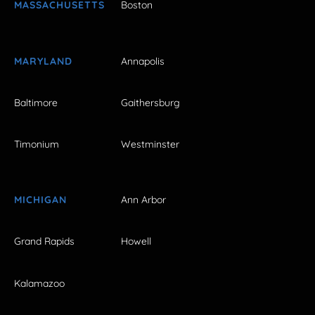
MASSACHUSETTS
Boston
MARYLAND
Annapolis
Baltimore
Gaithersburg
Timonium
Westminster
MICHIGAN
Ann Arbor
Grand Rapids
Howell
Kalamazoo