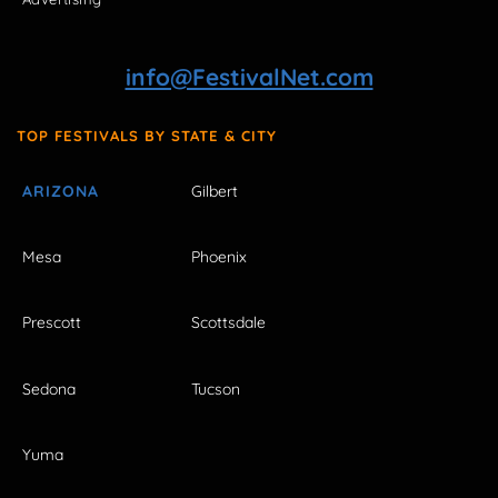
info@FestivalNet.com
TOP FESTIVALS BY STATE & CITY
ARIZONA
Gilbert
Mesa
Phoenix
Prescott
Scottsdale
Sedona
Tucson
Yuma