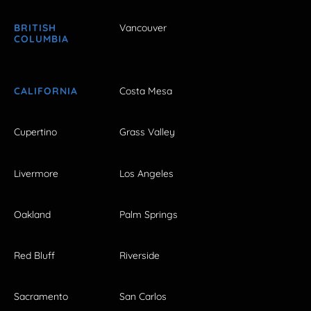
BRITISH
Vancouver
COLUMBIA
CALIFORNIA
Costa Mesa
Cupertino
Grass Valley
Livermore
Los Angeles
Oakland
Palm Springs
Red Bluff
Riverside
Sacramento
San Carlos