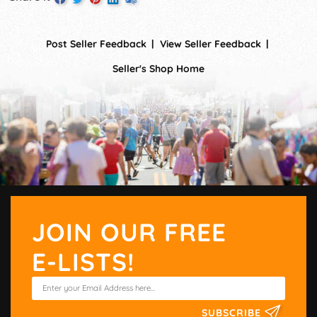
Post Seller Feedback
View Seller Feedback
Seller's Shop Home
JOIN OUR FREE
E-LISTS!
SUBSCRIBE