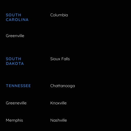
SOUTH
Columbia
CAROLINA
Greenville
SOUTH
Sioux Falls
DAKOTA
TENNESSEE
Chattanooga
Greeneville
Knoxville
Memphis
Nashville