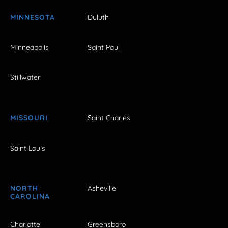
MINNESOTA
Duluth
Minneapolis
Saint Paul
Stillwater
MISSOURI
Saint Charles
Saint Louis
NORTH
Asheville
CAROLINA
Charlotte
Greensboro