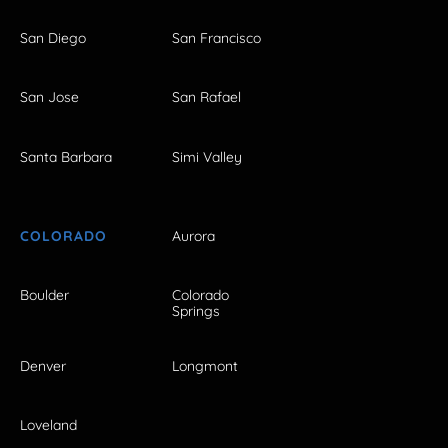
San Diego
San Francisco
San Jose
San Rafael
Santa Barbara
Simi Valley
COLORADO
Aurora
Boulder
Colorado
Springs
Denver
Longmont
Loveland