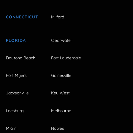
CONNECTICUT
Milford
FLORIDA
Clearwater
Daytona Beach
Fort Lauderdale
Fort Myers
Gainesville
Jacksonville
Key West
Leesburg
Melbourne
Miami
Naples