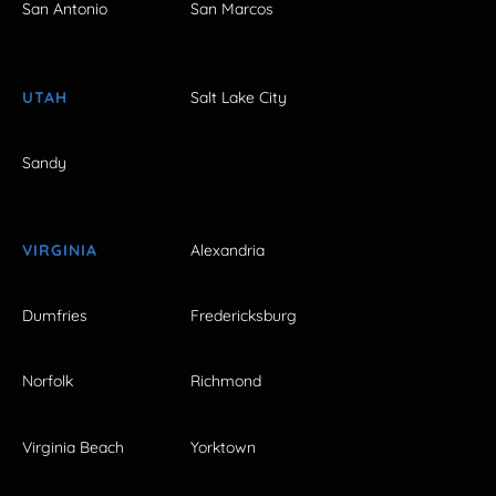
San Antonio
San Marcos
UTAH
Salt Lake City
Sandy
VIRGINIA
Alexandria
Dumfries
Fredericksburg
Norfolk
Richmond
Virginia Beach
Yorktown