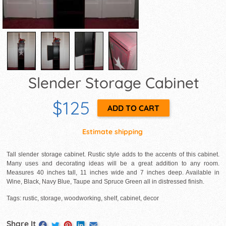
Slender Storage Cabinet
$125
Estimate shipping
Tall slender storage cabinet. Rustic style adds to the accents of this cabinet.
Many uses and decorating ideas will be a great addition to any room.
Measures 40 inches tall, 11 inches wide and 7 inches deep. Available in
Wine, Black, Navy Blue, Taupe and Spruce Green all in distressed finish.
Tags: rustic, storage, woodworking, shelf, cabinet, decor
Share It