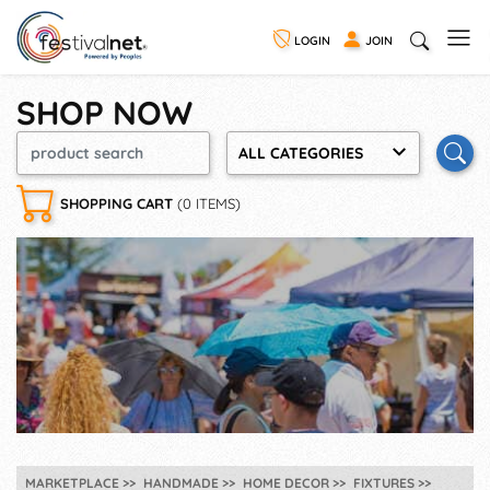
LOGIN
JOIN
SHOP NOW
ALL CATEGORIES
SHOPPING CART
(0 ITEMS)
MARKETPLACE
HANDMADE
HOME DECOR
FIXTURES