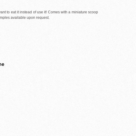
nt to eat it instead of use it! Comes with a miniature scoop
Samples available upon request.
me