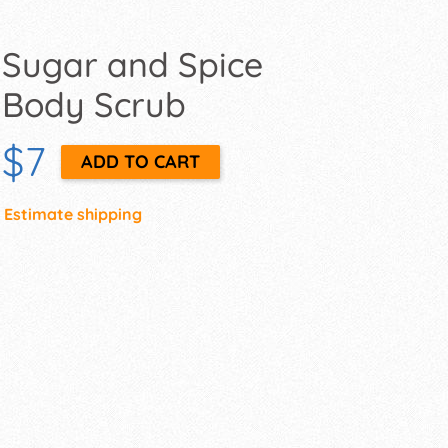
Sugar and Spice
Body Scrub
$7
Estimate shipping