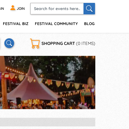
IN
JOIN
FESTIVAL BIZ
FESTIVAL COMMUNITY
BLOG
SHOPPING CART
(0 ITEMS)