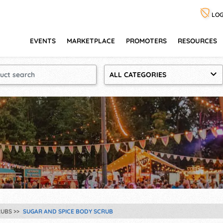
LOG
EVENTS
MARKETPLACE
PROMOTERS
RESOURCES
ALL CATEGORIES
RUBS
SUGAR AND SPICE BODY SCRUB