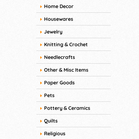
Home Decor
Housewares
Jewelry
Knitting & Crochet
Needlecrafts
Other & Misc Items
Paper Goods
Pets
Pottery & Ceramics
Quilts
Religious