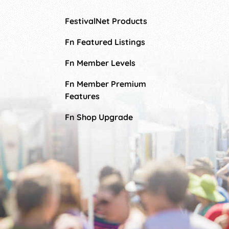
FestivalNet Products
Fn Featured Listings
Fn Member Levels
Fn Member Premium
Features
Fn Shop Upgrade