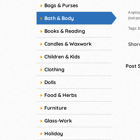
Bags & Purses
A spicy
Bath & Body
(not pi
Tags: b
Books & Reading
Candles & Waxwork
Share
Children & Kids
Post 
Clothing
Dolls
Food & Herbs
Furniture
Glass-Work
Holiday