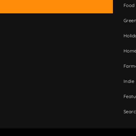
Food
Green
Holid
Home
Farme
Indie
Featu
Sear