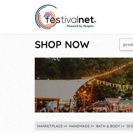
SHOP NOW
MARKETPLACE
HANDMADE
BATH & BODY
SC