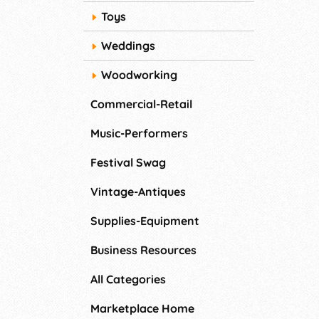
Toys
Weddings
Woodworking
Commercial-Retail
Music-Performers
Festival Swag
Vintage-Antiques
Supplies-Equipment
Business Resources
All Categories
Marketplace Home