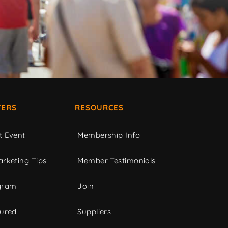
ERS
RESOURCES
t Event
Membership Info
rketing Tips
Member Testimonials
gram
Join
tured
Suppliers