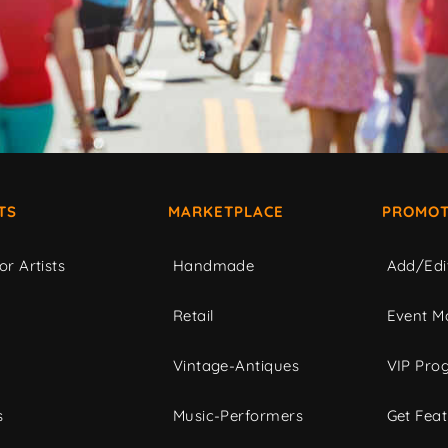
TS
MARKETPLACE
PROMOT
or Artists
Handmade
Add/Edi
c
Retail
Event Ma
Vintage-Antiques
VIP Pro
s
Music-Performers
Get Fea