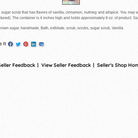
 sugar scrub that has flavors of vanilla, cinnamon, nutmeg and allspice. You may wa
ctured). The container is 4 inches high and holds approximately 8 oz. of product. 
rown sugar, handmade, Bath, exfoliate, scrub, scrubs, sugar scrub, Vanilla
 It
Seller Feedback
View Seller Feedback
Seller's Shop Ho