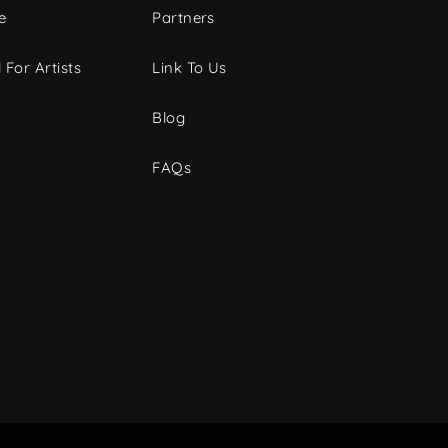
e
Partners
 For Artists
Link To Us
Blog
FAQs