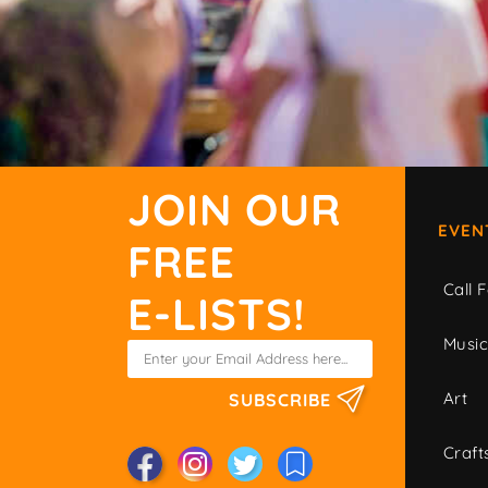
JOIN OUR
EVEN
FREE
Call F
E-LISTS!
Musi
Art
SUBSCRIBE
Craft