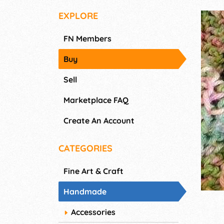
EXPLORE
FN Members
Buy
Sell
Marketplace FAQ
Create An Account
CATEGORIES
Fine Art & Craft
Handmade
Accessories