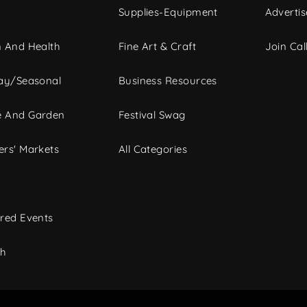
Supplies-Equipment
Advertis
 And Health
Fine Art & Craft
Join Call
ay/Seasonal
Business Resources
 And Garden
Festival Swag
rs' Markets
All Categories
red Events
ch