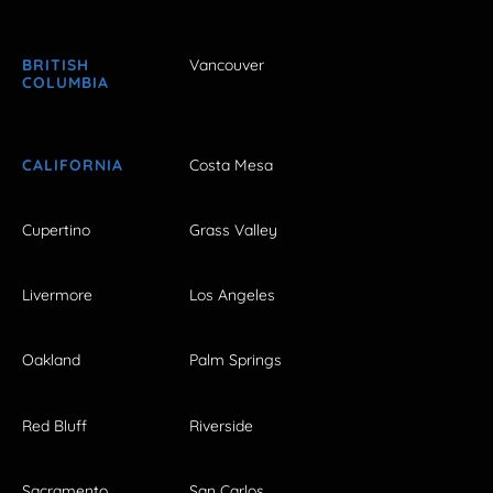
BRITISH
Vancouver
COLUMBIA
CALIFORNIA
Costa Mesa
Cupertino
Grass Valley
Livermore
Los Angeles
Oakland
Palm Springs
Red Bluff
Riverside
Sacramento
San Carlos