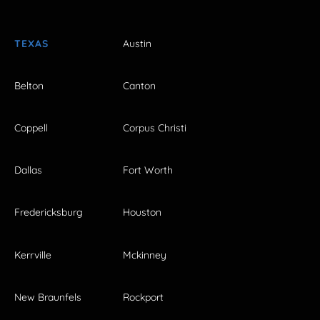
TEXAS
Austin
Belton
Canton
Coppell
Corpus Christi
Dallas
Fort Worth
Fredericksburg
Houston
Kerrville
Mckinney
New Braunfels
Rockport