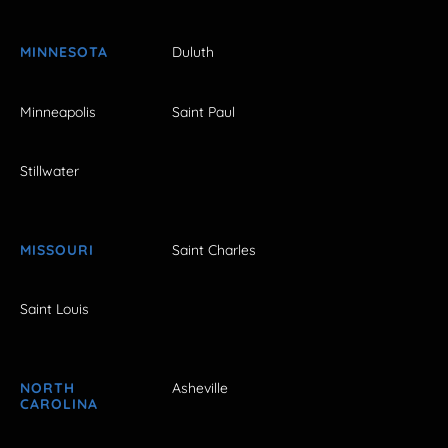
MINNESOTA
Duluth
Minneapolis
Saint Paul
Stillwater
MISSOURI
Saint Charles
Saint Louis
NORTH
Asheville
CAROLINA