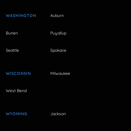
WASHINGTON
Auburn
Burien
Puyallup
Seattle
Spokane
WISCONSIN
Milwaukee
West Bend
WYOMING
Jackson