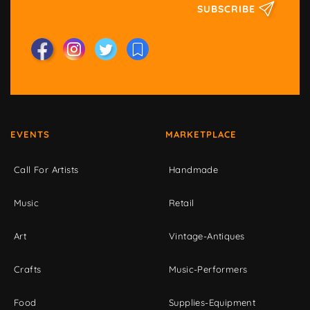
SUBSCRIBE
EVENTS
MARKETPLACE
Call For Artists
Handmade
Music
Retail
Art
Vintage-Antiques
Crafts
Music-Performers
Food
Supplies-Equipment