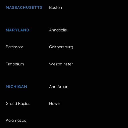
MASSACHUSETTS
Boston
MARYLAND
Annapolis
Baltimore
Gaithersburg
Timonium
Westminster
MICHIGAN
Ann Arbor
Grand Rapids
Howell
Kalamazoo