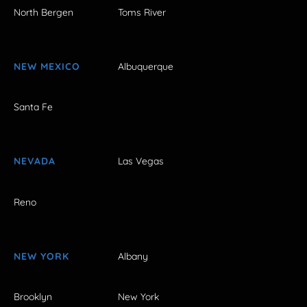
North Bergen
Toms River
NEW MEXICO
Albuquerque
Santa Fe
NEVADA
Las Vegas
Reno
NEW YORK
Albany
Brooklyn
New York