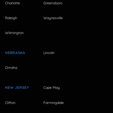
Charlotte
Greensboro
Raleigh
Waynesville
Wilmington
NEBRASKA
Lincoln
Omaha
NEW JERSEY
Cape May
Clifton
Farmingdale