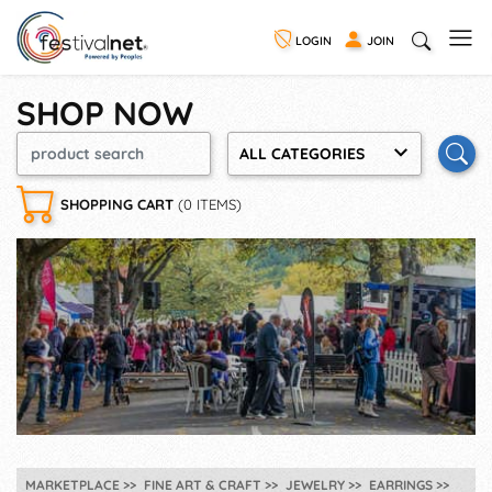
LOGIN
JOIN
SHOP NOW
ALL CATEGORIES
SHOPPING CART
(0 ITEMS)
MARKETPLACE
FINE ART & CRAFT
JEWELRY
EARRINGS