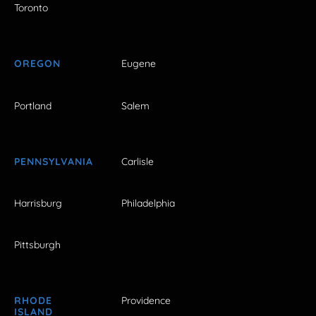
Toronto
OREGON
Eugene
Portland
Salem
PENNSYLVANIA
Carlisle
Harrisburg
Philadelphia
Pittsburgh
RHODE
Providence
ISLAND