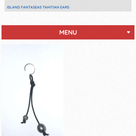
ISLAND FANTASEAS TAHITIAN EARS
MENU