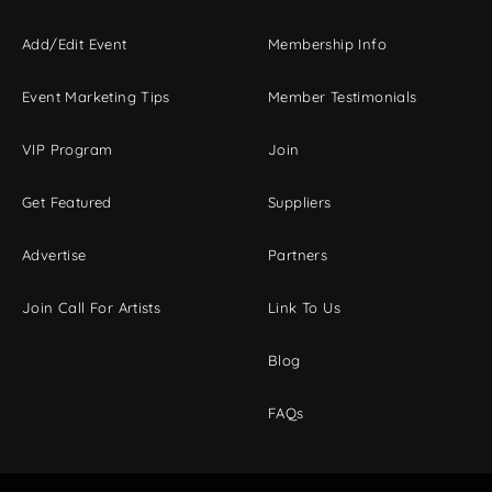
Add/Edit Event
Membership Info
Event Marketing Tips
Member Testimonials
VIP Program
Join
Get Featured
Suppliers
Advertise
Partners
Join Call For Artists
Link To Us
Blog
FAQs