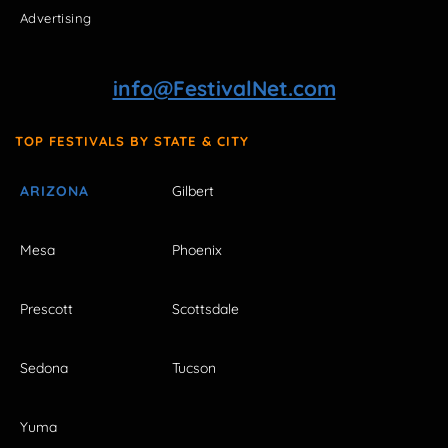
Advertising
info@FestivalNet.com
TOP FESTIVALS BY STATE & CITY
ARIZONA
Gilbert
Mesa
Phoenix
Prescott
Scottsdale
Sedona
Tucson
Yuma