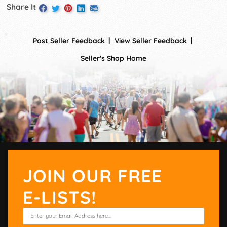
Share It
Post Seller Feedback
View Seller Feedback
Seller's Shop Home
JOIN OUR FREE
E-LISTS!