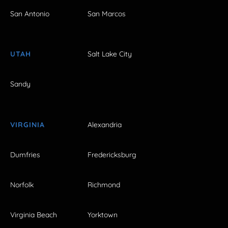
San Antonio
San Marcos
UTAH
Salt Lake City
Sandy
VIRGINIA
Alexandria
Dumfries
Fredericksburg
Norfolk
Richmond
Virginia Beach
Yorktown