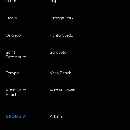
Miami
Naples
Ocala
Orange Park
Orlando
Punta Gorda
Saint
Sarasota
Petersburg
Tampa
Vero Beach
West Palm
Winter Haven
Beach
GEORGIA
Atlanta