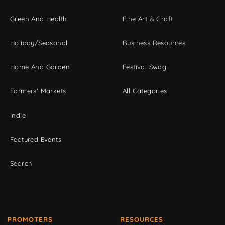
Green And Health
Fine Art & Craft
Holiday/Seasonal
Business Resources
Home And Garden
Festival Swag
Farmers' Markets
All Categories
Indie
Featured Events
Search
PROMOTERS
RESOURCES