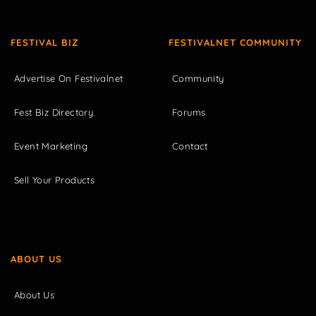
FESTIVAL BIZ
FESTIVALNET COMMUNITY
Advertise On Festivalnet
Community
Fest Biz Directory
Forums
Event Marketing
Contact
Sell Your Products
ABOUT US
About Us