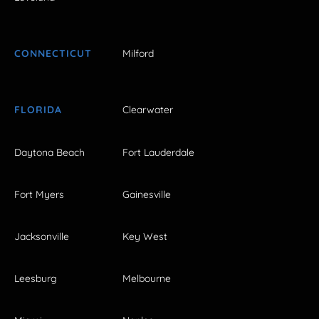
CONNECTICUT
Milford
FLORIDA
Clearwater
Daytona Beach
Fort Lauderdale
Fort Myers
Gainesville
Jacksonville
Key West
Leesburg
Melbourne