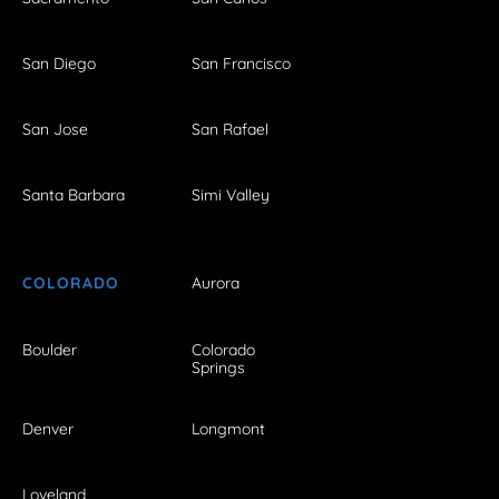
San Diego
San Francisco
San Jose
San Rafael
Santa Barbara
Simi Valley
COLORADO
Aurora
Boulder
Colorado
Springs
Denver
Longmont
Loveland