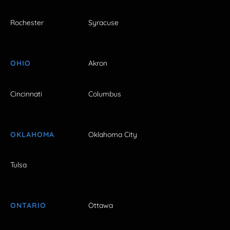
Rochester
Syracuse
OHIO
Akron
Cincinnati
Columbus
OKLAHOMA
Oklahoma City
Tulsa
ONTARIO
Ottawa