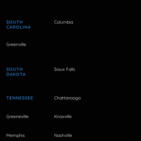
SOUTH
Columbia
CAROLINA
Greenville
SOUTH
Sioux Falls
DAKOTA
TENNESSEE
Chattanooga
Greeneville
Knoxville
Memphis
Nashville