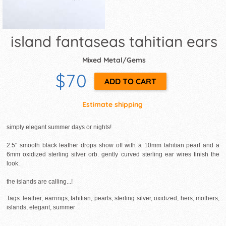
island fantaseas tahitian ears
Mixed Metal/Gems
$70
Estimate shipping
simply elegant summer days or nights!
2.5" smooth black leather drops show off with a 10mm tahitian pearl and a
6mm oxidized sterling silver orb. gently curved sterling ear wires finish the
look.
the islands are calling...!
Tags: leather, earrings, tahitian, pearls, sterling silver, oxidized, hers, mothers,
islands, elegant, summer