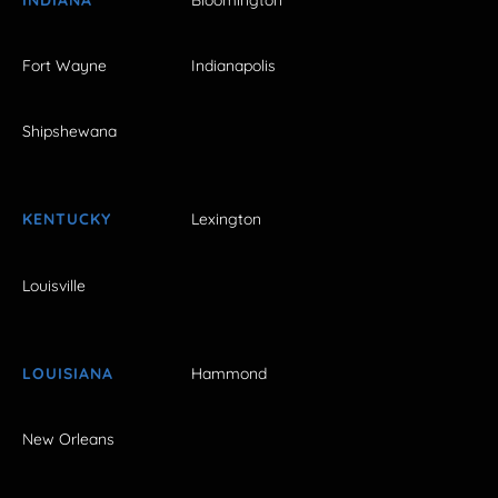
Fort Wayne
Indianapolis
Shipshewana
KENTUCKY
Lexington
Louisville
LOUISIANA
Hammond
New Orleans