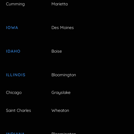
Cumming
Marietta
IOWA
Des Moines
IDAHO
Boise
ILLINOIS
Bloomington
Chicago
Grayslake
Saint Charles
Wheaton
INDIANA
Bloomington