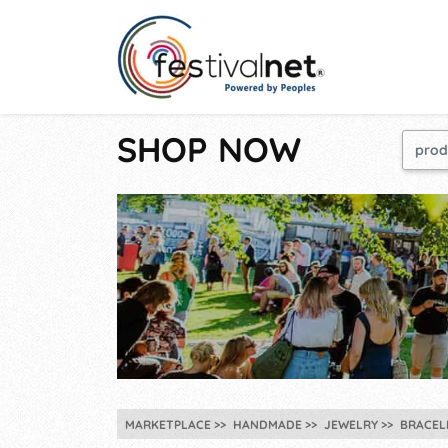
SHOP NOW
MARKETPLACE
HANDMADE
JEWELRY
BRACEL