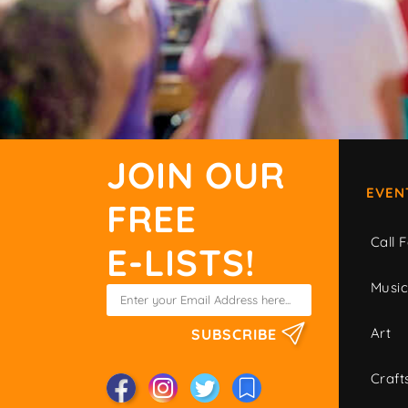
JOIN OUR
EVEN
FREE
Call F
E-LISTS!
Musi
Art
SUBSCRIBE
Craft