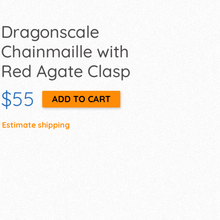
Dragonscale
Chainmaille with
Red Agate Clasp
$55
Estimate shipping