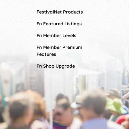
FestivalNet Products
Fn Featured Listings
Fn Member Levels
Fn Member Premium
Features
Fn Shop Upgrade