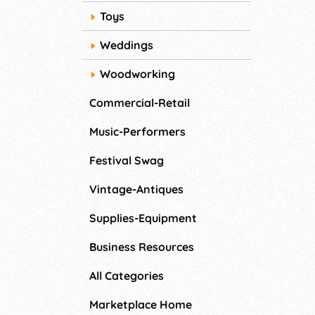
Toys
Weddings
Woodworking
Commercial-Retail
Music-Performers
Festival Swag
Vintage-Antiques
Supplies-Equipment
Business Resources
All Categories
Marketplace Home