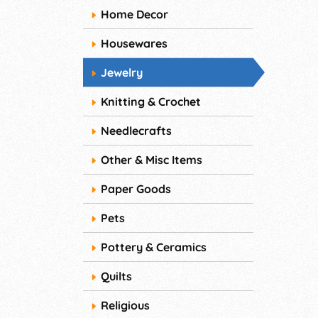
Home Decor
Housewares
Jewelry
Knitting & Crochet
Needlecrafts
Other & Misc Items
Paper Goods
Pets
Pottery & Ceramics
Quilts
Religious