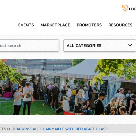
LOG
EVENTS
MARKETPLACE
PROMOTERS
RESOURCES
ALL CATEGORIES
ETS
DRAGONSCALE CHAINMAILLE WITH RED AGATE CLASP