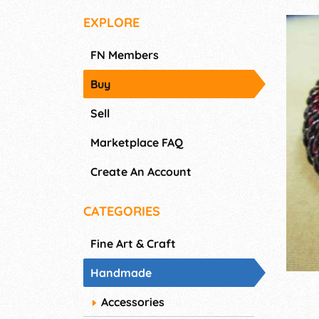
EXPLORE
FN Members
Buy
Sell
Marketplace FAQ
Create An Account
CATEGORIES
Fine Art & Craft
Handmade
Accessories