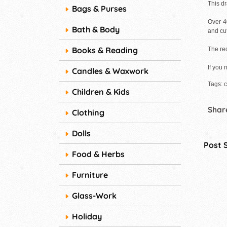
This d
Bags & Purses
Over 4
Bath & Body
and cu
Books & Reading
The red
If you 
Candles & Waxwork
Tags: 
Children & Kids
Share
Clothing
Dolls
Post 
Food & Herbs
Furniture
Glass-Work
Holiday