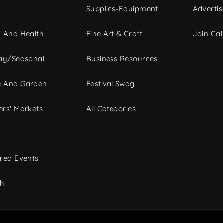
Supplies-Equipment
Advertis
 And Health
Fine Art & Craft
Join Call
ay/Seasonal
Business Resources
 And Garden
Festival Swag
rs' Markets
All Categories
red Events
ch