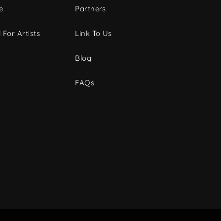
e
Partners
 For Artists
Link To Us
Blog
FAQs