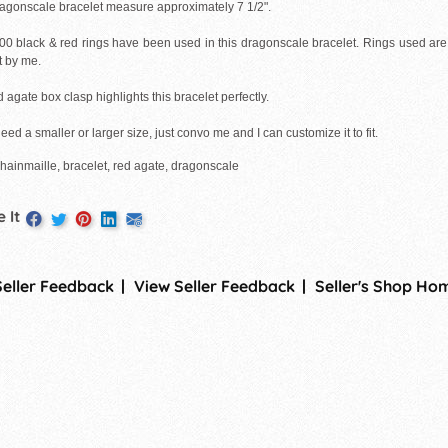
ragonscale bracelet measure approximately 7 1/2".
00 black & red rings have been used in this dragonscale bracelet. Rings used ar
t by me.
 agate box clasp highlights this bracelet perfectly.
need a smaller or larger size, just convo me and I can customize it to fit.
chainmaille, bracelet, red agate, dragonscale
 It
Seller Feedback
View Seller Feedback
Seller's Shop Ho