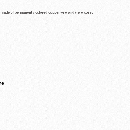
e made of permanently colored copper wire and were coiled
me