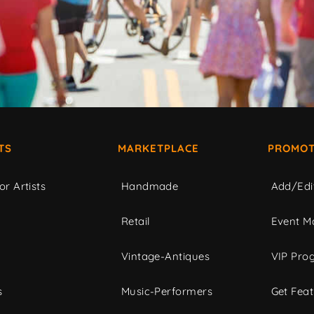
TS
MARKETPLACE
PROMOT
or Artists
Handmade
Add/Edi
c
Retail
Event Ma
Vintage-Antiques
VIP Pro
s
Music-Performers
Get Fea