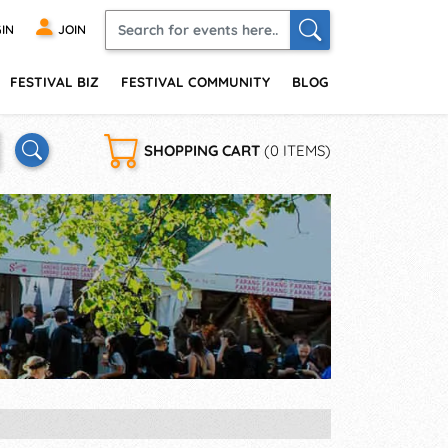
IN
JOIN
FESTIVAL BIZ
FESTIVAL COMMUNITY
BLOG
SHOPPING CART
(0 ITEMS)