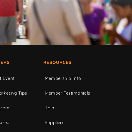
ERS
RESOURCES
t Event
Membership Info
rketing Tips
Member Testimonials
gram
Join
tured
Suppliers