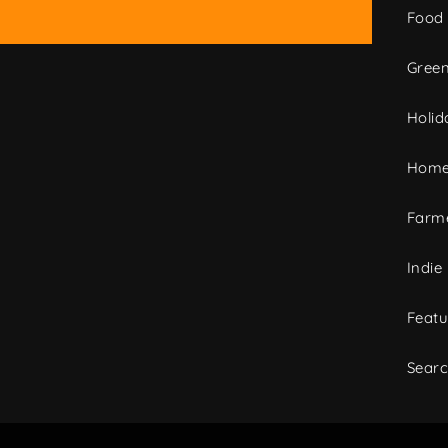
Food
Green
Holid
Home
Farme
Indie
Featu
Sear