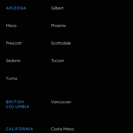
ARIZONA
Gilbert
Mesa
Phoenix
Prescott
Scottsdale
Sedona
Tucson
Yuma
BRITISH
Vancouver
COLUMBIA
CALIFORNIA
Costa Mesa