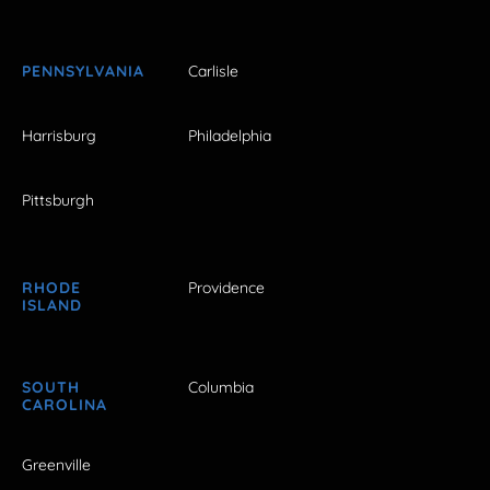
PENNSYLVANIA
Carlisle
Harrisburg
Philadelphia
Pittsburgh
RHODE
Providence
ISLAND
SOUTH
Columbia
CAROLINA
Greenville