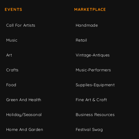
EVENTS
MARKETPLACE
Call For Artists
Handmade
Music
Retail
Art
Vintage-Antiques
Crafts
Music-Performers
Food
Supplies-Equipment
Green And Health
Fine Art & Craft
Holiday/Seasonal
Business Resources
Home And Garden
Festival Swag