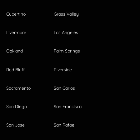
Cupertino
Grass Valley
Livermore
Los Angeles
Oakland
Palm Springs
Red Bluff
Riverside
Sacramento
San Carlos
San Diego
San Francisco
San Jose
San Rafael