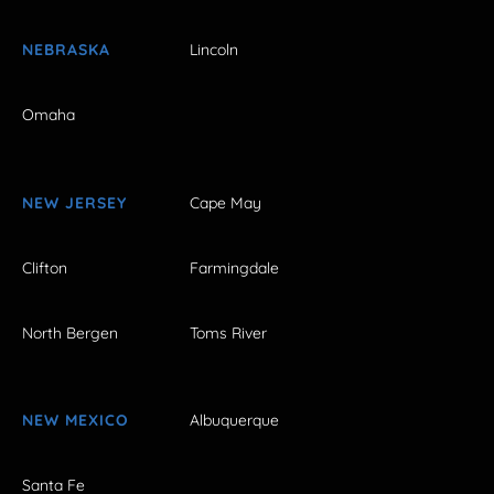
NEBRASKA
Lincoln
Omaha
NEW JERSEY
Cape May
Clifton
Farmingdale
North Bergen
Toms River
NEW MEXICO
Albuquerque
Santa Fe