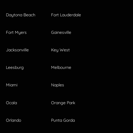
Daytona Beach
Fort Lauderdale
Fort Myers
Gainesville
Jacksonville
Key West
Leesburg
Melbourne
Miami
Naples
Ocala
Orange Park
Orlando
Punta Gorda