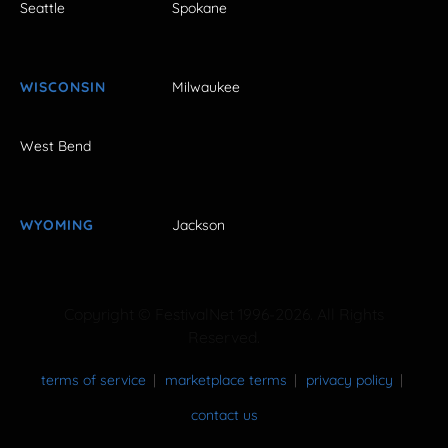
Seattle
Spokane
WISCONSIN
Milwaukee
West Bend
WYOMING
Jackson
Copyright © FestivalNet 1996-2026. All Rights
Reserved.
terms of service
marketplace terms
privacy policy
contact us