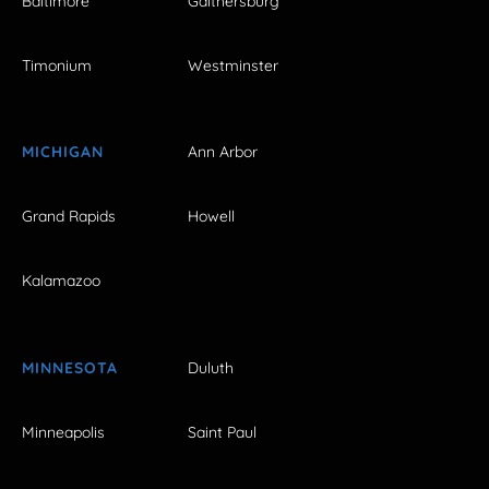
Baltimore
Gaithersburg
Timonium
Westminster
MICHIGAN
Ann Arbor
Grand Rapids
Howell
Kalamazoo
MINNESOTA
Duluth
Minneapolis
Saint Paul