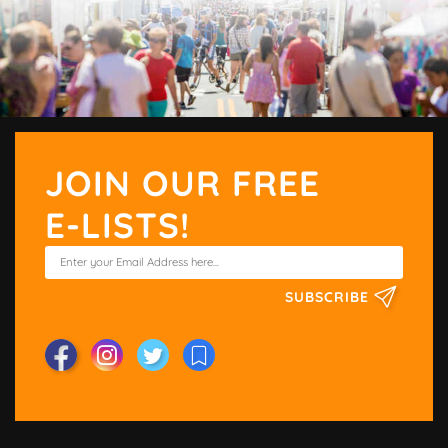
JOIN OUR FREE
E-LISTS!
SUBSCRIBE