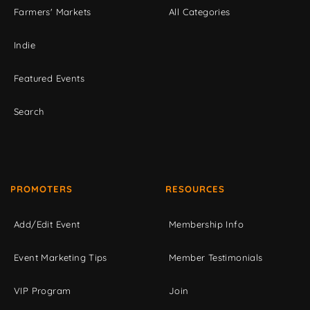
Farmers' Markets
All Categories
Indie
Featured Events
Search
PROMOTERS
RESOURCES
Add/Edit Event
Membership Info
Event Marketing Tips
Member Testimonials
VIP Program
Join