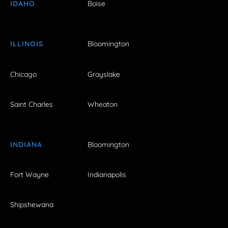
IDAHO
Boise
ILLINOIS
Bloomington
Chicago
Grayslake
Saint Charles
Wheaton
INDIANA
Bloomington
Fort Wayne
Indianapolis
Shipshewana