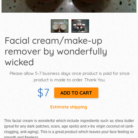
Facial cream/make-up
remover by wonderfully
wicked
Please allow 5-7 business days once product is paid for since
product is made to order. Thank You.
$7
Estimate shipping
This facial cream is wonderful which include ingredients such as shea butter
(great for any dark patches, scars, age spots) and x-tra virgin coconut oil (anti-
clogging, anti-aging). This is a great product which leaves your face feeling so
smooth and flawless.