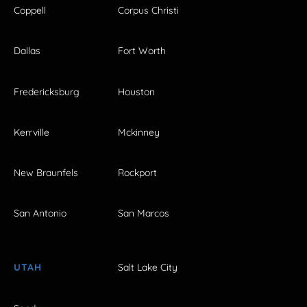
Coppell
Corpus Christi
Dallas
Fort Worth
Fredericksburg
Houston
Kerrville
Mckinney
New Braunfels
Rockport
San Antonio
San Marcos
UTAH
Salt Lake City