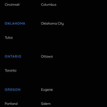
Cincinnati
Columbus
OKLAHOMA
Oklahoma City
Tulsa
ONTARIO
Ottawa
Toronto
OREGON
Eugene
Portland
Salem