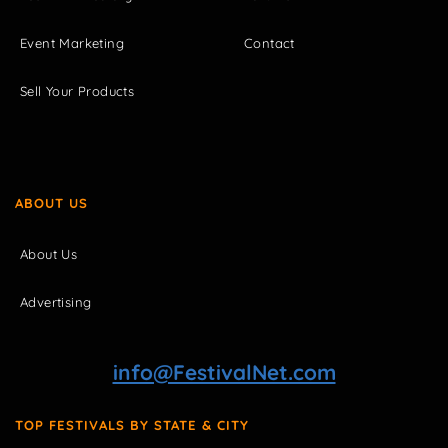
Event Marketing
Contact
Sell Your Products
ABOUT US
About Us
Advertising
info@FestivalNet.com
TOP FESTIVALS BY STATE & CITY