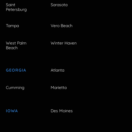
Saint
Sarasota
Petersburg
Tampa
Vero Beach
West Palm
Winter Haven
Beach
GEORGIA
Atlanta
Cumming
Marietta
IOWA
Des Moines