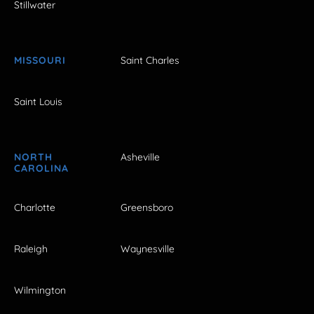
Stillwater
MISSOURI
Saint Charles
Saint Louis
NORTH
Asheville
CAROLINA
Charlotte
Greensboro
Raleigh
Waynesville
Wilmington