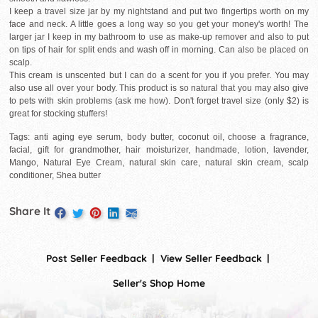
I keep a travel size jar by my nightstand and put two fingertips worth on my
face and neck. A little goes a long way so you get your money's worth! The
larger jar I keep in my bathroom to use as make-up remover and also to put
on tips of hair for split ends and wash off in morning. Can also be placed on
scalp.
This cream is unscented but I can do a scent for you if you prefer. You may
also use all over your body. This product is so natural that you may also give
to pets with skin problems (ask me how). Don't forget travel size (only $2) is
great for stocking stuffers!
Tags: anti aging eye serum, body butter, coconut oil, choose a fragrance,
facial, gift for grandmother, hair moisturizer, handmade, lotion, lavender,
Mango, Natural Eye Cream, natural skin care, natural skin cream, scalp
conditioner, Shea butter
Share It
Post Seller Feedback
View Seller Feedback
Seller's Shop Home