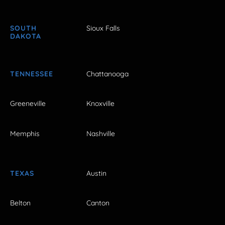
SOUTH
Sioux Falls
DAKOTA
TENNESSEE
Chattanooga
Greeneville
Knoxville
Memphis
Nashville
TEXAS
Austin
Belton
Canton