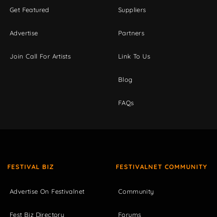
Get Featured
Suppliers
Advertise
Partners
Join Call For Artists
Link To Us
Blog
FAQs
FESTIVAL BIZ
FESTIVALNET COMMUNITY
Advertise On Festivalnet
Community
Fest Biz Directory
Forums