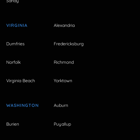
Sandy
VIRGINIA
Alexandria
Dumfries
Fredericksburg
Norfolk
Richmond
Virginia Beach
Yorktown
WASHINGTON
Auburn
Burien
Puyallup