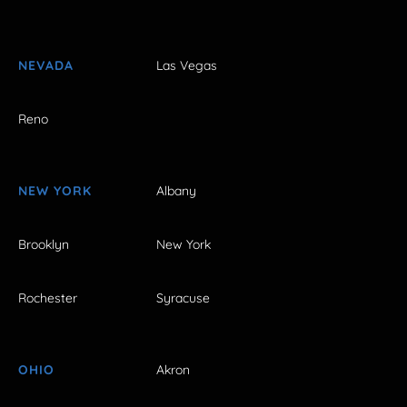
NEVADA
Las Vegas
Reno
NEW YORK
Albany
Brooklyn
New York
Rochester
Syracuse
OHIO
Akron