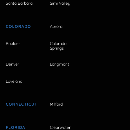
Santa Barbara
Simi Valley
COLORADO
Aurora
Boulder
Colorado
Springs
Denver
Longmont
Loveland
CONNECTICUT
Milford
FLORIDA
Clearwater