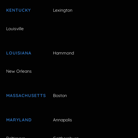
KENTUCKY
Lexington
Louisville
LOUISIANA
Hammond
New Orleans
MASSACHUSETTS
Boston
MARYLAND
Annapolis