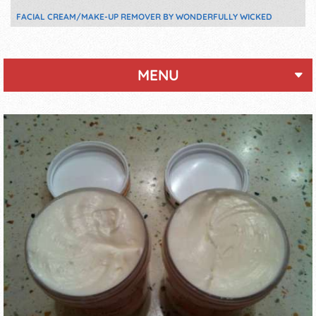
FACIAL CREAM/MAKE-UP REMOVER BY WONDERFULLY WICKED
MENU