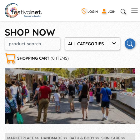
LOGIN
JOIN
SHOP NOW
ALL CATEGORIES
SHOPPING CART
(0 ITEMS)
MARKETPLACE
HANDMADE
BATH & BODY
SKIN CARE