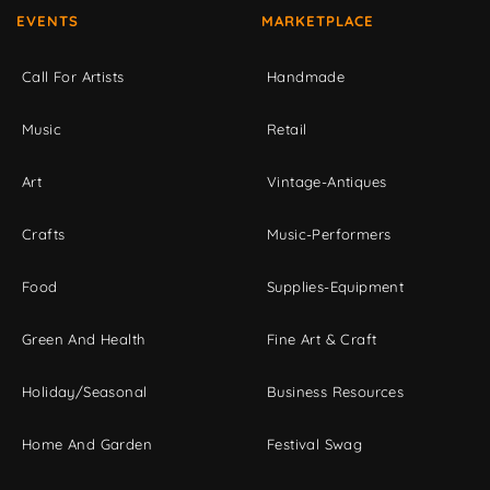
EVENTS
MARKETPLACE
Call For Artists
Handmade
Music
Retail
Art
Vintage-Antiques
Crafts
Music-Performers
Food
Supplies-Equipment
Green And Health
Fine Art & Craft
Holiday/Seasonal
Business Resources
Home And Garden
Festival Swag