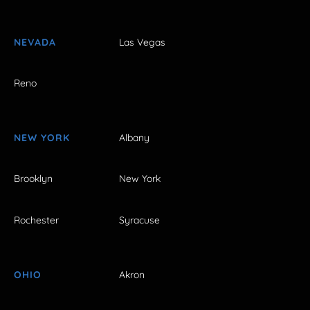
NEVADA
Las Vegas
Reno
NEW YORK
Albany
Brooklyn
New York
Rochester
Syracuse
OHIO
Akron