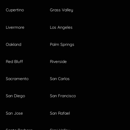
Cupertino
Grass Valley
Livermore
Los Angeles
Oakland
Palm Springs
Red Bluff
Riverside
Sacramento
San Carlos
San Diego
San Francisco
San Jose
San Rafael