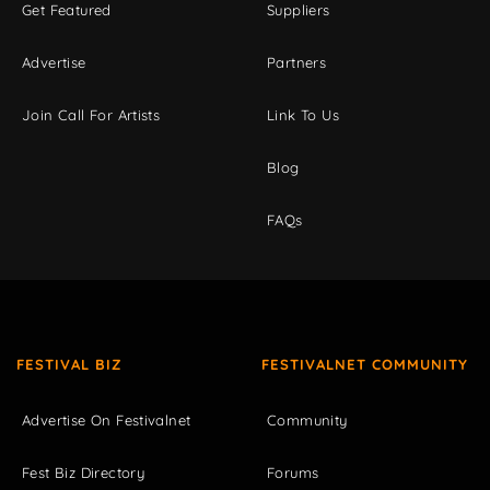
Get Featured
Suppliers
Advertise
Partners
Join Call For Artists
Link To Us
Blog
FAQs
FESTIVAL BIZ
FESTIVALNET COMMUNITY
Advertise On Festivalnet
Community
Fest Biz Directory
Forums