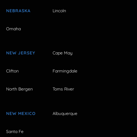
NEBRASKA
Lincoln
Omaha
NEW JERSEY
Cape May
Clifton
Farmingdale
North Bergen
Toms River
NEW MEXICO
Albuquerque
Santa Fe