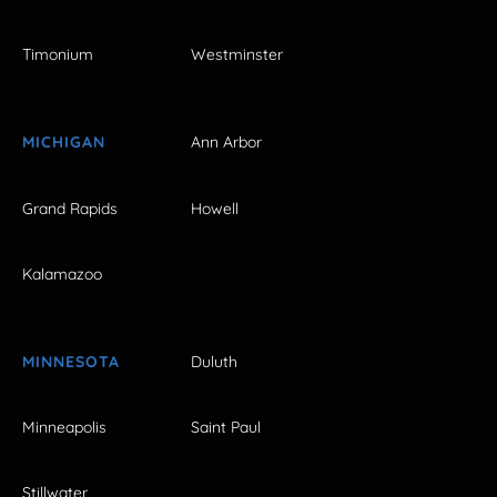
Timonium
Westminster
MICHIGAN
Ann Arbor
Grand Rapids
Howell
Kalamazoo
MINNESOTA
Duluth
Minneapolis
Saint Paul
Stillwater