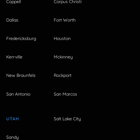
Coppell
Corpus Christi
Dallas
Fort Worth
Fredericksburg
Houston
Kerrville
Mckinney
New Braunfels
Rockport
San Antonio
San Marcos
UTAH
Salt Lake City
Sandy