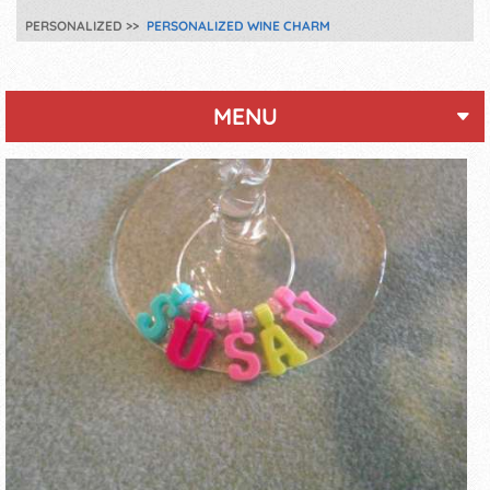
PERSONALIZED
PERSONALIZED WINE CHARM
MENU