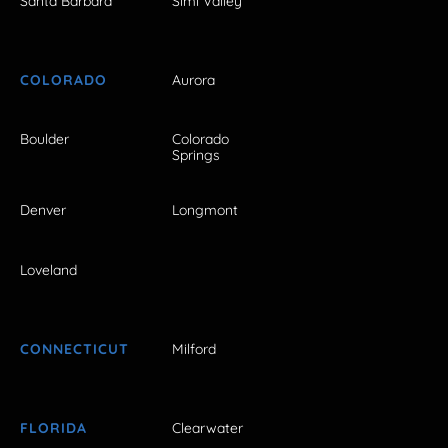
Santa Barbara
Simi Valley
COLORADO
Aurora
Boulder
Colorado
Springs
Denver
Longmont
Loveland
CONNECTICUT
Milford
FLORIDA
Clearwater