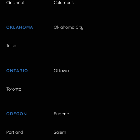
Cincinnati
Columbus
OKLAHOMA
Oklahoma City
Tulsa
ONTARIO
Ottawa
Toronto
OREGON
Eugene
Portland
Salem