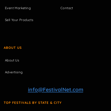
Event Marketing
Contact
Sell Your Products
ABOUT US
About Us
Advertising
info@FestivalNet.com
TOP FESTIVALS BY STATE & CITY