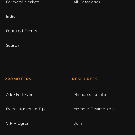
Farmers' Markets
All Categories
Indie
Featured Events
Search
PROMOTERS
RESOURCES
Add/Edit Event
Membership Info
Event Marketing Tips
Member Testimonials
VIP Program
Join