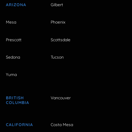
ARIZONA
Gilbert
Mesa
Phoenix
Prescott
Scottsdale
Sedona
Tucson
Yuma
BRITISH
Vancouver
COLUMBIA
CALIFORNIA
Costa Mesa