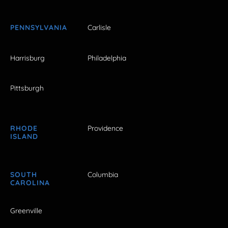
PENNSYLVANIA
Carlisle
Harrisburg
Philadelphia
Pittsburgh
RHODE
Providence
ISLAND
SOUTH
Columbia
CAROLINA
Greenville