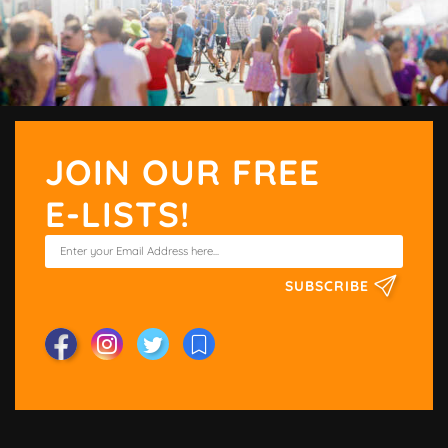
JOIN OUR FREE
E-LISTS!
SUBSCRIBE