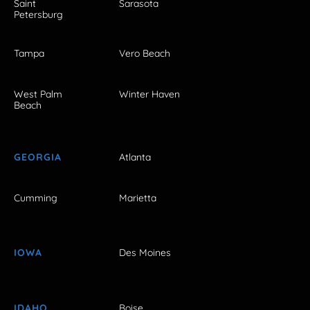
Saint
Sarasota
Petersburg
Tampa
Vero Beach
West Palm
Winter Haven
Beach
GEORGIA
Atlanta
Cumming
Marietta
IOWA
Des Moines
IDAHO
Boise