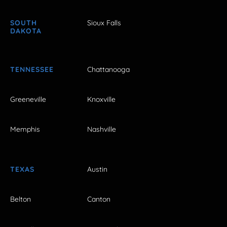
SOUTH
Sioux Falls
DAKOTA
TENNESSEE
Chattanooga
Greeneville
Knoxville
Memphis
Nashville
TEXAS
Austin
Belton
Canton