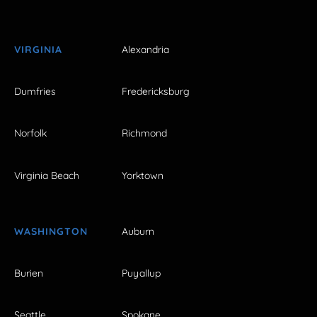
VIRGINIA
Alexandria
Dumfries
Fredericksburg
Norfolk
Richmond
Virginia Beach
Yorktown
WASHINGTON
Auburn
Burien
Puyallup
Seattle
Spokane