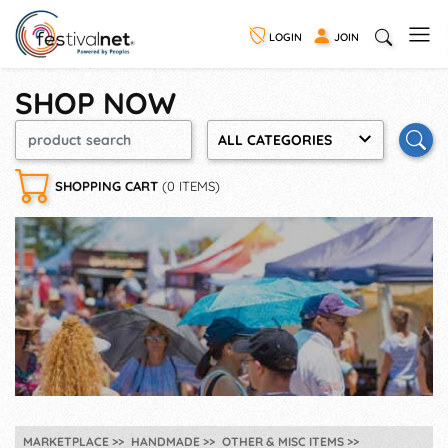
LOGIN
JOIN
SHOP NOW
ALL CATEGORIES
SHOPPING CART
(0 ITEMS)
MARKETPLACE
HANDMADE
OTHER & MISC ITEMS