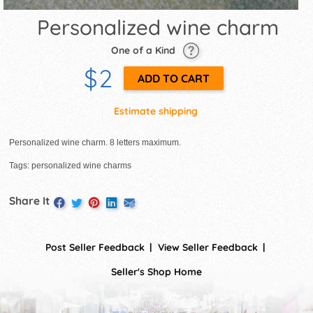
Personalized wine charm
One of a Kind
$2
Estimate shipping
Personalized wine charm. 8 letters maximum.
Tags: personalized wine charms
Share It
Post Seller Feedback
View Seller Feedback
Seller's Shop Home