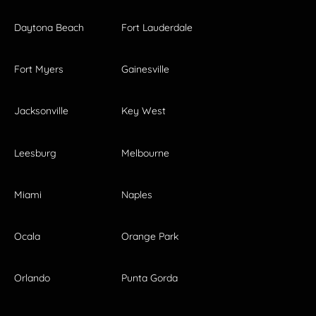
Daytona Beach
Fort Lauderdale
Fort Myers
Gainesville
Jacksonville
Key West
Leesburg
Melbourne
Miami
Naples
Ocala
Orange Park
Orlando
Punta Gorda