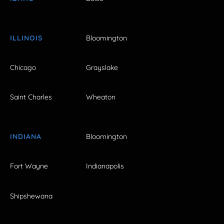
ILLINOIS
Bloomington
Chicago
Grayslake
Saint Charles
Wheaton
INDIANA
Bloomington
Fort Wayne
Indianapolis
Shipshewana