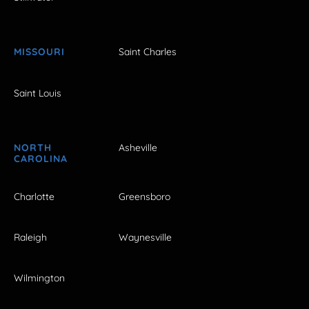
MISSOURI
Saint Charles
Saint Louis
NORTH
Asheville
CAROLINA
Charlotte
Greensboro
Raleigh
Waynesville
Wilmington