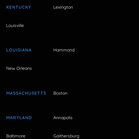
KENTUCKY
Lexington
Louisville
LOUISIANA
Hammond
New Orleans
MASSACHUSETTS
Boston
MARYLAND
Annapolis
Baltimore
Gaithersburg